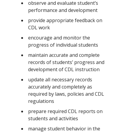
observe and evaluate student’s
performance and development
provide appropriate feedback on
CDL work
encourage and monitor the
progress of individual students
maintain accurate and complete
records of students’ progress and
development of CDL instruction
update all necessary records
accurately and completely as
required by laws, policies and CDL
regulations
prepare required CDL reports on
students and activities
manage student behavior in the