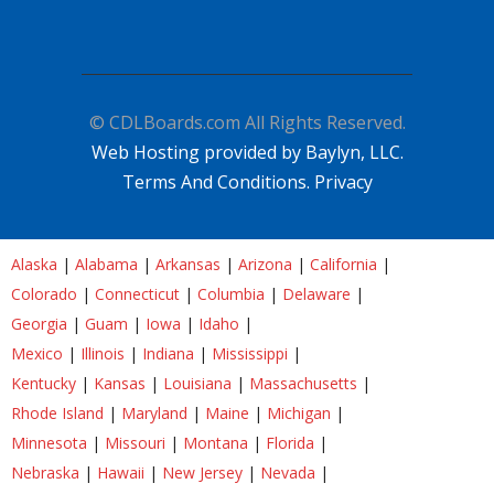
© CDLBoards.com All Rights Reserved.
Web Hosting provided by Baylyn, LLC.
Terms And Conditions.
Privacy
Alaska
|
Alabama
|
Arkansas
|
Arizona
|
California
|
Colorado
|
Connecticut
|
Columbia
|
Delaware
|
Georgia
|
Guam
|
Iowa
|
Idaho
|
Mexico
|
Illinois
|
Indiana
|
Mississippi
|
Kentucky
|
Kansas
|
Louisiana
|
Massachusetts
|
Rhode Island
|
Maryland
|
Maine
|
Michigan
|
Minnesota
|
Missouri
|
Montana
|
Florida
|
Nebraska
|
Hawaii
|
New Jersey
|
Nevada
|