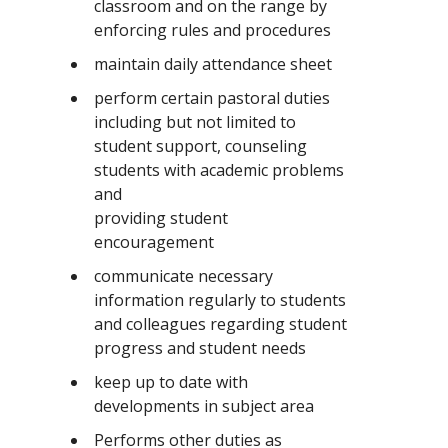
classroom and on the range by
enforcing rules and procedures
maintain daily attendance sheet
perform certain pastoral duties
including but not limited to
student support, counseling
students with academic problems
and
providing student
encouragement
communicate necessary
information regularly to students
and colleagues regarding student
progress and student needs
keep up to date with
developments in subject area
Performs other duties as