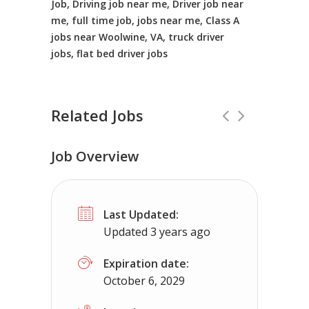
Job, Driving job near me, Driver job near
me, full time job, jobs near me, Class A
jobs near Woolwine, VA, truck driver
jobs, flat bed driver jobs
Related Jobs
Job Overview
CDL A Driver
Full Time
Last Updated:
MDI Rock
Phoenix, AZ
$20 - $20
Updated 3 years ago
MDI Rock is currently seeking an experienced
Expiration date:
October 6, 2029