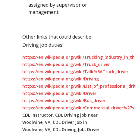
assigned by supervisor or
management.
Other links that could describe
Driving job duties:
https://en.wikipedia.org/wiki/Trucking_industry_in_t
https://en.wikipedia.org/wiki/Truck_driver
https://en.wikipedia.org/wiki/Talk%3ATruck_driver
https://en.wikipedia.org/wiki/Driving
https://en.wikipedia.org/wiki/List_of_professional_dr
https://en.wikipedia.org/wiki/Driver
https://en.wikipedia.org/wiki/Bus_driver
https://en.wikipedia.org/wiki/Commercial_driver%27s_
CDL instructor, CDL Driving job near
Woolwine, VA, CDL Driver job in
Woolwine, VA, CDL Driving Job, Driver