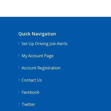
Quick Navigation
Set Up Driving Job Alerts
My Account Page
Account Registration
Contact Us
Facebook
Twitter