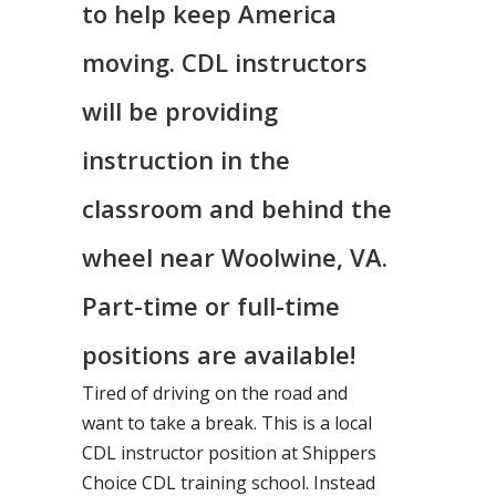
to help keep America
moving. CDL instructors
will be providing
instruction in the
classroom and behind the
wheel near Woolwine, VA.
Part-time or full-time
positions are available!
Tired of driving on the road and
want to take a break. This is a local
CDL instructor position at Shippers
Choice CDL training school. Instead