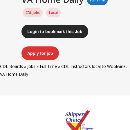
Full Time
CDL Jobs
Local
Login to bookmark this Job
Apply for job
CDL Boards
»
Jobs
»
Full Time
»
CDL Instructors local to Woolwine,
VA Home Daily