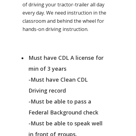
of driving your tractor-trailer all day
every day. We need instruction in the
classroom and behind the wheel for
hands-on driving instruction.
Must have CDL A license for
min of 3 years
-Must have Clean CDL
Driving record
-Must be able to pass a
Federal Background check
-Must be able to speak well
in front of groups.