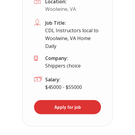
Location:
Woolwine, VA
Job Title:
CDL Instructors local to
Woolwine, VA Home
Daily
Company:
Shippers choice
Salary:
$45000 - $55000
Apply for job