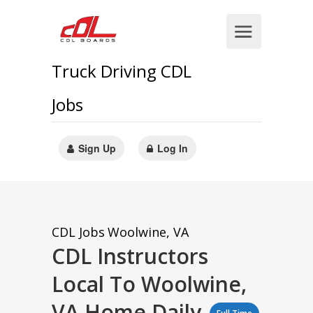
Truck Driving CDL
Jobs
Sign Up
Log In
CDL Jobs
Woolwine, VA
CDL Instructors
Local To Woolwine,
VA Home Daily