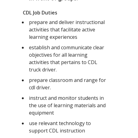
CDL Job Duties
prepare and deliver instructional
activities that facilitate active
learning experiences
establish and communicate clear
objectives for all learning
activities that pertains to CDL
truck driver.
prepare classroom and range for
cdl driver.
instruct and monitor students in
the use of learning materials and
equipment
use relevant technology to
support CDL instruction