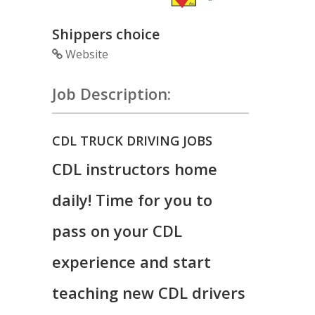
Shippers choice
Website
Job Description:
CDL TRUCK DRIVING JOBS
CDL instructors home
daily! Time for you to
pass on your CDL
experience and start
teaching new CDL drivers