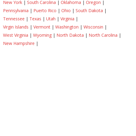
New York
|
South Carolina
|
Oklahoma
|
Oregon
|
Pennsylvania
|
Puerto Rico
|
Ohio
|
South Dakota
|
Tennessee
|
Texas
|
Utah
|
Virginia
|
Virgin Islands
|
Vermont
|
Washington
|
Wisconsin
|
West Virginia
|
Wyoming
|
North Dakota
|
North Carolina
|
New Hampshire
|