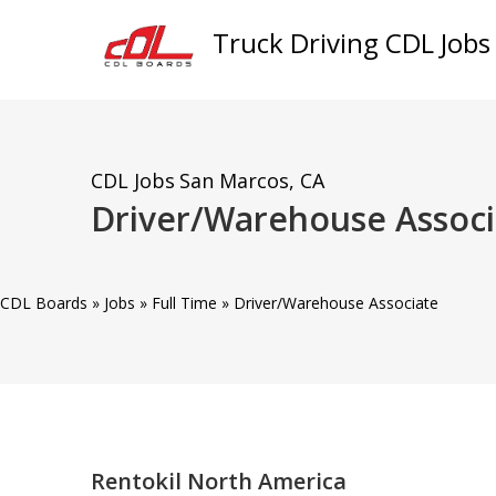
Truck Driving CDL Jobs
CDL Jobs
San Marcos, CA
Driver/Warehouse Assoc
CDL Boards
»
Jobs
»
Full Time
»
Driver/Warehouse Associate
Rentokil North America