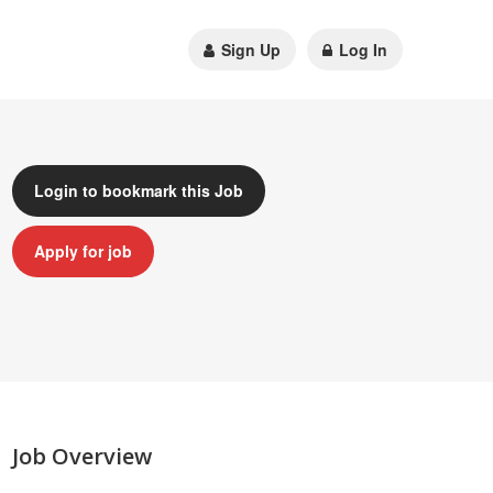
Sign Up
Log In
Login to bookmark this Job
Apply for job
Job Overview