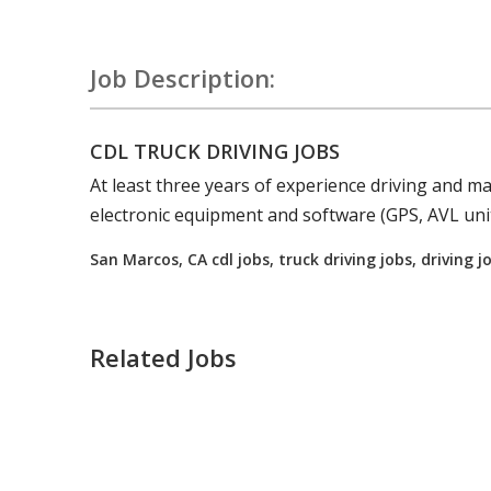
Job Description:
CDL TRUCK DRIVING JOBS
At least three years of experience
driving
and mai
electronic equipment and software (GPS, AVL unit
San Marcos, CA cdl jobs, truck driving jobs, driving 
Related Jobs
Truck Driving jobs in Mendocino, CA.