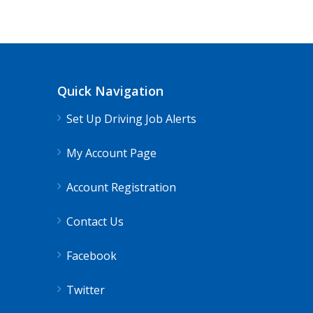
Truck 80
Mendocino, CA
$65,000 
Truck Driving Jobs pay range 78-112K...
Quick Navigation
Apply For This Job
Set Up Driving Job Alerts
My Account Page
Account Registration
Contact Us
Facebook
Twitter