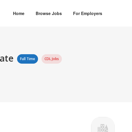
Home
Browse Jobs
For Employers
iate
Full Time
CDL Jobs