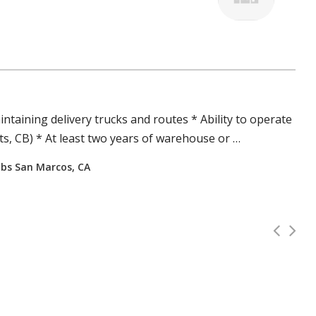
ntaining delivery
trucks
and routes * Ability to operate
s, CB) * At least two years of warehouse or …
jobs San Marcos, CA
Class A CDL Driver Job (Georgi
Full Time