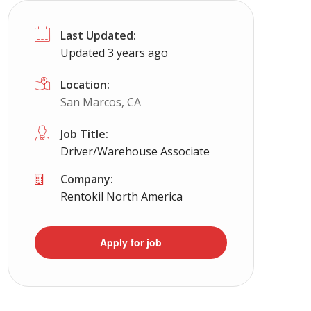
Last Updated:
Updated 3 years ago
Location:
San Marcos, CA
Job Title:
Driver/Warehouse Associate
Company:
Rentokil North America
Apply for job
a, NC, SC, Ga, Va, WV) cdl job
Full Time