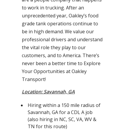
to work in trucking. After an
unprecedented year, Oakley’s food
grade tank operations continue to
be in high demand. We value our
professional drivers and understand
the vital role they play to our
customers, and to America. There’s
never been a better time to Explore
Your Opportunities at Oakley
Transport!
Location: Savannah, GA
Hiring within a 150 mile radius of
Savannah, GA for a CDL A job
(also hiring in NC, SC, VA, WV &
TN for this route)