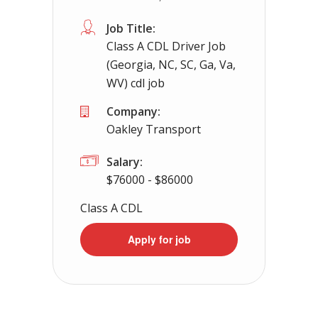
Apply For This Jo
Job Title:
Class A CDL Driver Job
(Georgia, NC, SC, Ga, Va,
WV) cdl job
Company:
Oakley Transport
Salary:
$76000 - $86000
Class A CDL
Apply for job