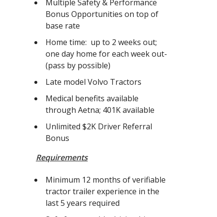
Multiple Safety & Performance
Bonus Opportunities on top of
base rate
Home time: up to 2 weeks out;
one day home for each week out-
(pass by possible)
Late model Volvo Tractors
Medical benefits available
through Aetna; 401K available
Unlimited $2K Driver Referral
Bonus
Requirements
Minimum 12 months of verifiable
tractor trailer experience in the
last 5 years required