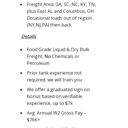
Freight Area: GA, SC, NC, KY, TN,
plus East AL and Columbus, OH.
Occasional loads out of region
(NY,NJ,PA) then back.
Details
Food Grade Liquid & Dry Bulk
Freight,
No
Chemicals or
Petroleum
Prior tank experience not
required, we will train you
We offer a graduated sign on
bonus based on verifiable
experience, up to $7k
Avg. Annual W2 Gross Pay –
$76K+