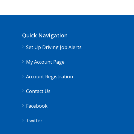
Quick Navigation
Set Up Driving Job Alerts
My Account Page
Account Registration
Contact Us
Facebook
Twitter