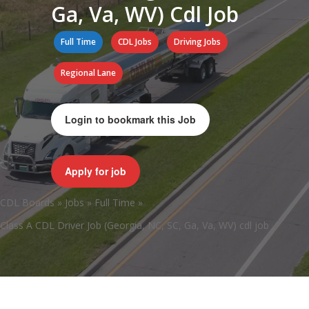
Ga, Va, WV) Cdl Job
Full Time
CDL Jobs
Driving Jobs
Regional Lane
Login to bookmark this Job
Apply for job
CDL Boards
»
Jobs
»
Full Time
»
Class A CDL Driver Job (Georgia, NC, SC, Ga, Va, WV) cdl job