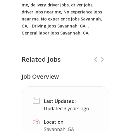
me, delivery driver jobs, driver jobs,
driver jobs near me, No experience jobs
near me, No experience jobs Savannah,
GA, , Driving Jobs Savannah, GA, ,
General labor jobs Savannah, GA,
Related Jobs
Job Overview
CDL Instructors local to New Church,
Last Updated:
Shippers choice
New Church, VA
$4
Updated 3 years ago
Help keep America moving CDL instructor job
Location:
Savannah, GA