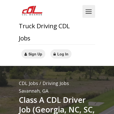
Truck Driving CDL
Jobs
Sign Up
Log In
CDL Jobs / Driving Jobs
Savannah, GA
Class A CDL Driver
Job (Georgia, NC, SC,