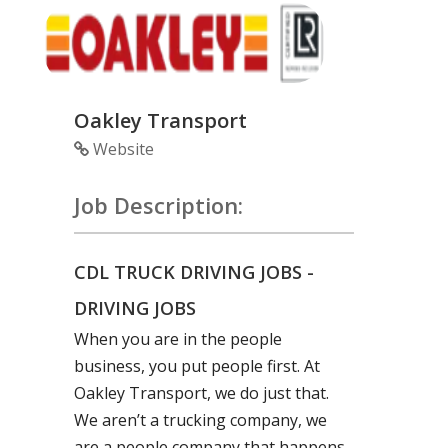
Oakley Transport
Website
Job Description:
CDL TRUCK DRIVING JOBS -
DRIVING JOBS
When you are in the people
business, you put people first. At
Oakley Transport, we do just that.
We aren’t a trucking company, we
are a people company that happens