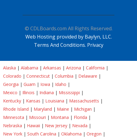
© CDLBoards.com All Rights Reserved.
Web Hosting provided by Baylyn, LLC.
Terms And Conditions.
Privacy
Alaska
|
Alabama
|
Arkansas
|
Arizona
|
California
|
Colorado
|
Connecticut
|
Columbia
|
Delaware
|
Georgia
|
Guam
|
Iowa
|
Idaho
|
Mexico
|
Illinois
|
Indiana
|
Mississippi
|
Kentucky
|
Kansas
|
Louisiana
|
Massachusetts
|
Rhode Island
|
Maryland
|
Maine
|
Michigan
|
Minnesota
|
Missouri
|
Montana
|
Florida
|
Nebraska
|
Hawaii
|
New Jersey
|
Nevada
|
New York
|
South Carolina
|
Oklahoma
|
Oregon
|