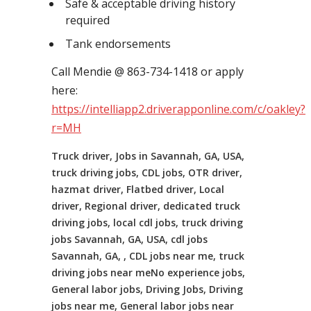
Safe & acceptable driving history
required
Tank endorsements
Call Mendie @ 863-734-1418 or apply
here:
https://intelliapp2.driverapponline.com/c/oakley?
r=MH
Truck driver, Jobs in Savannah, GA, USA,
truck driving jobs, CDL jobs, OTR driver,
hazmat driver, Flatbed driver, Local
driver, Regional driver, dedicated truck
driving jobs, local cdl jobs, truck driving
jobs Savannah, GA, USA, cdl jobs
Savannah, GA, , CDL jobs near me, truck
driving jobs near meNo experience jobs,
General labor jobs, Driving Jobs, Driving
jobs near me, General labor jobs near