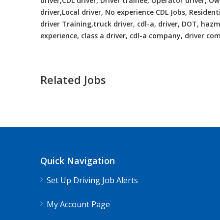
driver,CDL driver, Driver trainee, Operator driver, 
driver,Local driver, No experience CDL Jobs, Resident
driver Training,truck driver, cdl-a, driver, DOT, hazma
experience, class a driver, cdl-a company, driver c
Related Jobs
CDL Instructors local to Bellwood, 
Shippers choice
Bellwood, VA
$45
Quick Navigation
Help keep America moving CDL instructor job
Set Up Driving Job Alerts
Apply For This Jo
My Account Page