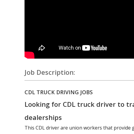
Job Description:
CDL TRUCK DRIVING JOBS
Looking for CDL truck driver to tr
dealerships
This CDL driver are union workers that provide 