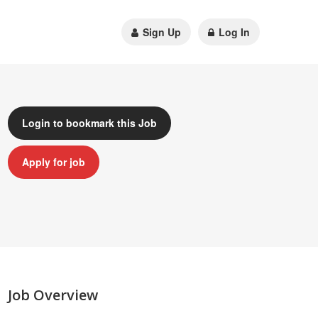
Sign Up
Log In
Login to bookmark this Job
Apply for job
Job Overview