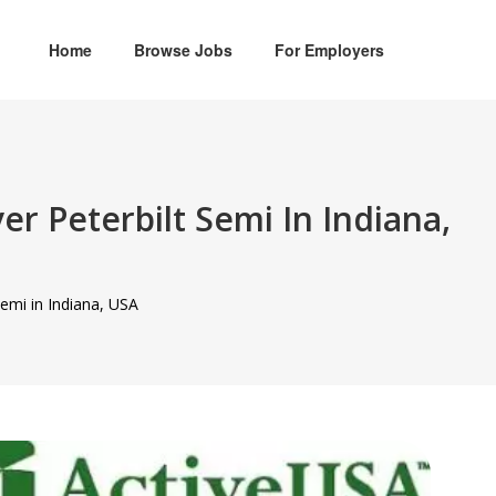
Home
Browse Jobs
For Employers
er Peterbilt Semi In Indiana,
 semi in Indiana, USA