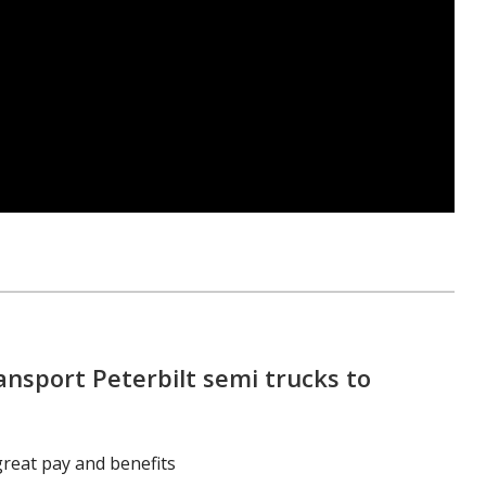
ansport Peterbilt semi trucks to
great pay and benefits