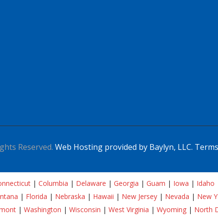
ghts Reserved.
Web Hosting provided by Baylyn, LLC.
Terms
nnecticut
|
Columbia
|
Delaware
|
Georgia
|
Guam
|
Iowa
|
Idaho
ntana
|
Florida
|
Nebraska
|
Hawaii
|
New Jersey
|
Nevada
|
New Y
rmont
|
Washington
|
Wisconsin
|
West Virginia
|
Wyoming
|
North 