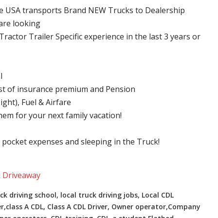
ve USA transports Brand NEW Trucks to Dealership
are looking
ractor Trailer Specific experience in the last 3 years or
l
ost of insurance premium and Pension
ght), Fuel & Airfare
hem for your next family vacation!
f pocket expenses and sleeping in the Truck!
k Driveaway
ck driving school, local truck driving jobs, Local CDL
er,class A CDL, Class A CDL Driver, Owner operator,Company