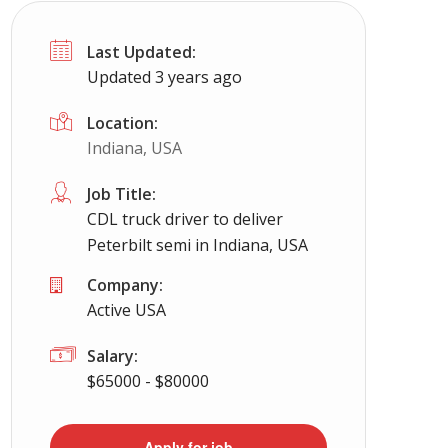
Last Updated:
Updated 3 years ago
Location:
Indiana, USA
Job Title:
CDL truck driver to deliver
Peterbilt semi in Indiana, USA
Company:
Active USA
Salary:
$65000 - $80000
Apply for job