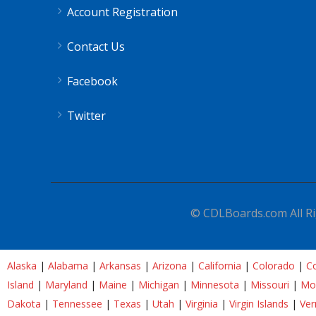
Account Registration
Contact Us
Facebook
Twitter
© CDLBoards.com All Ri
Alaska
|
Alabama
|
Arkansas
|
Arizona
|
California
|
Colorado
|
Co
Island
|
Maryland
|
Maine
|
Michigan
|
Minnesota
|
Missouri
|
Mo
Dakota
|
Tennessee
|
Texas
|
Utah
|
Virginia
|
Virgin Islands
|
Ve