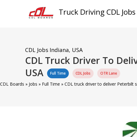
Truck Driving CDL Jobs
CDL Jobs
Indiana, USA
CDL Truck Driver To Deliv
USA
Full Time
CDL Jobs
OTR Lane
CDL Boards
»
Jobs
»
Full Time
»
CDL truck driver to deliver Peterbilt