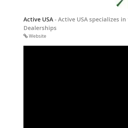
Active USA
- Active USA specializes 
Dealerships
Website