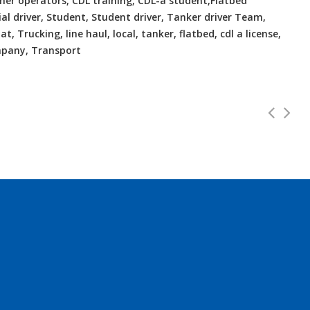
Owner operators, CDL training, CDL-a student,Flatbed
ial driver, Student, Student driver, Tanker driver Team,
t, Trucking, line haul, local, tanker, flatbed, cdl a license,
ompany, Transport
VA Home Daily
CDL Instructors l
Full Time
000 - $55000
Shippers choice
s local to Bellwood, VA...
Help keep America mo
b