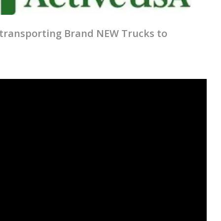
in transporting Brand NEW Trucks to