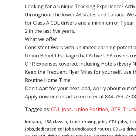
Looking for a Unique Trucking Experience? Acti
throughout the lower 48 states and Canada. We 
for Class A CDL drivers and a minimum of 1 year T
2 in the last five years.
What we offer
Consistent Work with unlimited earning potentia
Union Benefit Package that Active USA covers c
OTR Expenses covered, including Hotels (Every Ni
Keep the Frequent Flyer Miles for yourself, use t
Routine Home Time
Don’t wait for your next load, worry about out o
Apply now or contact a recruiter at 844-793-7308
Tagged as:
CDL Jobs
,
Union Position, OTR, Truc
Indiana, USA,class a, truck driving jobs, CDL jobs, tru
Jobs,dedicated cdl jobs,dedicated routes,CDL-a driv