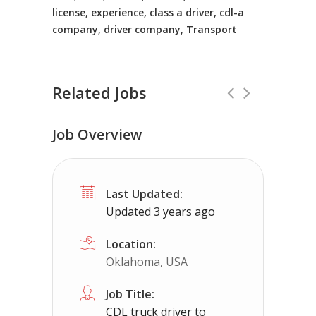
license, experience, class a driver, cdl-a
company, driver company, Transport
Related Jobs
Job Overview
CDL Instructors local to Providence 
Last Updated:
Shippers choice
Providence Forge, VA
Updated 3 years ago
Help keep America moving CDL instructor jobs
Location:
Oklahoma, USA
Apply For This
Job Title:
CDL truck driver to