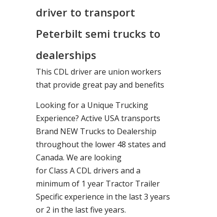
driver to transport
Peterbilt semi trucks to
dealerships
This CDL driver are union workers
that provide great pay and benefits
Looking for a Unique Trucking
Experience? Active USA transports
Brand NEW Trucks to Dealership
throughout the lower 48 states and
Canada. We are looking
for Class A CDL drivers and a
minimum of 1 year Tractor Trailer
Specific experience in the last 3 years
or 2 in the last five years.