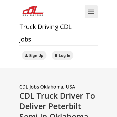
Truck Driving CDL
Jobs
Sign Up
Log In
CDL Jobs
Oklahoma, USA
CDL Truck Driver To
Deliver Peterbilt
Semi In Oklahoma,