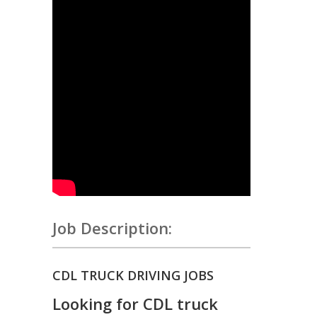
Job Description:
CDL TRUCK DRIVING JOBS
Looking for CDL truck