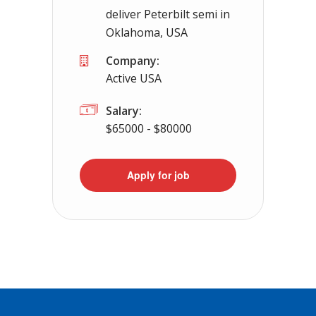
deliver Peterbilt semi in
Oklahoma, USA
Company:
Active USA
Salary:
$65000 - $80000
Apply for job