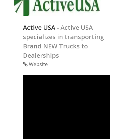
Active USA
- Active USA
specializes in transporting
Brand NEW Trucks to
Dealerships
Website