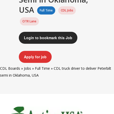
USA
Full Time
CDL Jobs
OTR Lane
Login to bookmark this Job
Apply for job
CDL Boards
»
Jobs
»
Full Time
»
CDL truck driver to deliver Peterbilt
semi in Oklahoma, USA