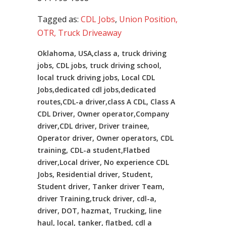
Tagged as:
CDL Jobs
,
Union Position,
OTR, Truck Driveaway
Oklahoma, USA,class a, truck driving
jobs, CDL jobs, truck driving school,
local truck driving jobs, Local CDL
Jobs,dedicated cdl jobs,dedicated
routes,CDL-a driver,class A CDL, Class A
CDL Driver, Owner operator,Company
driver,CDL driver, Driver trainee,
Operator driver, Owner operators, CDL
training, CDL-a student,Flatbed
driver,Local driver, No experience CDL
Jobs, Residential driver, Student,
Student driver, Tanker driver Team,
driver Training,truck driver, cdl-a,
driver, DOT, hazmat, Trucking, line
haul, local, tanker, flatbed, cdl a