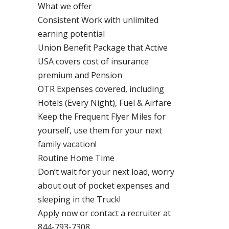
What we offer
Consistent Work with unlimited
earning potential
Union Benefit Package that Active
USA covers cost of insurance
premium and Pension
OTR Expenses covered, including
Hotels (Every Night), Fuel & Airfare
Keep the Frequent Flyer Miles for
yourself, use them for your next
family vacation!
Routine Home Time
Don’t wait for your next load, worry
about out of pocket expenses and
sleeping in the Truck!
Apply now or contact a recruiter at
844-793-7308