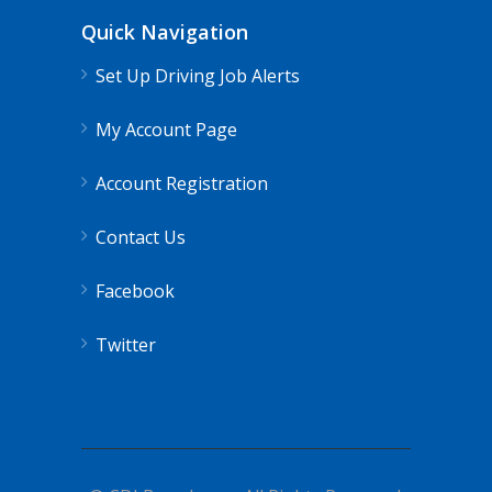
Quick Navigation
Set Up Driving Job Alerts
My Account Page
Account Registration
Contact Us
Facebook
Twitter