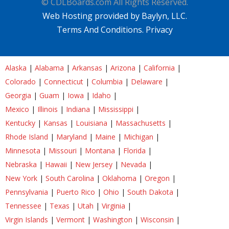
© CDLBoards.com All Rights Reserved.
Web Hosting provided by Baylyn, LLC.
Terms And Conditions.
Privacy
Alaska
|
Alabama
|
Arkansas
|
Arizona
|
California
|
Colorado
|
Connecticut
|
Columbia
|
Delaware
|
Georgia
|
Guam
|
Iowa
|
Idaho
|
Mexico
|
Illinois
|
Indiana
|
Mississippi
|
Kentucky
|
Kansas
|
Louisiana
|
Massachusetts
|
Rhode Island
|
Maryland
|
Maine
|
Michigan
|
Minnesota
|
Missouri
|
Montana
|
Florida
|
Nebraska
|
Hawaii
|
New Jersey
|
Nevada
|
New York
|
South Carolina
|
Oklahoma
|
Oregon
|
Pennsylvania
|
Puerto Rico
|
Ohio
|
South Dakota
|
Tennessee
|
Texas
|
Utah
|
Virginia
|
Virgin Islands
|
Vermont
|
Washington
|
Wisconsin
|