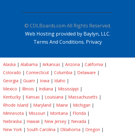
© CDLBoards.com All Rights Reserved.
Web Hosting provided by Baylyn, LLC.
Terms And Conditions.
Privacy
Alaska
|
Alabama
|
Arkansas
|
Arizona
|
California
|
Colorado
|
Connecticut
|
Columbia
|
Delaware
|
Georgia
|
Guam
|
Iowa
|
Idaho
|
Mexico
|
Illinois
|
Indiana
|
Mississippi
|
Kentucky
|
Kansas
|
Louisiana
|
Massachusetts
|
Rhode Island
|
Maryland
|
Maine
|
Michigan
|
Minnesota
|
Missouri
|
Montana
|
Florida
|
Nebraska
|
Hawaii
|
New Jersey
|
Nevada
|
New York
|
South Carolina
|
Oklahoma
|
Oregon
|