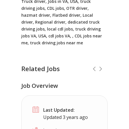
Truck driver, Jobs in VA, USA, truck
driving jobs, CDL jobs, OTR driver,
hazmat driver, Flatbed driver, Local
driver, Regional driver, dedicated truck
driving jobs, local cdl jobs, truck driving
jobs VA, USA, cdl jobs VA, , CDL jobs near
me, truck driving jobs near me
Related Jobs
Job Overview
Truck Driving jobs in La Salle, IL.
Full 
Last Updated:
Truck 80
La Salle, IL
$65,000 - $11
Updated 3 years ago
Truck Driving Jobs pay range 78-112K...