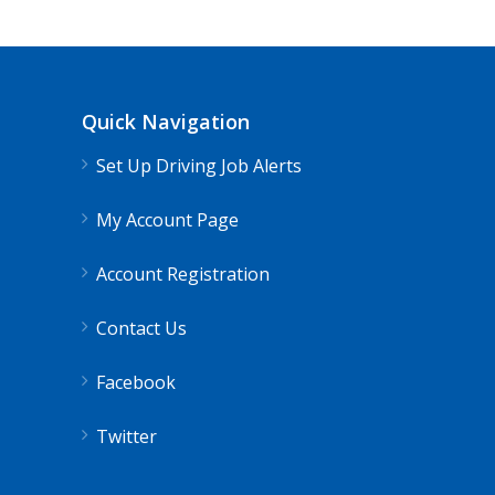
Quick Navigation
Set Up Driving Job Alerts
My Account Page
Account Registration
Contact Us
Facebook
Twitter