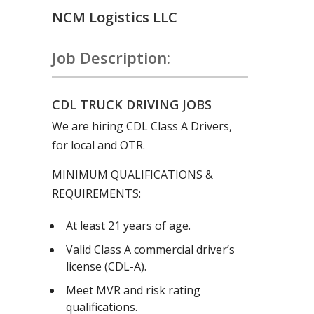
NCM Logistics LLC
Job Description:
CDL TRUCK DRIVING JOBS
We are hiring CDL Class A Drivers,
for local and OTR.
MINIMUM QUALIFICATIONS &
REQUIREMENTS:
At least 21 years of age.
Valid Class A commercial driver’s
license (CDL-A).
Meet MVR and risk rating
qualifications.