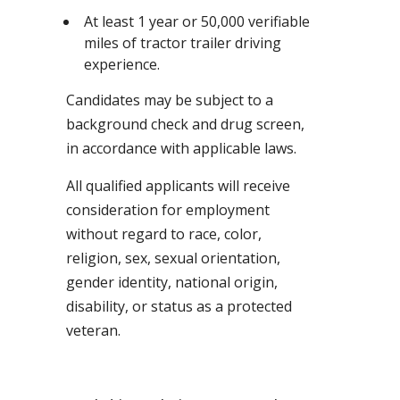
At least 1 year or 50,000 verifiable
miles of tractor trailer driving
experience.
Candidates may be subject to a
background check and drug screen,
in accordance with applicable laws.
All qualified applicants will receive
consideration for employment
without regard to race, color,
religion, sex, sexual orientation,
gender identity, national origin,
disability, or status as a protected
veteran.