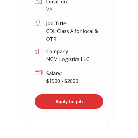
Location:
VA
Apply For This Job
Job Title:
CDL Class A for local &
OTR
Company:
NCM Logistics LLC
Salary:
$1500 - $2000
Apply for job