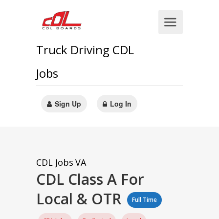
Truck Driving CDL
Jobs
Sign Up
Log In
CDL Jobs
VA
CDL Class A For
Local & OTR
Full Time