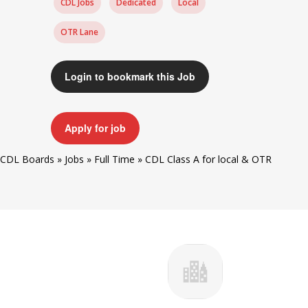
CDL Jobs
Dedicated
Local
OTR Lane
Login to bookmark this Job
Apply for job
CDL Boards
»
Jobs
»
Full Time
»
CDL Class A for local & OTR