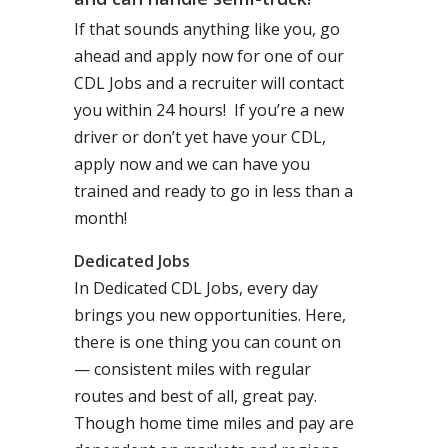
If that sounds anything like you, go
ahead and apply now for one of our
CDL Jobs and a recruiter will contact
you within 24 hours! If you’re a new
driver or don’t yet have your CDL,
apply now and we can have you
trained and ready to go in less than a
month!
Dedicated Jobs
In Dedicated CDL Jobs, every day
brings you new opportunities. Here,
there is one thing you can count on
— consistent miles with regular
routes and best of all, great pay.
Though home time miles and pay are