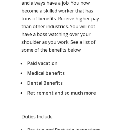
and always have a job. You now
become a skilled worker that has
tons of benefits. Receive higher pay
than other industries. You will not
have a boss watching over your
shoulder as you work. See a list of
some of the benefits below
Paid vacation
Medical benefits
Dental Benefits
Retirement and so much more
Duties Include: