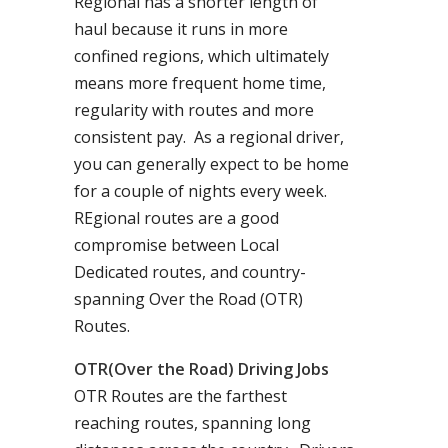
Regional has a shorter length of
haul because it runs in more
confined regions, which ultimately
means more frequent home time,
regularity with routes and more
consistent pay. As a regional driver,
you can generally expect to be home
for a couple of nights every week.
REgional routes are a good
compromise between Local
Dedicated routes, and country-
spanning Over the Road (OTR)
Routes.
OTR(Over the Road) Driving Jobs
OTR Routes are the farthest
reaching routes, spanning long