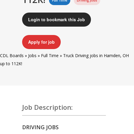
Full Time
Driving Jobs
Login to bookmark this Job
Apply for job
CDL Boards
»
Jobs
»
Full Time
»
Truck Driving jobs in Hamden, OH
up to 112K!
Job Description:
DRIVING JOBS