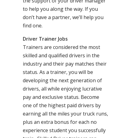
the support of your driver manager
to help you along the way. If you
don’t have a partner, we’ll help you
find one.
Driver Trainer Jobs
Trainers are considered the most
skilled and qualified drivers in the
industry and their pay matches their
status. As a trainer, you will be
developing the next generation of
drivers, all while enjoying lucrative
pay and exclusive status. Become
one of the highest paid drivers by
earning all the miles your truck runs,
plus an extra bonus for each no
experience student you successfully