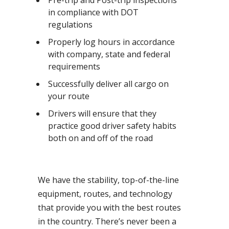
Pre-trip and Post-trip inspections
in compliance with DOT
regulations
Properly log hours in accordance
with company, state and federal
requirements
Successfully deliver all cargo on
your route
Drivers will ensure that they
practice good driver safety habits
both on and off of the road
We have the stability, top-of-the-line
equipment, routes, and technology
that provide you with the best routes
in the country. There’s never been a