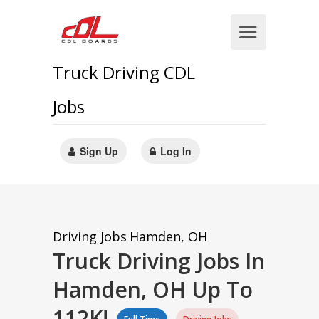
Truck Driving CDL
Jobs
Sign Up
Log In
Driving Jobs
Hamden, OH
Truck Driving Jobs In
Hamden, OH Up To
112K!