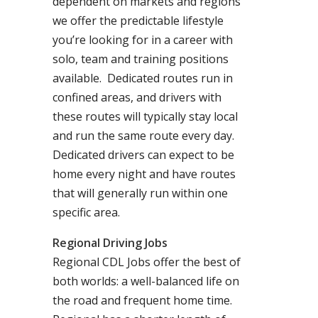
dependent on markets and regions
we offer the predictable lifestyle
you’re looking for in a career with
solo, team and training positions
available. Dedicated routes run in
confined areas, and drivers with
these routes will typically stay local
and run the same route every day.
Dedicated drivers can expect to be
home every night and have routes
that will generally run within one
specific area.
Regional Driving Jobs
Regional CDL Jobs offer the best of
both worlds: a well-balanced life on
the road and frequent home time.