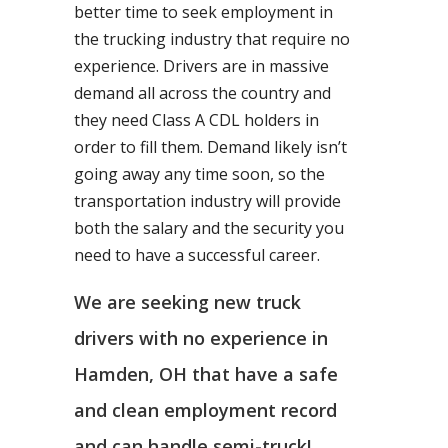
better time to seek employment in
the trucking industry that require no
experience. Drivers are in massive
demand all across the country and
they need Class A CDL holders in
order to fill them. Demand likely isn’t
going away any time soon, so the
transportation industry will provide
both the salary and the security you
need to have a successful career.
We are seeking new truck
drivers with no experience in
Hamden, OH that have a safe
and clean employment record
and can handle semi-truck!