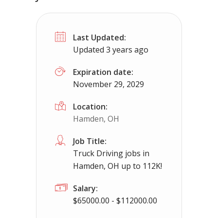
Truck Driving jobs in Dresden, OH up 
Last Updated:
Dresden, OH
$65000.00 - $112000.00
Updated 3 years ago
Needing CDL holders for dedicated, regional 
Expiration date:
November 29, 2029
Location:
Hamden, OH
Job Title:
Truck Driving jobs in
Hamden, OH up to 112K!
Salary:
$65000.00 - $112000.00