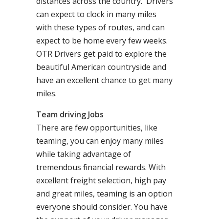
distances across the country. Drivers
can expect to clock in many miles
with these types of routes, and can
expect to be home every few weeks.
OTR Drivers get paid to explore the
beautiful American countryside and
have an excellent chance to get many
miles.
Team driving Jobs
There are few opportunities, like
teaming, you can enjoy many miles
while taking advantage of
tremendous financial rewards. With
excellent freight selection, high pay
and great miles, teaming is an option
everyone should consider. You have