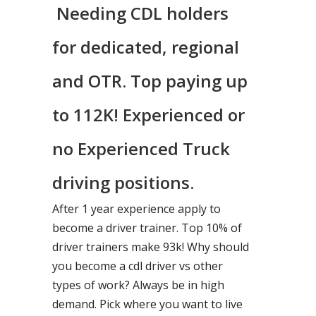
Needing CDL holders
for dedicated, regional
and OTR. Top paying up
to 112K! Experienced or
no Experienced Truck
driving positions.
After 1 year experience apply to
become a driver trainer. Top 10% of
driver trainers make 93k! Why should
you become a cdl driver vs other
types of work? Always be in high
demand. Pick where you want to live