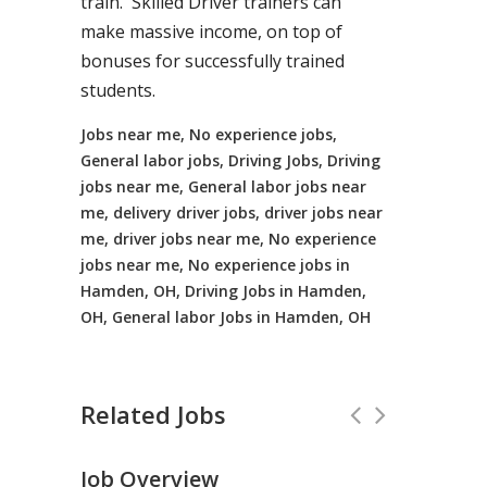
train. Skilled Driver trainers can
make massive income, on top of
bonuses for successfully trained
students.
Jobs near me, No experience jobs,
General labor jobs, Driving Jobs, Driving
jobs near me, General labor jobs near
me, delivery driver jobs, driver jobs near
me, driver jobs near me, No experience
jobs near me, No experience jobs in
Hamden, OH, Driving Jobs in Hamden,
OH, General labor Jobs in Hamden, OH
Related Jobs
Job Overview