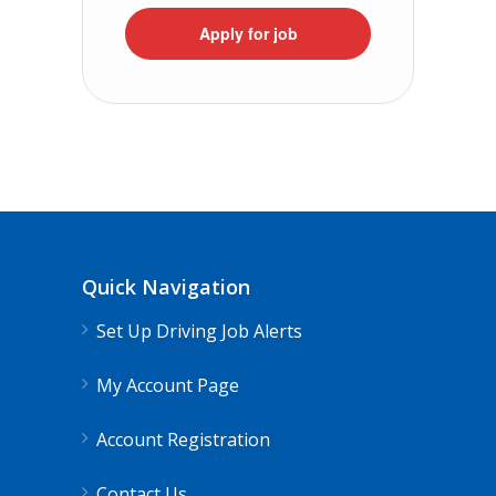
Apply for job
Quick Navigation
Set Up Driving Job Alerts
My Account Page
Account Registration
Contact Us