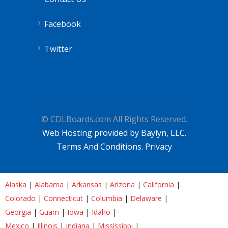
Facebook
Twitter
© CDLBoards.com All Rights Reserved.
Web Hosting provided by Baylyn, LLC.
Terms And Conditions.
Privacy
Alaska
|
Alabama
|
Arkansas
|
Arizona
|
California
|
Colorado
|
Connecticut
|
Columbia
|
Delaware
|
Georgia
|
Guam
|
Iowa
|
Idaho
|
Mexico
|
Illinois
|
Indiana
|
Mississippi
|