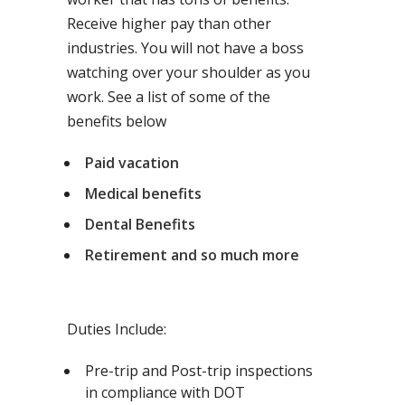
Receive higher pay than other
industries. You will not have a boss
watching over your shoulder as you
work. See a list of some of the
benefits below
Paid vacation
Medical benefits
Dental Benefits
Retirement and so much more
Duties Include:
Pre-trip and Post-trip inspections
in compliance with DOT