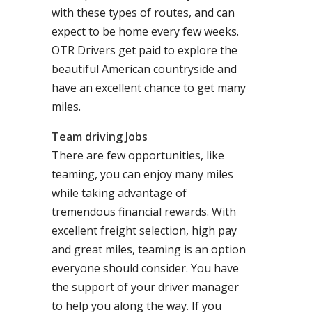
with these types of routes, and can
expect to be home every few weeks.
OTR Drivers get paid to explore the
beautiful American countryside and
have an excellent chance to get many
miles.
Team driving Jobs
There are few opportunities, like
teaming, you can enjoy many miles
while taking advantage of
tremendous financial rewards. With
excellent freight selection, high pay
and great miles, teaming is an option
everyone should consider. You have
the support of your driver manager
to help you along the way. If you