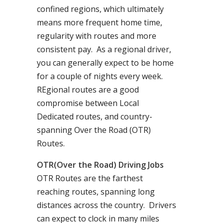
confined regions, which ultimately
means more frequent home time,
regularity with routes and more
consistent pay. As a regional driver,
you can generally expect to be home
for a couple of nights every week.
REgional routes are a good
compromise between Local
Dedicated routes, and country-
spanning Over the Road (OTR)
Routes.
OTR(Over the Road) Driving Jobs
OTR Routes are the farthest
reaching routes, spanning long
distances across the country. Drivers
can expect to clock in many miles