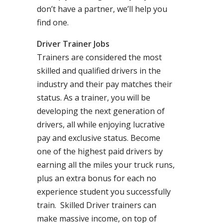
don’t have a partner, we’ll help you
find one.
Driver Trainer Jobs
Trainers are considered the most
skilled and qualified drivers in the
industry and their pay matches their
status. As a trainer, you will be
developing the next generation of
drivers, all while enjoying lucrative
pay and exclusive status. Become
one of the highest paid drivers by
earning all the miles your truck runs,
plus an extra bonus for each no
experience student you successfully
train. Skilled Driver trainers can
make massive income, on top of