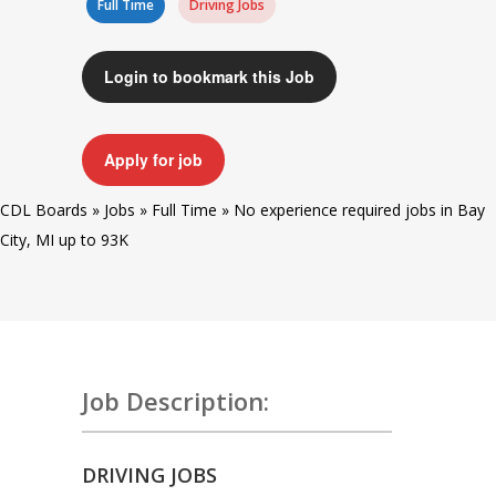
Full Time
Driving Jobs
Login to bookmark this Job
Apply for job
CDL Boards
»
Jobs
»
Full Time
»
No experience required jobs in Bay
City, MI up to 93K
Job Description:
DRIVING JOBS