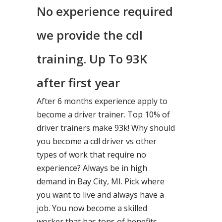
No experience required
we provide the cdl
training. Up To 93K
after first year
After 6 months experience apply to
become a driver trainer. Top 10% of
driver trainers make 93k! Why should
you become a cdl driver vs other
types of work that require no
experience? Always be in high
demand in Bay City, MI. Pick where
you want to live and always have a
job. You now become a skilled
worker that has tons of benefits.