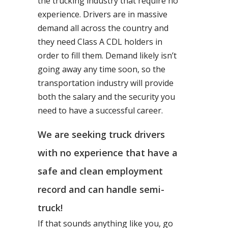
the trucking industry that require no
experience. Drivers are in massive
demand all across the country and
they need Class A CDL holders in
order to fill them. Demand likely isn’t
going away any time soon, so the
transportation industry will provide
both the salary and the security you
need to have a successful career.
We are seeking truck drivers
with no experience that have a
safe and clean employment
record and can handle semi-
truck!
If that sounds anything like you, go