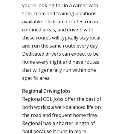
you’re looking for in a career with
solo, team and training positions
available. Dedicated routes run in
confined areas, and drivers with
these routes will typically stay local
and run the same route every day.
Dedicated drivers can expect to be
home every night and have routes
that will generally run within one
specific area.
Regional Driving Jobs
Regional CDL Jobs offer the best of
both worlds: a well-balanced life on
the road and frequent home time.
Regional has a shorter length of
haul because it runs in more