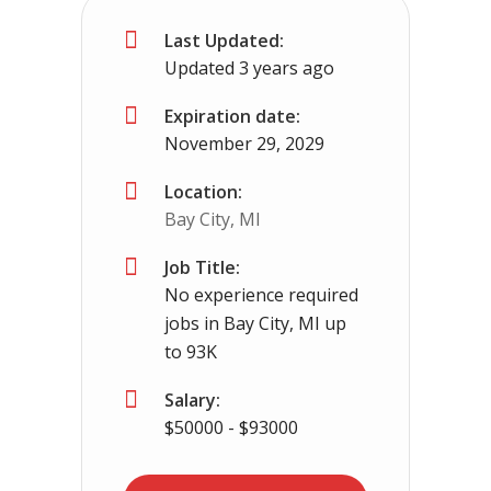
Last Updated:
Somerville, TN
$65000 - $93000
Updated 3 years ago
No experience required we provide the cdl tr
Expiration date:
November 29, 2029
Location:
Bay City, MI
Job Title:
No experience required
jobs in Bay City, MI up
to 93K
Salary:
$50000 - $93000