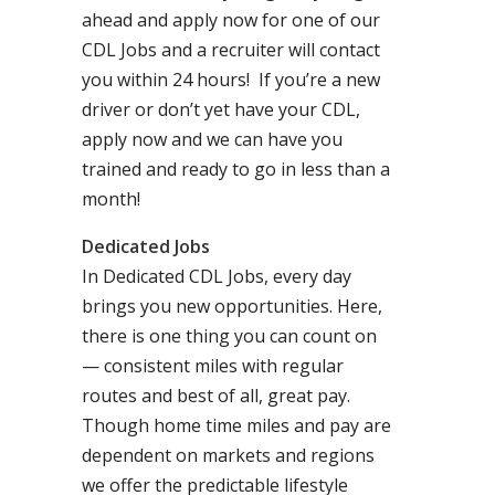
ahead and apply now for one of our
CDL Jobs and a recruiter will contact
you within 24 hours! If you’re a new
driver or don’t yet have your CDL,
apply now and we can have you
trained and ready to go in less than a
month!
Dedicated Jobs
In Dedicated CDL Jobs, every day
brings you new opportunities. Here,
there is one thing you can count on
— consistent miles with regular
routes and best of all, great pay.
Though home time miles and pay are
dependent on markets and regions
we offer the predictable lifestyle