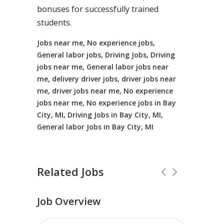
bonuses for successfully trained
students.
Jobs near me, No experience jobs,
General labor jobs, Driving Jobs, Driving
jobs near me, General labor jobs near
me, delivery driver jobs, driver jobs near
me, driver jobs near me, No experience
jobs near me, No experience jobs in Bay
City, MI, Driving Jobs in Bay City, MI,
General labor Jobs in Bay City, MI
Related Jobs
Job Overview
No Experience Required! Jobs local to