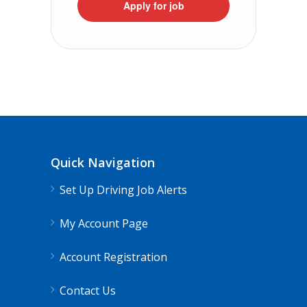
Apply for job
Quick Navigation
Set Up Driving Job Alerts
My Account Page
Account Registration
Contact Us