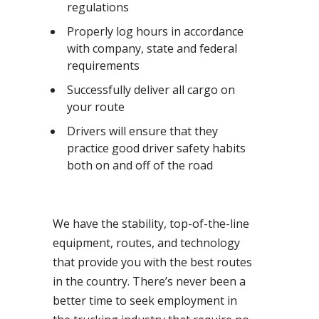
regulations
Properly log hours in accordance
with company, state and federal
requirements
Successfully deliver all cargo on
your route
Drivers will ensure that they
practice good driver safety habits
both on and off of the road
We have the stability, top-of-the-line
equipment, routes, and technology
that provide you with the best routes
in the country. There’s never been a
better time to seek employment in