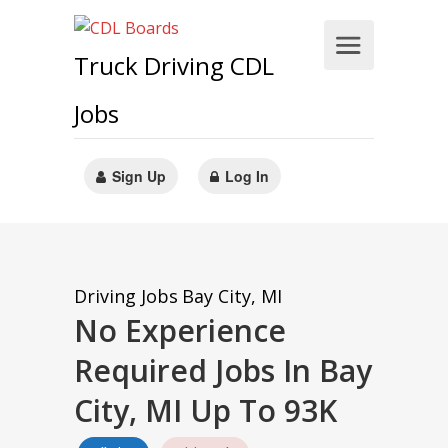
Truck Driving CDL
Jobs
Sign Up
Log In
Driving Jobs
Bay City, MI
No Experience
Required Jobs In Bay
City, MI Up To 93K