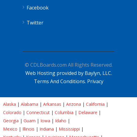
Facebook
Twitter
© CDLBoards.com All Rights Reserved.
Web Hosting provided by Baylyn, LLC.
Terms And Conditions.
Privacy
Alaska
|
Alabama
|
Arkansas
|
Arizona
|
California
|
Colorado
|
Connecticut
|
Columbia
|
Delaware
|
Georgia
|
Guam
|
Iowa
|
Idaho
|
Mexico
|
Illinois
|
Indiana
|
Mississippi
|