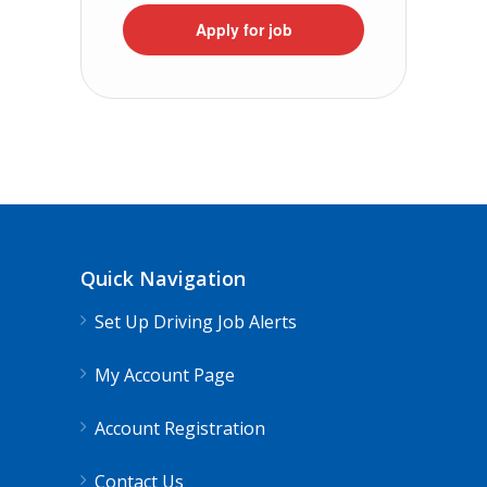
Apply for job
Quick Navigation
Set Up Driving Job Alerts
My Account Page
Account Registration
Contact Us