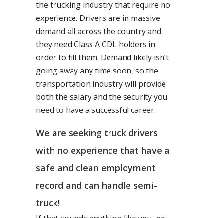
the trucking industry that require no
experience. Drivers are in massive
demand all across the country and
they need Class A CDL holders in
order to fill them. Demand likely isn’t
going away any time soon, so the
transportation industry will provide
both the salary and the security you
need to have a successful career.
We are seeking truck drivers
with no experience that have a
safe and clean employment
record and can handle semi-
truck!