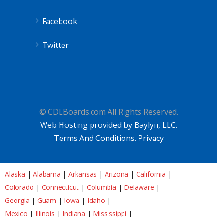
Facebook
Twitter
© CDLBoards.com All Rights Reserved.
Web Hosting provided by Baylyn, LLC.
Terms And Conditions.
Privacy
Alaska
|
Alabama
|
Arkansas
|
Arizona
|
California
|
Colorado
|
Connecticut
|
Columbia
|
Delaware
|
Georgia
|
Guam
|
Iowa
|
Idaho
|
Mexico
|
Illinois
|
Indiana
|
Mississippi
|