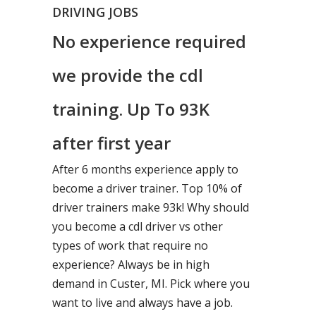
DRIVING JOBS
No experience required
we provide the cdl
training. Up To 93K
after first year
After 6 months experience apply to
become a driver trainer. Top 10% of
driver trainers make 93k! Why should
you become a cdl driver vs other
types of work that require no
experience? Always be in high
demand in Custer, MI. Pick where you
want to live and always have a job.