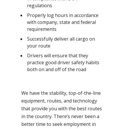
regulations
Properly log hours in accordance
with company, state and federal
requirements
Successfully deliver all cargo on
your route
Drivers will ensure that they
practice good driver safety habits
both on and off of the road
We have the stability, top-of-the-line
equipment, routes, and technology
that provide you with the best routes
in the country. There’s never been a
better time to seek employment in