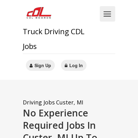
Truck Driving CDL
Jobs
Sign Up
Log In
Driving Jobs
Custer, MI
No Experience
Required Jobs In
Custer, MI Up To