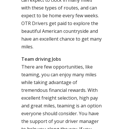
can expect to clock in many miles
with these types of routes, and can
expect to be home every few weeks.
OTR Drivers get paid to explore the
beautiful American countryside and
have an excellent chance to get many
miles.
Team driving Jobs
There are few opportunities, like
teaming, you can enjoy many miles
while taking advantage of
tremendous financial rewards. With
excellent freight selection, high pay
and great miles, teaming is an option
everyone should consider. You have
the support of your driver manager