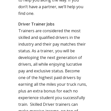
to help you along the way. If you
don’t have a partner, we’ll help you
find one.
Driver Trainer Jobs
Trainers are considered the most
skilled and qualified drivers in the
industry and their pay matches their
status. As a trainer, you will be
developing the next generation of
drivers, all while enjoying lucrative
pay and exclusive status. Become
one of the highest paid drivers by
earning all the miles your truck runs,
plus an extra bonus for each no
experience student you successfully
train. Skilled Driver trainers can