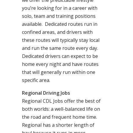
we offer the predictable lifestyle
you’re looking for in a career with
solo, team and training positions
available. Dedicated routes run in
confined areas, and drivers with
these routes will typically stay local
and run the same route every day.
Dedicated drivers can expect to be
home every night and have routes
that will generally run within one
specific area.
Regional Driving Jobs
Regional CDL Jobs offer the best of
both worlds: a well-balanced life on
the road and frequent home time.
Regional has a shorter length of