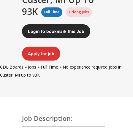
93K
Full Time
Driving Jobs
Login to bookmark this Job
Apply for job
CDL Boards
»
Jobs
»
Full Time
»
No experience required jobs in
Custer, MI up to 93K
Job Description: