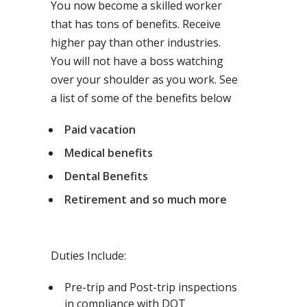
You now become a skilled worker
that has tons of benefits. Receive
higher pay than other industries.
You will not have a boss watching
over your shoulder as you work. See
a list of some of the benefits below
Paid vacation
Medical benefits
Dental Benefits
Retirement and so much more
Duties Include:
Pre-trip and Post-trip inspections
in compliance with DOT