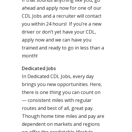
If that sounds anything like you, go
ahead and apply now for one of our
CDL Jobs and a recruiter will contact
you within 24 hours! If you’re a new
driver or don’t yet have your CDL,
apply now and we can have you
trained and ready to go in less than a
month!
Dedicated Jobs
In Dedicated CDL Jobs, every day
brings you new opportunities. Here,
there is one thing you can count on
— consistent miles with regular
routes and best of all, great pay.
Though home time miles and pay are
dependent on markets and regions