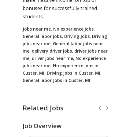
make massive income, on top of
bonuses for successfully trained
students.
Jobs near me, No experience jobs,
General labor jobs, Driving Jobs, Driving
jobs near me, General labor jobs near
me, delivery driver jobs, driver jobs near
me, driver jobs near me, No experience
jobs near me, No experience jobs in
Custer, MI, Driving Jobs in Custer, MI,
General labor Jobs in Custer, MI
Related Jobs
Job Overview