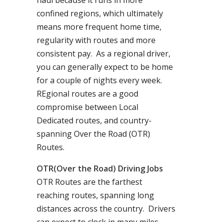
haul because it runs in more
confined regions, which ultimately
means more frequent home time,
regularity with routes and more
consistent pay. As a regional driver,
you can generally expect to be home
for a couple of nights every week.
REgional routes are a good
compromise between Local
Dedicated routes, and country-
spanning Over the Road (OTR)
Routes.
OTR(Over the Road) Driving Jobs
OTR Routes are the farthest
reaching routes, spanning long
distances across the country. Drivers