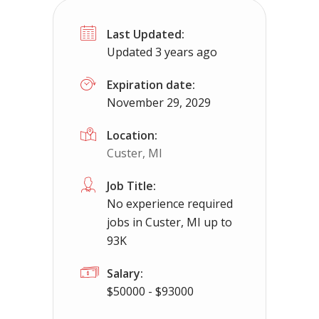
No Experience Required! Jobs local t
Last Updated:
Mosheim, TN
$65000 - $93000
Updated 3 years ago
No experience required we provide the cdl tr
Expiration date:
November 29, 2029
Location:
Custer, MI
Job Title:
No experience required
jobs in Custer, MI up to
93K
Salary:
$50000 - $93000