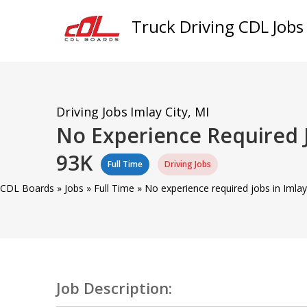
Truck Driving CDL Jobs
Driving Jobs
Imlay City, MI
No Experience Required J
93K
Full Time
Driving Jobs
CDL Boards
»
Jobs
»
Full Time
»
No experience required jobs in Imlay
Job Description: