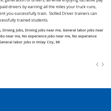
xt generation of drivers, all while enjoying lucrative pay
aid drivers by earning all the miles your truck runs,
t you successfully train. Skilled Driver trainers can
essfully trained students.
, Driving Jobs, Driving jobs near me, General labor jobs near
r jobs near me, No experience jobs near me, No experience
 General labor Jobs in Imlay City, MI
hts, OH up to 112K!
Full Time
2000.00
 and OTR. Top paying up to 112K! Experienced or no Experien