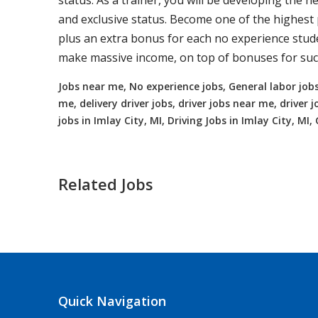
status. As a trainer, you will be developing the ne
and exclusive status. Become one of the highest p
plus an extra bonus for each no experience studen
make massive income, on top of bonuses for succ
Jobs near me, No experience jobs, General labor jobs
me, delivery driver jobs, driver jobs near me, drive
jobs in Imlay City, MI, Driving Jobs in Imlay City, MI,
Related Jobs
Truck Driving jobs in Champion Heig
Champion Heights, OH
$65000.00 - $11
Quick Navigation
Needing CDL holders for dedicated, regional