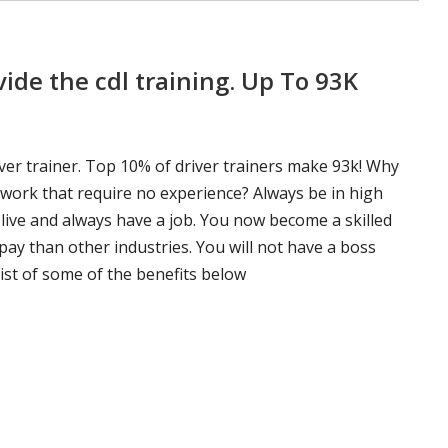
ide the cdl training. Up To 93K
ver trainer. Top 10% of driver trainers make 93k! Why
 work that require no experience? Always be in high
 live and always have a job. You now become a skilled
pay than other industries. You will not have a boss
ist of some of the benefits below