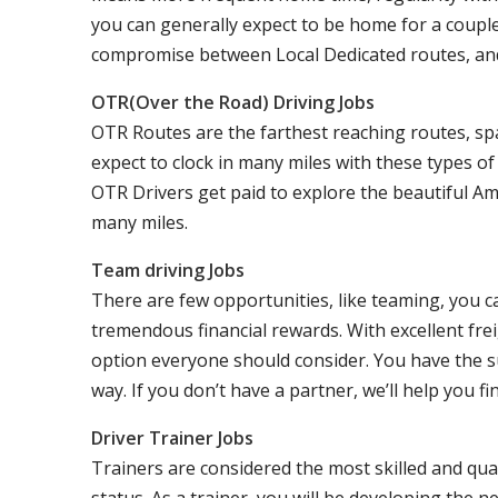
you can generally expect to be home for a coupl
compromise between Local Dedicated routes, an
OTR(Over the Road) Driving Jobs
OTR Routes are the farthest reaching routes, sp
expect to clock in many miles with these types o
OTR Drivers get paid to explore the beautiful Am
many miles.
Team driving Jobs
There are few opportunities, like teaming, you 
tremendous financial rewards. With excellent frei
option everyone should consider. You have the s
way. If you don’t have a partner, we’ll help you fi
Driver Trainer Jobs
Trainers are considered the most skilled and qual