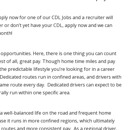
pply now for one of our CDL Jobs and a recruiter will
ver or don’t yet have your CDL, apply now and we can
month!
opportunities. Here, there is one thing you can count
est of all, great pay. Though home time miles and pay
 predictable lifestyle you’re looking for in a career
 Dedicated routes run in confined areas, and drivers with
e same route every day. Dedicated drivers can expect to be
lly run within one specific area.
 a well-balanced life on the road and frequent home
se it runs in more confined regions, which ultimately
routes and more consistent pay. As a regional driver,