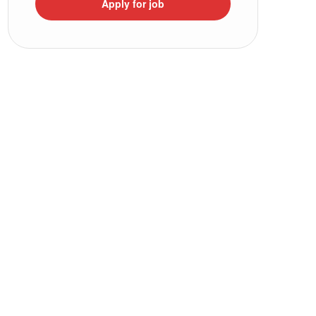
Apply for job