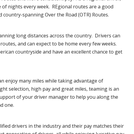
e of nights every week. REgional routes are a good
d country-spanning Over the Road (OTR) Routes.
anning long distances across the country. Drivers can
f routes, and can expect to be home every few weeks.
erican countryside and have an excellent chance to get
can enjoy many miles while taking advantage of
ght selection, high pay and great miles, teaming is an
upport of your driver manager to help you along the
nd one.
ified drivers in the industry and their pay matches their