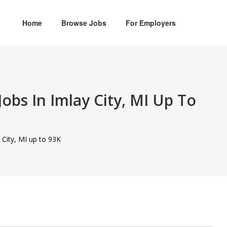
Home
Browse Jobs
For Employers
obs In Imlay City, MI Up To
 City, MI up to 93K