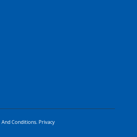
 And Conditions.
Privacy