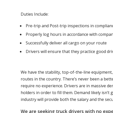
Duties Include:
Pre-trip and Post-trip inspections in complia
Properly log hours in accordance with compan
Successfully deliver all cargo on your route
Drivers will ensure that they practice good dri
We have the stability, top-of-the-line equipment
routes in the country. There’s never been a bett
require no experience. Drivers are in massive de
holders in order to fill them. Demand likely isn’
industry will provide both the salary and the sec
We are seeking truck drivers with no ex