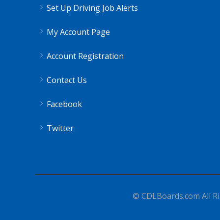
Set Up Driving Job Alerts
My Account Page
Account Registration
Contact Us
Facebook
Twitter
© CDLBoards.com All Ri