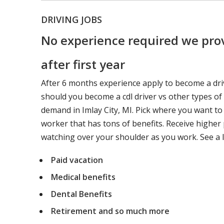
DRIVING JOBS
No experience required we prov
after first year
After 6 months experience apply to become a dri
should you become a cdl driver vs other types of
demand in Imlay City, MI. Pick where you want to
worker that has tons of benefits. Receive higher 
watching over your shoulder as you work. See a l
Paid vacation
Medical benefits
Dental Benefits
Retirement and so much more