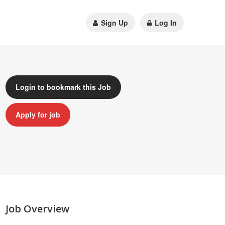
Sign Up
Log In
Login to bookmark this Job
Apply for job
Job Overview