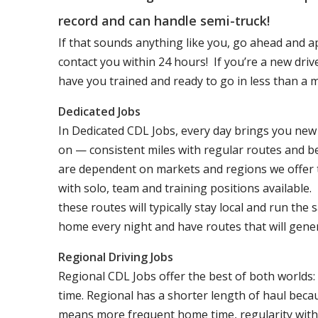
record and can handle semi-truck!
If that sounds anything like you, go ahead and a
contact you within 24 hours! If you’re a new dri
have you trained and ready to go in less than a 
Dedicated Jobs
In Dedicated CDL Jobs, every day brings you new 
on — consistent miles with regular routes and b
are dependent on markets and regions we offer the
with solo, team and training positions available.
these routes will typically stay local and run th
home every night and have routes that will genera
Regional Driving Jobs
Regional CDL Jobs offer the best of both worlds:
time. Regional has a shorter length of haul becau
means more frequent home time, regularity with 