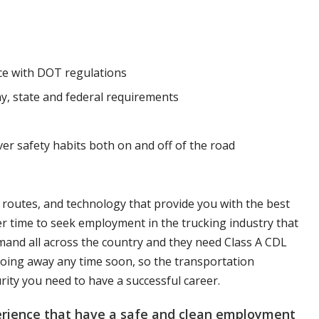
nce with DOT regulations
y, state and federal requirements
ver safety habits both on and off of the road
, routes, and technology that provide you with the best
er time to seek employment in the trucking industry that
mand all across the country and they need Class A CDL
t going away any time soon, so the transportation
urity you need to have a successful career.
perience that have a safe and clean employment