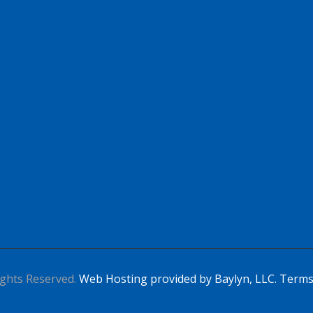
Apply For This Job
ghts Reserved.
Web Hosting provided by Baylyn, LLC.
Terms