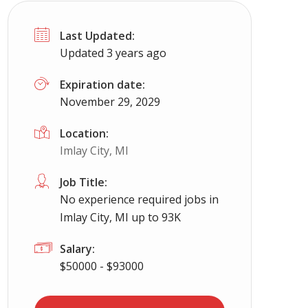
Last Updated:
Updated 3 years ago
Expiration date:
November 29, 2029
Location:
Imlay City, MI
Job Title:
No experience required jobs in
Imlay City, MI up to 93K
Salary:
$50000 - $93000