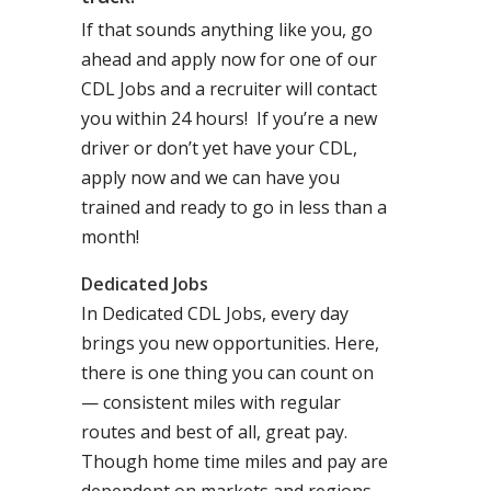
If that sounds anything like you, go
ahead and apply now for one of our
CDL Jobs and a recruiter will contact
you within 24 hours! If you’re a new
driver or don’t yet have your CDL,
apply now and we can have you
trained and ready to go in less than a
month!
Dedicated Jobs
In Dedicated CDL Jobs, every day
brings you new opportunities. Here,
there is one thing you can count on
— consistent miles with regular
routes and best of all, great pay.
Though home time miles and pay are