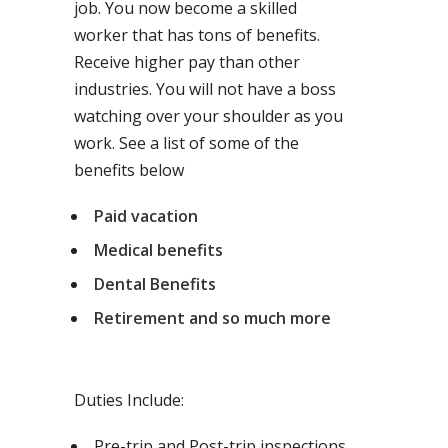
job. You now become a skilled
worker that has tons of benefits.
Receive higher pay than other
industries. You will not have a boss
watching over your shoulder as you
work. See a list of some of the
benefits below
Paid vacation
Medical benefits
Dental Benefits
Retirement and so much more
Duties Include:
Pre-trip and Post-trip inspections