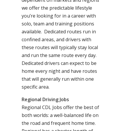
dependent on markets and regions
we offer the predictable lifestyle
you’re looking for in a career with
solo, team and training positions
available. Dedicated routes run in
confined areas, and drivers with
these routes will typically stay local
and run the same route every day.
Dedicated drivers can expect to be
home every night and have routes
that will generally run within one
specific area.
Regional Driving Jobs
Regional CDL Jobs offer the best of
both worlds: a well-balanced life on
the road and frequent home time.