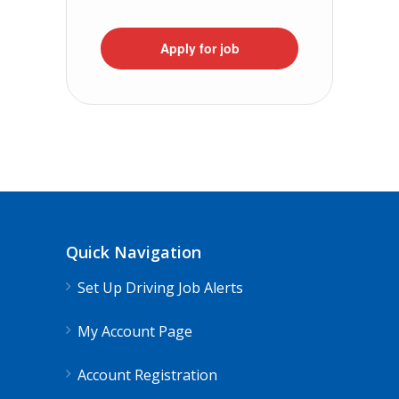
Apply for job
Quick Navigation
Set Up Driving Job Alerts
My Account Page
Account Registration