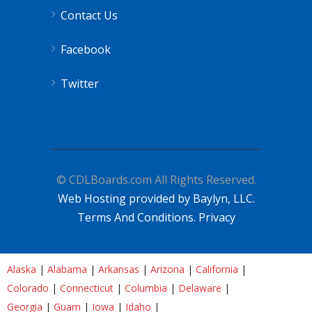
Contact Us
Facebook
Twitter
© CDLBoards.com All Rights Reserved.
Web Hosting provided by Baylyn, LLC.
Terms And Conditions.
Privacy
Alaska
|
Alabama
|
Arkansas
|
Arizona
|
California
|
Colorado
|
Connecticut
|
Columbia
|
Delaware
|
Georgia
|
Guam
|
Iowa
|
Idaho
|