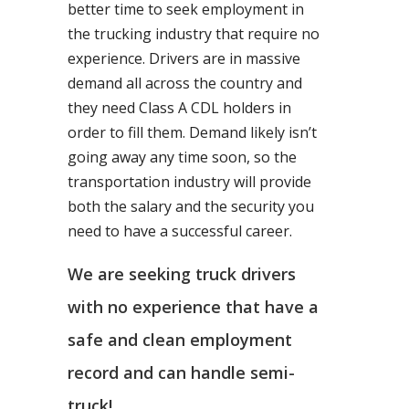
better time to seek employment in
the trucking industry that require no
experience. Drivers are in massive
demand all across the country and
they need Class A CDL holders in
order to fill them. Demand likely isn’t
going away any time soon, so the
transportation industry will provide
both the salary and the security you
need to have a successful career.
We are seeking truck drivers
with no experience that have a
safe and clean employment
record and can handle semi-
truck!