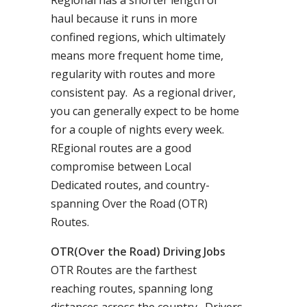
Regional has a shorter length of
haul because it runs in more
confined regions, which ultimately
means more frequent home time,
regularity with routes and more
consistent pay. As a regional driver,
you can generally expect to be home
for a couple of nights every week.
REgional routes are a good
compromise between Local
Dedicated routes, and country-
spanning Over the Road (OTR)
Routes.
OTR(Over the Road) Driving Jobs
OTR Routes are the farthest
reaching routes, spanning long