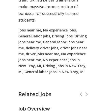
train. Skilled Driver trainers can
make massive income, on top of
bonuses for successfully trained
students.
Jobs near me, No experience jobs,
General labor jobs, Driving Jobs, Driving
jobs near me, General labor jobs near
me, delivery driver jobs, driver jobs near
me, driver jobs near me, No experience
jobs near me, No experience jobs in
New Troy, MI, Driving Jobs in New Troy,
MI, General labor Jobs in New Troy, MI
Related Jobs
Job Overview