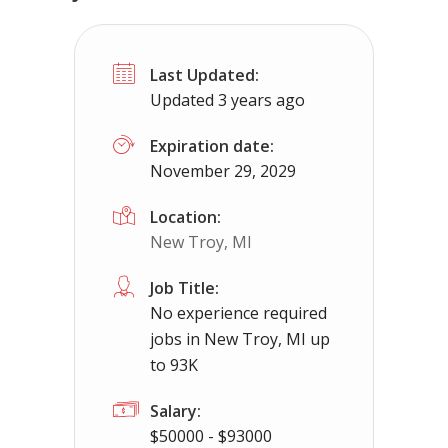
Truck Driving jobs in Minster, OH up 
Last Updated:
Minster, OH
$65000.00 - $112000.00
Updated 3 years ago
Needing CDL holders for dedicated, regional 
Expiration date:
November 29, 2029
Location:
New Troy, MI
Job Title:
No experience required
jobs in New Troy, MI up
to 93K
Salary:
$50000 - $93000