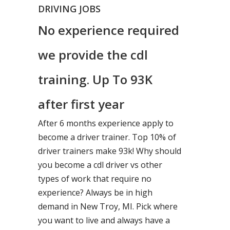
DRIVING JOBS
No experience required
we provide the cdl
training. Up To 93K
after first year
After 6 months experience apply to
become a driver trainer. Top 10% of
driver trainers make 93k! Why should
you become a cdl driver vs other
types of work that require no
experience? Always be in high
demand in New Troy, MI. Pick where
you want to live and always have a