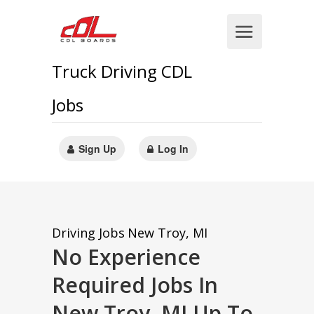
Truck Driving CDL
Jobs
Sign Up
Log In
Driving Jobs
New Troy, MI
No Experience
Required Jobs In
New Troy, MI Up To