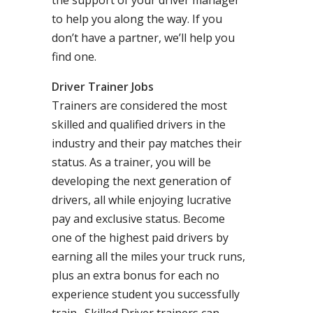
the support of your driver manager
to help you along the way. If you
don’t have a partner, we’ll help you
find one.
Driver Trainer Jobs
Trainers are considered the most
skilled and qualified drivers in the
industry and their pay matches their
status. As a trainer, you will be
developing the next generation of
drivers, all while enjoying lucrative
pay and exclusive status. Become
one of the highest paid drivers by
earning all the miles your truck runs,
plus an extra bonus for each no
experience student you successfully