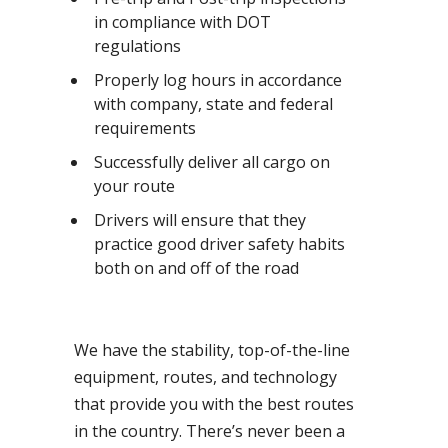
in compliance with DOT
regulations
Properly log hours in accordance
with company, state and federal
requirements
Successfully deliver all cargo on
your route
Drivers will ensure that they
practice good driver safety habits
both on and off of the road
We have the stability, top-of-the-line
equipment, routes, and technology
that provide you with the best routes
in the country. There’s never been a