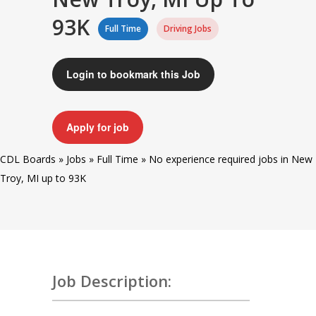
93K
Full Time
Driving Jobs
Login to bookmark this Job
Apply for job
CDL Boards
»
Jobs
»
Full Time
»
No experience required jobs in New
Troy, MI up to 93K
Job Description: