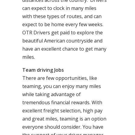
distances across the country. Drivers
can expect to clock in many miles
with these types of routes, and can
expect to be home every few weeks.
OTR Drivers get paid to explore the
beautiful American countryside and
have an excellent chance to get many
miles.
Team driving Jobs
There are few opportunities, like
teaming, you can enjoy many miles
while taking advantage of
tremendous financial rewards. With
excellent freight selection, high pay
and great miles, teaming is an option
everyone should consider. You have