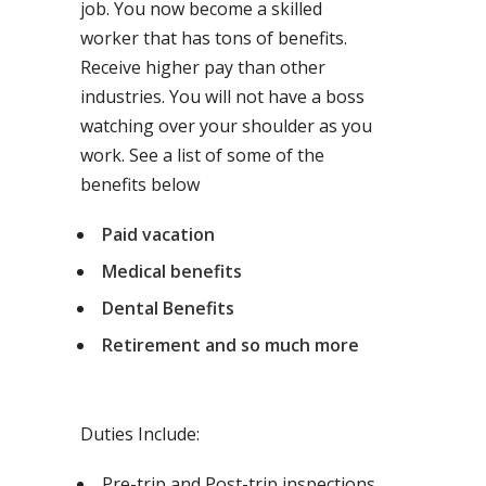
job. You now become a skilled
worker that has tons of benefits.
Receive higher pay than other
industries. You will not have a boss
watching over your shoulder as you
work. See a list of some of the
benefits below
Paid vacation
Medical benefits
Dental Benefits
Retirement and so much more
Duties Include:
Pre-trip and Post-trip inspections