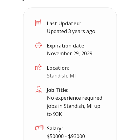
No experience required jobs in Mich
Last Updated:
Michigamme, MI
$50000 - $93000
Updated 3 years ago
No experience required jobs in Michigamme, 
Expiration date:
November 29, 2029
Apply For Thi
Location:
Standish, MI
Job Title:
No experience required
jobs in Standish, MI up
to 93K
Salary:
$50000 - $93000