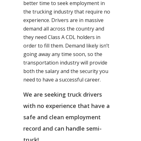
better time to seek employment in
the trucking industry that require no
experience. Drivers are in massive
demand all across the country and
they need Class A CDL holders in
order to fill them. Demand likely isn’t
going away any time soon, so the
transportation industry will provide
both the salary and the security you
need to have a successful career.
We are seeking truck drivers
with no experience that have a
safe and clean employment
record and can handle semi-
truck!