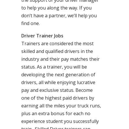
the support of your driver manager
to help you along the way. If you
don’t have a partner, we’ll help you
find one.
Driver Trainer Jobs
Trainers are considered the most
skilled and qualified drivers in the
industry and their pay matches their
status. As a trainer, you will be
developing the next generation of
drivers, all while enjoying lucrative
pay and exclusive status. Become
one of the highest paid drivers by
earning all the miles your truck runs,
plus an extra bonus for each no
experience student you successfully