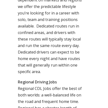
dependent on markets and regions
we offer the predictable lifestyle
you’re looking for in a career with
solo, team and training positions
available. Dedicated routes run in
confined areas, and drivers with
these routes will typically stay local
and run the same route every day.
Dedicated drivers can expect to be
home every night and have routes
that will generally run within one
specific area.
Regional Driving Jobs
Regional CDL Jobs offer the best of
both worlds: a well-balanced life on
the road and frequent home time.