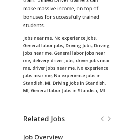
train. Skilled Driver trainers can
make massive income, on top of
bonuses for successfully trained
students.
Jobs near me, No experience jobs,
General labor jobs, Driving Jobs, Driving
jobs near me, General labor jobs near
me, delivery driver jobs, driver jobs near
me, driver jobs near me, No experience
jobs near me, No experience jobs in
Standish, MI, Driving Jobs in Standish,
MI, General labor Jobs in Standish, MI
Related Jobs
Job Overview