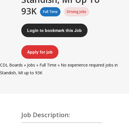
93K
Full Time
Driving Jobs
Login to bookmark this Job
Apply for job
CDL Boards
»
Jobs
»
Full Time
»
No experience required jobs in
Standish, MI up to 93K
Job Description: