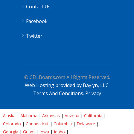
Contact Us
Facebook
Twitter
© CDLBoards.com All Rights Reserved.
Web Hosting provided by Baylyn, LLC.
Terms And Conditions.
Privacy
Alaska
|
Alabama
|
Arkansas
|
Arizona
|
California
|
Colorado
|
Connecticut
|
Columbia
|
Delaware
|
Georgia
|
Guam
|
Iowa
|
Idaho
|