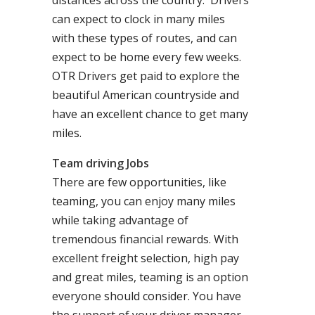
distances across the country. Drivers
can expect to clock in many miles
with these types of routes, and can
expect to be home every few weeks.
OTR Drivers get paid to explore the
beautiful American countryside and
have an excellent chance to get many
miles.
Team driving Jobs
There are few opportunities, like
teaming, you can enjoy many miles
while taking advantage of
tremendous financial rewards. With
excellent freight selection, high pay
and great miles, teaming is an option
everyone should consider. You have