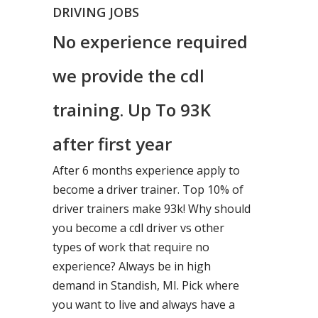
DRIVING JOBS
No experience required
we provide the cdl
training. Up To 93K
after first year
After 6 months experience apply to
become a driver trainer. Top 10% of
driver trainers make 93k! Why should
you become a cdl driver vs other
types of work that require no
experience? Always be in high
demand in Standish, MI. Pick where
you want to live and always have a