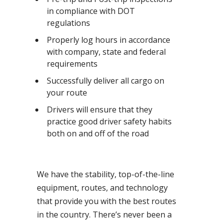
in compliance with DOT
regulations
Properly log hours in accordance
with company, state and federal
requirements
Successfully deliver all cargo on
your route
Drivers will ensure that they
practice good driver safety habits
both on and off of the road
We have the stability, top-of-the-line
equipment, routes, and technology
that provide you with the best routes
in the country. There’s never been a