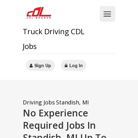
Truck Driving CDL
Jobs
Sign Up
Log In
Driving Jobs
Standish, MI
No Experience
Required Jobs In
Standish, MI Up To