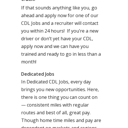
If that sounds anything like you, go
ahead and apply now for one of our
CDL Jobs and a recruiter will contact
you within 24 hours! If you’re a new
driver or don’t yet have your CDL,
apply now and we can have you
trained and ready to go in less than a
month!
Dedicated Jobs
In Dedicated CDL Jobs, every day
brings you new opportunities. Here,
there is one thing you can count on
— consistent miles with regular
routes and best of all, great pay.
Though home time miles and pay are