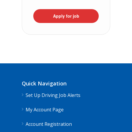
Apply for job
Quick Navigation
Set Up Driving Job Alerts
My Account Page
Account Registration