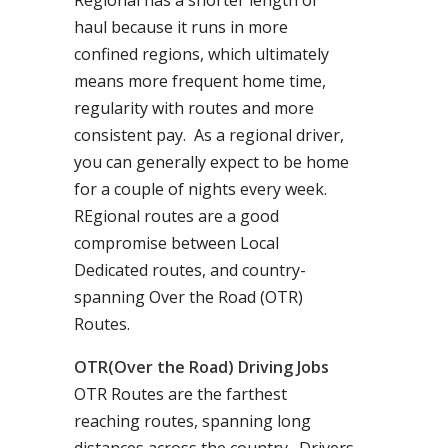
Regional has a shorter length of
haul because it runs in more
confined regions, which ultimately
means more frequent home time,
regularity with routes and more
consistent pay. As a regional driver,
you can generally expect to be home
for a couple of nights every week.
REgional routes are a good
compromise between Local
Dedicated routes, and country-
spanning Over the Road (OTR)
Routes.
OTR(Over the Road) Driving Jobs
OTR Routes are the farthest
reaching routes, spanning long