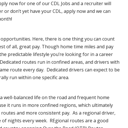
pply now for one of our CDL Jobs and a recruiter will
ver or don’t yet have your CDL, apply now and we can
month!
opportunities. Here, there is one thing you can count
est of all, great pay. Though home time miles and pay
 predictable lifestyle you’re looking for in a career
 Dedicated routes run in confined areas, and drivers with
e same route every day. Dedicated drivers can expect to be
lly run within one specific area.
 a well-balanced life on the road and frequent home
se it runs in more confined regions, which ultimately
routes and more consistent pay. As a regional driver,
e of nights every week. REgional routes are a good