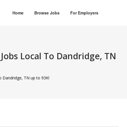
Home
Browse Jobs
For Employers
Jobs Local To Dandridge, TN
to Dandridge, TN up to 93K!