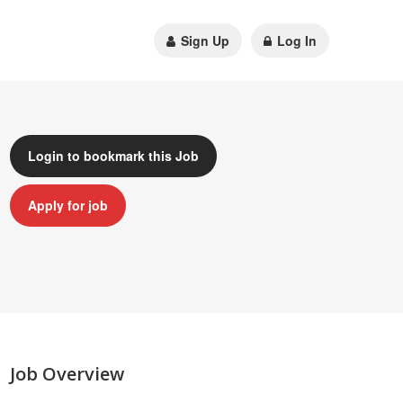
Sign Up
Log In
Login to bookmark this Job
Apply for job
Job Overview