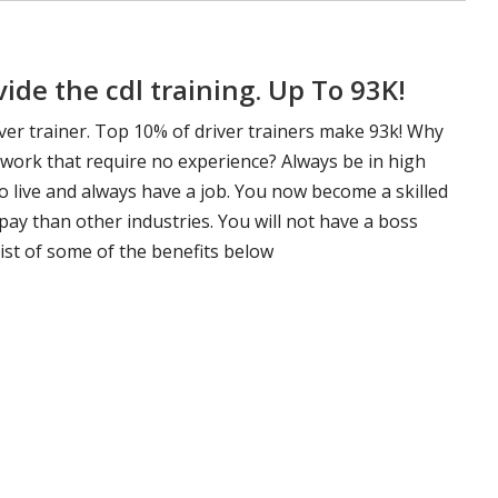
de the cdl training. Up To 93K!
ver trainer. Top 10% of driver trainers make 93k! Why
 work that require no experience? Always be in high
 live and always have a job. You now become a skilled
pay than other industries. You will not have a boss
ist of some of the benefits below