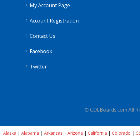
My Account Page
Account Registration
Contact Us
Facebook
Twitter
© CDLBoards.com All Ri
Alaska
|
Alabama
|
Arkansas
|
Arizona
|
California
|
Colorado
|
Co