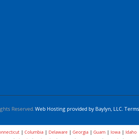
Apply For This Job
ghts Reserved.
Web Hosting provided by Baylyn, LLC.
Terms
nnecticut
|
Columbia
|
Delaware
|
Georgia
|
Guam
|
Iowa
|
Idaho