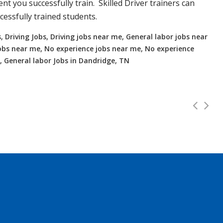
t you successfully train. Skilled Driver trainers can
essfully trained students.
, Driving Jobs, Driving jobs near me, General labor jobs near
r jobs near me, No experience jobs near me, No experience
, General labor Jobs in Dandridge, TN
o 112K!
Full Time
 and OTR. Top paying up to 112K! Experienced or no Experien