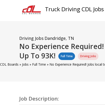
Truck Driving CDL Jobs
Driving Jobs
Dandridge, TN
No Experience Required! 
Up To 93K!
Full Time
Driving Jobs
CDL Boards
»
Jobs
»
Full Time
»
No Experience Required! Jobs local 
Job Description: