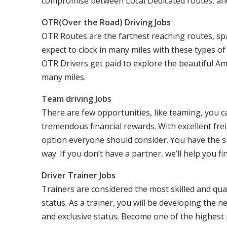
compromise between Local Dedicated routes, an
OTR(Over the Road) Driving Jobs
OTR Routes are the farthest reaching routes, sp
expect to clock in many miles with these types o
OTR Drivers get paid to explore the beautiful Am
many miles.
Team driving Jobs
There are few opportunities, like teaming, you 
tremendous financial rewards. With excellent frei
option everyone should consider. You have the s
way. If you don’t have a partner, we’ll help you fi
Driver Trainer Jobs
Trainers are considered the most skilled and qual
status. As a trainer, you will be developing the ne
and exclusive status. Become one of the highest p