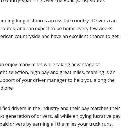
d country-spanning Over the Road (OTR) Routes.
anning long distances across the country. Drivers can
f routes, and can expect to be home every few weeks.
erican countryside and have an excellent chance to get
can enjoy many miles while taking advantage of
ght selection, high pay and great miles, teaming is an
upport of your driver manager to help you along the
nd one.
ified drivers in the industry and their pay matches their
xt generation of drivers, all while enjoying lucrative pay
aid drivers by earning all the miles your truck runs,