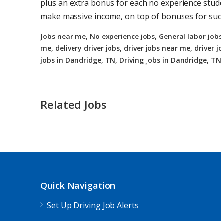
plus an extra bonus for each no experience studen
make massive income, on top of bonuses for succ
Jobs near me, No experience jobs, General labor jobs
me, delivery driver jobs, driver jobs near me, drive
jobs in Dandridge, TN, Driving Jobs in Dandridge, TN
Related Jobs
Truck Driving jobs in Nellie, OH up t
Nellie, OH
$65000.00 - $112000.00
Quick Navigation
Needing CDL holders for dedicated, regional
Set Up Driving Job Alerts