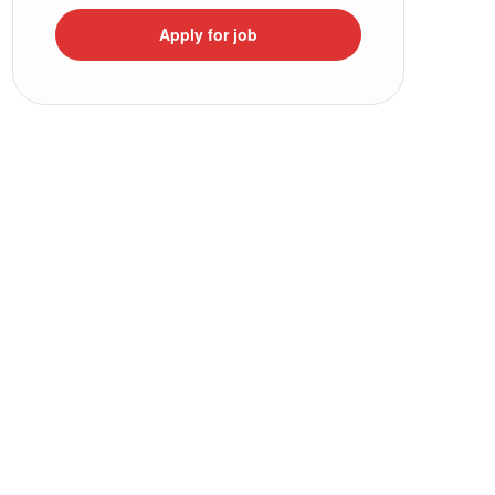
Apply for job