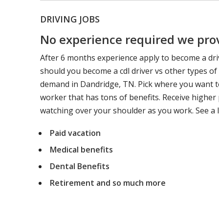
DRIVING JOBS
No experience required we provi
After 6 months experience apply to become a dri
should you become a cdl driver vs other types of
demand in Dandridge, TN. Pick where you want to
worker that has tons of benefits. Receive higher 
watching over your shoulder as you work. See a l
Paid vacation
Medical benefits
Dental Benefits
Retirement and so much more