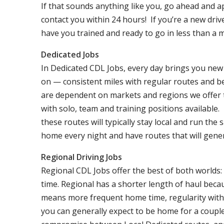
If that sounds anything like you, go ahead and a
contact you within 24 hours! If you’re a new dri
have you trained and ready to go in less than a 
Dedicated Jobs
In Dedicated CDL Jobs, every day brings you new 
on — consistent miles with regular routes and b
are dependent on markets and regions we offer the
with solo, team and training positions available.
these routes will typically stay local and run th
home every night and have routes that will genera
Regional Driving Jobs
Regional CDL Jobs offer the best of both worlds:
time. Regional has a shorter length of haul becau
means more frequent home time, regularity with 
you can generally expect to be home for a coupl