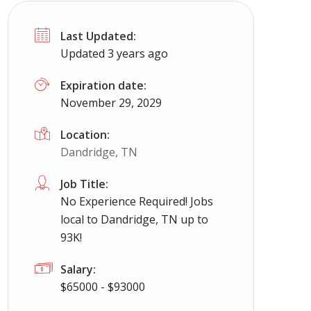
Last Updated:
Updated 3 years ago
Expiration date:
November 29, 2029
Location:
Dandridge, TN
Job Title:
No Experience Required! Jobs
local to Dandridge, TN up to
93K!
Salary:
$65000 - $93000