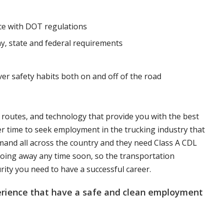
nce with DOT regulations
y, state and federal requirements
ver safety habits both on and off of the road
, routes, and technology that provide you with the best
er time to seek employment in the trucking industry that
mand all across the country and they need Class A CDL
t going away any time soon, so the transportation
urity you need to have a successful career.
perience that have a safe and clean employment