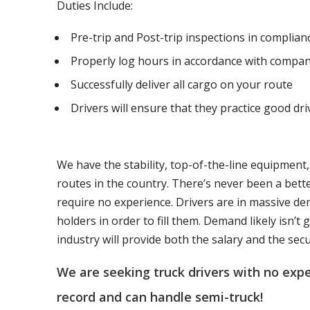
Duties Include:
Pre-trip and Post-trip inspections in complia
Properly log hours in accordance with compan
Successfully deliver all cargo on your route
Drivers will ensure that they practice good dri
We have the stability, top-of-the-line equipment
routes in the country. There’s never been a bett
require no experience. Drivers are in massive de
holders in order to fill them. Demand likely isn’
industry will provide both the salary and the sec
We are seeking truck drivers with no ex
record and can handle semi-truck!