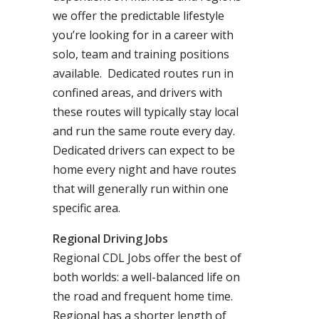
we offer the predictable lifestyle
you’re looking for in a career with
solo, team and training positions
available. Dedicated routes run in
confined areas, and drivers with
these routes will typically stay local
and run the same route every day.
Dedicated drivers can expect to be
home every night and have routes
that will generally run within one
specific area.
Regional Driving Jobs
Regional CDL Jobs offer the best of
both worlds: a well-balanced life on
the road and frequent home time.
Regional has a shorter length of