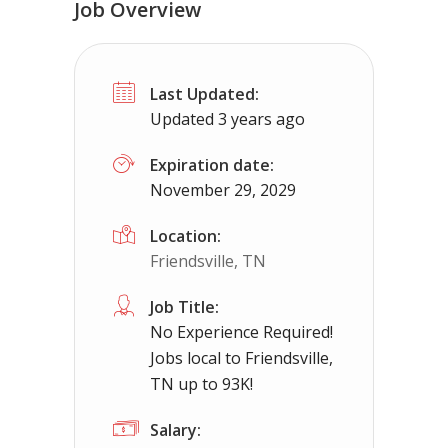
Job Overview
Truck Driving jobs in Bedford Heights
Last Updated:
Bedford Heights, OH
$65000.00 - $1120
Updated 3 years ago
Needing CDL holders for dedicated, regional 
Expiration date:
November 29, 2029
Location:
Friendsville, TN
Job Title:
No Experience Required!
Jobs local to Friendsville,
TN up to 93K!
Salary: