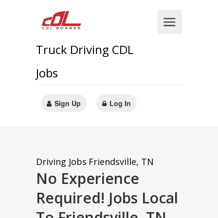
Truck Driving CDL
Jobs
Sign Up
Log In
Driving Jobs
Friendsville, TN
No Experience
Required! Jobs Local
To Friendsville, TN