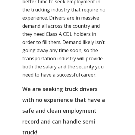
better time to seek employment in
the trucking industry that require no
experience. Drivers are in massive
demand all across the country and
they need Class A CDL holders in
order to fill them. Demand likely isn’t
going away any time soon, so the
transportation industry will provide
both the salary and the security you
need to have a successful career.
We are seeking truck drivers
with no experience that have a
safe and clean employment
record and can handle semi-
truck!