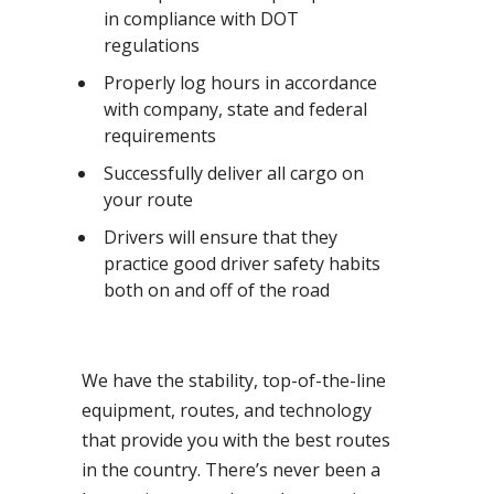
in compliance with DOT
regulations
Properly log hours in accordance
with company, state and federal
requirements
Successfully deliver all cargo on
your route
Drivers will ensure that they
practice good driver safety habits
both on and off of the road
We have the stability, top-of-the-line
equipment, routes, and technology
that provide you with the best routes
in the country. There’s never been a