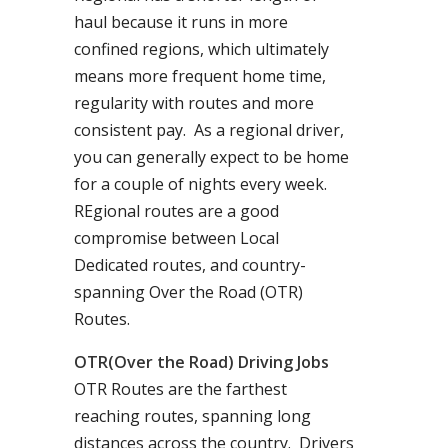
haul because it runs in more
confined regions, which ultimately
means more frequent home time,
regularity with routes and more
consistent pay. As a regional driver,
you can generally expect to be home
for a couple of nights every week.
REgional routes are a good
compromise between Local
Dedicated routes, and country-
spanning Over the Road (OTR)
Routes.
OTR(Over the Road) Driving Jobs
OTR Routes are the farthest
reaching routes, spanning long
distances across the country. Drivers