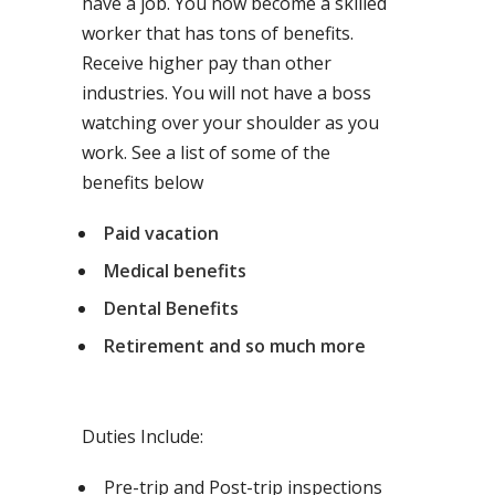
have a job. You now become a skilled
worker that has tons of benefits.
Receive higher pay than other
industries. You will not have a boss
watching over your shoulder as you
work. See a list of some of the
benefits below
Paid vacation
Medical benefits
Dental Benefits
Retirement and so much more
Duties Include:
Pre-trip and Post-trip inspections