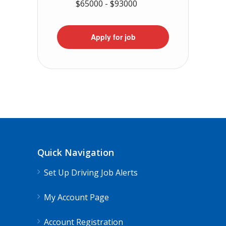
$65000 - $93000
Apply for job
Quick Navigation
Set Up Driving Job Alerts
My Account Page
Account Registration