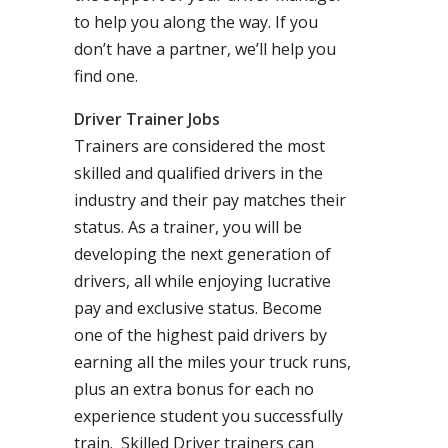
to help you along the way. If you
don’t have a partner, we’ll help you
find one.
Driver Trainer Jobs
Trainers are considered the most
skilled and qualified drivers in the
industry and their pay matches their
status. As a trainer, you will be
developing the next generation of
drivers, all while enjoying lucrative
pay and exclusive status. Become
one of the highest paid drivers by
earning all the miles your truck runs,
plus an extra bonus for each no
experience student you successfully
train. Skilled Driver trainers can