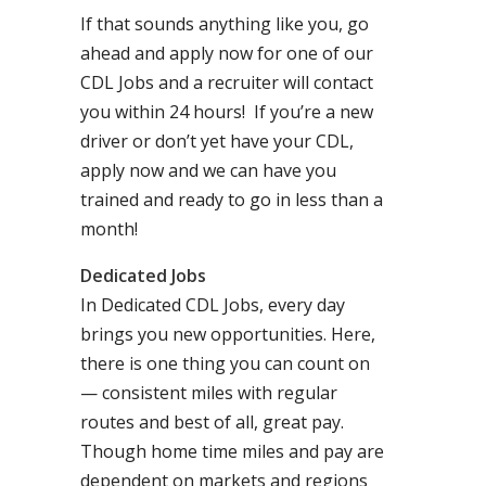
If that sounds anything like you, go
ahead and apply now for one of our
CDL Jobs and a recruiter will contact
you within 24 hours! If you’re a new
driver or don’t yet have your CDL,
apply now and we can have you
trained and ready to go in less than a
month!
Dedicated Jobs
In Dedicated CDL Jobs, every day
brings you new opportunities. Here,
there is one thing you can count on
— consistent miles with regular
routes and best of all, great pay.
Though home time miles and pay are
dependent on markets and regions