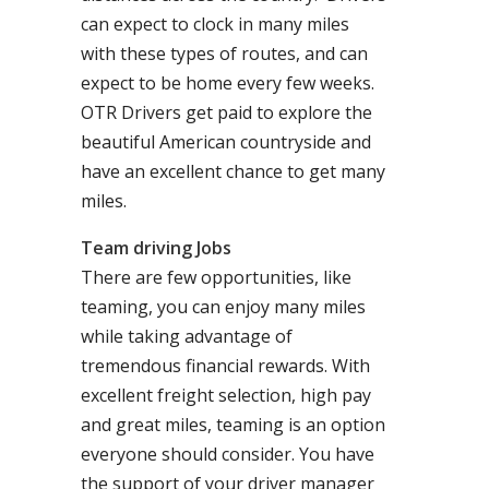
can expect to clock in many miles
with these types of routes, and can
expect to be home every few weeks.
OTR Drivers get paid to explore the
beautiful American countryside and
have an excellent chance to get many
miles.
Team driving Jobs
There are few opportunities, like
teaming, you can enjoy many miles
while taking advantage of
tremendous financial rewards. With
excellent freight selection, high pay
and great miles, teaming is an option
everyone should consider. You have
the support of your driver manager