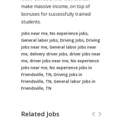
make massive income, on top of
bonuses for successfully trained
students.
Jobs near me, No experience jobs,
General labor jobs, Driving Jobs, Driving
jobs near me, General labor jobs near
me, delivery driver jobs, driver jobs near
me, driver jobs near me, No experience
jobs near me, No experience jobs in
Friendsville, TN, Driving Jobs in
Friendsville, TN, General labor Jobs in
Friendsville, TN
Related Jobs