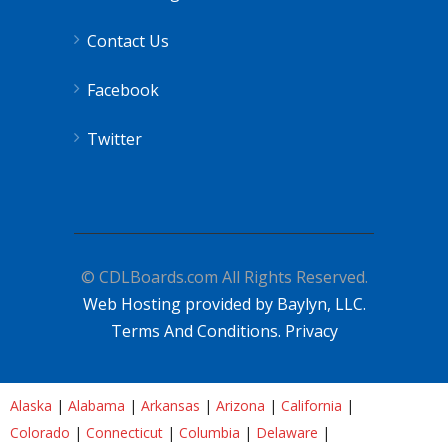
Contact Us
Facebook
Twitter
© CDLBoards.com All Rights Reserved.
Web Hosting provided by Baylyn, LLC.
Terms And Conditions.
Privacy
Alaska
|
Alabama
|
Arkansas
|
Arizona
|
California
|
Colorado
|
Connecticut
|
Columbia
|
Delaware
|