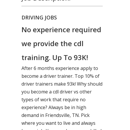
DRIVING JOBS
No experience required
we provide the cdl
training. Up To 93K!
After 6 months experience apply to
become a driver trainer. Top 10% of
driver trainers make 93k! Why should
you become a cdl driver vs other
types of work that require no
experience? Always be in high
demand in Friendsville, TN. Pick
where you want to live and always