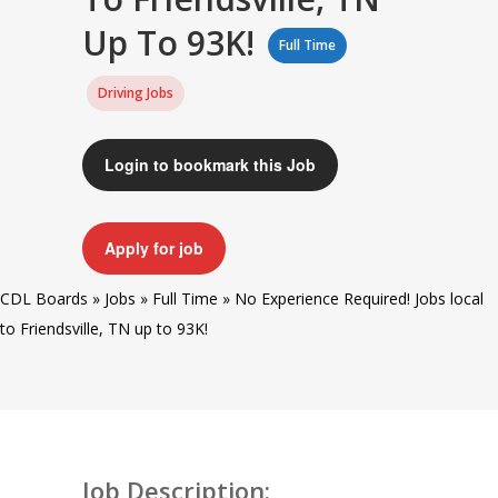
Up To 93K!
Full Time
Driving Jobs
Login to bookmark this Job
Apply for job
CDL Boards
»
Jobs
»
Full Time
»
No Experience Required! Jobs local
to Friendsville, TN up to 93K!
Job Description: