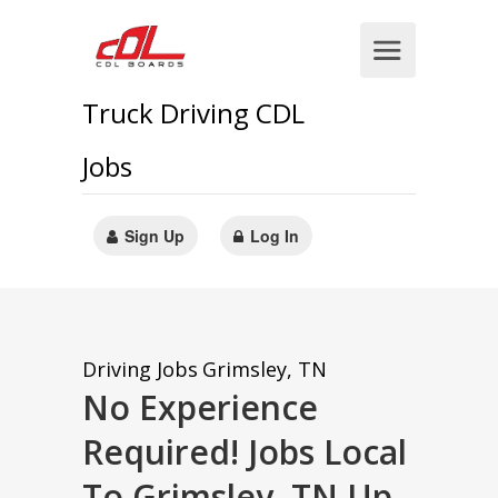
Truck Driving CDL
Jobs
Sign Up
Log In
Driving Jobs
Grimsley, TN
No Experience
Required! Jobs Local
To Grimsley, TN Up