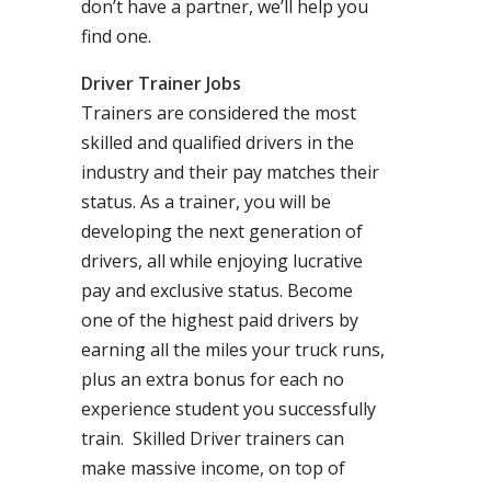
don’t have a partner, we’ll help you
find one.
Driver Trainer Jobs
Trainers are considered the most
skilled and qualified drivers in the
industry and their pay matches their
status. As a trainer, you will be
developing the next generation of
drivers, all while enjoying lucrative
pay and exclusive status. Become
one of the highest paid drivers by
earning all the miles your truck runs,
plus an extra bonus for each no
experience student you successfully
train. Skilled Driver trainers can
make massive income, on top of