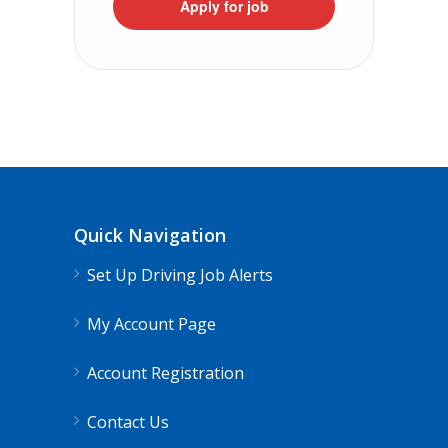
Apply for job
Quick Navigation
Set Up Driving Job Alerts
My Account Page
Account Registration
Contact Us