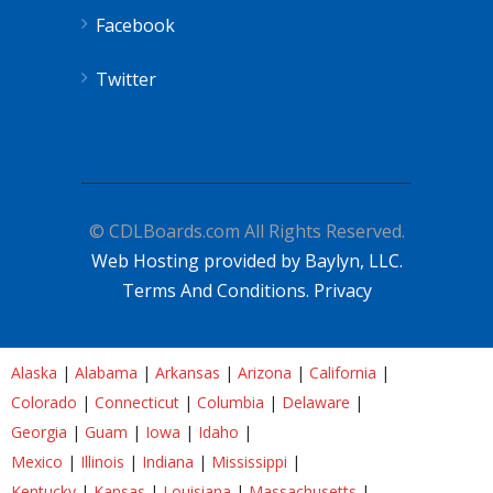
Facebook
Twitter
© CDLBoards.com All Rights Reserved.
Web Hosting provided by Baylyn, LLC.
Terms And Conditions.
Privacy
Alaska
|
Alabama
|
Arkansas
|
Arizona
|
California
|
Colorado
|
Connecticut
|
Columbia
|
Delaware
|
Georgia
|
Guam
|
Iowa
|
Idaho
|
Mexico
|
Illinois
|
Indiana
|
Mississippi
|
Kentucky
|
Kansas
|
Louisiana
|
Massachusetts
|