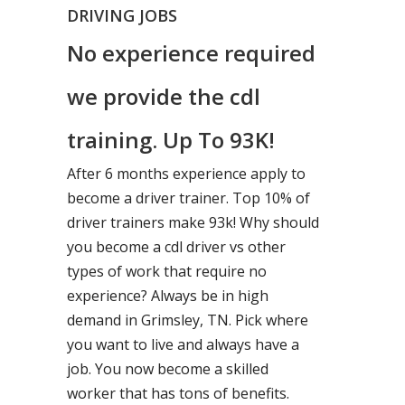
DRIVING JOBS
No experience required
we provide the cdl
training. Up To 93K!
After 6 months experience apply to
become a driver trainer. Top 10% of
driver trainers make 93k! Why should
you become a cdl driver vs other
types of work that require no
experience? Always be in high
demand in Grimsley, TN. Pick where
you want to live and always have a
job. You now become a skilled
worker that has tons of benefits.