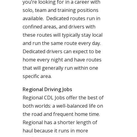
you’re looking for in a career with
solo, team and training positions
available. Dedicated routes run in
confined areas, and drivers with
these routes will typically stay local
and run the same route every day.
Dedicated drivers can expect to be
home every night and have routes
that will generally run within one
specific area.
Regional Driving Jobs
Regional CDL Jobs offer the best of
both worlds: a well-balanced life on
the road and frequent home time.
Regional has a shorter length of
haul because it runs in more