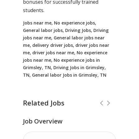
bonuses for successfully trained
students.
Jobs near me, No experience jobs,
General labor jobs, Driving Jobs, Driving
jobs near me, General labor jobs near
me, delivery driver jobs, driver jobs near
me, driver jobs near me, No experience
jobs near me, No experience jobs in
Grimsley, TN, Driving Jobs in Grimsley,
TN, General labor Jobs in Grimsley, TN
Related Jobs
Job Overview
Truck Driving jobs in Hamden, OH up 