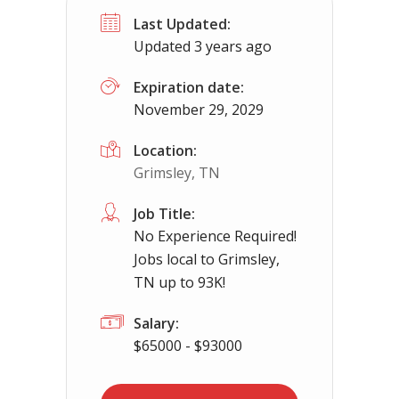
Last Updated:
Hamden, OH
$65000.00 - $112000.00
Updated 3 years ago
Needing CDL holders for dedicated, regional 
Expiration date:
November 29, 2029
Location:
Grimsley, TN
Job Title:
No Experience Required!
Jobs local to Grimsley,
TN up to 93K!
Salary:
$65000 - $93000