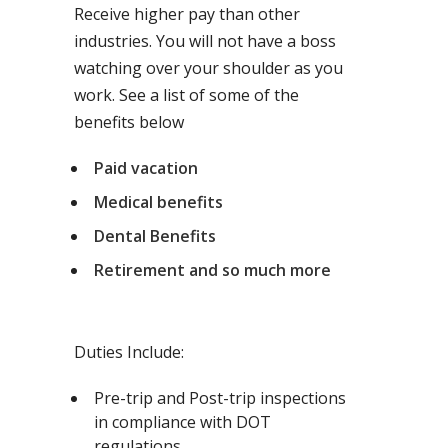
Receive higher pay than other
industries. You will not have a boss
watching over your shoulder as you
work. See a list of some of the
benefits below
Paid vacation
Medical benefits
Dental Benefits
Retirement and so much more
Duties Include:
Pre-trip and Post-trip inspections
in compliance with DOT
regulations