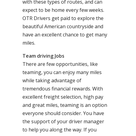
with these types of routes, and can
expect to be home every few weeks.
OTR Drivers get paid to explore the
beautiful American countryside and
have an excellent chance to get many
miles.
Team driving Jobs
There are few opportunities, like
teaming, you can enjoy many miles
while taking advantage of
tremendous financial rewards. With
excellent freight selection, high pay
and great miles, teaming is an option
everyone should consider. You have
the support of your driver manager
to help you along the way. If you