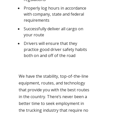
Properly log hours in accordance
with company, state and federal
requirements
Successfully deliver all cargo on
your route
Drivers will ensure that they
practice good driver safety habits
both on and off of the road
We have the stability, top-of-the-line
equipment, routes, and technology
that provide you with the best routes
in the country. There’s never been a
better time to seek employment in
the trucking industry that require no