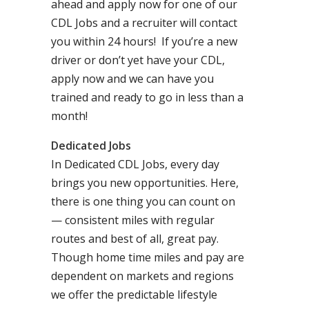
ahead and apply now for one of our
CDL Jobs and a recruiter will contact
you within 24 hours! If you’re a new
driver or don’t yet have your CDL,
apply now and we can have you
trained and ready to go in less than a
month!
Dedicated Jobs
In Dedicated CDL Jobs, every day
brings you new opportunities. Here,
there is one thing you can count on
— consistent miles with regular
routes and best of all, great pay.
Though home time miles and pay are
dependent on markets and regions
we offer the predictable lifestyle