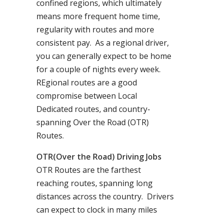
confined regions, which ultimately
means more frequent home time,
regularity with routes and more
consistent pay. As a regional driver,
you can generally expect to be home
for a couple of nights every week.
REgional routes are a good
compromise between Local
Dedicated routes, and country-
spanning Over the Road (OTR)
Routes.
OTR(Over the Road) Driving Jobs
OTR Routes are the farthest
reaching routes, spanning long
distances across the country. Drivers
can expect to clock in many miles