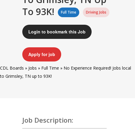
To 93K!
Full Time
Driving Jobs
Login to bookmark this Job
Apply for job
CDL Boards
»
Jobs
»
Full Time
»
No Experience Required! Jobs local
to Grimsley, TN up to 93K!
Job Description: