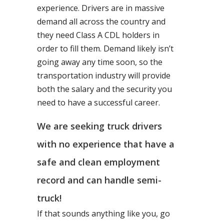
experience. Drivers are in massive
demand all across the country and
they need Class A CDL holders in
order to fill them. Demand likely isn’t
going away any time soon, so the
transportation industry will provide
both the salary and the security you
need to have a successful career.
We are seeking truck drivers
with no experience that have a
safe and clean employment
record and can handle semi-
truck!
If that sounds anything like you, go