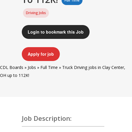
Full Time
Driving Jobs
Login to bookmark this Job
Apply for job
CDL Boards
»
Jobs
»
Full Time
»
Truck Driving jobs in Clay Center,
OH up to 112K!
Job Description: