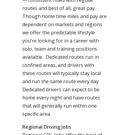
— consistent miles with regular
routes and best of all, great pay.
Though home time miles and pay are
dependent on markets and regions
we offer the predictable lifestyle
you’re looking for in a career with
solo, team and training positions
available. Dedicated routes run in
confined areas, and drivers with
these routes will typically stay local
and run the same route every day.
Dedicated drivers can expect to be
home every night and have routes
that will generally run within one
specific area.
Regional Driving Jobs