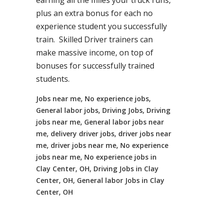
earning all the miles your truck runs,
plus an extra bonus for each no
experience student you successfully
train. Skilled Driver trainers can
make massive income, on top of
bonuses for successfully trained
students.
Jobs near me, No experience jobs,
General labor jobs, Driving Jobs, Driving
jobs near me, General labor jobs near
me, delivery driver jobs, driver jobs near
me, driver jobs near me, No experience
jobs near me, No experience jobs in
Clay Center, OH, Driving Jobs in Clay
Center, OH, General labor Jobs in Clay
Center, OH