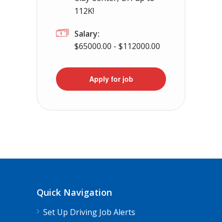
112K!
Salary:
$65000.00 - $112000.00
Apply for job
Quick Navigation
Set Up Driving Job Alerts