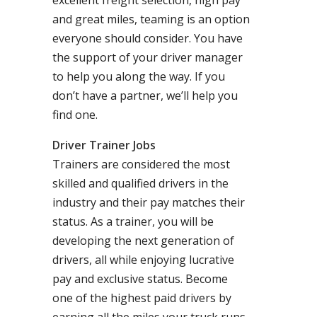
excellent freight selection, high pay
and great miles, teaming is an option
everyone should consider. You have
the support of your driver manager
to help you along the way. If you
don’t have a partner, we’ll help you
find one.
Driver Trainer Jobs
Trainers are considered the most
skilled and qualified drivers in the
industry and their pay matches their
status. As a trainer, you will be
developing the next generation of
drivers, all while enjoying lucrative
pay and exclusive status. Become
one of the highest paid drivers by