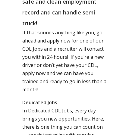
safe and clean employment
record and can handle semi-
truck!
If that sounds anything like you, go
ahead and apply now for one of our
CDL Jobs and a recruiter will contact
you within 24 hours! If you’re a new
driver or don’t yet have your CDL,
apply now and we can have you
trained and ready to go in less than a
month!
Dedicated Jobs
In Dedicated CDL Jobs, every day
brings you new opportunities. Here,
there is one thing you can count on