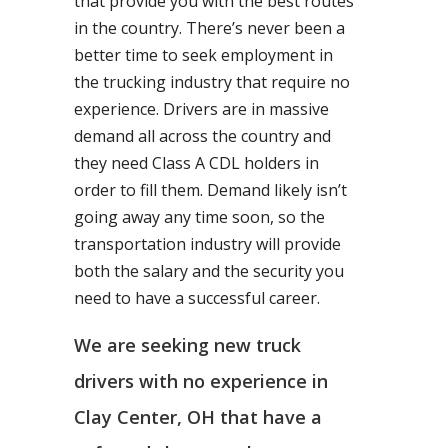
that provide you with the best routes
in the country. There’s never been a
better time to seek employment in
the trucking industry that require no
experience. Drivers are in massive
demand all across the country and
they need Class A CDL holders in
order to fill them. Demand likely isn’t
going away any time soon, so the
transportation industry will provide
both the salary and the security you
need to have a successful career.
We are seeking new truck
drivers with no experience in
Clay Center, OH that have a