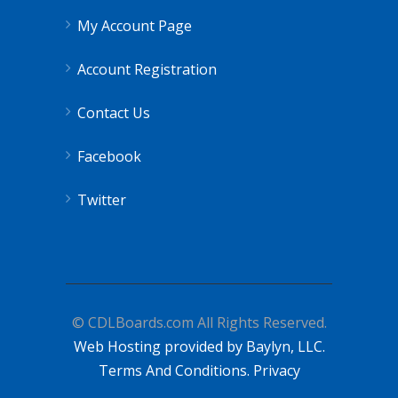
My Account Page
Account Registration
Contact Us
Facebook
Twitter
© CDLBoards.com All Rights Reserved.
Web Hosting provided by Baylyn, LLC.
Terms And Conditions.
Privacy