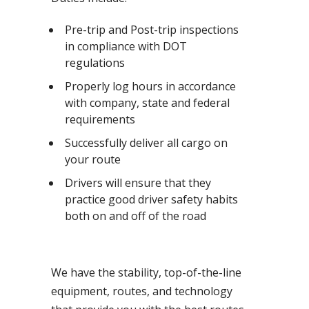
Pre-trip and Post-trip inspections
in compliance with DOT
regulations
Properly log hours in accordance
with company, state and federal
requirements
Successfully deliver all cargo on
your route
Drivers will ensure that they
practice good driver safety habits
both on and off of the road
We have the stability, top-of-the-line
equipment, routes, and technology