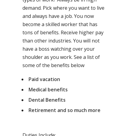
demand. Pick where you want to live
and always have a job. You now
become a skilled worker that has
tons of benefits. Receive higher pay
than other industries. You will not
have a boss watching over your
shoulder as you work. See a list of
some of the benefits below
Paid vacation
Medical benefits
Dental Benefits
Retirement and so much more
Duties Include: