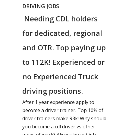
DRIVING JOBS
Needing CDL holders
for dedicated, regional
and OTR. Top paying up
to 112K! Experienced or
no Experienced Truck
driving positions.
After 1 year experience apply to
become a driver trainer. Top 10% of
driver trainers make 93k! Why should
you become a cdl driver vs other
types of work? Always be in high