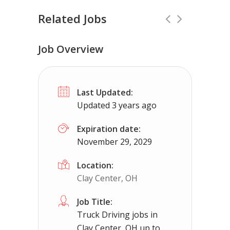
Related Jobs
Job Overview
Truck Driving jobs in New Franklin, O
Last Updated:
New Franklin, OH
$65000.00 - $112000.0
Updated 3 years ago
Needing CDL holders for dedicated, regional 
Expiration date:
November 29, 2029
Location:
Clay Center, OH
Job Title:
Truck Driving jobs in
Clay Center, OH up to