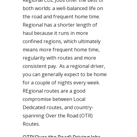
Regional CDL Jobs offer the best of
both worlds: a well-balanced life on
the road and frequent home time.
Regional has a shorter length of
haul because it runs in more
confined regions, which ultimately
means more frequent home time,
regularity with routes and more
consistent pay. As a regional driver,
you can generally expect to be home
for a couple of nights every week.
REgional routes are a good
compromise between Local
Dedicated routes, and country-
spanning Over the Road (OTR)
Routes.