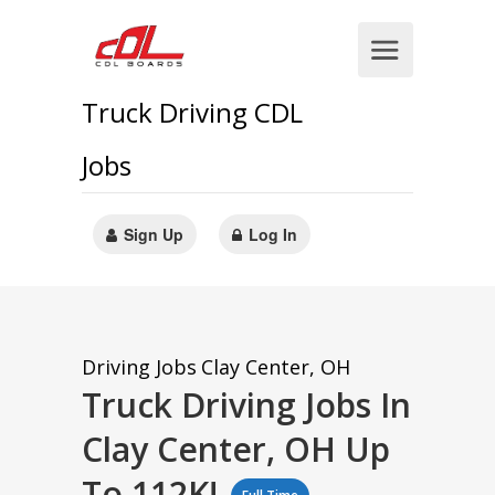
Truck Driving CDL
Jobs
Sign Up
Log In
Driving Jobs
Clay Center, OH
Truck Driving Jobs In
Clay Center, OH Up
To 112K!