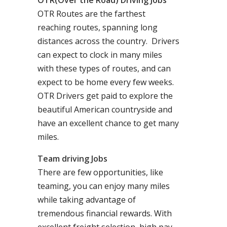
OTR(Over the Road) Driving Jobs
OTR Routes are the farthest
reaching routes, spanning long
distances across the country. Drivers
can expect to clock in many miles
with these types of routes, and can
expect to be home every few weeks.
OTR Drivers get paid to explore the
beautiful American countryside and
have an excellent chance to get many
miles.
Team driving Jobs
There are few opportunities, like
teaming, you can enjoy many miles
while taking advantage of
tremendous financial rewards. With