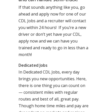
If that sounds anything like you, go
ahead and apply now for one of our
CDL Jobs and a recruiter will contact
you within 24 hours! If you’re a new
driver or don’t yet have your CDL,
apply now and we can have you
trained and ready to go in less than a
month!
Dedicated Jobs
In Dedicated CDL Jobs, every day
brings you new opportunities. Here,
there is one thing you can count on
— consistent miles with regular
routes and best of all, great pay.
Though home time miles and pay are