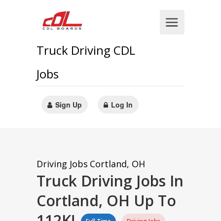
Truck Driving CDL
Jobs
Sign Up
Log In
Driving Jobs
Cortland, OH
Truck Driving Jobs In
Cortland, OH Up To
112K!