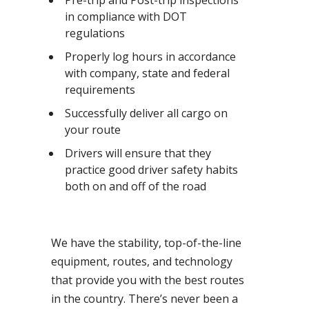
Pre-trip and Post-trip inspections
in compliance with DOT
regulations
Properly log hours in accordance
with company, state and federal
requirements
Successfully deliver all cargo on
your route
Drivers will ensure that they
practice good driver safety habits
both on and off of the road
We have the stability, top-of-the-line
equipment, routes, and technology
that provide you with the best routes
in the country. There’s never been a