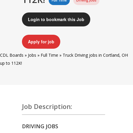
Full Time
Driving Jobs
Login to bookmark this Job
Apply for job
CDL Boards
»
Jobs
»
Full Time
»
Truck Driving jobs in Cortland, OH
up to 112K!
Job Description:
DRIVING JOBS