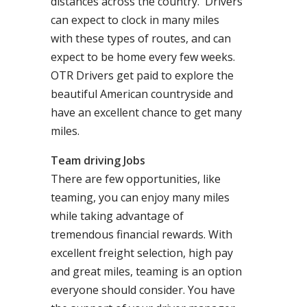
distances across the country. Drivers
can expect to clock in many miles
with these types of routes, and can
expect to be home every few weeks.
OTR Drivers get paid to explore the
beautiful American countryside and
have an excellent chance to get many
miles.
Team driving Jobs
There are few opportunities, like
teaming, you can enjoy many miles
while taking advantage of
tremendous financial rewards. With
excellent freight selection, high pay
and great miles, teaming is an option
everyone should consider. You have