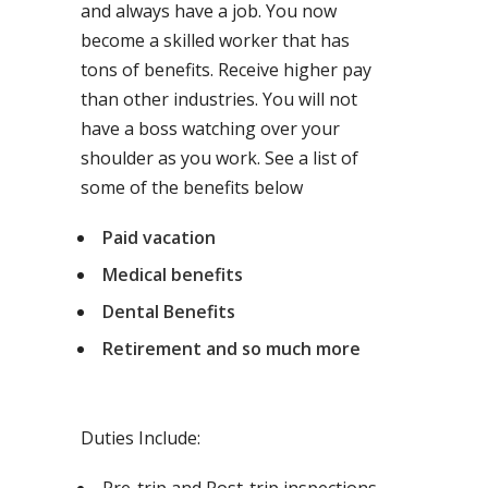
and always have a job. You now
become a skilled worker that has
tons of benefits. Receive higher pay
than other industries. You will not
have a boss watching over your
shoulder as you work. See a list of
some of the benefits below
Paid vacation
Medical benefits
Dental Benefits
Retirement and so much more
Duties Include: