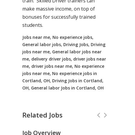
train. Skilled Driver trainers can
make massive income, on top of
bonuses for successfully trained
students.
Jobs near me, No experience jobs,
General labor jobs, Driving Jobs, Driving
jobs near me, General labor jobs near
me, delivery driver jobs, driver jobs near
me, driver jobs near me, No experience
jobs near me, No experience jobs in
Cortland, OH, Driving Jobs in Cortland,
OH, General labor Jobs in Cortland, OH
Related Jobs
Job Overview