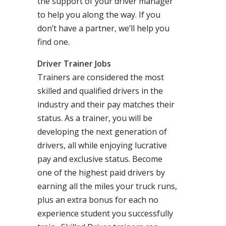
the support of your driver manager
to help you along the way. If you
don’t have a partner, we’ll help you
find one.
Driver Trainer Jobs
Trainers are considered the most
skilled and qualified drivers in the
industry and their pay matches their
status. As a trainer, you will be
developing the next generation of
drivers, all while enjoying lucrative
pay and exclusive status. Become
one of the highest paid drivers by
earning all the miles your truck runs,
plus an extra bonus for each no
experience student you successfully