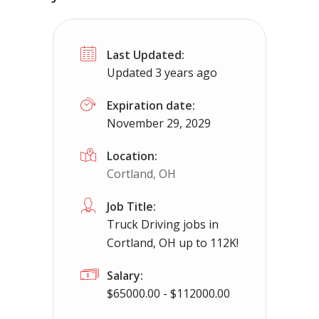
No Experience Required! Jobs local to
Last Updated:
Piperton, TN
$65000 - $93000
Updated 3 years ago
No experience required we provide the cdl tr
Expiration date:
November 29, 2029
Location:
Cortland, OH
Job Title:
Truck Driving jobs in
Cortland, OH up to 112K!
Salary:
$65000.00 - $112000.00