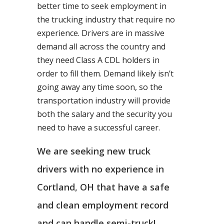
better time to seek employment in
the trucking industry that require no
experience. Drivers are in massive
demand all across the country and
they need Class A CDL holders in
order to fill them. Demand likely isn’t
going away any time soon, so the
transportation industry will provide
both the salary and the security you
need to have a successful career.
We are seeking new truck
drivers with no experience in
Cortland, OH that have a safe
and clean employment record
and can handle semi-truck!