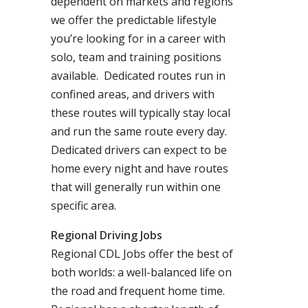
dependent on markets and regions
we offer the predictable lifestyle
you’re looking for in a career with
solo, team and training positions
available. Dedicated routes run in
confined areas, and drivers with
these routes will typically stay local
and run the same route every day.
Dedicated drivers can expect to be
home every night and have routes
that will generally run within one
specific area.
Regional Driving Jobs
Regional CDL Jobs offer the best of
both worlds: a well-balanced life on
the road and frequent home time.