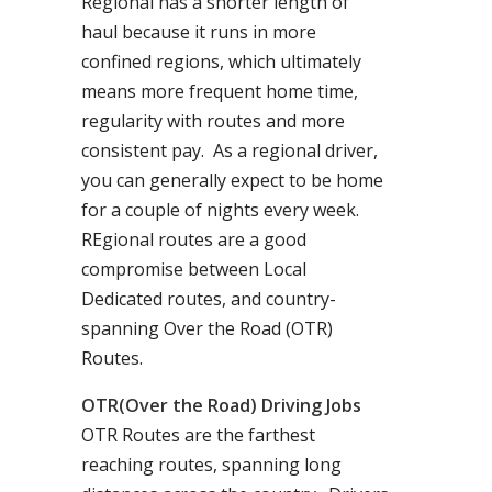
Regional has a shorter length of
haul because it runs in more
confined regions, which ultimately
means more frequent home time,
regularity with routes and more
consistent pay. As a regional driver,
you can generally expect to be home
for a couple of nights every week.
REgional routes are a good
compromise between Local
Dedicated routes, and country-
spanning Over the Road (OTR)
Routes.
OTR(Over the Road) Driving Jobs
OTR Routes are the farthest
reaching routes, spanning long