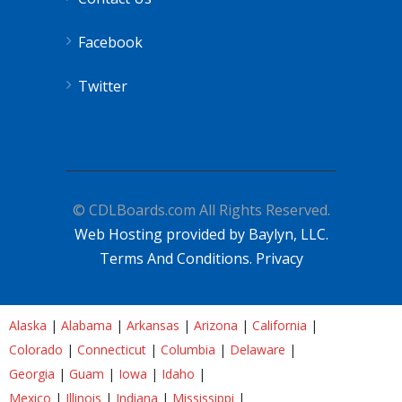
Facebook
Twitter
© CDLBoards.com All Rights Reserved.
Web Hosting provided by Baylyn, LLC.
Terms And Conditions.
Privacy
Alaska
|
Alabama
|
Arkansas
|
Arizona
|
California
|
Colorado
|
Connecticut
|
Columbia
|
Delaware
|
Georgia
|
Guam
|
Iowa
|
Idaho
|
Mexico
|
Illinois
|
Indiana
|
Mississippi
|