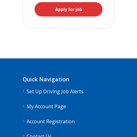
Apply for job
Quick Navigation
Set Up Driving Job Alerts
My Account Page
Account Registration
Contact Us