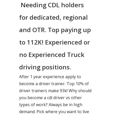
Needing CDL holders
for dedicated, regional
and OTR. Top paying up
to 112K! Experienced or
no Experienced Truck
driving positions.
After 1 year experience apply to
become a driver trainer. Top 10% of
driver trainers make 93k! Why should
you become a cdl driver vs other
types of work? Always be in high
demand. Pick where you want to live