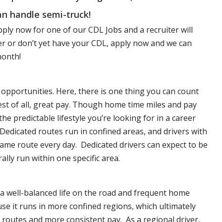
n handle semi-truck!
pply now for one of our CDL Jobs and a recruiter will
ver or don’t yet have your CDL, apply now and we can
month!
opportunities. Here, there is one thing you can count
est of all, great pay. Though home time miles and pay
 predictable lifestyle you’re looking for in a career
 Dedicated routes run in confined areas, and drivers with
e same route every day. Dedicated drivers can expect to be
lly run within one specific area.
 a well-balanced life on the road and frequent home
se it runs in more confined regions, which ultimately
routes and more consistent pay. As a regional driver,