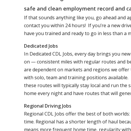
safe and clean employment record and ca
If that sounds anything like you, go ahead and a
contact you within 24 hours! If you’re a new dri
have you trained and ready to go in less than a 
Dedicated Jobs
In Dedicated CDL Jobs, every day brings you new 
on — consistent miles with regular routes and b
are dependent on markets and regions we offer the
with solo, team and training positions available.
these routes will typically stay local and run th
home every night and have routes that will genera
Regional Driving Jobs
Regional CDL Jobs offer the best of both worlds:
time. Regional has a shorter length of haul becau
means more frequent home time, regularity with 