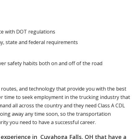
nce with DOT regulations
y, state and federal requirements
ver safety habits both on and off of the road
, routes, and technology that provide you with the best
er time to seek employment in the trucking industry that
mand all across the country and they need Class A CDL
t going away any time soon, so the transportation
urity you need to have a successful career.
 experience in Cuyahoga Falls, OH that have a