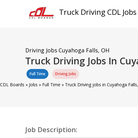
Truck Driving CDL Jobs
Driving Jobs
Cuyahoga Falls, OH
Truck Driving Jobs In Cu
Full Time
Driving Jobs
CDL Boards
»
Jobs
»
Full Time
»
Truck Driving jobs in Cuyahoga Falls
Job Description: