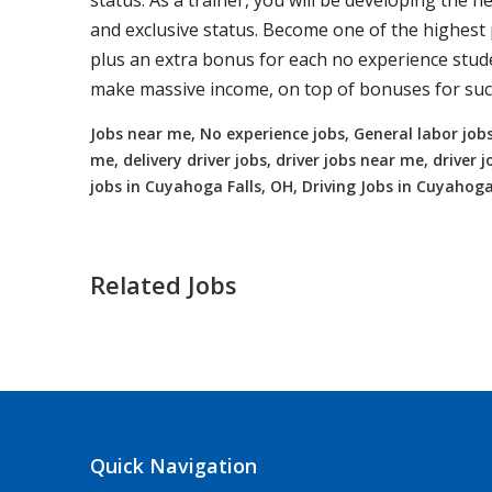
status. As a trainer, you will be developing the ne
and exclusive status. Become one of the highest p
plus an extra bonus for each no experience studen
make massive income, on top of bonuses for succ
Jobs near me, No experience jobs, General labor jobs
me, delivery driver jobs, driver jobs near me, drive
jobs in Cuyahoga Falls, OH, Driving Jobs in Cuyahoga
Related Jobs
Truck Driving jobs in Midland, OH up
Midland, OH
$65000.00 - $112000.00
Quick Navigation
Needing CDL holders for dedicated, regional