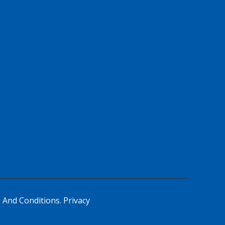
 And Conditions.
Privacy