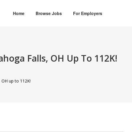
Home
Browse Jobs
For Employers
yahoga Falls, OH Up To 112K!
, OH up to 112K!