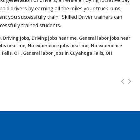
xt generation of drivers, all while enjoying lucrative pay
aid drivers by earning all the miles your truck runs,
t you successfully train. Skilled Driver trainers can
essfully trained students.
, Driving Jobs, Driving jobs near me, General labor jobs near
r jobs near me, No experience jobs near me, No experience
 Falls, OH, General labor Jobs in Cuyahoga Falls, OH
 to 112K!
Full Time
 and OTR. Top paying up to 112K! Experienced or no Experien