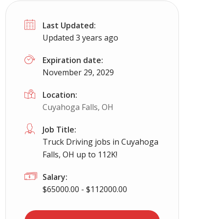
Last Updated:
Updated 3 years ago
Expiration date:
November 29, 2029
Location:
Cuyahoga Falls, OH
Job Title:
Truck Driving jobs in Cuyahoga
Falls, OH up to 112K!
Salary:
$65000.00 - $112000.00