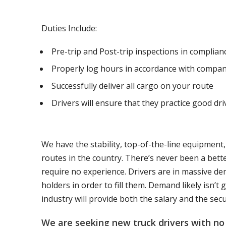
Duties Include:
Pre-trip and Post-trip inspections in complia
Properly log hours in accordance with compan
Successfully deliver all cargo on your route
Drivers will ensure that they practice good dri
We have the stability, top-of-the-line equipment
routes in the country. There’s never been a bett
require no experience. Drivers are in massive de
holders in order to fill them. Demand likely isn’
industry will provide both the salary and the sec
We are seeking new truck drivers with no