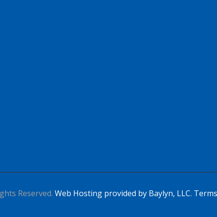
Apply For This Job
ghts Reserved.
Web Hosting provided by Baylyn, LLC.
Terms