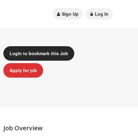
Sign Up
Log In
Login to bookmark this Job
Apply for job
Job Overview