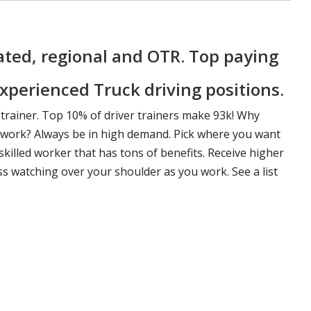
ted, regional and OTR. Top paying
xperienced Truck driving positions.
 trainer. Top 10% of driver trainers make 93k! Why
f work? Always be in high demand. Pick where you want
killed worker that has tons of benefits. Receive higher
ss watching over your shoulder as you work. See a list