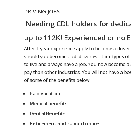
DRIVING JOBS
Needing CDL holders for dedica
up to 112K! Experienced or no E
After 1 year experience apply to become a driver
should you become a cdl driver vs other types o
to live and always have a job. You now become a s
pay than other industries. You will not have a bo
of some of the benefits below
Paid vacation
Medical benefits
Dental Benefits
Retirement and so much more