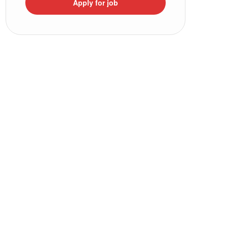
Apply for job