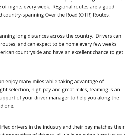
e of nights every week. REgional routes are a good
d country-spanning Over the Road (OTR) Routes.
anning long distances across the country. Drivers can
f routes, and can expect to be home every few weeks.
erican countryside and have an excellent chance to get
can enjoy many miles while taking advantage of
ght selection, high pay and great miles, teaming is an
upport of your driver manager to help you along the
nd one.
ified drivers in the industry and their pay matches their