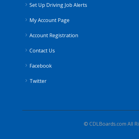
Set Up Driving Job Alerts
My Account Page
Account Registration
Contact Us
Facebook
Twitter
© CDLBoards.com All Ri