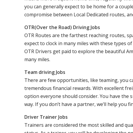
you can generally expect to be home for a coupl
compromise between Local Dedicated routes, an
OTR(Over the Road) Driving Jobs
OTR Routes are the farthest reaching routes, sp
expect to clock in many miles with these types o
OTR Drivers get paid to explore the beautiful Am
many miles.
Team driving Jobs
There are few opportunities, like teaming, you 
tremendous financial rewards. With excellent frei
option everyone should consider. You have the s
way. If you don’t have a partner, we’ll help you fi
Driver Trainer Jobs
Trainers are considered the most skilled and qual