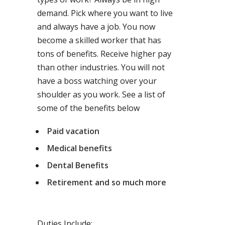
demand. Pick where you want to live
and always have a job. You now
become a skilled worker that has
tons of benefits. Receive higher pay
than other industries. You will not
have a boss watching over your
shoulder as you work. See a list of
some of the benefits below
Paid vacation
Medical benefits
Dental Benefits
Retirement and so much more
Duties Include: