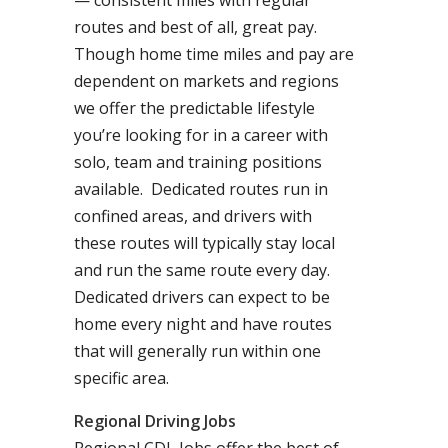
— consistent miles with regular
routes and best of all, great pay.
Though home time miles and pay are
dependent on markets and regions
we offer the predictable lifestyle
you’re looking for in a career with
solo, team and training positions
available. Dedicated routes run in
confined areas, and drivers with
these routes will typically stay local
and run the same route every day.
Dedicated drivers can expect to be
home every night and have routes
that will generally run within one
specific area.
Regional Driving Jobs