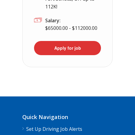
112K!
Salary:
$65000.00 - $112000.00
Apply for job
Quick Navigation
Set Up Driving Job Alerts