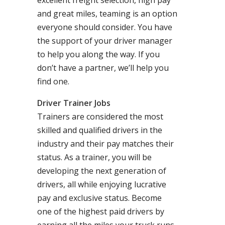
excellent freight selection, high pay
and great miles, teaming is an option
everyone should consider. You have
the support of your driver manager
to help you along the way. If you
don’t have a partner, we’ll help you
find one.
Driver Trainer Jobs
Trainers are considered the most
skilled and qualified drivers in the
industry and their pay matches their
status. As a trainer, you will be
developing the next generation of
drivers, all while enjoying lucrative
pay and exclusive status. Become
one of the highest paid drivers by