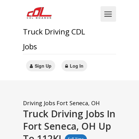
Truck Driving CDL
Jobs
Sign Up
Log In
Driving Jobs
Fort Seneca, OH
Truck Driving Jobs In
Fort Seneca, OH Up
To 112K!