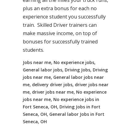
earning all the miles your truck runs,
plus an extra bonus for each no
experience student you successfully
train. Skilled Driver trainers can
make massive income, on top of
bonuses for successfully trained
students.
Jobs near me, No experience jobs,
General labor jobs, Driving Jobs, Driving
jobs near me, General labor jobs near
me, delivery driver jobs, driver jobs near
me, driver jobs near me, No experience
jobs near me, No experience jobs in
Fort Seneca, OH, Driving Jobs in Fort
Seneca, OH, General labor Jobs in Fort
Seneca, OH