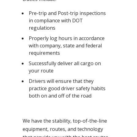
Pre-trip and Post-trip inspections
in compliance with DOT
regulations
Properly log hours in accordance
with company, state and federal
requirements
Successfully deliver all cargo on
your route
Drivers will ensure that they
practice good driver safety habits
both on and off of the road
We have the stability, top-of-the-line
equipment, routes, and technology