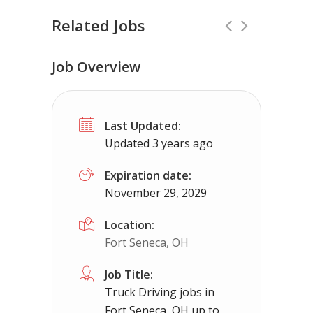
Related Jobs
Job Overview
No experience required jobs in Carp 
Last Updated:
Carp Lake, MI
$50000 - $93000
Updated 3 years ago
No experience required jobs in Carp Lake, MI 
Expiration date:
November 29, 2029
Apply For This 
Location:
Fort Seneca, OH
Job Title:
Truck Driving jobs in
Fort Seneca, OH up to