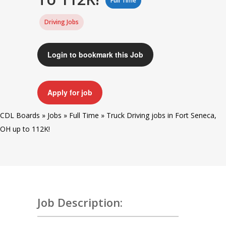
Full Time
Driving Jobs
Login to bookmark this Job
Apply for job
CDL Boards
»
Jobs
»
Full Time
»
Truck Driving jobs in Fort Seneca,
OH up to 112K!
Job Description: