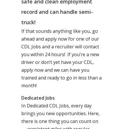
safe and clean employment
record and can handle semi-
truck!
If that sounds anything like you, go
ahead and apply now for one of our
CDL Jobs and a recruiter will contact
you within 24 hours! If you’re a new
driver or don’t yet have your CDL,
apply now and we can have you
trained and ready to go in less than a
month!
Dedicated Jobs
In Dedicated CDL Jobs, every day
brings you new opportunities. Here,
there is one thing you can count on