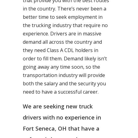
that provide you with the best routes
in the country. There’s never been a
better time to seek employment in
the trucking industry that require no
experience. Drivers are in massive
demand all across the country and
they need Class A CDL holders in
order to fill them. Demand likely isn’t
going away any time soon, so the
transportation industry will provide
both the salary and the security you
need to have a successful career.
We are seeking new truck
drivers with no experience in
Fort Seneca, OH that have a