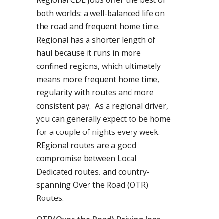
Regional CDL Jobs offer the best of
both worlds: a well-balanced life on
the road and frequent home time.
Regional has a shorter length of
haul because it runs in more
confined regions, which ultimately
means more frequent home time,
regularity with routes and more
consistent pay. As a regional driver,
you can generally expect to be home
for a couple of nights every week.
REgional routes are a good
compromise between Local
Dedicated routes, and country-
spanning Over the Road (OTR)
Routes.