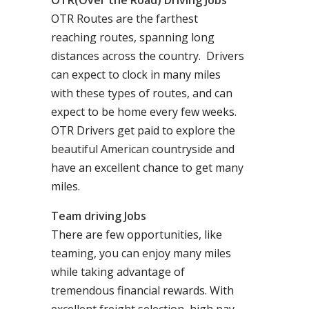
OTR(Over the Road) Driving Jobs
OTR Routes are the farthest
reaching routes, spanning long
distances across the country. Drivers
can expect to clock in many miles
with these types of routes, and can
expect to be home every few weeks.
OTR Drivers get paid to explore the
beautiful American countryside and
have an excellent chance to get many
miles.
Team driving Jobs
There are few opportunities, like
teaming, you can enjoy many miles
while taking advantage of
tremendous financial rewards. With