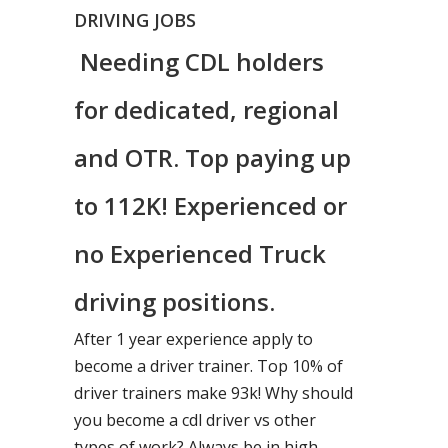
DRIVING JOBS
Needing CDL holders
for dedicated, regional
and OTR. Top paying up
to 112K! Experienced or
no Experienced Truck
driving positions.
After 1 year experience apply to
become a driver trainer. Top 10% of
driver trainers make 93k! Why should
you become a cdl driver vs other
types of work? Always be in high