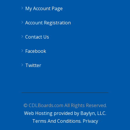
My Account Page
Account Registration
Contact Us
Facebook
Twitter
© CDLBoards.com All Rights Reserved.
Web Hosting provided by Baylyn, LLC.
Terms And Conditions.
Privacy