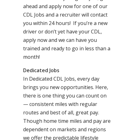
ahead and apply now for one of our
CDL Jobs and a recruiter will contact
you within 24 hours! If you’re a new
driver or don’t yet have your CDL,
apply now and we can have you
trained and ready to go in less than a
month!
Dedicated Jobs
In Dedicated CDL Jobs, every day
brings you new opportunities. Here,
there is one thing you can count on
— consistent miles with regular
routes and best of all, great pay.
Though home time miles and pay are
dependent on markets and regions
we offer the predictable lifestyle