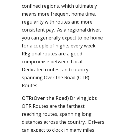
confined regions, which ultimately
means more frequent home time,
regularity with routes and more
consistent pay. As a regional driver,
you can generally expect to be home
for a couple of nights every week.
REgional routes are a good
compromise between Local
Dedicated routes, and country-
spanning Over the Road (OTR)
Routes.
OTR(Over the Road) Driving Jobs
OTR Routes are the farthest
reaching routes, spanning long
distances across the country. Drivers
can expect to clock in many miles