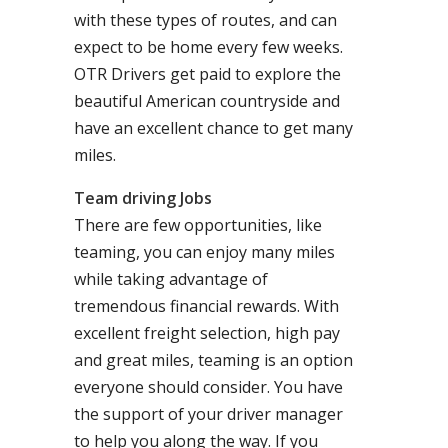
with these types of routes, and can
expect to be home every few weeks.
OTR Drivers get paid to explore the
beautiful American countryside and
have an excellent chance to get many
miles.
Team driving Jobs
There are few opportunities, like
teaming, you can enjoy many miles
while taking advantage of
tremendous financial rewards. With
excellent freight selection, high pay
and great miles, teaming is an option
everyone should consider. You have
the support of your driver manager
to help you along the way. If you