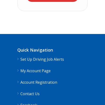
Quick Navigation
Set Up Driving Job Alerts
My Account Page
Account Registration
Contact Us