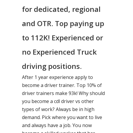
for dedicated, regional
and OTR. Top paying up
to 112K! Experienced or
no Experienced Truck
driving positions.
After 1 year experience apply to
become a driver trainer. Top 10% of
driver trainers make 93k! Why should
you become a cdl driver vs other
types of work? Always be in high
demand. Pick where you want to live
and always have a job. You now