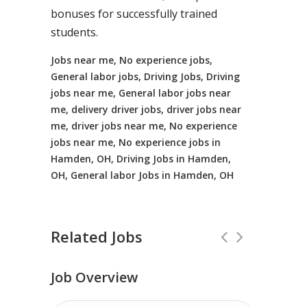
bonuses for successfully trained
students.
Jobs near me, No experience jobs,
General labor jobs, Driving Jobs, Driving
jobs near me, General labor jobs near
me, delivery driver jobs, driver jobs near
me, driver jobs near me, No experience
jobs near me, No experience jobs in
Hamden, OH, Driving Jobs in Hamden,
OH, General labor Jobs in Hamden, OH
Related Jobs
Job Overview
No Experience Required! Jobs local to