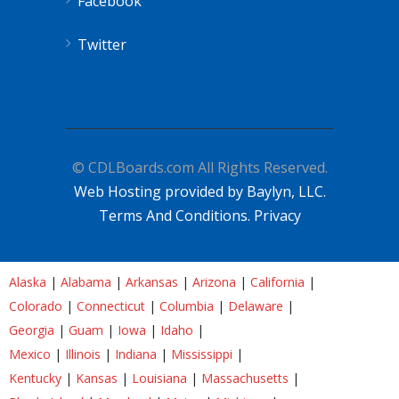
Facebook
Twitter
© CDLBoards.com All Rights Reserved.
Web Hosting provided by Baylyn, LLC.
Terms And Conditions.
Privacy
Alaska
|
Alabama
|
Arkansas
|
Arizona
|
California
|
Colorado
|
Connecticut
|
Columbia
|
Delaware
|
Georgia
|
Guam
|
Iowa
|
Idaho
|
Mexico
|
Illinois
|
Indiana
|
Mississippi
|
Kentucky
|
Kansas
|
Louisiana
|
Massachusetts
|