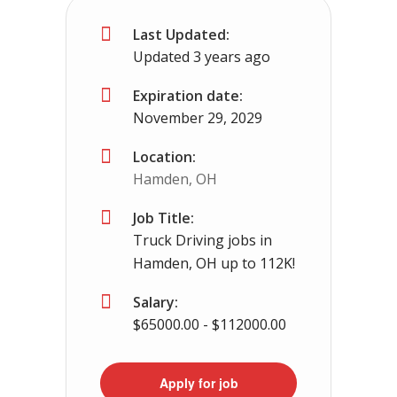
Last Updated:
Greenbrier, TN
$65000 - $93000
Updated 3 years ago
No experience required we provide the cdl tr
Expiration date:
November 29, 2029
Location:
Hamden, OH
Job Title:
Truck Driving jobs in
Hamden, OH up to 112K!
Salary:
$65000.00 - $112000.00
Apply for job