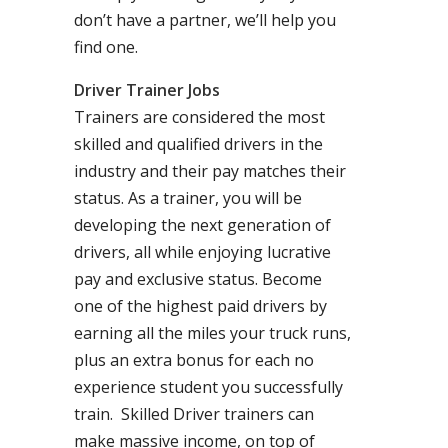
don’t have a partner, we’ll help you
find one.
Driver Trainer Jobs
Trainers are considered the most
skilled and qualified drivers in the
industry and their pay matches their
status. As a trainer, you will be
developing the next generation of
drivers, all while enjoying lucrative
pay and exclusive status. Become
one of the highest paid drivers by
earning all the miles your truck runs,
plus an extra bonus for each no
experience student you successfully
train. Skilled Driver trainers can
make massive income, on top of