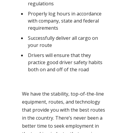
regulations
Properly log hours in accordance
with company, state and federal
requirements
Successfully deliver all cargo on
your route
Drivers will ensure that they
practice good driver safety habits
both on and off of the road
We have the stability, top-of-the-line
equipment, routes, and technology
that provide you with the best routes
in the country. There’s never been a
better time to seek employment in