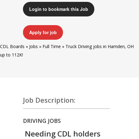
Login to bookmark this Job
Apply for job
CDL Boards
»
Jobs
»
Full Time
»
Truck Driving jobs in Hamden, OH
up to 112K!
Job Description:
DRIVING JOBS
Needing CDL holders