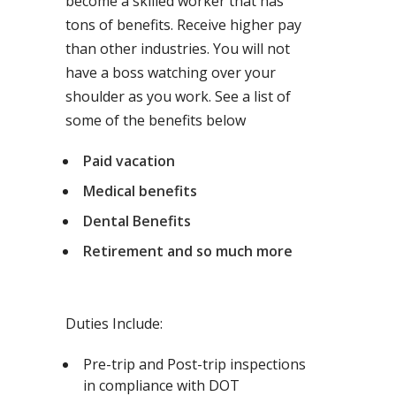
become a skilled worker that has
tons of benefits. Receive higher pay
than other industries. You will not
have a boss watching over your
shoulder as you work. See a list of
some of the benefits below
Paid vacation
Medical benefits
Dental Benefits
Retirement and so much more
Duties Include:
Pre-trip and Post-trip inspections
in compliance with DOT