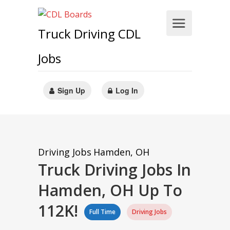
Truck Driving CDL
Jobs
Sign Up
Log In
Driving Jobs
Hamden, OH
Truck Driving Jobs In
Hamden, OH Up To
112K!
Full Time
Driving Jobs