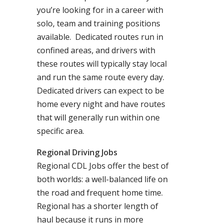
you’re looking for in a career with
solo, team and training positions
available. Dedicated routes run in
confined areas, and drivers with
these routes will typically stay local
and run the same route every day.
Dedicated drivers can expect to be
home every night and have routes
that will generally run within one
specific area.
Regional Driving Jobs
Regional CDL Jobs offer the best of
both worlds: a well-balanced life on
the road and frequent home time.
Regional has a shorter length of
haul because it runs in more