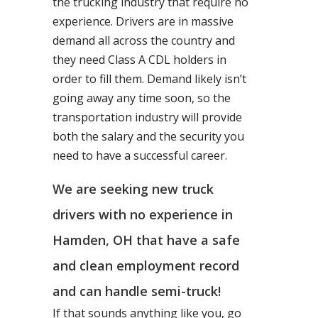
the trucking industry that require no
experience. Drivers are in massive
demand all across the country and
they need Class A CDL holders in
order to fill them. Demand likely isn’t
going away any time soon, so the
transportation industry will provide
both the salary and the security you
need to have a successful career.
We are seeking new truck
drivers with no experience in
Hamden, OH that have a safe
and clean employment record
and can handle semi-truck!
If that sounds anything like you, go