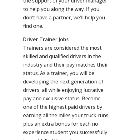
the support of your driver manager
to help you along the way. If you
don’t have a partner, we’ll help you
find one.
Driver Trainer Jobs
Trainers are considered the most
skilled and qualified drivers in the
industry and their pay matches their
status. As a trainer, you will be
developing the next generation of
drivers, all while enjoying lucrative
pay and exclusive status. Become
one of the highest paid drivers by
earning all the miles your truck runs,
plus an extra bonus for each no
experience student you successfully