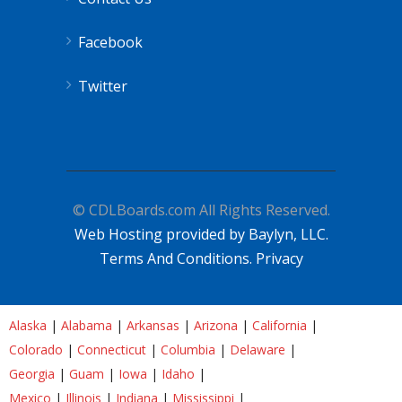
Facebook
Twitter
© CDLBoards.com All Rights Reserved.
Web Hosting provided by Baylyn, LLC.
Terms And Conditions.
Privacy
Alaska
|
Alabama
|
Arkansas
|
Arizona
|
California
|
Colorado
|
Connecticut
|
Columbia
|
Delaware
|
Georgia
|
Guam
|
Iowa
|
Idaho
|
Mexico
|
Illinois
|
Indiana
|
Mississippi
|