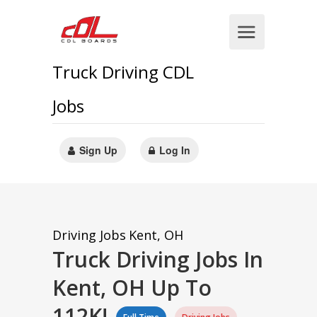
Truck Driving CDL
Jobs
Sign Up
Log In
Driving Jobs
Kent, OH
Truck Driving Jobs In
Kent, OH Up To
112K!