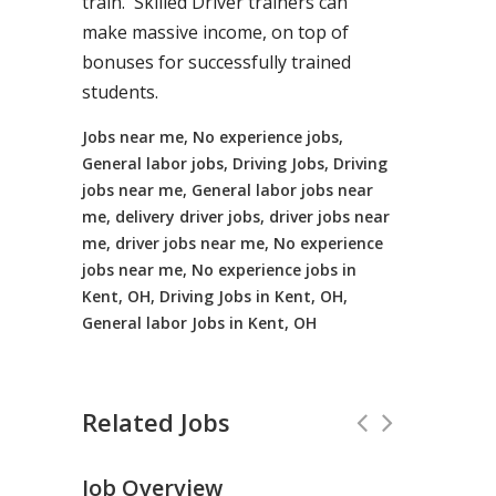
train. Skilled Driver trainers can
make massive income, on top of
bonuses for successfully trained
students.
Jobs near me, No experience jobs,
General labor jobs, Driving Jobs, Driving
jobs near me, General labor jobs near
me, delivery driver jobs, driver jobs near
me, driver jobs near me, No experience
jobs near me, No experience jobs in
Kent, OH, Driving Jobs in Kent, OH,
General labor Jobs in Kent, OH
Related Jobs
Job Overview