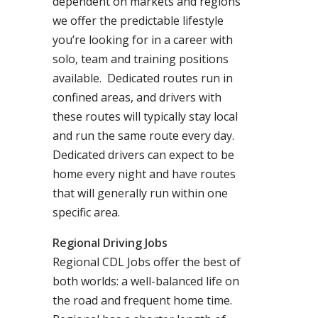
dependent on markets and regions
we offer the predictable lifestyle
you’re looking for in a career with
solo, team and training positions
available. Dedicated routes run in
confined areas, and drivers with
these routes will typically stay local
and run the same route every day.
Dedicated drivers can expect to be
home every night and have routes
that will generally run within one
specific area.
Regional Driving Jobs
Regional CDL Jobs offer the best of
both worlds: a well-balanced life on
the road and frequent home time.