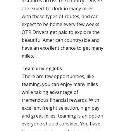
distances across the country. Drivers
can expect to clock in many miles
with these types of routes, and can
expect to be home every few weeks.
OTR Drivers get paid to explore the
beautiful American countryside and
have an excellent chance to get many
miles.
Team driving Jobs
There are few opportunities, like
teaming, you can enjoy many miles
while taking advantage of
tremendous financial rewards. With
excellent freight selection, high pay
and great miles, teaming is an option
everyone should consider. You have