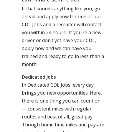
If that sounds anything like you, go
ahead and apply now for one of our
CDL Jobs and a recruiter will contact
you within 24 hours! If you’re a new
driver or don’t yet have your CDL,
apply now and we can have you
trained and ready to go in less than a
month!
Dedicated Jobs
In Dedicated CDL Jobs, every day
brings you new opportunities. Here,
there is one thing you can count on
— consistent miles with regular
routes and best of all, great pay.
Though home time miles and pay are