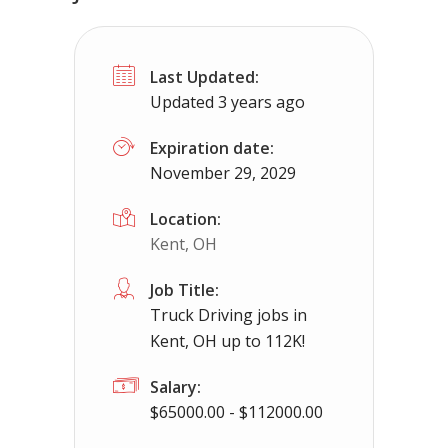
No experience required jobs in Lapee
Last Updated:
Lapeer, MI
$50000 - $93000
Updated 3 years ago
No experience required jobs in Lapeer, MI up 
Expiration date:
November 29, 2029
Apply For This Jo
Location:
Kent, OH
Job Title:
Truck Driving jobs in
Kent, OH up to 112K!
Salary:
$65000.00 - $112000.00