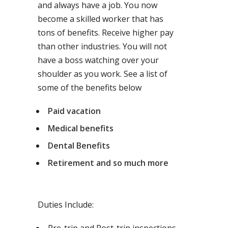
and always have a job. You now
become a skilled worker that has
tons of benefits. Receive higher pay
than other industries. You will not
have a boss watching over your
shoulder as you work. See a list of
some of the benefits below
Paid vacation
Medical benefits
Dental Benefits
Retirement and so much more
Duties Include: