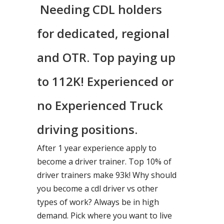
Needing CDL holders
for dedicated, regional
and OTR. Top paying up
to 112K! Experienced or
no Experienced Truck
driving positions.
After 1 year experience apply to
become a driver trainer. Top 10% of
driver trainers make 93k! Why should
you become a cdl driver vs other
types of work? Always be in high
demand. Pick where you want to live