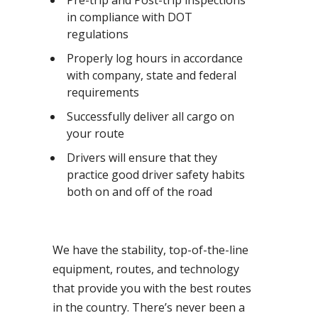
Pre-trip and Post-trip inspections
in compliance with DOT
regulations
Properly log hours in accordance
with company, state and federal
requirements
Successfully deliver all cargo on
your route
Drivers will ensure that they
practice good driver safety habits
both on and off of the road
We have the stability, top-of-the-line
equipment, routes, and technology
that provide you with the best routes
in the country. There’s never been a