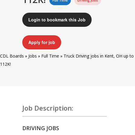
Full Time
Driving Jobs
Login to bookmark this Job
Apply for job
CDL Boards
»
Jobs
»
Full Time
»
Truck Driving jobs in Kent, OH up to
112K!
Job Description:
DRIVING JOBS