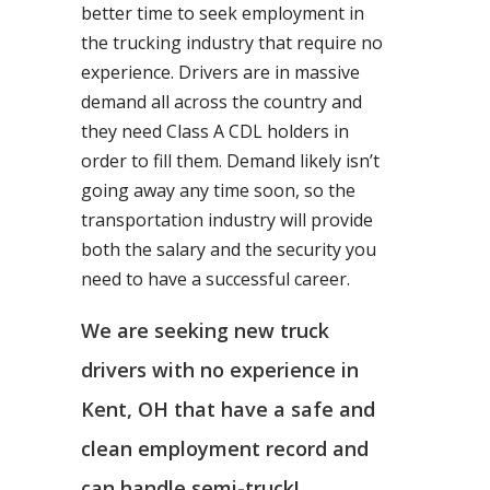
better time to seek employment in
the trucking industry that require no
experience. Drivers are in massive
demand all across the country and
they need Class A CDL holders in
order to fill them. Demand likely isn’t
going away any time soon, so the
transportation industry will provide
both the salary and the security you
need to have a successful career.
We are seeking new truck
drivers with no experience in
Kent, OH that have a safe and
clean employment record and
can handle semi-truck!