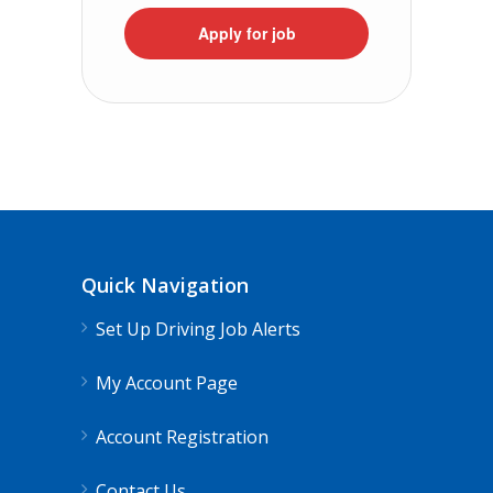
Apply for job
Quick Navigation
Set Up Driving Job Alerts
My Account Page
Account Registration
Contact Us