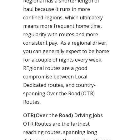
Regional has a shorter length of
haul because it runs in more
confined regions, which ultimately
means more frequent home time,
regularity with routes and more
consistent pay. As a regional driver,
you can generally expect to be home
for a couple of nights every week.
REgional routes are a good
compromise between Local
Dedicated routes, and country-
spanning Over the Road (OTR)
Routes.
OTR(Over the Road) Driving Jobs
OTR Routes are the farthest
reaching routes, spanning long