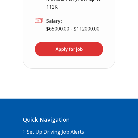
112K!
Salary:
$65000.00 - $112000.00
Apply for job
Quick Navigation
Set Up Driving Job Alerts