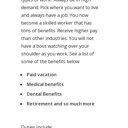
demand. Pick where you want to live
and always have a job. You now
become a skilled worker that has
tons of benefits. Receive higher pay
than other industries. You will not
have a boss watching over your
shoulder as you work. See a list of
some of the benefits below
Paid vacation
Medical benefits
Dental Benefits
Retirement and so much more
Duties Include: