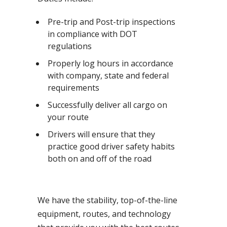
Pre-trip and Post-trip inspections
in compliance with DOT
regulations
Properly log hours in accordance
with company, state and federal
requirements
Successfully deliver all cargo on
your route
Drivers will ensure that they
practice good driver safety habits
both on and off of the road
We have the stability, top-of-the-line
equipment, routes, and technology