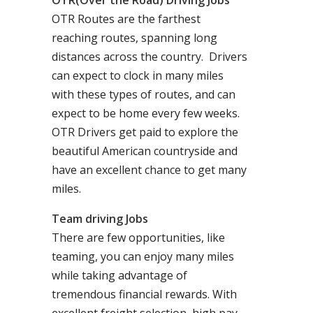
OTR(Over the Road) Driving Jobs
OTR Routes are the farthest
reaching routes, spanning long
distances across the country. Drivers
can expect to clock in many miles
with these types of routes, and can
expect to be home every few weeks.
OTR Drivers get paid to explore the
beautiful American countryside and
have an excellent chance to get many
miles.
Team driving Jobs
There are few opportunities, like
teaming, you can enjoy many miles
while taking advantage of
tremendous financial rewards. With