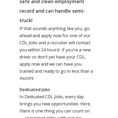
safe and clean employment
record and can handle semi-
truck!
If that sounds anything like you, go
ahead and apply now for one of our
CDL Jobs and a recruiter will contact
you within 24 hours! If you’re a new
driver or don’t yet have your CDL,
apply now and we can have you
trained and ready to go in less than a
month!
Dedicated Jobs
In Dedicated CDL Jobs, every day
brings you new opportunities. Here,
there is one thing you can count on