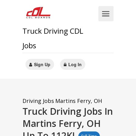
Truck Driving CDL
Jobs
Sign Up
Log In
Driving Jobs
Martins Ferry, OH
Truck Driving Jobs In
Martins Ferry, OH
Up To 112K!