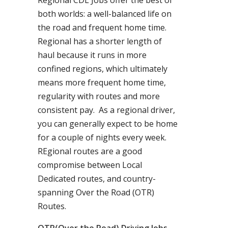
Regional CDL Jobs offer the best of
both worlds: a well-balanced life on
the road and frequent home time.
Regional has a shorter length of
haul because it runs in more
confined regions, which ultimately
means more frequent home time,
regularity with routes and more
consistent pay. As a regional driver,
you can generally expect to be home
for a couple of nights every week.
REgional routes are a good
compromise between Local
Dedicated routes, and country-
spanning Over the Road (OTR)
Routes.