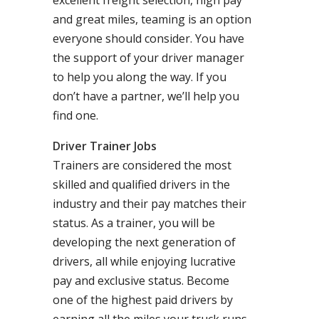
excellent freight selection, high pay
and great miles, teaming is an option
everyone should consider. You have
the support of your driver manager
to help you along the way. If you
don’t have a partner, we’ll help you
find one.
Driver Trainer Jobs
Trainers are considered the most
skilled and qualified drivers in the
industry and their pay matches their
status. As a trainer, you will be
developing the next generation of
drivers, all while enjoying lucrative
pay and exclusive status. Become
one of the highest paid drivers by