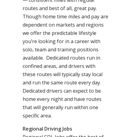
— consistent miles with regular
routes and best of all, great pay.
Though home time miles and pay are
dependent on markets and regions
we offer the predictable lifestyle
you’re looking for in a career with
solo, team and training positions
available. Dedicated routes run in
confined areas, and drivers with
these routes will typically stay local
and run the same route every day.
Dedicated drivers can expect to be
home every night and have routes
that will generally run within one
specific area.
Regional Driving Jobs