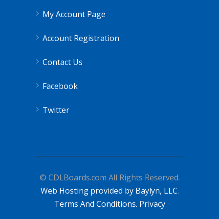
My Account Page
Account Registration
Contact Us
Facebook
Twitter
© CDLBoards.com All Rights Reserved.
Web Hosting provided by Baylyn, LLC.
Terms And Conditions.
Privacy