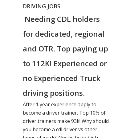
DRIVING JOBS
Needing CDL holders
for dedicated, regional
and OTR. Top paying up
to 112K! Experienced or
no Experienced Truck
driving positions.
After 1 year experience apply to
become a driver trainer. Top 10% of
driver trainers make 93k! Why should
you become a cdl driver vs other
types of work? Always be in high