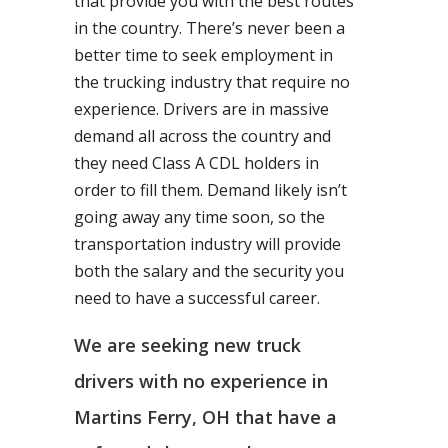
that provide you with the best routes
in the country. There’s never been a
better time to seek employment in
the trucking industry that require no
experience. Drivers are in massive
demand all across the country and
they need Class A CDL holders in
order to fill them. Demand likely isn’t
going away any time soon, so the
transportation industry will provide
both the salary and the security you
need to have a successful career.
We are seeking new truck
drivers with no experience in
Martins Ferry, OH that have a