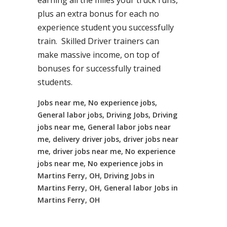
earning all the miles your truck runs,
plus an extra bonus for each no
experience student you successfully
train. Skilled Driver trainers can
make massive income, on top of
bonuses for successfully trained
students.
Jobs near me, No experience jobs,
General labor jobs, Driving Jobs, Driving
jobs near me, General labor jobs near
me, delivery driver jobs, driver jobs near
me, driver jobs near me, No experience
jobs near me, No experience jobs in
Martins Ferry, OH, Driving Jobs in
Martins Ferry, OH, General labor Jobs in
Martins Ferry, OH