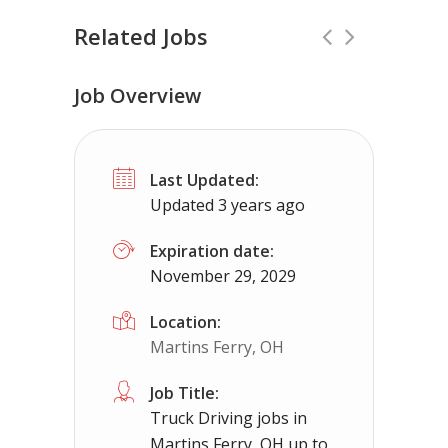
Related Jobs
Job Overview
TOP PAY-Class A CDL Job -Flat Pay 
Last Updated:
Truckers Needed Corp
Wyoming
$
Updated 3 years ago
Company solo job paying close to $2500 a week
Expiration date:
November 29, 2029
Location:
Martins Ferry, OH
Job Title:
Truck Driving jobs in
Martins Ferry, OH up to