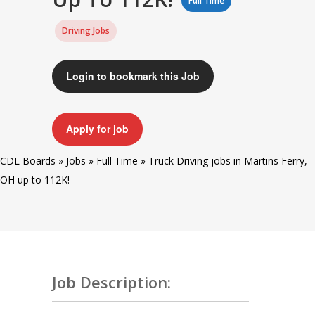
Full Time
Driving Jobs
Login to bookmark this Job
Apply for job
CDL Boards
»
Jobs
»
Full Time
»
Truck Driving jobs in Martins Ferry,
OH up to 112K!
Job Description: