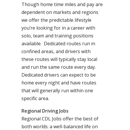
Though home time miles and pay are
dependent on markets and regions
we offer the predictable lifestyle
you’re looking for in a career with
solo, team and training positions
available. Dedicated routes run in
confined areas, and drivers with
these routes will typically stay local
and run the same route every day.
Dedicated drivers can expect to be
home every night and have routes
that will generally run within one
specific area.
Regional Driving Jobs
Regional CDL Jobs offer the best of
both worlds: a well-balanced life on