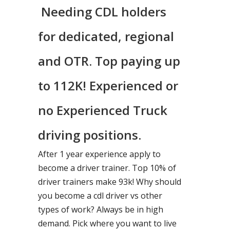
Needing CDL holders
for dedicated, regional
and OTR. Top paying up
to 112K! Experienced or
no Experienced Truck
driving positions.
After 1 year experience apply to
become a driver trainer. Top 10% of
driver trainers make 93k! Why should
you become a cdl driver vs other
types of work? Always be in high
demand. Pick where you want to live