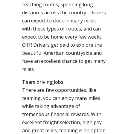
reaching routes, spanning long
distances across the country. Drivers
can expect to clock in many miles
with these types of routes, and can
expect to be home every few weeks.
OTR Drivers get paid to explore the
beautiful American countryside and
have an excellent chance to get many
miles.
Team driving Jobs
There are few opportunities, like
teaming, you can enjoy many miles
while taking advantage of
tremendous financial rewards. With
excellent freight selection, high pay
and great miles, teaming is an option