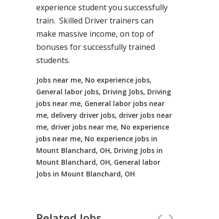
experience student you successfully
train. Skilled Driver trainers can
make massive income, on top of
bonuses for successfully trained
students.
Jobs near me, No experience jobs,
General labor jobs, Driving Jobs, Driving
jobs near me, General labor jobs near
me, delivery driver jobs, driver jobs near
me, driver jobs near me, No experience
jobs near me, No experience jobs in
Mount Blanchard, OH, Driving Jobs in
Mount Blanchard, OH, General labor
Jobs in Mount Blanchard, OH
Related Jobs