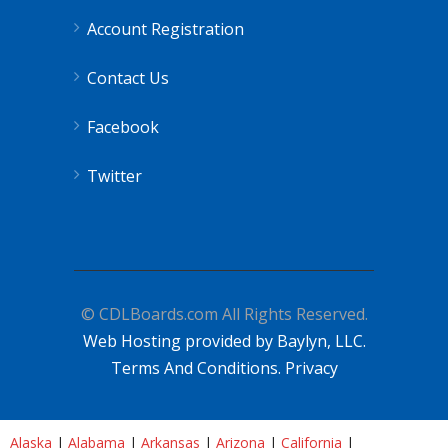
Account Registration
Contact Us
Facebook
Twitter
© CDLBoards.com All Rights Reserved.
Web Hosting provided by Baylyn, LLC.
Terms And Conditions.
Privacy
Alaska
|
Alabama
|
Arkansas
|
Arizona
|
California
|