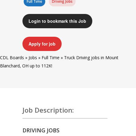
Full Time
Driving Jobs
Login to bookmark this Job
Apply for job
CDL Boards
»
Jobs
»
Full Time
»
Truck Driving jobs in Mount
Blanchard, OH up to 112K!
Job Description:
DRIVING JOBS