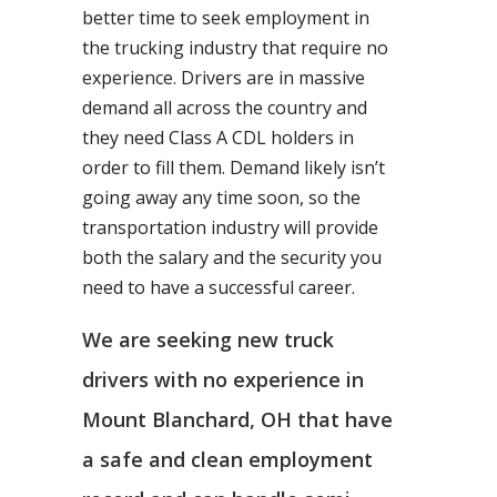
better time to seek employment in
the trucking industry that require no
experience. Drivers are in massive
demand all across the country and
they need Class A CDL holders in
order to fill them. Demand likely isn’t
going away any time soon, so the
transportation industry will provide
both the salary and the security you
need to have a successful career.
We are seeking new truck
drivers with no experience in
Mount Blanchard, OH that have
a safe and clean employment