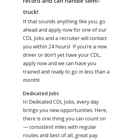
record and can handle semi-
truck!
If that sounds anything like you, go
ahead and apply now for one of our
CDL Jobs and a recruiter will contact
you within 24 hours! If you’re a new
driver or don’t yet have your CDL,
apply now and we can have you
trained and ready to go in less than a
month!
Dedicated Jobs
In Dedicated CDL Jobs, every day
brings you new opportunities. Here,
there is one thing you can count on
— consistent miles with regular
routes and best of all, great pay.