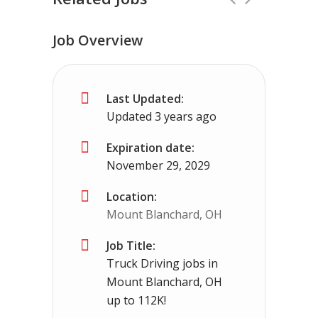
Job Overview
No Experience Required! Jobs local to
Last Updated:
Three Way, TN
$65000 - $93000
Updated 3 years ago
No experience required we provide the cdl tr
Expiration date:
November 29, 2029
Location:
Mount Blanchard, OH
Job Title:
Truck Driving jobs in
Mount Blanchard, OH
up to 112K!