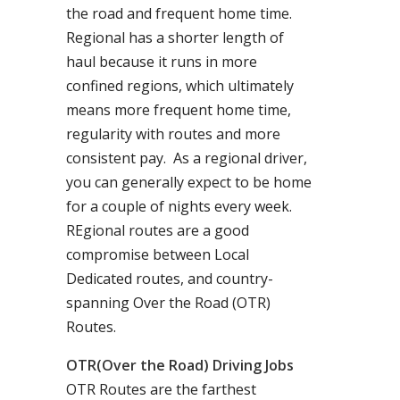
the road and frequent home time.
Regional has a shorter length of
haul because it runs in more
confined regions, which ultimately
means more frequent home time,
regularity with routes and more
consistent pay. As a regional driver,
you can generally expect to be home
for a couple of nights every week.
REgional routes are a good
compromise between Local
Dedicated routes, and country-
spanning Over the Road (OTR)
Routes.
OTR(Over the Road) Driving Jobs
OTR Routes are the farthest