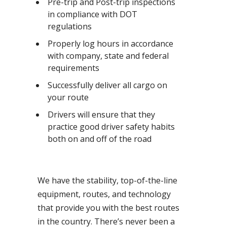
Pre-trip and Post-trip inspections
in compliance with DOT
regulations
Properly log hours in accordance
with company, state and federal
requirements
Successfully deliver all cargo on
your route
Drivers will ensure that they
practice good driver safety habits
both on and off of the road
We have the stability, top-of-the-line
equipment, routes, and technology
that provide you with the best routes
in the country. There’s never been a