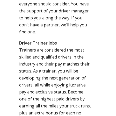
everyone should consider. You have
the support of your driver manager
to help you along the way. If you
don’t have a partner, we’ll help you
find one.
Driver Trainer Jobs
Trainers are considered the most
skilled and qualified drivers in the
industry and their pay matches their
status. As a trainer, you will be
developing the next generation of
drivers, all while enjoying lucrative
pay and exclusive status. Become
one of the highest paid drivers by
earning all the miles your truck runs,
plus an extra bonus for each no