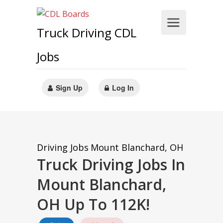
Truck Driving CDL
Jobs
Sign Up
Log In
Driving Jobs
Mount Blanchard, OH
Truck Driving Jobs In
Mount Blanchard,
OH Up To 112K!