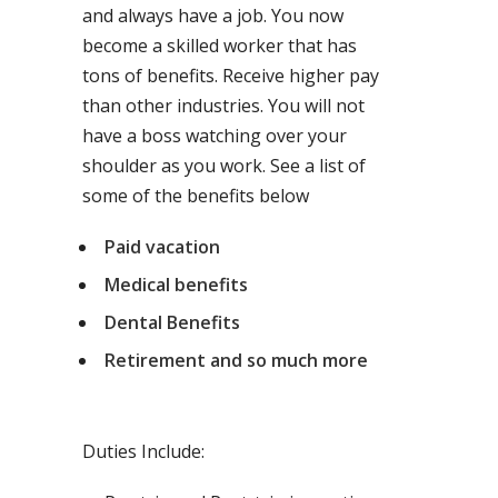
and always have a job. You now
become a skilled worker that has
tons of benefits. Receive higher pay
than other industries. You will not
have a boss watching over your
shoulder as you work. See a list of
some of the benefits below
Paid vacation
Medical benefits
Dental Benefits
Retirement and so much more
Duties Include: