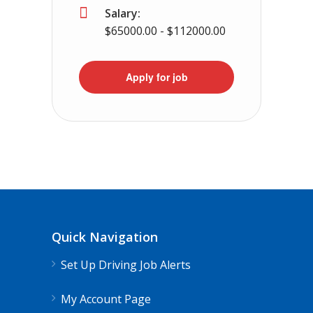
Salary:
$65000.00 - $112000.00
Apply for job
Quick Navigation
Set Up Driving Job Alerts
My Account Page