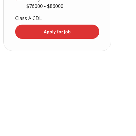
$76000 - $86000
Class A CDL
Apply for job