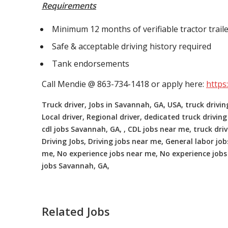
Requirements
Minimum 12 months of verifiable tractor traile
Safe & acceptable driving history required
Tank endorsements
Call Mendie @ 863-734-1418 or apply here:
https
Truck driver, Jobs in Savannah, GA, USA, truck drivin
Local driver, Regional driver, dedicated truck driving
cdl jobs Savannah, GA, , CDL jobs near me, truck dri
Driving Jobs, Driving jobs near me, General labor jobs
me, No experience jobs near me, No experience jobs 
jobs Savannah, GA,
Related Jobs