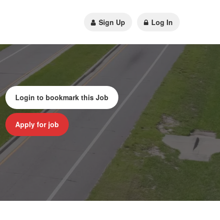
Sign Up
Log In
Login to bookmark this Job
Apply for job