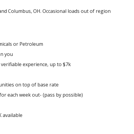
L and Columbus, OH. Occasional loads out of region
icals or Petroleum
in you
erifiable experience, up to $7k
ities on top of base rate
or each week out- (pass by possible)
 available