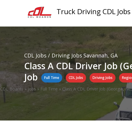
Truck Driving CDL Jobs
CDL Jobs / Driving Jobs
Savannah, GA
Class A CDL Driver Job (G
Job
Full Time
CDL Jobs
Driving Jobs
Regio
CDL Boards
»
Jobs
»
Full Time
»
Class A CDL Driver Job (Georgia, NC,