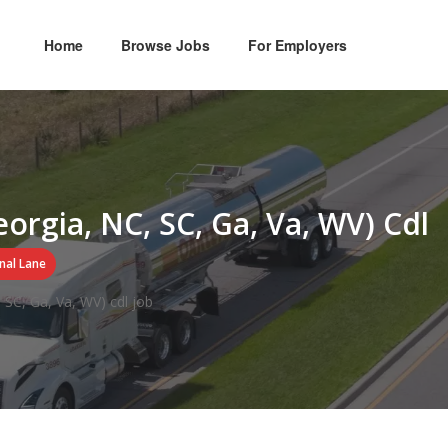
Home
Browse Jobs
For Employers
eorgia, NC, SC, Ga, Va, WV) Cdl
nal Lane
 SC, Ga, Va, WV) cdl job