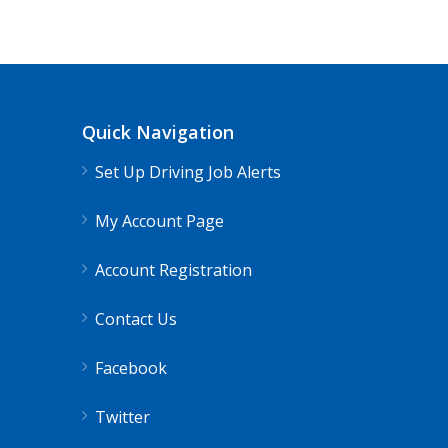
Truck Driving jobs in Remington, OH 
Remington, OH
$65000.00 - $112000.0
Quick Navigation
Needing CDL holders for dedicated, regional
Set Up Driving Job Alerts
My Account Page
Account Registration
Contact Us
Facebook
Twitter