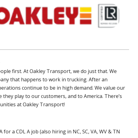
S
ple first. At Oakley Transport, we do just that. We
any that happens to work in trucking. After an
perations continue to be in high demand. We value our
le they play to our customers, and to America. There’s
unities at Oakley Transport!
A for a CDL A job (also hiring in NC, SC, VA, WV & TN