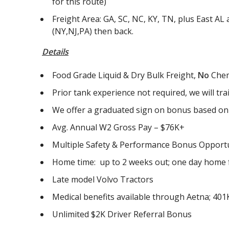
for this route)
Freight Area: GA, SC, NC, KY, TN, plus East A
(NY,NJ,PA) then back.
Details
Food Grade Liquid & Dry Bulk Freight,
No
Chem
Prior tank experience not required, we will tra
We offer a graduated sign on bonus based on v
Avg. Annual W2 Gross Pay – $76K+
Multiple Safety & Performance Bonus Opportun
Home time: up to 2 weeks out; one day home f
Late model Volvo Tractors
Medical benefits available through Aetna; 401K
Unlimited $2K Driver Referral Bonus