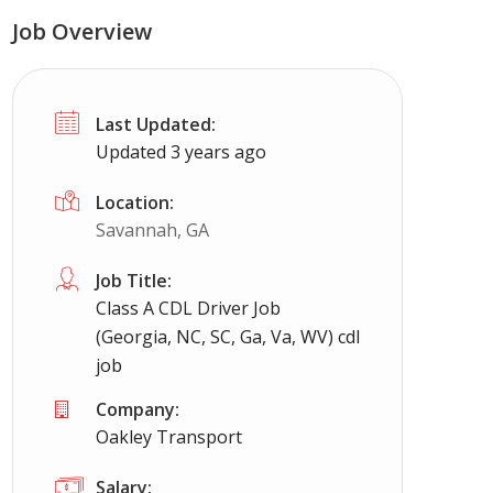
Job Overview
Last Updated:
Updated 3 years ago
Location:
Savannah, GA
Job Title:
Class A CDL Driver Job
(Georgia, NC, SC, Ga, Va, WV) cdl
job
Company:
Oakley Transport
Salary: