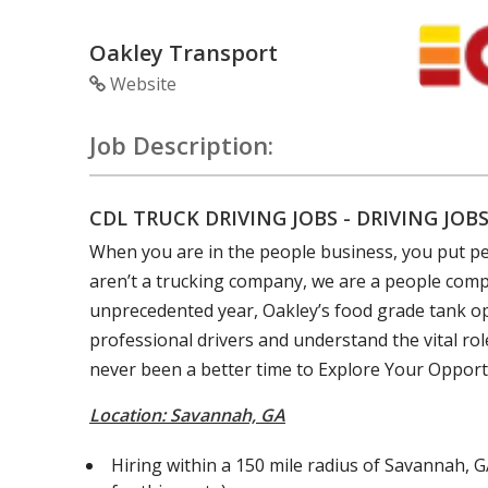
Oakley Transport
Website
Job Description:
CDL TRUCK DRIVING JOBS - DRIVING JOB
When you are in the people business, you put peo
aren’t a trucking company, we are a people comp
unprecedented year, Oakley’s food grade tank o
professional drivers and understand the vital ro
never been a better time to Explore Your Opport
Location: Savannah, GA
Hiring within a 150 mile radius of Savannah, G