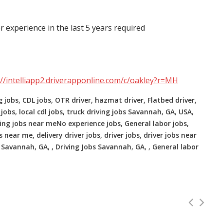
r experience in the last 5 years required
://intelliapp2.driverapponline.com/c/oakley?r=MH
g jobs, CDL jobs, OTR driver, hazmat driver, Flatbed driver,
 jobs, local cdl jobs, truck driving jobs Savannah, GA, USA,
ving jobs near meNo experience jobs, General labor jobs,
 near me, delivery driver jobs, driver jobs, driver jobs near
Savannah, GA, , Driving Jobs Savannah, GA, , General labor