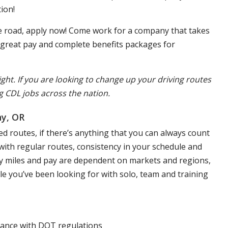
ion!
the road, apply now! Come work for a company that takes
, great pay and complete benefits packages for
ight. If you are looking to change up your driving routes
g CDL jobs across the nation.
ny, OR
d routes, if there’s anything that you can always count
s with regular routes, consistency in your schedule and
aily miles and pay are dependent on markets and regions,
yle you’ve been looking for with solo, team and training
liance with DOT regulations