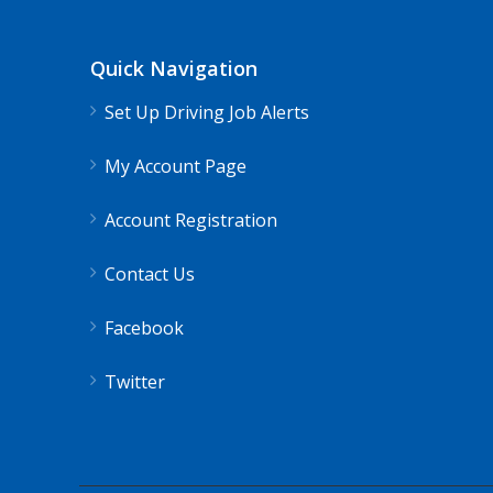
Shippers choice
Lake Ridge, VA
$4
Quick Navigation
Help keep America moving CDL instructor job
Set Up Driving Job Alerts
Apply For This J
My Account Page
Account Registration
Contact Us
Facebook
Twitter