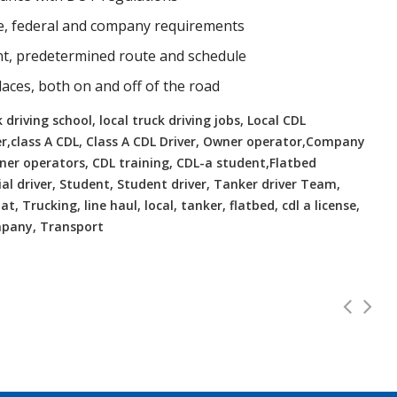
te, federal and company requirements
ent, predetermined route and schedule
places, both on and off of the road
 driving school, local truck driving jobs, Local CDL
er,class A CDL, Class A CDL Driver, Owner operator,Company
Owner operators, CDL training, CDL-a student,Flatbed
ial driver, Student, Student driver, Tanker driver Team,
t, Trucking, line haul, local, tanker, flatbed, cdl a license,
ompany, Transport
 VA Home Daily
CDL Instructors
Full Time