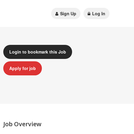
Sign Up
Log In
Login to bookmark this Job
Apply for job
Job Overview