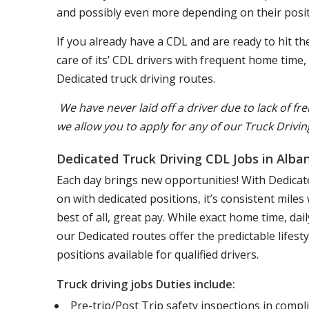
and possibly even more depending on their posit
If you already have a CDL and are ready to hit 
care of its’ CDL drivers with frequent home time
Dedicated truck driving routes.
We have never laid off a driver due to lack of fre
we allow you to apply for any of our Truck Drivin
Dedicated Truck Driving CDL Jobs in Alba
Each day brings new opportunities! With Dedicate
on with dedicated positions, it’s consistent mile
best of all, great pay. While exact home time, d
our Dedicated routes offer the predictable lifest
positions available for qualified drivers.
Truck driving jobs Duties include:
Pre-trip/Post Trip safety inspections in comp