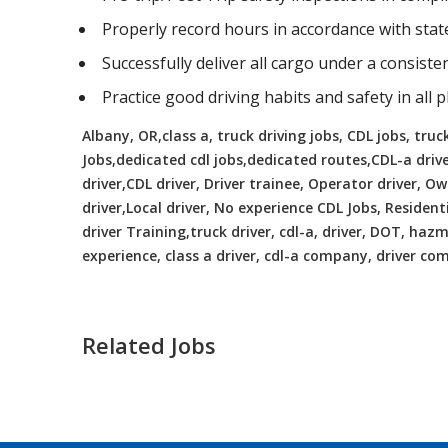
Properly record hours in accordance with sta
Successfully deliver all cargo under a consist
Practice good driving habits and safety in all 
Albany, OR,class a, truck driving jobs, CDL jobs, truck
Jobs,dedicated cdl jobs,dedicated routes,CDL-a driv
driver,CDL driver, Driver trainee, Operator driver, 
driver,Local driver, No experience CDL Jobs, Resident
driver Training,truck driver, cdl-a, driver, DOT, hazma
experience, class a driver, cdl-a company, driver c
Related Jobs
CDL Instructors local to Lake Ridge,