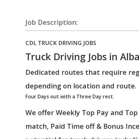
Job Description:
CDL TRUCK DRIVING JOBS
Truck Driving Jobs in Alb
Dedicated routes that require reg
depending on location and route.
Four Days out with a Three Day rest.
We offer Weekly Top Pay and Top 
match, Paid Time off & Bonus Ince