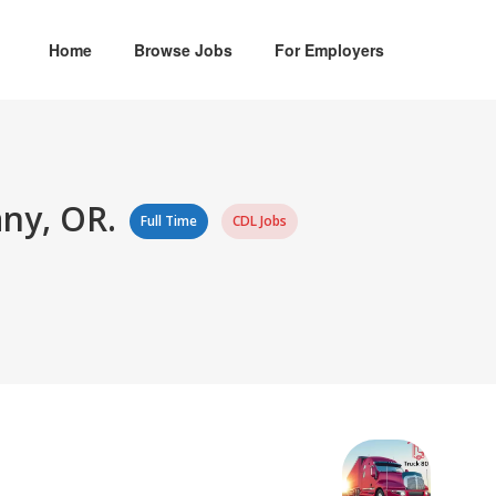
Home
Browse Jobs
For Employers
any, OR.
Full Time
CDL Jobs