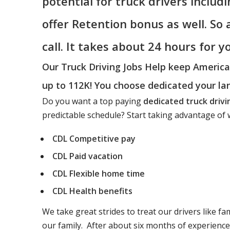
potential for truck drivers includ
offer Retention bonus as well. So
call. It takes about 24 hours for 
Our Truck Driving Jobs Help keep Americ
up to 112K! You choose dedicated your la
Do you want a top paying
dedicated truck drivi
predictable schedule? Start taking advantage of w
CDL Competitive pay
CDL Paid vacation
CDL Flexible home time
CDL Health benefits
We take great strides to treat our drivers like fa
our family. After about six months of experienc