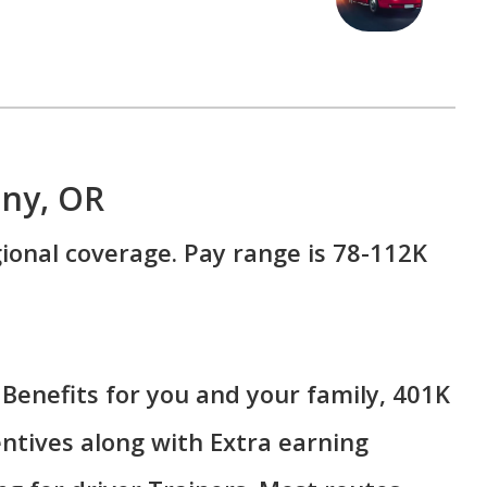
any, OR
ional coverage. Pay range is 78-112K
Benefits for you and your family, 401K
ntives along with Extra earning