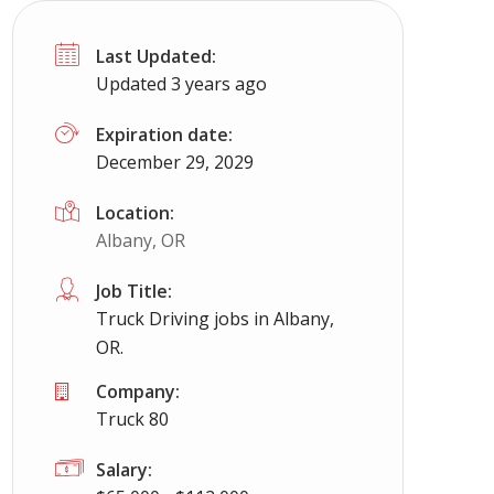
Last Updated:
Updated 3 years ago
Expiration date:
December 29, 2029
Location:
Albany, OR
Job Title:
Truck Driving jobs in Albany,
OR.
Company:
Truck 80
Salary: