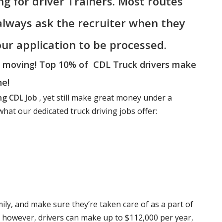
ing for driver Trainers. Most routes
 always ask the recruiter when they
your application to be processed.
a moving! Top 10% of CDL Truck drivers make
ne!
ng CDL Job
, yet still make great money under a
hat our dedicated truck driving jobs offer:
mily, and make sure they’re taken care of as a part of
e however, drivers can make up to $112,000 per year,