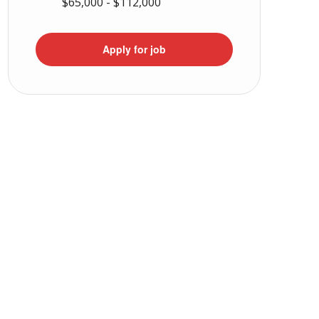
$65,000 - $112,000
Apply for job