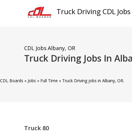
Truck Driving CDL Jobs
CDL Jobs
Albany, OR
Truck Driving Jobs In Alb
CDL Boards
»
Jobs
»
Full Time
»
Truck Driving jobs in Albany, OR.
Truck 80