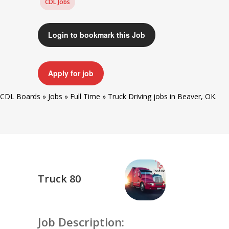
CDL Jobs
Login to bookmark this Job
Apply for job
CDL Boards
»
Jobs
»
Full Time
»
Truck Driving jobs in Beaver, OK.
Truck 80
Job Description: