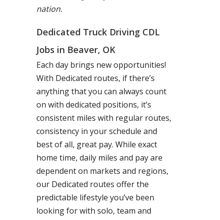
nation.
Dedicated Truck Driving CDL
Jobs in Beaver, OK
Each day brings new opportunities!
With Dedicated routes, if there’s
anything that you can always count
on with dedicated positions, it’s
consistent miles with regular routes,
consistency in your schedule and
best of all, great pay. While exact
home time, daily miles and pay are
dependent on markets and regions,
our Dedicated routes offer the
predictable lifestyle you’ve been
looking for with solo, team and