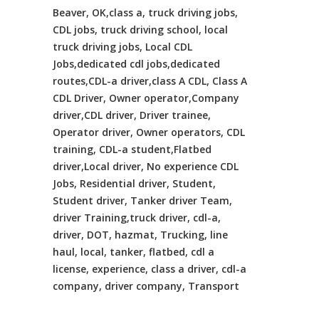
Beaver, OK,class a, truck driving jobs,
CDL jobs, truck driving school, local
truck driving jobs, Local CDL
Jobs,dedicated cdl jobs,dedicated
routes,CDL-a driver,class A CDL, Class A
CDL Driver, Owner operator,Company
driver,CDL driver, Driver trainee,
Operator driver, Owner operators, CDL
training, CDL-a student,Flatbed
driver,Local driver, No experience CDL
Jobs, Residential driver, Student,
Student driver, Tanker driver Team,
driver Training,truck driver, cdl-a,
driver, DOT, hazmat, Trucking, line
haul, local, tanker, flatbed, cdl a
license, experience, class a driver, cdl-a
company, driver company, Transport