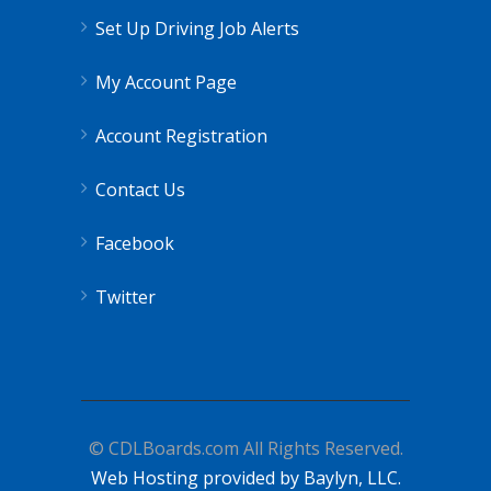
Set Up Driving Job Alerts
My Account Page
Account Registration
Contact Us
Facebook
Twitter
© CDLBoards.com All Rights Reserved.
Web Hosting provided by Baylyn, LLC.