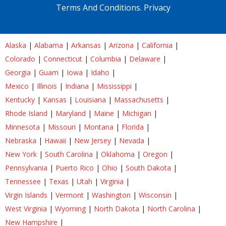
Terms And Conditions.
Privacy
Alaska
|
Alabama
|
Arkansas
|
Arizona
|
California
|
Colorado
|
Connecticut
|
Columbia
|
Delaware
|
Georgia
|
Guam
|
Iowa
|
Idaho
|
Mexico
|
Illinois
|
Indiana
|
Mississippi
|
Kentucky
|
Kansas
|
Louisiana
|
Massachusetts
|
Rhode Island
|
Maryland
|
Maine
|
Michigan
|
Minnesota
|
Missouri
|
Montana
|
Florida
|
Nebraska
|
Hawaii
|
New Jersey
|
Nevada
|
New York
|
South Carolina
|
Oklahoma
|
Oregon
|
Pennsylvania
|
Puerto Rico
|
Ohio
|
South Dakota
|
Tennessee
|
Texas
|
Utah
|
Virginia
|
Virgin Islands
|
Vermont
|
Washington
|
Wisconsin
|
West Virginia
|
Wyoming
|
North Dakota
|
North Carolina
|
New Hampshire
|