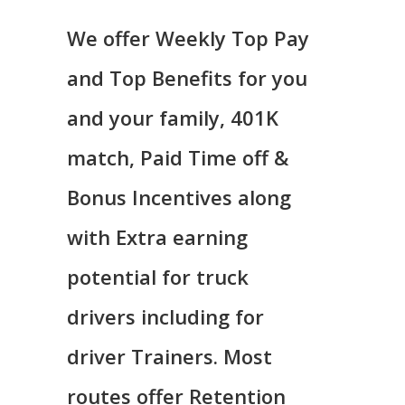
We offer Weekly Top Pay
and Top Benefits for you
and your family, 401K
match, Paid Time off &
Bonus Incentives along
with Extra earning
potential for truck
drivers including for
driver Trainers. Most
routes offer Retention