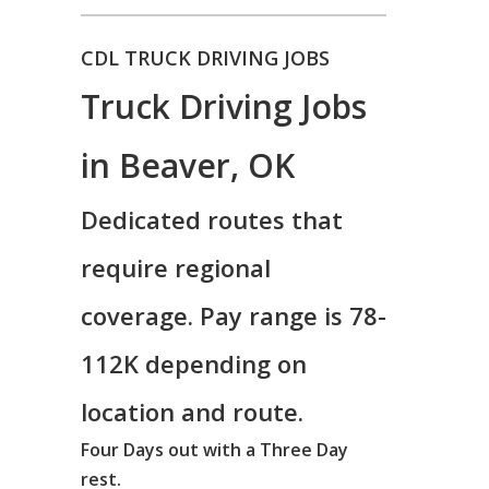
CDL TRUCK DRIVING JOBS
Truck Driving Jobs
in Beaver, OK
Dedicated routes that
require regional
coverage. Pay range is 78-
112K depending on
location and route.
Four Days out with a Three Day
rest.