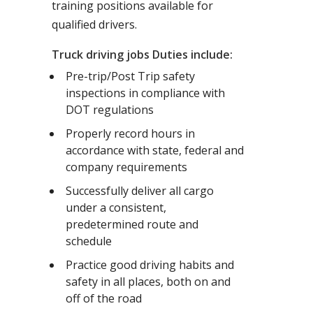
training positions available for
qualified drivers.
Truck driving jobs Duties include:
Pre-trip/Post Trip safety
inspections in compliance with
DOT regulations
Properly record hours in
accordance with state, federal and
company requirements
Successfully deliver all cargo
under a consistent,
predetermined route and
schedule
Practice good driving habits and
safety in all places, both on and
off of the road