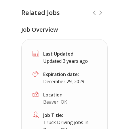
Related Jobs
Job Overview
Truck Driving jobs in Wichita Falls, TX
Last Updated:
Truck 80
Wichita Falls, TX
$65,000 
Updated 3 years ago
Truck Driving Jobs pay range 78-112K...
Expiration date:
December 29, 2029
Apply For This Job
Location:
Beaver, OK
Job Title:
Truck Driving jobs in