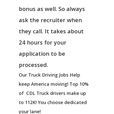
bonus as well. So always
ask the recruiter when
they call. It takes about
24 hours for your
application to be
processed.
Our Truck Driving Jobs Help
keep America moving! Top 10%
of CDL Truck drivers make up
to 112K! You choose dedicated
your lane!