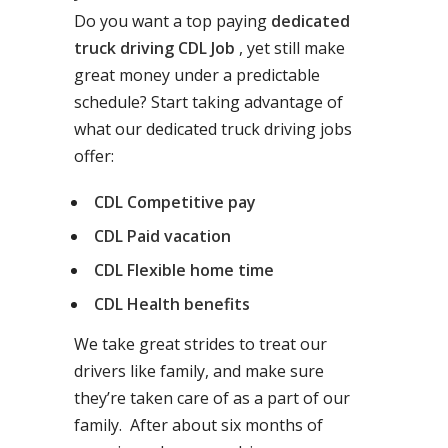
Do you want a top paying
dedicated
truck driving CDL Job
, yet still make
great money under a predictable
schedule? Start taking advantage of
what our dedicated truck driving jobs
offer:
CDL Competitive pay
CDL Paid vacation
CDL Flexible home time
CDL Health benefits
We take great strides to treat our
drivers like family, and make sure
they’re taken care of as a part of our
family. After about six months of