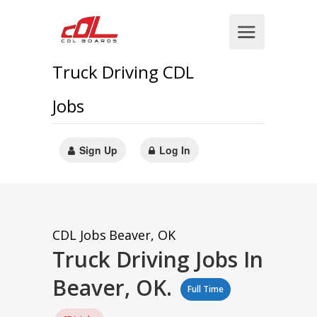
Truck Driving CDL
Jobs
Sign Up
Log In
CDL Jobs
Beaver, OK
Truck Driving Jobs In
Beaver, OK.
Full Time