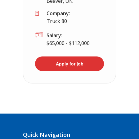
Beaver, OK.
Company:
Truck 80
Salary:
$65,000 - $112,000
Apply for job
Quick Navigation