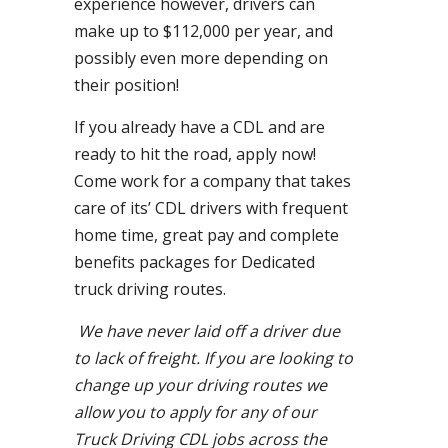
experience however, drivers can
make up to $112,000 per year, and
possibly even more depending on
their position!
If you already have a CDL and are
ready to hit the road, apply now!
Come work for a company that takes
care of its’ CDL drivers with frequent
home time, great pay and complete
benefits packages for Dedicated
truck driving routes.
We have never laid off a driver due
to lack of freight. If you are looking to
change up your driving routes we
allow you to apply for any of our
Truck Driving CDL jobs across the