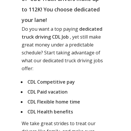
to 112K! You choose dedicated
your lane!
Do you want a top paying
dedicated
truck driving CDL Job
, yet still make
great money under a predictable
schedule? Start taking advantage of
what our dedicated truck driving jobs
offer:
CDL Competitive pay
CDL Paid vacation
CDL Flexible home time
CDL Health benefits
We take great strides to treat our