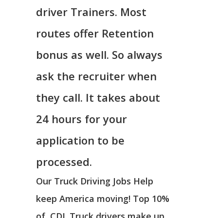
driver Trainers. Most
routes offer Retention
bonus as well. So always
ask the recruiter when
they call. It takes about
24 hours for your
application to be
processed.
Our Truck Driving Jobs Help
keep America moving! Top 10%
of CDL Truck drivers make up