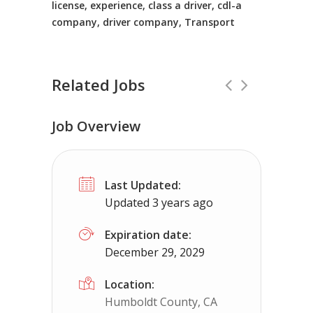
license, experience, class a driver, cdl-a
company, driver company, Transport
Related Jobs
Job Overview
Truck Driving jobs in Joplin, MO.
Full T
Last Updated:
Truck 80
Joplin, MO
$65,000 - $11
Updated 3 years ago
Truck Driving Jobs pay range 78-112K...
Expiration date:
December 29, 2029
Apply For This Job
Location:
Humboldt County, CA