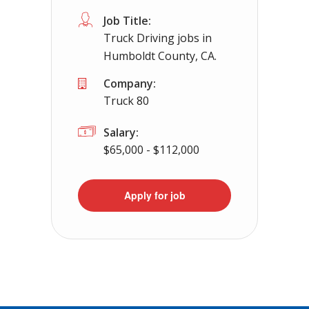
Job Title:
Truck Driving jobs in
Humboldt County, CA.
Company:
Truck 80
Salary:
$65,000 - $112,000
Apply for job