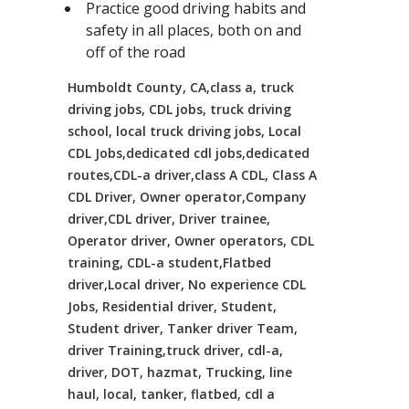
Practice good driving habits and
safety in all places, both on and
off of the road
Humboldt County, CA,class a, truck
driving jobs, CDL jobs, truck driving
school, local truck driving jobs, Local
CDL Jobs,dedicated cdl jobs,dedicated
routes,CDL-a driver,class A CDL, Class A
CDL Driver, Owner operator,Company
driver,CDL driver, Driver trainee,
Operator driver, Owner operators, CDL
training, CDL-a student,Flatbed
driver,Local driver, No experience CDL
Jobs, Residential driver, Student,
Student driver, Tanker driver Team,
driver Training,truck driver, cdl-a,
driver, DOT, hazmat, Trucking, line
haul, local, tanker, flatbed, cdl a