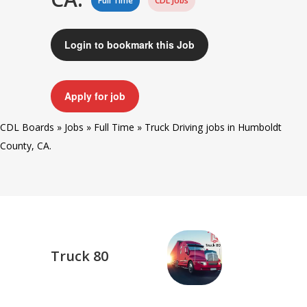
Full Time
CDL Jobs
Login to bookmark this Job
Apply for job
CDL Boards
»
Jobs
»
Full Time
»
Truck Driving jobs in Humboldt
County, CA.
Truck 80