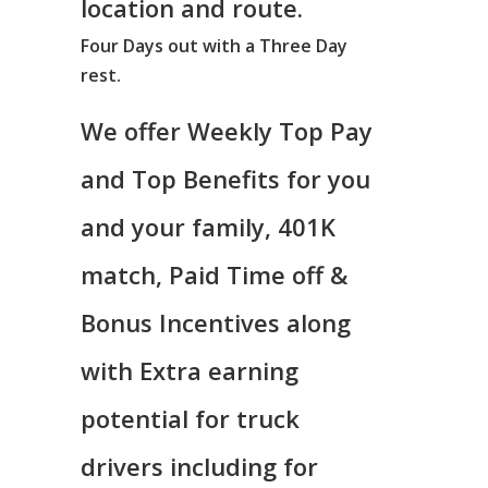
location and route.
Four Days out with a Three Day
rest.
We offer Weekly Top Pay
and Top Benefits for you
and your family, 401K
match, Paid Time off &
Bonus Incentives along
with Extra earning
potential for truck
drivers including for