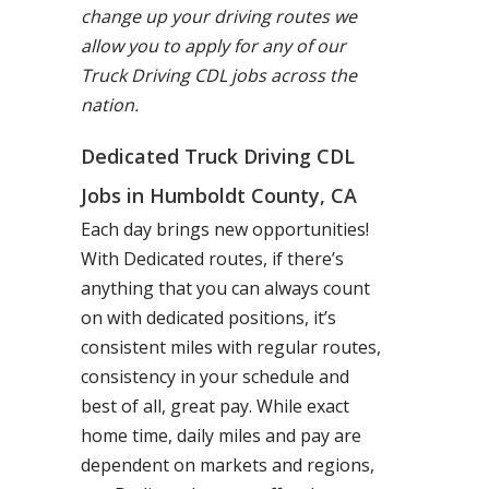
change up your driving routes we
allow you to apply for any of our
Truck Driving CDL jobs across the
nation.
Dedicated Truck Driving CDL
Jobs in Humboldt County, CA
Each day brings new opportunities!
With Dedicated routes, if there’s
anything that you can always count
on with dedicated positions, it’s
consistent miles with regular routes,
consistency in your schedule and
best of all, great pay. While exact
home time, daily miles and pay are
dependent on markets and regions,