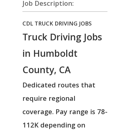
Job Description:
CDL TRUCK DRIVING JOBS
Truck Driving Jobs
in Humboldt
County, CA
Dedicated routes that
require regional
coverage. Pay range is 78-
112K depending on