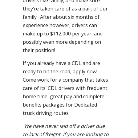
drivers like family, and make sure
they’re taken care of as a part of our
family. After about six months of
experience however, drivers can
make up to $112,000 per year, and
possibly even more depending on
their position!
If you already have a CDL and are
ready to hit the road, apply now!
Come work for a company that takes
care of its’ CDL drivers with frequent
home time, great pay and complete
benefits packages for Dedicated
truck driving routes.
We have never laid off a driver due
to lack of freight. If you are looking to