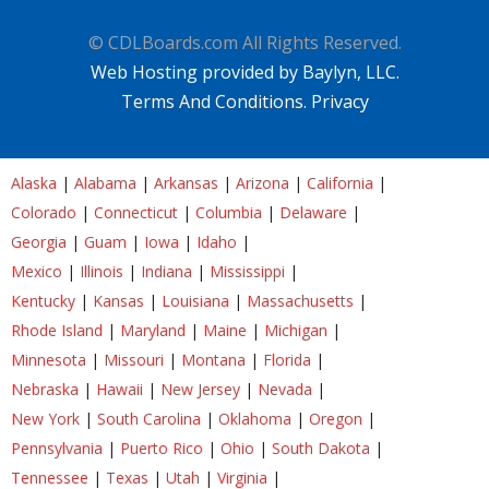
© CDLBoards.com All Rights Reserved.
Web Hosting provided by Baylyn, LLC.
Terms And Conditions.
Privacy
Alaska
|
Alabama
|
Arkansas
|
Arizona
|
California
|
Colorado
|
Connecticut
|
Columbia
|
Delaware
|
Georgia
|
Guam
|
Iowa
|
Idaho
|
Mexico
|
Illinois
|
Indiana
|
Mississippi
|
Kentucky
|
Kansas
|
Louisiana
|
Massachusetts
|
Rhode Island
|
Maryland
|
Maine
|
Michigan
|
Minnesota
|
Missouri
|
Montana
|
Florida
|
Nebraska
|
Hawaii
|
New Jersey
|
Nevada
|
New York
|
South Carolina
|
Oklahoma
|
Oregon
|
Pennsylvania
|
Puerto Rico
|
Ohio
|
South Dakota
|
Tennessee
|
Texas
|
Utah
|
Virginia
|