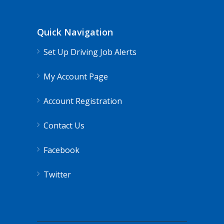
Quick Navigation
Set Up Driving Job Alerts
My Account Page
Account Registration
Contact Us
Facebook
Twitter