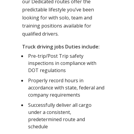
our Dedicated routes offer the
predictable lifestyle you’ve been
looking for with solo, team and
training positions available for
qualified drivers.
Truck driving jobs Duties include:
Pre-trip/Post Trip safety
inspections in compliance with
DOT regulations
Properly record hours in
accordance with state, federal and
company requirements
Successfully deliver all cargo
under a consistent,
predetermined route and
schedule