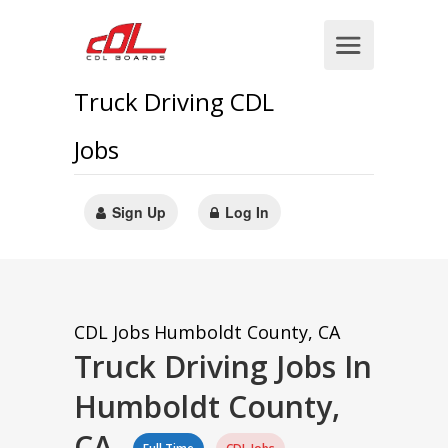
Truck Driving CDL
Jobs
Sign Up
Log In
CDL Jobs
Humboldt County, CA
Truck Driving Jobs In
Humboldt County,
CA.