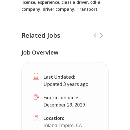
license, experience, class a driver, cdl-a
company, driver company, Transport
Related Jobs
Job Overview
CDL Instructors local to Dunn Loring
Last Updated:
Shippers choice
Dunn Loring, VA
$
Updated 3 years ago
Help keep America moving CDL instructor jobs
Expiration date:
December 29, 2029
Apply For This Jo
Location:
Inland Empire, CA