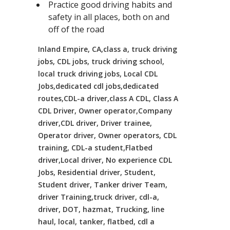
Practice good driving habits and
safety in all places, both on and
off of the road
Inland Empire, CA,class a, truck driving
jobs, CDL jobs, truck driving school,
local truck driving jobs, Local CDL
Jobs,dedicated cdl jobs,dedicated
routes,CDL-a driver,class A CDL, Class A
CDL Driver, Owner operator,Company
driver,CDL driver, Driver trainee,
Operator driver, Owner operators, CDL
training, CDL-a student,Flatbed
driver,Local driver, No experience CDL
Jobs, Residential driver, Student,
Student driver, Tanker driver Team,
driver Training,truck driver, cdl-a,
driver, DOT, hazmat, Trucking, line
haul, local, tanker, flatbed, cdl a