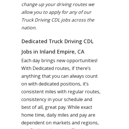
change up your driving routes we
allow you to apply for any of our
Truck Driving CDL jobs across the
nation.
Dedicated Truck Driving CDL
Jobs in Inland Empire, CA
Each day brings new opportunities!
With Dedicated routes, if there’s
anything that you can always count
on with dedicated positions, it’s
consistent miles with regular routes,
consistency in your schedule and
best of all, great pay. While exact
home time, daily miles and pay are
dependent on markets and regions,