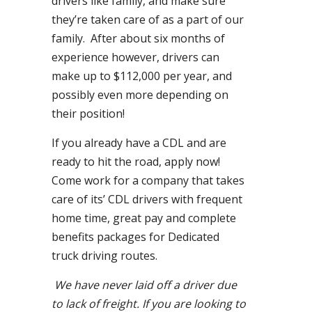
drivers like family, and make sure
they’re taken care of as a part of our
family. After about six months of
experience however, drivers can
make up to $112,000 per year, and
possibly even more depending on
their position!
If you already have a CDL and are
ready to hit the road, apply now!
Come work for a company that takes
care of its’ CDL drivers with frequent
home time, great pay and complete
benefits packages for Dedicated
truck driving routes.
We have never laid off a driver due
to lack of freight. If you are looking to