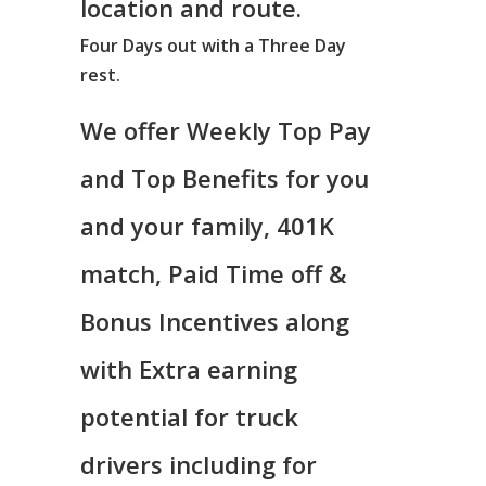
location and route.
Four Days out with a Three Day
rest.
We offer Weekly Top Pay
and Top Benefits for you
and your family, 401K
match, Paid Time off &
Bonus Incentives along
with Extra earning
potential for truck
drivers including for