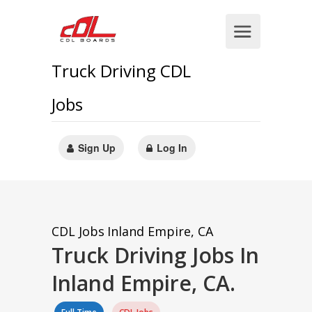
Truck Driving CDL
Jobs
Sign Up
Log In
CDL Jobs
Inland Empire, CA
Truck Driving Jobs In
Inland Empire, CA.