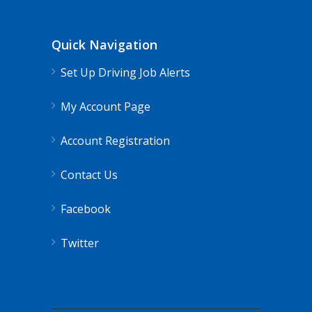
Quick Navigation
Set Up Driving Job Alerts
My Account Page
Account Registration
Contact Us
Facebook
Twitter