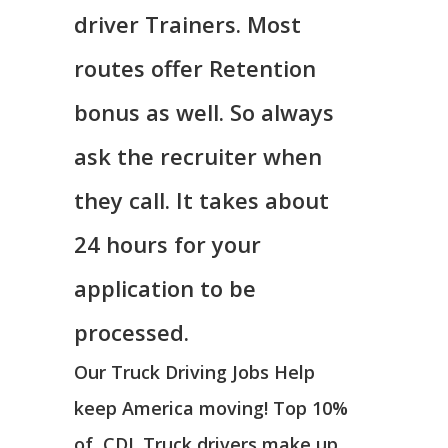
driver Trainers. Most
routes offer Retention
bonus as well. So always
ask the recruiter when
they call. It takes about
24 hours for your
application to be
processed.
Our Truck Driving Jobs Help
keep America moving! Top 10%
of CDL Truck drivers make up