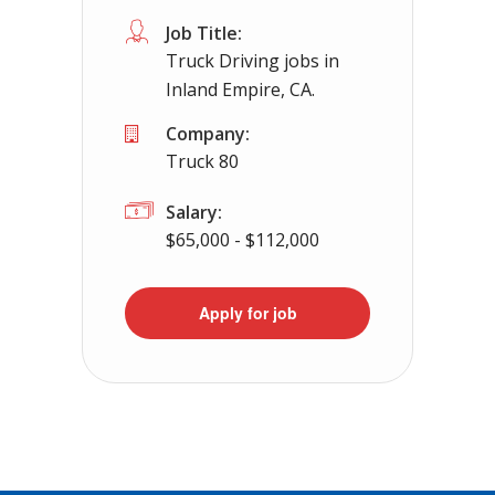
Job Title:
Truck Driving jobs in
Inland Empire, CA.
Company:
Truck 80
Salary:
$65,000 - $112,000
Apply for job