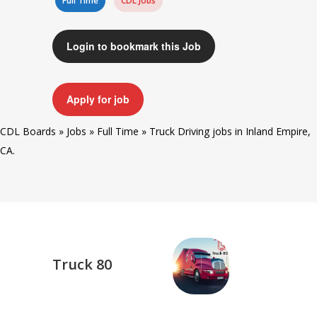
Full Time
CDL Jobs
Login to bookmark this Job
Apply for job
CDL Boards
»
Jobs
»
Full Time
»
Truck Driving jobs in Inland Empire,
CA.
Truck 80