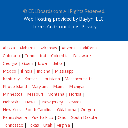
© CDLBoards.com All Rights Reserved.
Web Hosting provided by Baylyn, LLC.
Terms And Conditions.
Privacy
Alaska
|
Alabama
|
Arkansas
|
Arizona
|
California
|
Colorado
|
Connecticut
|
Columbia
|
Delaware
|
Georgia
|
Guam
|
Iowa
|
Idaho
|
Mexico
|
Illinois
|
Indiana
|
Mississippi
|
Kentucky
|
Kansas
|
Louisiana
|
Massachusetts
|
Rhode Island
|
Maryland
|
Maine
|
Michigan
|
Minnesota
|
Missouri
|
Montana
|
Florida
|
Nebraska
|
Hawaii
|
New Jersey
|
Nevada
|
New York
|
South Carolina
|
Oklahoma
|
Oregon
|
Pennsylvania
|
Puerto Rico
|
Ohio
|
South Dakota
|
Tennessee
|
Texas
|
Utah
|
Virginia
|