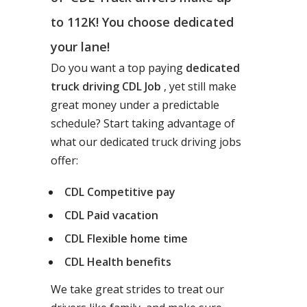
to 112K! You choose dedicated
your lane!
Do you want a top paying
dedicated
truck driving CDL Job
, yet still make
great money under a predictable
schedule? Start taking advantage of
what our dedicated truck driving jobs
offer:
CDL Competitive pay
CDL Paid vacation
CDL Flexible home time
CDL Health benefits
We take great strides to treat our