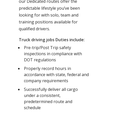
our Dedicated routes offer the
predictable lifestyle you’ve been
looking for with solo, team and
training positions available for
qualified drivers.
Truck driving jobs Duties include:
Pre-trip/Post Trip safety
inspections in compliance with
DOT regulations
Properly record hours in
accordance with state, federal and
company requirements
Successfully deliver all cargo
under a consistent,
predetermined route and
schedule