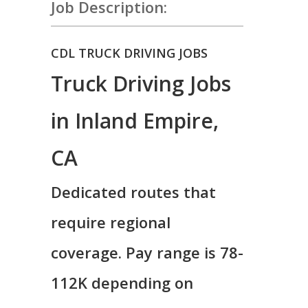
Job Description:
CDL TRUCK DRIVING JOBS
Truck Driving Jobs
in Inland Empire,
CA
Dedicated routes that
require regional
coverage. Pay range is 78-
112K depending on