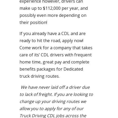
experience however, drivers can
make up to $112,000 per year, and
possibly even more depending on
their position!
If you already have a CDL and are
ready to hit the road, apply now!
Come work for a company that takes
care of its’ CDL drivers with frequent
home time, great pay and complete
benefits packages for Dedicated
truck driving routes.
We have never laid off a driver due
to lack of freight. If you are looking to
change up your driving routes we
allow you to apply for any of our
Truck Driving CDL jobs across the