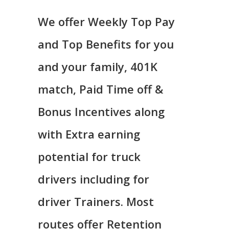
We offer Weekly Top Pay
and Top Benefits for you
and your family, 401K
match, Paid Time off &
Bonus Incentives along
with Extra earning
potential for truck
drivers including for
driver Trainers. Most
routes offer Retention