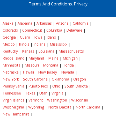
Terms And Conditions.
Privacy
Alaska
|
Alabama
|
Arkansas
|
Arizona
|
California
|
Colorado
|
Connecticut
|
Columbia
|
Delaware
|
Georgia
|
Guam
|
Iowa
|
Idaho
|
Mexico
|
Illinois
|
Indiana
|
Mississippi
|
Kentucky
|
Kansas
|
Louisiana
|
Massachusetts
|
Rhode Island
|
Maryland
|
Maine
|
Michigan
|
Minnesota
|
Missouri
|
Montana
|
Florida
|
Nebraska
|
Hawaii
|
New Jersey
|
Nevada
|
New York
|
South Carolina
|
Oklahoma
|
Oregon
|
Pennsylvania
|
Puerto Rico
|
Ohio
|
South Dakota
|
Tennessee
|
Texas
|
Utah
|
Virginia
|
Virgin Islands
|
Vermont
|
Washington
|
Wisconsin
|
West Virginia
|
Wyoming
|
North Dakota
|
North Carolina
|
New Hampshire
|