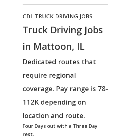
CDL TRUCK DRIVING JOBS
Truck Driving Jobs
in Mattoon, IL
Dedicated routes that
require regional
coverage. Pay range is 78-
112K depending on
location and route.
Four Days out with a Three Day
rest.