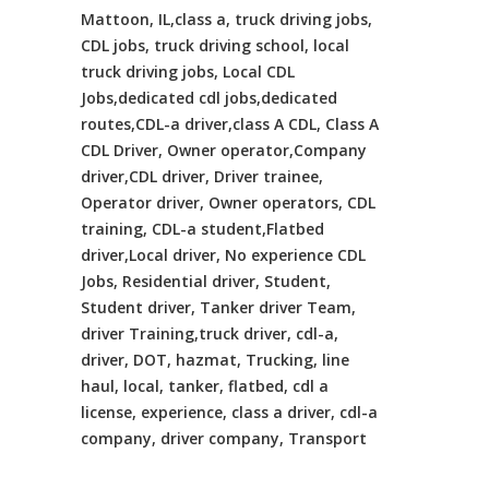
Mattoon, IL,class a, truck driving jobs,
CDL jobs, truck driving school, local
truck driving jobs, Local CDL
Jobs,dedicated cdl jobs,dedicated
routes,CDL-a driver,class A CDL, Class A
CDL Driver, Owner operator,Company
driver,CDL driver, Driver trainee,
Operator driver, Owner operators, CDL
training, CDL-a student,Flatbed
driver,Local driver, No experience CDL
Jobs, Residential driver, Student,
Student driver, Tanker driver Team,
driver Training,truck driver, cdl-a,
driver, DOT, hazmat, Trucking, line
haul, local, tanker, flatbed, cdl a
license, experience, class a driver, cdl-a
company, driver company, Transport