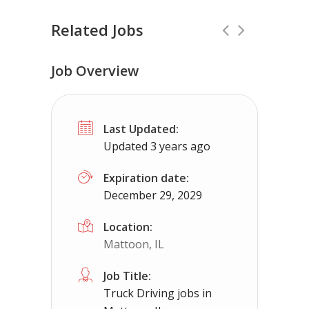
Related Jobs
Job Overview
CDL Instructors local to Wilsons, VA 
Last Updated:
Shippers choice
Wilsons, VA
$4500
Updated 3 years ago
Help keep America moving CDL instructor jobs
Expiration date:
December 29, 2029
Apply For This Job
Location:
Mattoon, IL
Job Title:
Truck Driving jobs in