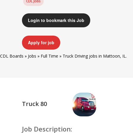
CDL Jobs
Login to bookmark this Job
Apply for job
CDL Boards
»
Jobs
»
Full Time
»
Truck Driving jobs in Mattoon, IL.
Truck 80
Job Description: