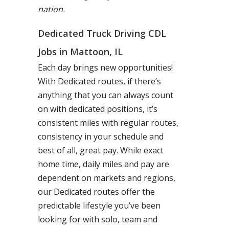
nation.
Dedicated Truck Driving CDL
Jobs in Mattoon, IL
Each day brings new opportunities!
With Dedicated routes, if there’s
anything that you can always count
on with dedicated positions, it’s
consistent miles with regular routes,
consistency in your schedule and
best of all, great pay. While exact
home time, daily miles and pay are
dependent on markets and regions,
our Dedicated routes offer the
predictable lifestyle you’ve been
looking for with solo, team and