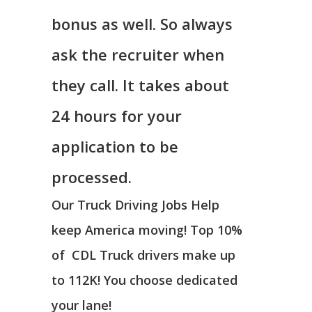
bonus as well. So always
ask the recruiter when
they call. It takes about
24 hours for your
application to be
processed.
Our Truck Driving Jobs Help
keep America moving! Top 10%
of CDL Truck drivers make up
to 112K! You choose dedicated
your lane!