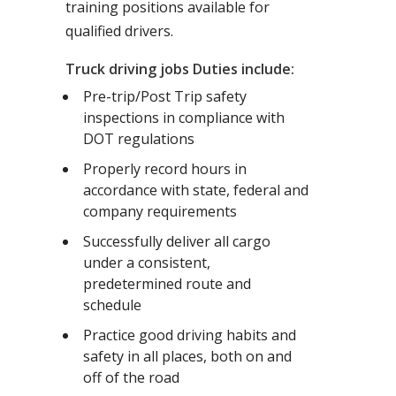
training positions available for
qualified drivers.
Truck driving jobs Duties include:
Pre-trip/Post Trip safety
inspections in compliance with
DOT regulations
Properly record hours in
accordance with state, federal and
company requirements
Successfully deliver all cargo
under a consistent,
predetermined route and
schedule
Practice good driving habits and
safety in all places, both on and
off of the road