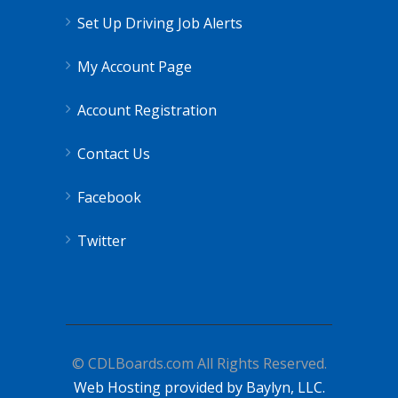
Set Up Driving Job Alerts
My Account Page
Account Registration
Contact Us
Facebook
Twitter
© CDLBoards.com All Rights Reserved.
Web Hosting provided by Baylyn, LLC.