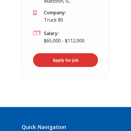
Mattoon, IL.
Company:
Truck 80
Salary:
$65,000 - $112,000
Apply for job
Quick Navigation