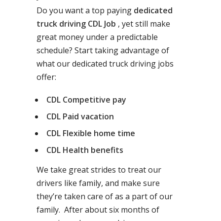
Do you want a top paying
dedicated
truck driving CDL Job
, yet still make
great money under a predictable
schedule? Start taking advantage of
what our dedicated truck driving jobs
offer:
CDL Competitive pay
CDL Paid vacation
CDL Flexible home time
CDL Health benefits
We take great strides to treat our
drivers like family, and make sure
they’re taken care of as a part of our
family. After about six months of