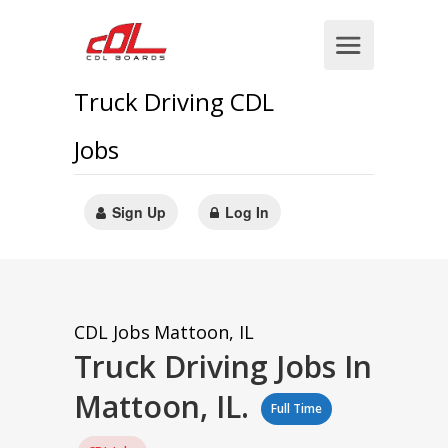
Truck Driving CDL
Jobs
Sign Up
Log In
CDL Jobs
Mattoon, IL
Truck Driving Jobs In
Mattoon, IL.
Full Time