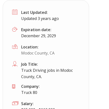
Last Updated:
Updated 3 years ago
Expiration date:
December 29, 2029
Location:
Modoc County, CA
Job Title:
Truck Driving jobs in Modoc
County, CA.
Company:
Truck 80
Salary: