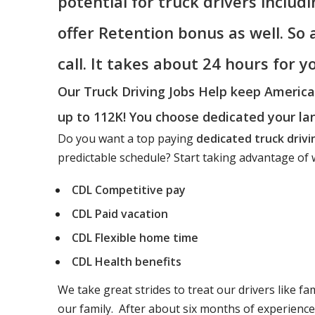
potential for truck drivers includ
offer Retention bonus as well. So
call. It takes about 24 hours for 
Our Truck Driving Jobs Help keep Americ
up to 112K! You choose dedicated your la
Do you want a top paying
dedicated truck drivi
predictable schedule? Start taking advantage of w
CDL Competitive pay
CDL Paid vacation
CDL Flexible home time
CDL Health benefits
We take great strides to treat our drivers like fa
our family. After about six months of experienc