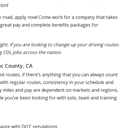
ion!
the road, apply now! Come work for a company that takes
, great pay and complete benefits packages for
ight. If you are looking to change up your driving routes
g CDL jobs across the nation.
oc County, CA
d routes, if there’s anything that you can always count
s with regular routes, consistency in your schedule and
aily miles and pay are dependent on markets and regions,
yle you’ve been looking for with solo, team and training
liance with DOT regulations