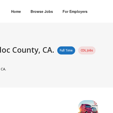
Home
Browse Jobs
For Employers
doc County, CA.
Full Time
CDL Jobs
 CA.