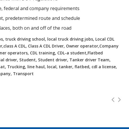
te, federal and company requirements
ent, predetermined route and schedule
places, both on and off of the road
, truck driving school, local truck driving jobs, Local CDL
er,class A CDL, Class A CDL Driver, Owner operator,Company
Owner operators, CDL training, CDL-a student,Flatbed
ial driver, Student, Student driver, Tanker driver Team,
t, Trucking, line haul, local, tanker, flatbed, cdl a license,
ompany, Transport
ates, VA Home Daily
CDL Instr
Full Time