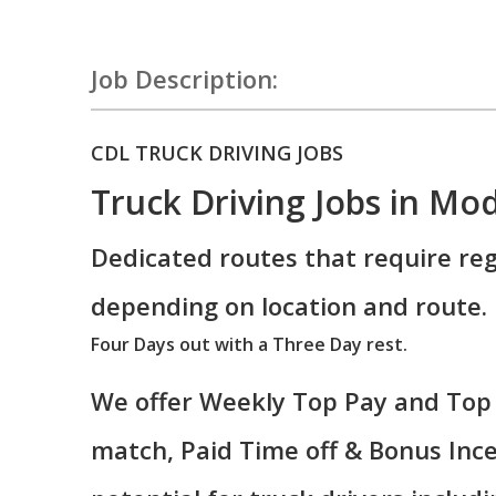
Job Description:
CDL TRUCK DRIVING JOBS
Truck Driving Jobs in Mo
Dedicated routes that require reg
depending on location and route.
Four Days out with a Three Day rest.
We offer Weekly Top Pay and Top 
match, Paid Time off & Bonus Ince