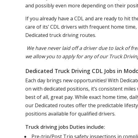
and possibly even more depending on their posit
If you already have a CDL and are ready to hit 
care of its’ CDL drivers with frequent home time
Dedicated truck driving routes.
We have never laid off a driver due to lack of fre
we allow you to apply for any of our Truck Drivin
Dedicated Truck Driving CDL Jobs in Mod
Each day brings new opportunities! With Dedicate
on with dedicated positions, it’s consistent mile
best of all, great pay. While exact home time, d
our Dedicated routes offer the predictable lifest
positions available for qualified drivers.
Truck driving jobs Duties include:
Pre-trip/Post Trip safety inspections in comp