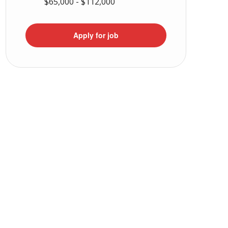
$65,000 - $112,000
Apply for job