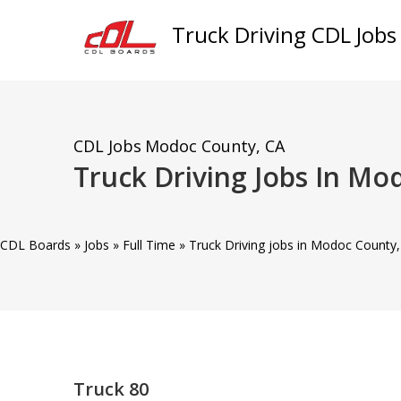
Truck Driving CDL Jobs
CDL Jobs
Modoc County, CA
Truck Driving Jobs In Mo
CDL Boards
»
Jobs
»
Full Time
»
Truck Driving jobs in Modoc County,
Truck 80