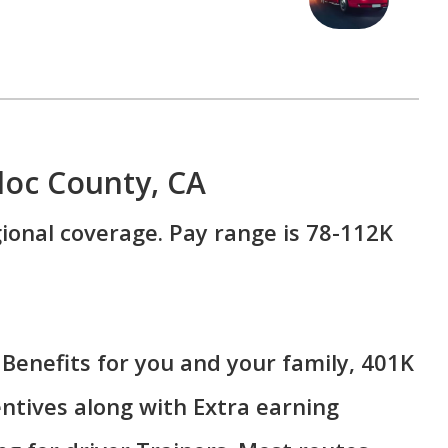
doc County, CA
ional coverage. Pay range is 78-112K
Benefits for you and your family, 401K
ntives along with Extra earning