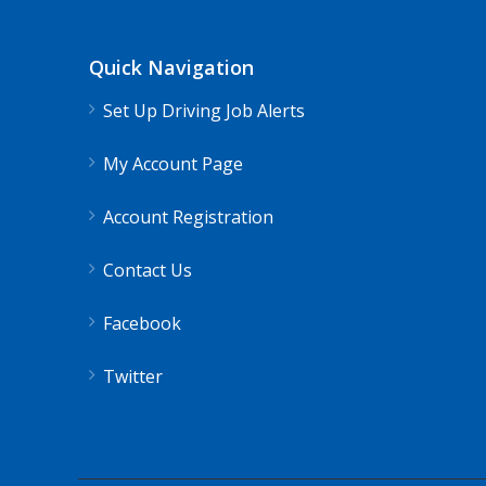
Shippers choice
Skyland Estates, VA
Quick Navigation
Help keep America moving CDL instructor job
Set Up Driving Job Alerts
Apply For Thi
My Account Page
Account Registration
Contact Us
Facebook
Twitter