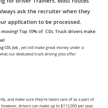
ing for driver Trainers. Most routes
 always ask the recruiter when they
your application to be processed.
a moving! Top 10% of CDL Truck drivers make
ne!
ng CDL Job
, yet still make great money under a
hat our dedicated truck driving jobs offer:
mily, and make sure they’re taken care of as a part of
e however, drivers can make up to $112,000 per year,