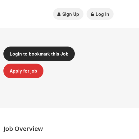
Sign Up
Log In
Login to bookmark this Job
Apply for job
Job Overview