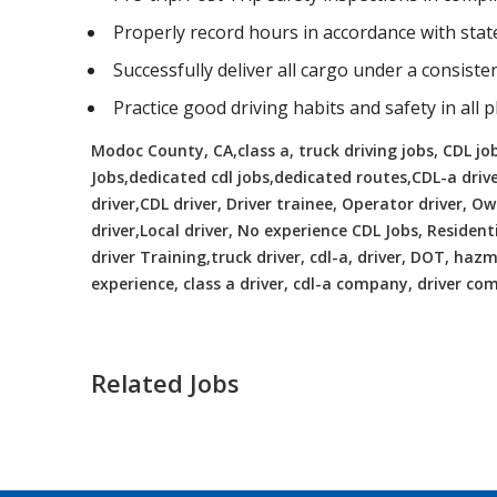
Properly record hours in accordance with sta
Successfully deliver all cargo under a consist
Practice good driving habits and safety in all 
Modoc County, CA,class a, truck driving jobs, CDL jobs
Jobs,dedicated cdl jobs,dedicated routes,CDL-a driv
driver,CDL driver, Driver trainee, Operator driver, 
driver,Local driver, No experience CDL Jobs, Resident
driver Training,truck driver, cdl-a, driver, DOT, hazma
experience, class a driver, cdl-a company, driver c
Related Jobs
CDL Instructors local to Skyland Est