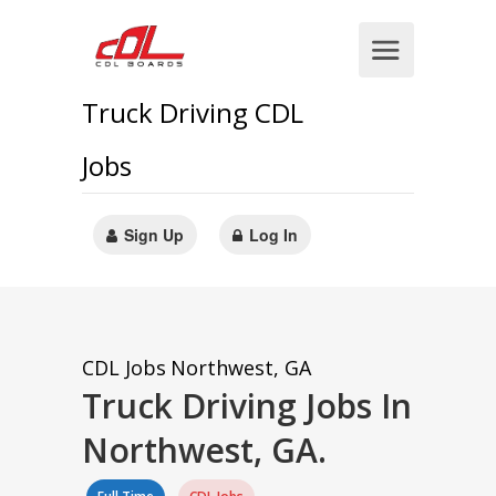
Truck Driving CDL
Jobs
Sign Up
Log In
CDL Jobs
Northwest, GA
Truck Driving Jobs In
Northwest, GA.