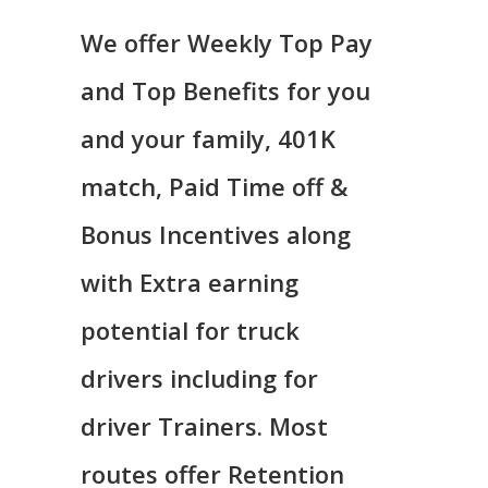
We offer Weekly Top Pay
and Top Benefits for you
and your family, 401K
match, Paid Time off &
Bonus Incentives along
with Extra earning
potential for truck
drivers including for
driver Trainers. Most
routes offer Retention