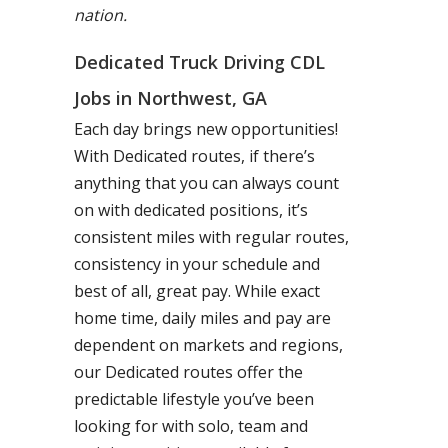
nation.
Dedicated Truck Driving CDL
Jobs in Northwest, GA
Each day brings new opportunities!
With Dedicated routes, if there’s
anything that you can always count
on with dedicated positions, it’s
consistent miles with regular routes,
consistency in your schedule and
best of all, great pay. While exact
home time, daily miles and pay are
dependent on markets and regions,
our Dedicated routes offer the
predictable lifestyle you’ve been
looking for with solo, team and