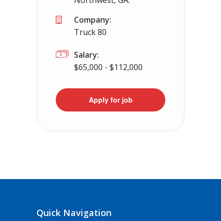
Northwest, GA.
Company:
Truck 80
Salary:
$65,000 - $112,000
Apply for job
Quick Navigation