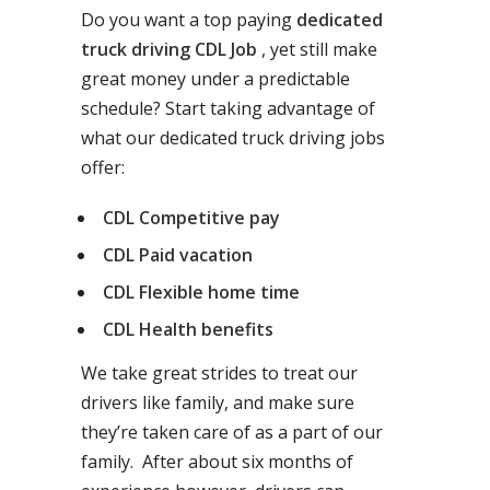
Do you want a top paying
dedicated
truck driving CDL Job
, yet still make
great money under a predictable
schedule? Start taking advantage of
what our dedicated truck driving jobs
offer:
CDL Competitive pay
CDL Paid vacation
CDL Flexible home time
CDL Health benefits
We take great strides to treat our
drivers like family, and make sure
they’re taken care of as a part of our
family. After about six months of