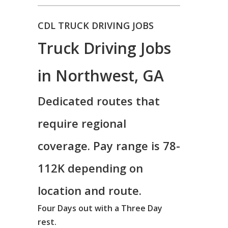
CDL TRUCK DRIVING JOBS
Truck Driving Jobs
in Northwest, GA
Dedicated routes that
require regional
coverage. Pay range is 78-
112K depending on
location and route.
Four Days out with a Three Day
rest.