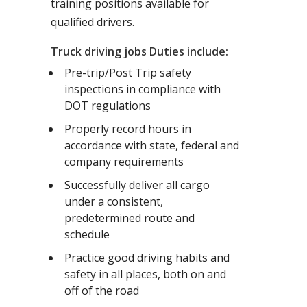
training positions available for
qualified drivers.
Truck driving jobs Duties include:
Pre-trip/Post Trip safety
inspections in compliance with
DOT regulations
Properly record hours in
accordance with state, federal and
company requirements
Successfully deliver all cargo
under a consistent,
predetermined route and
schedule
Practice good driving habits and
safety in all places, both on and
off of the road