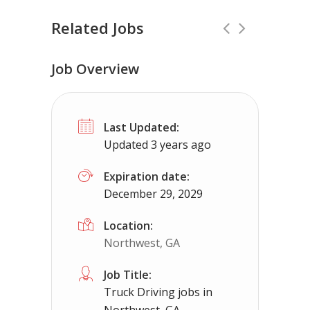
Related Jobs
Job Overview
CDL Instructors local to Grottoes, VA
Last Updated:
Shippers choice
Grottoes, VA
$450
Updated 3 years ago
Help keep America moving CDL instructor jobs
Expiration date:
December 29, 2029
Apply For This Job
Location:
Northwest, GA
Job Title:
Truck Driving jobs in