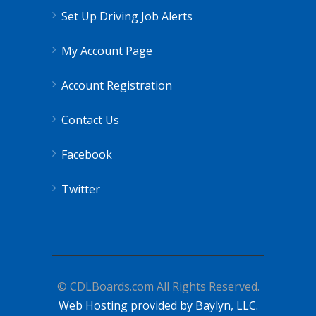
Set Up Driving Job Alerts
My Account Page
Account Registration
Contact Us
Facebook
Twitter
© CDLBoards.com All Rights Reserved.
Web Hosting provided by Baylyn, LLC.