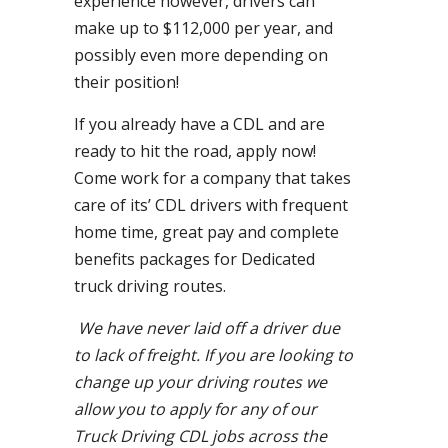
experience however, drivers can
make up to $112,000 per year, and
possibly even more depending on
their position!
If you already have a CDL and are
ready to hit the road, apply now!
Come work for a company that takes
care of its’ CDL drivers with frequent
home time, great pay and complete
benefits packages for Dedicated
truck driving routes.
We have never laid off a driver due
to lack of freight. If you are looking to
change up your driving routes we
allow you to apply for any of our
Truck Driving CDL jobs across the