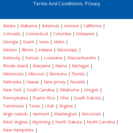
Terms And Conditions.
Privacy
Alaska
|
Alabama
|
Arkansas
|
Arizona
|
California
|
Colorado
|
Connecticut
|
Columbia
|
Delaware
|
Georgia
|
Guam
|
Iowa
|
Idaho
|
Mexico
|
Illinois
|
Indiana
|
Mississippi
|
Kentucky
|
Kansas
|
Louisiana
|
Massachusetts
|
Rhode Island
|
Maryland
|
Maine
|
Michigan
|
Minnesota
|
Missouri
|
Montana
|
Florida
|
Nebraska
|
Hawaii
|
New Jersey
|
Nevada
|
New York
|
South Carolina
|
Oklahoma
|
Oregon
|
Pennsylvania
|
Puerto Rico
|
Ohio
|
South Dakota
|
Tennessee
|
Texas
|
Utah
|
Virginia
|
Virgin Islands
|
Vermont
|
Washington
|
Wisconsin
|
West Virginia
|
Wyoming
|
North Dakota
|
North Carolina
|
New Hampshire
|