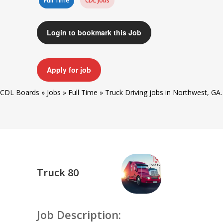
Full Time
CDL Jobs
Login to bookmark this Job
Apply for job
CDL Boards
»
Jobs
»
Full Time
»
Truck Driving jobs in Northwest, GA.
Truck 80
Job Description: