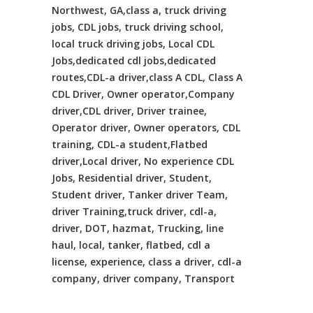
Northwest, GA,class a, truck driving
jobs, CDL jobs, truck driving school,
local truck driving jobs, Local CDL
Jobs,dedicated cdl jobs,dedicated
routes,CDL-a driver,class A CDL, Class A
CDL Driver, Owner operator,Company
driver,CDL driver, Driver trainee,
Operator driver, Owner operators, CDL
training, CDL-a student,Flatbed
driver,Local driver, No experience CDL
Jobs, Residential driver, Student,
Student driver, Tanker driver Team,
driver Training,truck driver, cdl-a,
driver, DOT, hazmat, Trucking, line
haul, local, tanker, flatbed, cdl a
license, experience, class a driver, cdl-a
company, driver company, Transport