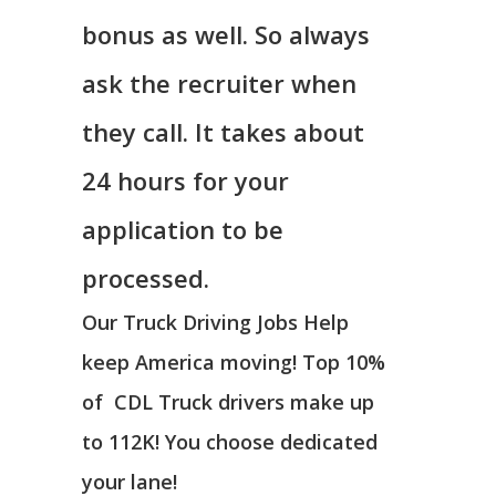
bonus as well. So always
ask the recruiter when
they call. It takes about
24 hours for your
application to be
processed.
Our Truck Driving Jobs Help
keep America moving! Top 10%
of CDL Truck drivers make up
to 112K! You choose dedicated
your lane!