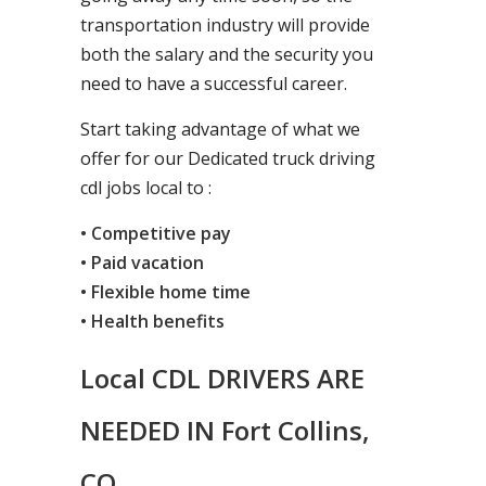
transportation industry will provide
both the salary and the security you
need to have a successful career.
Start taking advantage of what we
offer for our Dedicated truck driving
cdl jobs local to :
• Competitive pay
• Paid vacation
• Flexible home time
• Health benefits
Local CDL DRIVERS ARE
NEEDED IN Fort Collins,
CO