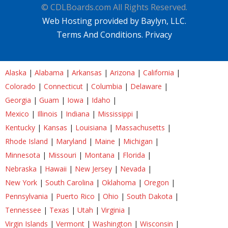
© CDLBoards.com All Rights Reserved.
Web Hosting provided by Baylyn, LLC.
Terms And Conditions.
Privacy
Alaska
|
Alabama
|
Arkansas
|
Arizona
|
California
|
Colorado
|
Connecticut
|
Columbia
|
Delaware
|
Georgia
|
Guam
|
Iowa
|
Idaho
|
Mexico
|
Illinois
|
Indiana
|
Mississippi
|
Kentucky
|
Kansas
|
Louisiana
|
Massachusetts
|
Rhode Island
|
Maryland
|
Maine
|
Michigan
|
Minnesota
|
Missouri
|
Montana
|
Florida
|
Nebraska
|
Hawaii
|
New Jersey
|
Nevada
|
New York
|
South Carolina
|
Oklahoma
|
Oregon
|
Pennsylvania
|
Puerto Rico
|
Ohio
|
South Dakota
|
Tennessee
|
Texas
|
Utah
|
Virginia
|
Virgin Islands
|
Vermont
|
Washington
|
Wisconsin
|