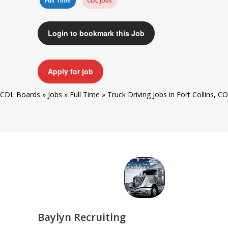
Full Time
CDL Jobs
Login to bookmark this Job
Apply for job
CDL Boards
»
Jobs
»
Full Time
»
Truck Driving Jobs in Fort Collins, CO
Baylyn Recruiting