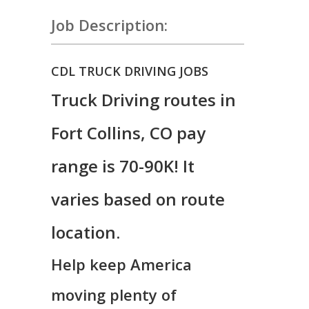
Job Description:
CDL TRUCK DRIVING JOBS
Truck Driving routes in
Fort Collins, CO pay
range is 70-90K! It
varies based on route
location.
Help keep America
moving plenty of