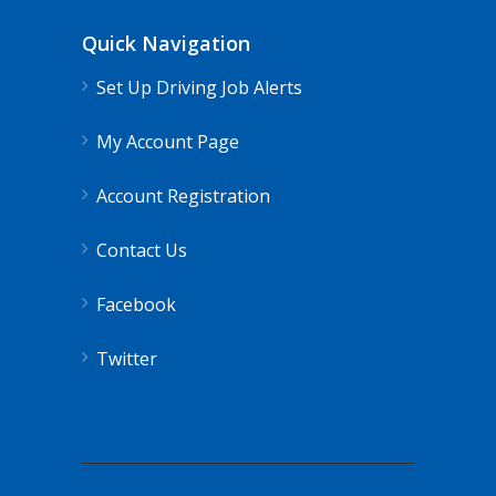
Quick Navigation
Set Up Driving Job Alerts
My Account Page
Account Registration
Contact Us
Facebook
Twitter