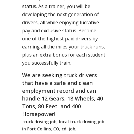
status. As a trainer, you will be
developing the next generation of
drivers, all while enjoying lucrative
pay and exclusive status. Become
one of the highest paid drivers by
earning all the miles your truck runs,
plus an extra bonus for each student
you successfully train.
We are seeking truck drivers
that have a safe and clean
employment record and can
handle 12 Gears, 18 Wheels, 40
Tons, 80 Feet, and 400
Horsepower!
truck driving job, local truck driving job
in Fort Collins, CO, cdl job,