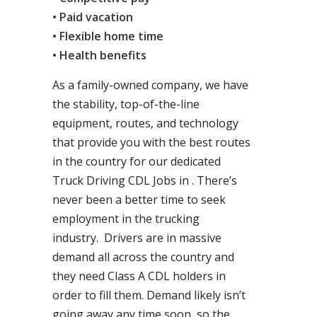
• Paid vacation
• Flexible home time
• Health benefits
As a family-owned company, we have
the stability, top-of-the-line
equipment, routes, and technology
that provide you with the best routes
in the country for our dedicated
Truck Driving CDL Jobs in . There’s
never been a better time to seek
employment in the trucking
industry. Drivers are in massive
demand all across the country and
they need Class A CDL holders in
order to fill them. Demand likely isn’t
going away any time soon, so the