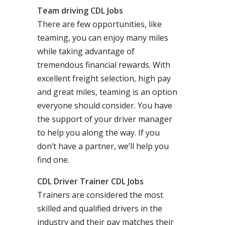
Team driving CDL Jobs
There are few opportunities, like
teaming, you can enjoy many miles
while taking advantage of
tremendous financial rewards. With
excellent freight selection, high pay
and great miles, teaming is an option
everyone should consider. You have
the support of your driver manager
to help you along the way. If you
don’t have a partner, we’ll help you
find one.
CDL Driver Trainer CDL Jobs
Trainers are considered the most
skilled and qualified drivers in the
industry and their pay matches their