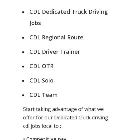
CDL Dedicated Truck Driving
Jobs
CDL Regional Route
CDL Driver Trainer
CDL OTR
CDL Solo
CDL Team
Start taking advantage of what we
offer for our Dedicated truck driving
cdl jobs local to :
• Competitive pay