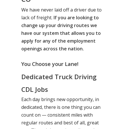
We have never laid off a driver due to
lack of freight.
If you are looking to
change up your driving routes we
have our system that allows you to
apply for any of the employment
openings across the nation.
You Choose your Lane!
Dedicated Truck Driving
CDL Jobs
Each day brings new opportunity, in
dedicated, there is one thing you can
count on — consistent miles with
regular routes and best of all, great