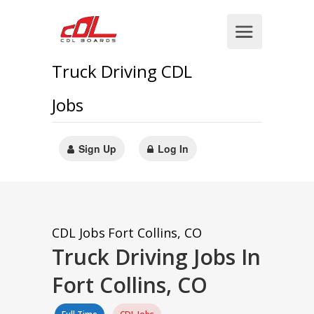
Truck Driving CDL
Jobs
Sign Up
Log In
CDL Jobs
Fort Collins, CO
Truck Driving Jobs In
Fort Collins, CO