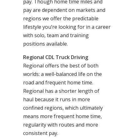
pay. Though home time miles and
pay are dependent on markets and
regions we offer the predictable
lifestyle you’re looking for in a career
with solo, team and training
positions available.
Regional CDL Truck Driving
Regional offers the best of both
worlds: a well-balanced life on the
road and frequent home time.
Regional has a shorter length of
haul because it runs in more
confined regions, which ultimately
means more frequent home time,
regularity with routes and more
consistent pay.