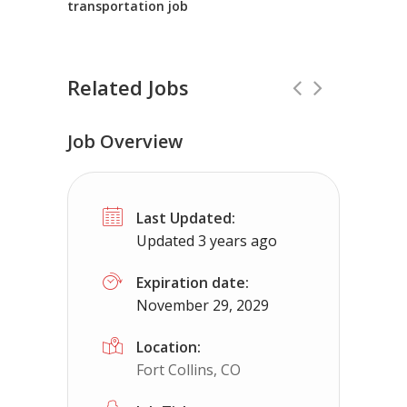
transportation job
Related Jobs
Job Overview
Driver – CDL-B Local Delivery
Full Time
Last Updated:
Genesis Logistics
El Cajon, CA
Updated 3 years ago
Driving 26ft refrigerated truck and making d
Expiration date:
November 29, 2029
Location:
Fort Collins, CO