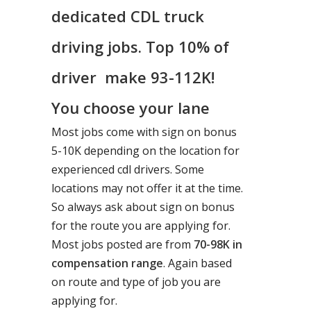
dedicated CDL truck
driving jobs. Top 10% of
driver make 93-112K!
You choose your lane
Most jobs come with sign on bonus
5-10K depending on the location for
experienced cdl drivers. Some
locations may not offer it at the time.
So always ask about sign on bonus
for the route you are applying for.
Most jobs posted are from
70-98K in
compensation range
. Again based
on route and type of job you are
applying for.