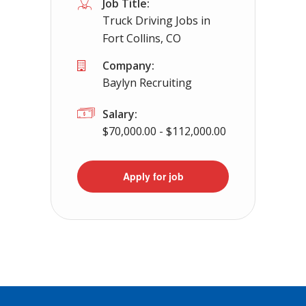
Job Title:
Truck Driving Jobs in
Fort Collins, CO
Company:
Baylyn Recruiting
Salary:
$70,000.00 - $112,000.00
Apply for job