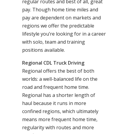
regular routes and best of all, great
pay. Though home time miles and
pay are dependent on markets and
regions we offer the predictable
lifestyle you’re looking for in a career
with solo, team and training
positions available.
Regional CDL Truck Driving
Regional offers the best of both
worlds: a well-balanced life on the
road and frequent home time.
Regional has a shorter length of
haul because it runs in more
confined regions, which ultimately
means more frequent home time,
regularity with routes and more