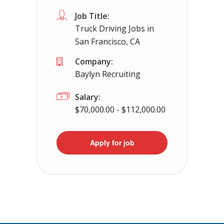
Job Title:
Truck Driving Jobs in
San Francisco, CA
Company:
Baylyn Recruiting
Salary:
$70,000.00 - $112,000.00
Apply for job