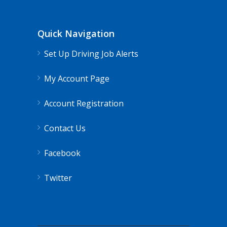
Quick Navigation
Set Up Driving Job Alerts
My Account Page
Account Registration
Contact Us
Facebook
Twitter