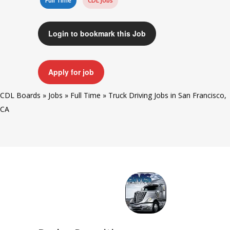
Full Time
CDL Jobs
Login to bookmark this Job
Apply for job
CDL Boards
»
Jobs
»
Full Time
»
Truck Driving Jobs in San Francisco,
CA