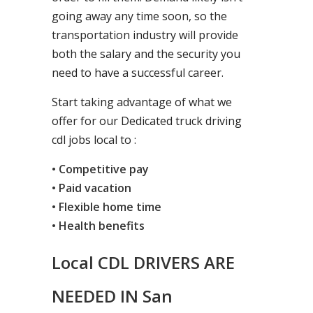
going away any time soon, so the
transportation industry will provide
both the salary and the security you
need to have a successful career.
Start taking advantage of what we
offer for our Dedicated truck driving
cdl jobs local to :
• Competitive pay
• Paid vacation
• Flexible home time
• Health benefits
Local CDL DRIVERS ARE
NEEDED IN San