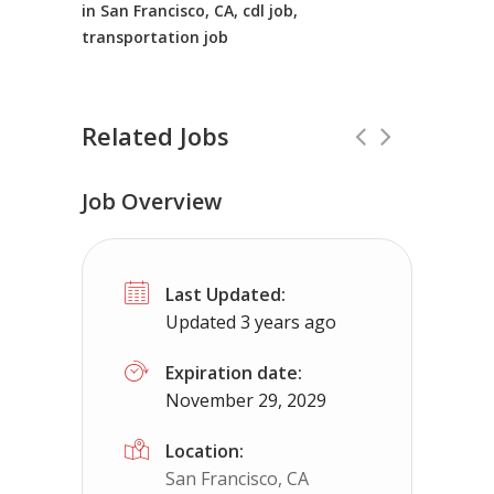
in San Francisco, CA, cdl job,
transportation job
Related Jobs
Job Overview
CDL Instructors local to Oak Level, V
Last Updated:
Shippers choice
Oak Level, VA
$450
Updated 3 years ago
Help keep America moving CDL instructor jobs
Expiration date:
November 29, 2029
Apply For This Job
Location:
San Francisco, CA