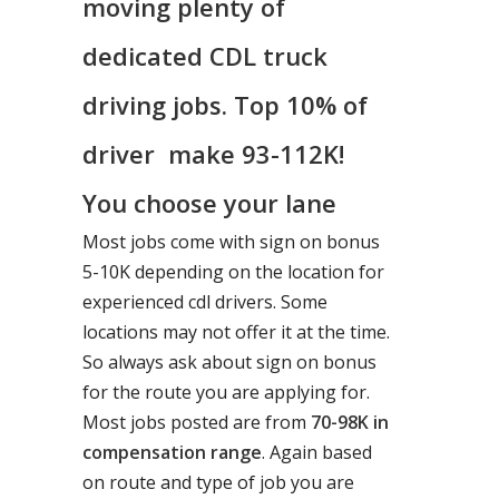
moving plenty of
dedicated CDL truck
driving jobs. Top 10% of
driver make 93-112K!
You choose your lane
Most jobs come with sign on bonus
5-10K depending on the location for
experienced cdl drivers. Some
locations may not offer it at the time.
So always ask about sign on bonus
for the route you are applying for.
Most jobs posted are from
70-98K in
compensation range
. Again based
on route and type of job you are