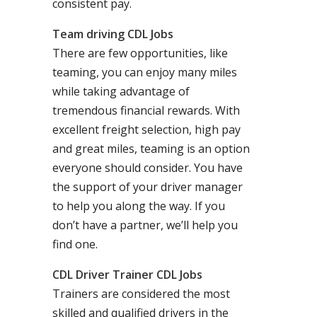
consistent pay.
Team driving CDL Jobs
There are few opportunities, like
teaming, you can enjoy many miles
while taking advantage of
tremendous financial rewards. With
excellent freight selection, high pay
and great miles, teaming is an option
everyone should consider. You have
the support of your driver manager
to help you along the way. If you
don’t have a partner, we’ll help you
find one.
CDL Driver Trainer CDL Jobs
Trainers are considered the most
skilled and qualified drivers in the