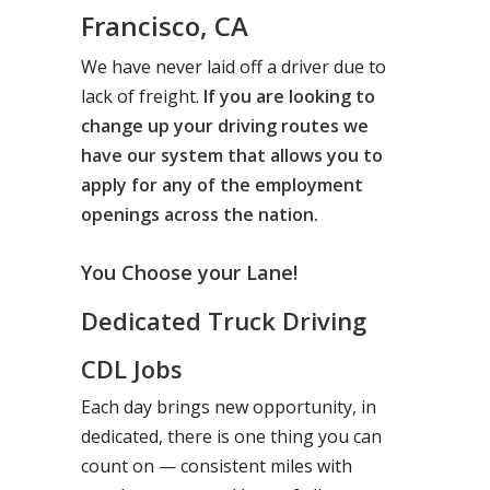
Francisco, CA
We have never laid off a driver due to
lack of freight.
If you are looking to
change up your driving routes we
have our system that allows you to
apply for any of the employment
openings across the nation.
You Choose your Lane!
Dedicated Truck Driving
CDL Jobs
Each day brings new opportunity, in
dedicated, there is one thing you can
count on — consistent miles with