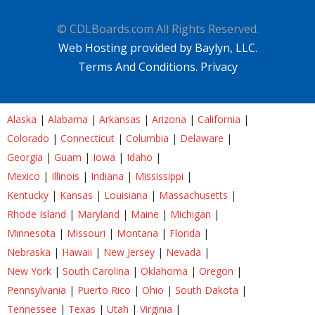
© CDLBoards.com All Rights Reserved.
Web Hosting provided by Baylyn, LLC.
Terms And Conditions.
Privacy
Alaska
|
Alabama
|
Arkansas
|
Arizona
|
California
|
Colorado
|
Connecticut
|
Columbia
|
Delaware
|
Georgia
|
Guam
|
Iowa
|
Idaho
|
Mexico
|
Illinois
|
Indiana
|
Mississippi
|
Kentucky
|
Kansas
|
Louisiana
|
Massachusetts
|
Rhode Island
|
Maryland
|
Maine
|
Michigan
|
Minnesota
|
Missouri
|
Montana
|
Florida
|
Nebraska
|
Hawaii
|
New Jersey
|
Nevada
|
New York
|
South Carolina
|
Oklahoma
|
Oregon
|
Pennsylvania
|
Puerto Rico
|
Ohio
|
South Dakota
|
Tennessee
|
Texas
|
Utah
|
Virginia
|