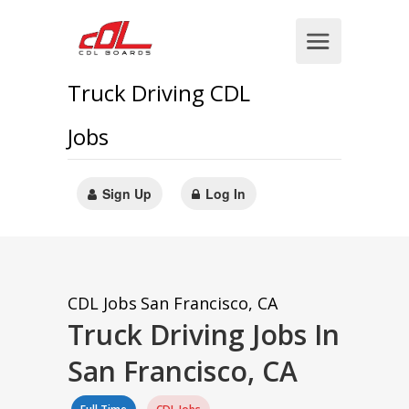
Truck Driving CDL
Jobs
Sign Up
Log In
CDL Jobs
San Francisco, CA
Truck Driving Jobs In
San Francisco, CA