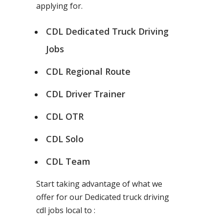
applying for.
CDL Dedicated Truck Driving
Jobs
CDL Regional Route
CDL Driver Trainer
CDL OTR
CDL Solo
CDL Team
Start taking advantage of what we
offer for our Dedicated truck driving
cdl jobs local to :