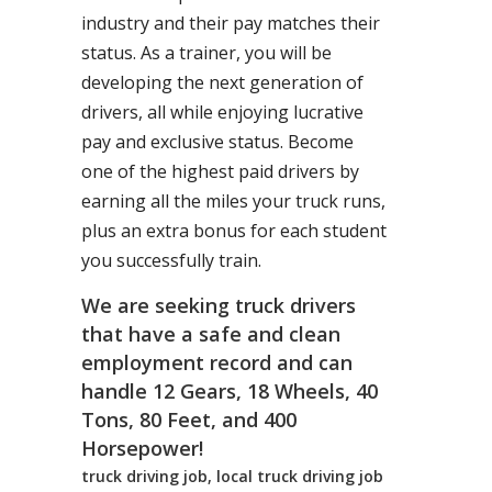
industry and their pay matches their
status. As a trainer, you will be
developing the next generation of
drivers, all while enjoying lucrative
pay and exclusive status. Become
one of the highest paid drivers by
earning all the miles your truck runs,
plus an extra bonus for each student
you successfully train.
We are seeking truck drivers
that have a safe and clean
employment record and can
handle 12 Gears, 18 Wheels, 40
Tons, 80 Feet, and 400
Horsepower!
truck driving job, local truck driving job