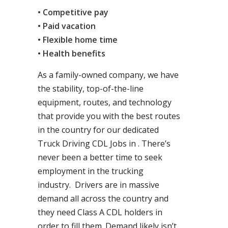
• Competitive pay
• Paid vacation
• Flexible home time
• Health benefits
As a family-owned company, we have
the stability, top-of-the-line
equipment, routes, and technology
that provide you with the best routes
in the country for our dedicated
Truck Driving CDL Jobs in . There’s
never been a better time to seek
employment in the trucking
industry. Drivers are in massive
demand all across the country and
they need Class A CDL holders in
order to fill them. Demand likely isn’t