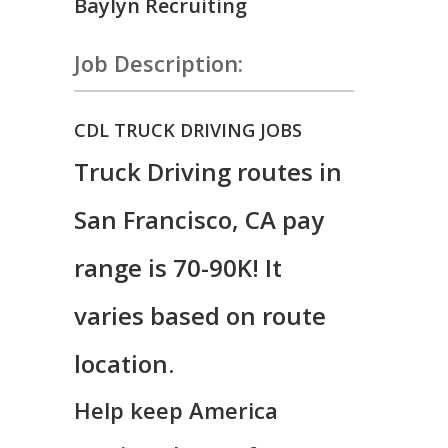
Baylyn Recruiting
Job Description:
CDL TRUCK DRIVING JOBS
Truck Driving routes in
San Francisco, CA pay
range is 70-90K! It
varies based on route
location.
Help keep America