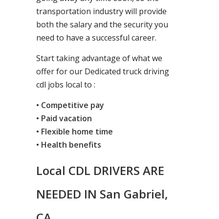
transportation industry will provide
both the salary and the security you
need to have a successful career.
Start taking advantage of what we
offer for our Dedicated truck driving
cdl jobs local to :
• Competitive pay
• Paid vacation
• Flexible home time
• Health benefits
Local CDL DRIVERS ARE
NEEDED IN San Gabriel,
CA