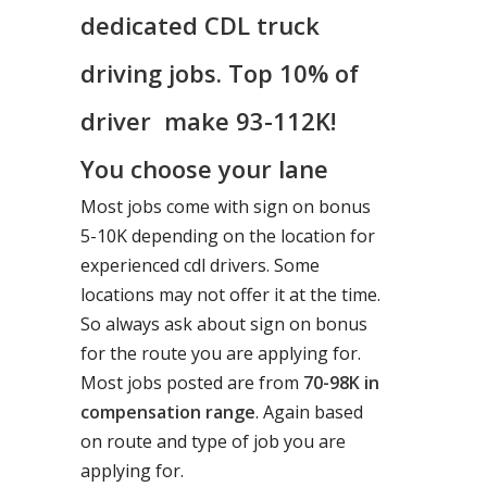
dedicated CDL truck
driving jobs. Top 10% of
driver make 93-112K!
You choose your lane
Most jobs come with sign on bonus
5-10K depending on the location for
experienced cdl drivers. Some
locations may not offer it at the time.
So always ask about sign on bonus
for the route you are applying for.
Most jobs posted are from
70-98K in
compensation range
. Again based
on route and type of job you are
applying for.