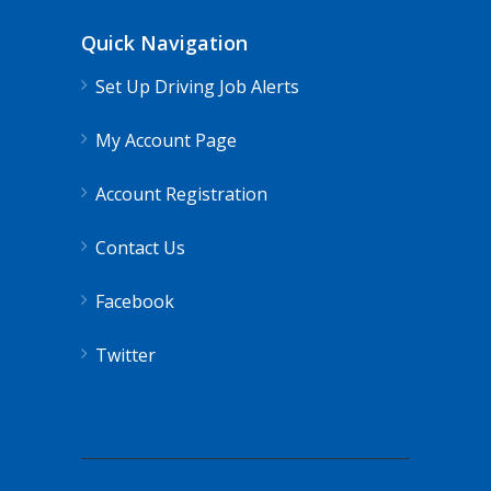
Quick Navigation
Set Up Driving Job Alerts
My Account Page
Account Registration
Contact Us
Facebook
Twitter