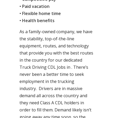
• Paid vacation
• Flexible home time
• Health benefits
As a family-owned company, we have
the stability, top-of-the-line
equipment, routes, and technology
that provide you with the best routes
in the country for our dedicated
Truck Driving CDL Jobs in . There’s
never been a better time to seek
employment in the trucking
industry. Drivers are in massive
demand all across the country and
they need Class A CDL holders in
order to fill them. Demand likely isn’t
going away any time soon, so the