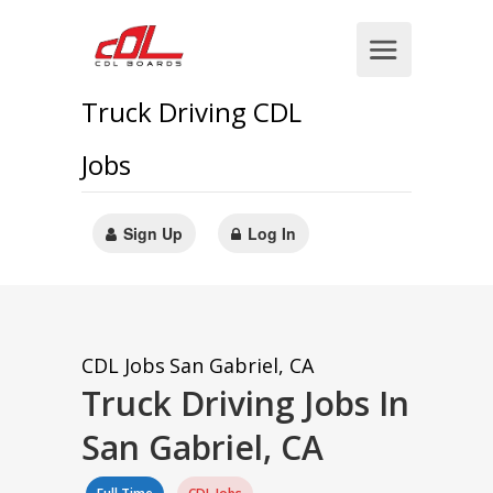
Truck Driving CDL
Jobs
Sign Up
Log In
CDL Jobs
San Gabriel, CA
Truck Driving Jobs In
San Gabriel, CA