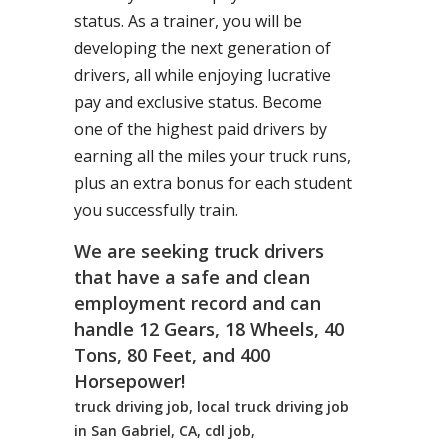
status. As a trainer, you will be
developing the next generation of
drivers, all while enjoying lucrative
pay and exclusive status. Become
one of the highest paid drivers by
earning all the miles your truck runs,
plus an extra bonus for each student
you successfully train.
We are seeking truck drivers
that have a safe and clean
employment record and can
handle 12 Gears, 18 Wheels, 40
Tons, 80 Feet, and 400
Horsepower!
truck driving job, local truck driving job
in San Gabriel, CA, cdl job,