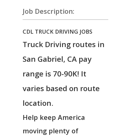
Job Description:
CDL TRUCK DRIVING JOBS
Truck Driving routes in
San Gabriel, CA pay
range is 70-90K! It
varies based on route
location.
Help keep America
moving plenty of