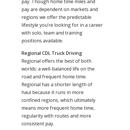
pay. Though home time miles and
pay are dependent on markets and
regions we offer the predictable
lifestyle you’re looking for in a career
with solo, team and training
positions available.
Regional CDL Truck Driving
Regional offers the best of both
worlds: a well-balanced life on the
road and frequent home time.
Regional has a shorter length of
haul because it runs in more
confined regions, which ultimately
means more frequent home time,
regularity with routes and more
consistent pay.