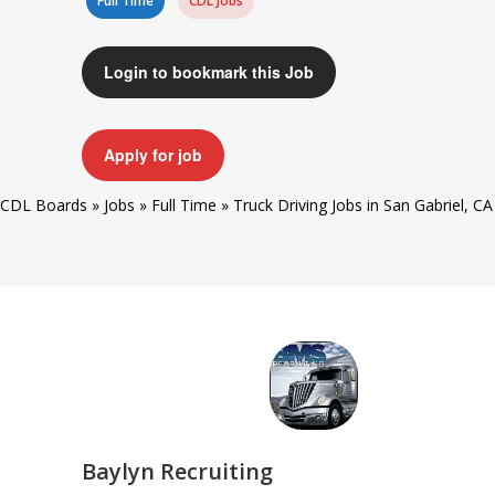
Full Time
CDL Jobs
Login to bookmark this Job
Apply for job
CDL Boards
»
Jobs
»
Full Time
»
Truck Driving Jobs in San Gabriel, CA
Baylyn Recruiting