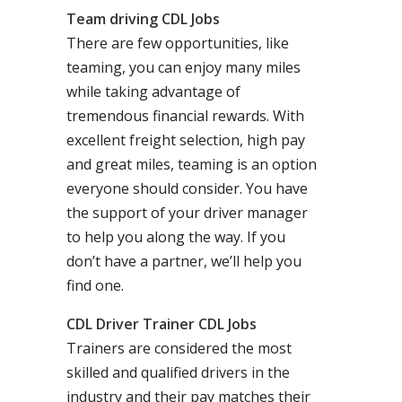
Team driving CDL Jobs
There are few opportunities, like
teaming, you can enjoy many miles
while taking advantage of
tremendous financial rewards. With
excellent freight selection, high pay
and great miles, teaming is an option
everyone should consider. You have
the support of your driver manager
to help you along the way. If you
don’t have a partner, we’ll help you
find one.
CDL Driver Trainer CDL Jobs
Trainers are considered the most
skilled and qualified drivers in the
industry and their pay matches their