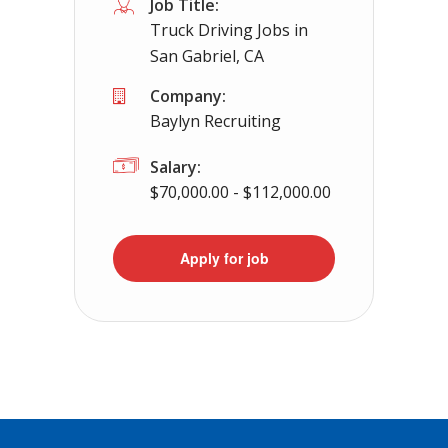
Job Title:
Truck Driving Jobs in
San Gabriel, CA
Company:
Baylyn Recruiting
Salary:
$70,000.00 - $112,000.00
Apply for job