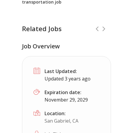
transportation job
Related Jobs
Job Overview
CDL Instructors local to Newington, 
Last Updated:
Shippers choice
Newington, VA
$45
Updated 3 years ago
Help keep America moving CDL instructor job
Expiration date:
November 29, 2029
Apply For This Jo
Location:
San Gabriel, CA