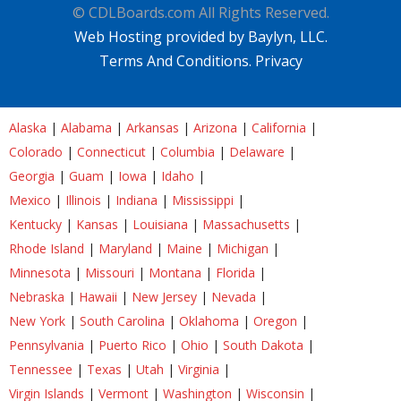
© CDLBoards.com All Rights Reserved.
Web Hosting provided by Baylyn, LLC.
Terms And Conditions.
Privacy
Alaska
|
Alabama
|
Arkansas
|
Arizona
|
California
|
Colorado
|
Connecticut
|
Columbia
|
Delaware
|
Georgia
|
Guam
|
Iowa
|
Idaho
|
Mexico
|
Illinois
|
Indiana
|
Mississippi
|
Kentucky
|
Kansas
|
Louisiana
|
Massachusetts
|
Rhode Island
|
Maryland
|
Maine
|
Michigan
|
Minnesota
|
Missouri
|
Montana
|
Florida
|
Nebraska
|
Hawaii
|
New Jersey
|
Nevada
|
New York
|
South Carolina
|
Oklahoma
|
Oregon
|
Pennsylvania
|
Puerto Rico
|
Ohio
|
South Dakota
|
Tennessee
|
Texas
|
Utah
|
Virginia
|
Virgin Islands
|
Vermont
|
Washington
|
Wisconsin
|