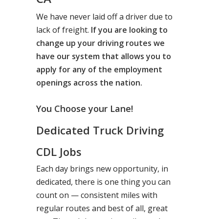
We have never laid off a driver due to
lack of freight.
If you are looking to
change up your driving routes we
have our system that allows you to
apply for any of the employment
openings across the nation.
You Choose your Lane!
Dedicated Truck Driving
CDL Jobs
Each day brings new opportunity, in
dedicated, there is one thing you can
count on — consistent miles with
regular routes and best of all, great