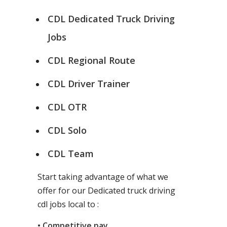
CDL Dedicated Truck Driving
Jobs
CDL Regional Route
CDL Driver Trainer
CDL OTR
CDL Solo
CDL Team
Start taking advantage of what we
offer for our Dedicated truck driving
cdl jobs local to :
• Competitive pay