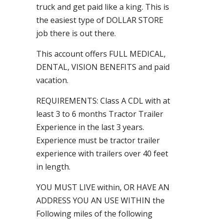
truck and get paid like a king. This is
the easiest type of DOLLAR STORE
job there is out there.
This account offers FULL MEDICAL,
DENTAL, VISION BENEFITS and paid
vacation.
REQUIREMENTS: Class A CDL with at
least 3 to 6 months Tractor Trailer
Experience in the last 3 years.
Experience must be tractor trailer
experience with trailers over 40 feet
in length.
YOU MUST LIVE within, OR HAVE AN
ADDRESS YOU AN USE WITHIN the
Following miles of the following