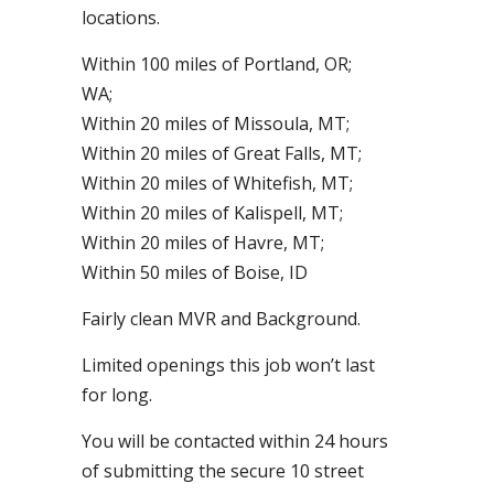
locations.
Within 100 miles of Portland, OR;
WA;
Within 20 miles of Missoula, MT;
Within 20 miles of Great Falls, MT;
Within 20 miles of Whitefish, MT;
Within 20 miles of Kalispell, MT;
Within 20 miles of Havre, MT;
Within 50 miles of Boise, ID
Fairly clean MVR and Background.
Limited openings this job won’t last
for long.
You will be contacted within 24 hours
of submitting the secure 10 street