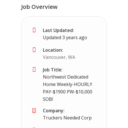
Job Overview
Truck Driving jobs in Woodsfield, OH 
Last Updated:
Woodsfield, OH
$65000.00 - $112000.00
Updated 3 years ago
Needing CDL holders for dedicated, regional 
Location:
Vancouver, WA
Job Title:
Northwest Dedicated
Home Weekly-HOURLY
PAY-$1900 PW-$10,000
SOB!
Company:
Truckers Needed Corp