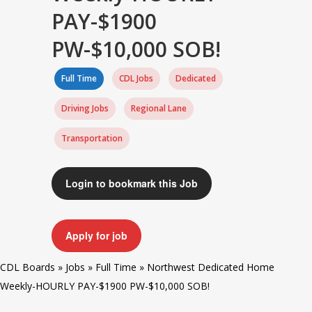
PAY-$1900
PW-$10,000 SOB!
Full Time
CDL Jobs
Dedicated
Driving Jobs
Regional Lane
Transportation
Login to bookmark this Job
Apply for job
CDL Boards
»
Jobs
»
Full Time
»
Northwest Dedicated Home
Weekly-HOURLY PAY-$1900 PW-$10,000 SOB!