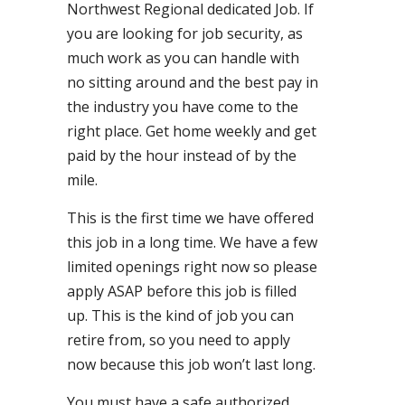
Northwest Regional dedicated Job. If
you are looking for job security, as
much work as you can handle with
no sitting around and the best pay in
the industry you have come to the
right place. Get home weekly and get
paid by the hour instead of by the
mile.
This is the first time we have offered
this job in a long time. We have a few
limited openings right now so please
apply ASAP before this job is filled
up. This is the kind of job you can
retire from, so you need to apply
now because this job won’t last long.
You must have a safe authorized