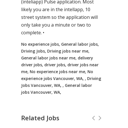
(inteliapp) Pulse application. Most
likely you are in the intellapp, 10
street system so the application will
only take you a minute or two to
complete. •
No experience jobs, General labor jobs,
Driving Jobs, Driving jobs near me,
General labor jobs near me, delivery
driver jobs, driver jobs, driver jobs near
me, No experience jobs near me, No
experience jobs Vancouver, WA, , Driving
Jobs Vancouver, WA, , General labor
jobs Vancouver, WA,
Related Jobs