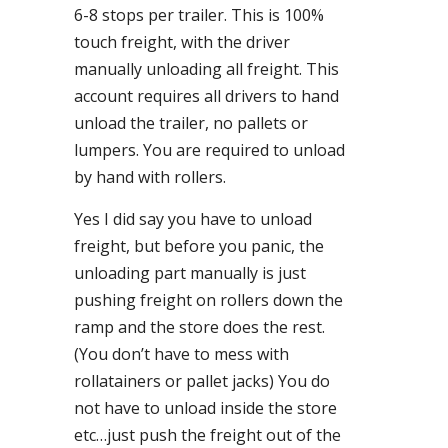
6-8 stops per trailer. This is 100%
touch freight, with the driver
manually unloading all freight. This
account requires all drivers to hand
unload the trailer, no pallets or
lumpers. You are required to unload
by hand with rollers.
Yes I did say you have to unload
freight, but before you panic, the
unloading part manually is just
pushing freight on rollers down the
ramp and the store does the rest.
(You don’t have to mess with
rollatainers or pallet jacks) You do
not have to unload inside the store
etc…just push the freight out of the