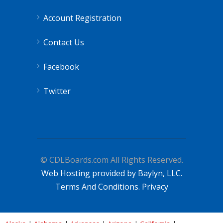
Account Registration
Contact Us
Facebook
Twitter
© CDLBoards.com All Rights Reserved.
Web Hosting provided by Baylyn, LLC.
Terms And Conditions.
Privacy