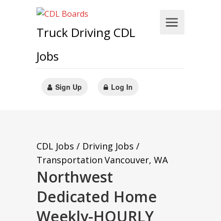
Truck Driving CDL
Jobs
Sign Up
Log In
CDL Jobs / Driving Jobs /
Transportation
Vancouver, WA
Northwest
Dedicated Home
Weekly-HOURLY