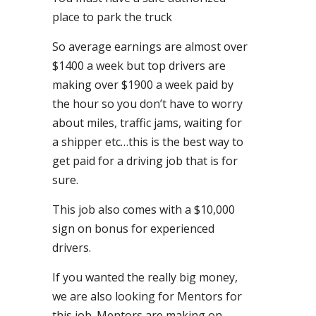
place to park the truck
So average earnings are almost over
$1400 a week but top drivers are
making over $1900 a week paid by
the hour so you don’t have to worry
about miles, traffic jams, waiting for
a shipper etc…this is the best way to
get paid for a driving job that is for
sure.
This job also comes with a $10,000
sign on bonus for experienced
drivers.
If you wanted the really big money,
we are also looking for Mentors for
this job. Mentors are making on