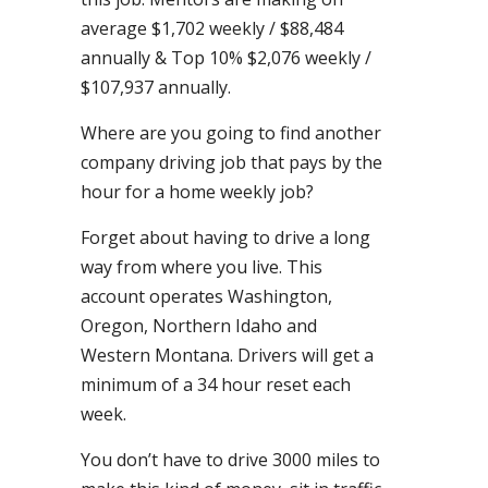
average $1,702 weekly / $88,484
annually & Top 10% $2,076 weekly /
$107,937 annually.
Where are you going to find another
company driving job that pays by the
hour for a home weekly job?
Forget about having to drive a long
way from where you live. This
account operates Washington,
Oregon, Northern Idaho and
Western Montana. Drivers will get a
minimum of a 34 hour reset each
week.
You don’t have to drive 3000 miles to