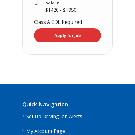
Salary:
$1420 - $1950
Class A CDL Required
Apply for job
Quick Navigation
Set Up Driving Job Alerts
My Account Page