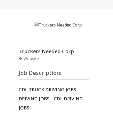
Truckers Needed Corp
Website
Job Description:
CDL TRUCK DRIVING JOBS -
DRIVING JOBS - CDL DRIVING
JOBS