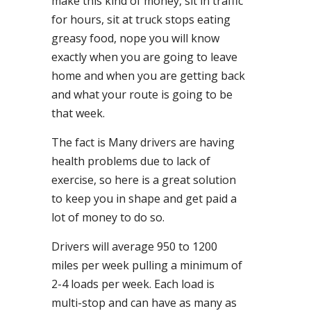
make this kind of money, sit in traffic
for hours, sit at truck stops eating
greasy food, nope you will know
exactly when you are going to leave
home and when you are getting back
and what your route is going to be
that week.
The fact is Many drivers are having
health problems due to lack of
exercise, so here is a great solution
to keep you in shape and get paid a
lot of money to do so.
Drivers will average 950 to 1200
miles per week pulling a minimum of
2-4 loads per week. Each load is
multi-stop and can have as many as