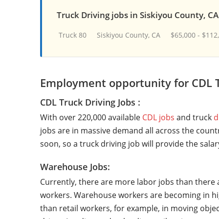
Truck Driving jobs in Siskiyou County, CA
Truck 80
Siskiyou County, CA
$65,000 - $112
Employment opportunity for CDL T
CDL Truck Driving Jobs :
With over 220,000 available
CDL jobs
and truck
d
jobs are in massive demand all across the countr
soon, so a truck driving job will provide the sala
Warehouse Jobs:
Currently, there are more labor jobs than there 
workers. Warehouse workers are becoming in hi
than retail workers, for example, in moving objec