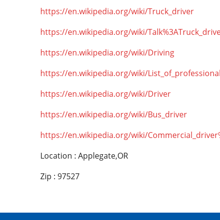
https://en.wikipedia.org/wiki/Truck_driver
https://en.wikipedia.org/wiki/Talk%3ATruck_driv
https://en.wikipedia.org/wiki/Driving
https://en.wikipedia.org/wiki/List_of_professiona
https://en.wikipedia.org/wiki/Driver
https://en.wikipedia.org/wiki/Bus_driver
https://en.wikipedia.org/wiki/Commercial_drive
Location : Applegate,OR
Zip : 97527