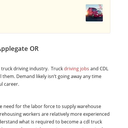
Applegate OR
l truck driving industry. Truck
driving jobs
and CDL
ll them. Demand likely isn’t going away any time
ul career.
he need for the labor force to supply warehouse
rehousing workers are relatively more experienced
nderstand what is required to become a cdl truck