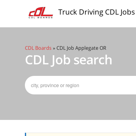
Truck Driving CDL Jobs
CDL Boards
»
CDL Job Applegate OR
CDL Job search