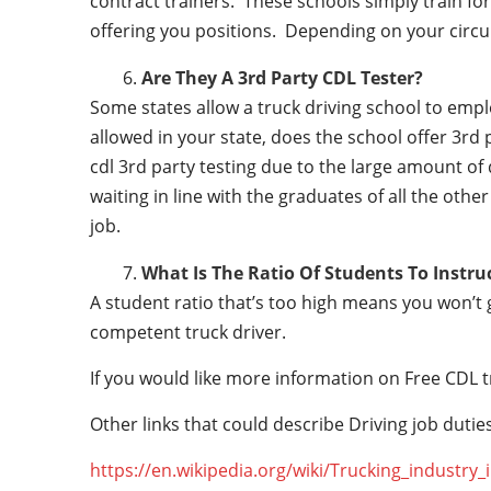
contract trainers. These schools simply train for 
offering you positions. Depending on your circu
Are They A 3rd Party CDL Tester?
Some states allow a truck driving school to employ 
allowed in your state, does the school offer 3rd 
cdl 3rd party testing due to the large amount of 
waiting in line with the graduates of all the othe
job.
What Is The Ratio Of Students To Instru
A student ratio that’s too high means you won’t
competent truck driver.
If you would like more information on Free CDL t
Other links that could describe Driving job duties
https://en.wikipedia.org/wiki/Trucking_industry