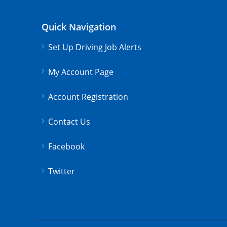
Quick Navigation
Set Up Driving Job Alerts
My Account Page
Account Registration
Contact Us
Facebook
Twitter