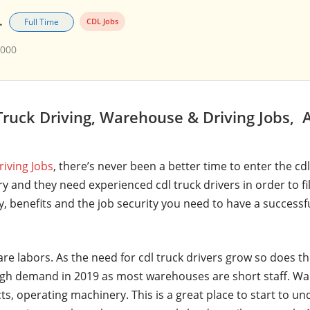
.
Full Time
CDL Jobs
,000
ruck Driving, Warehouse & Driving Jobs, 
riving Jobs
, there’s never been a better time to enter the cd
y and they need experienced cdl truck drivers in order to fi
ry, benefits and the job security you need to have a successf
are labors. As the need for cdl truck drivers grow so does t
gh demand in 2019 as most warehouses are short staff. Wa
ts, operating machinery. This is a great place to start to u