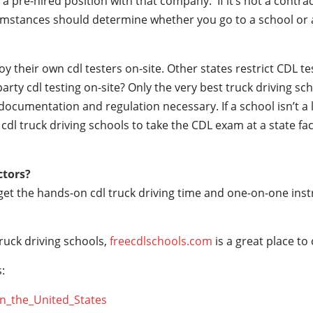
a pre-hired position with that company. If it’s not a contrac
mstances should determine whether you go to a school or a
their own cdl testers on-site. Other states restrict CDL testin
party cdl testing on-site? Only the very best truck driving s
documentation and regulation necessary. If a school isn’t a 
r cdl truck driving schools to take the CDL exam at a state fac
ctors?
 get the hands-on cdl truck driving time and one-on-one ins
ruck driving schools,
freecdlschools.com
is a great place to
:
_in_the_United_States