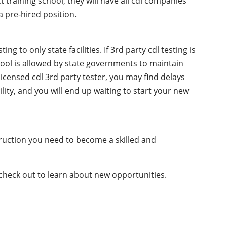
t training school, they will have all cdl companies
 pre-hired position.
g to only state facilities. If 3rd party cdl testing is
chool is allowed by state governments to maintain
licensed cdl 3rd party tester, you may find delays
ility, and you will end up waiting to start your new
truction you need to become a skilled and
 check out to learn about new opportunities.