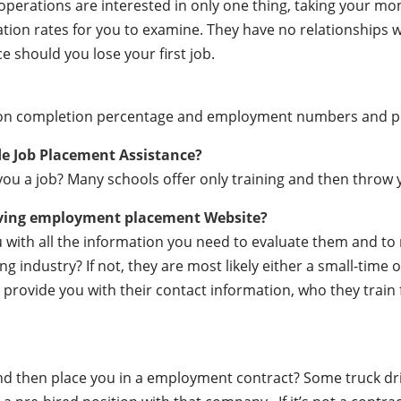
e operations are interested in only one thing, taking your m
ation rates for you to examine. They have no relationships
e should you lose your first job.
ation completion percentage and employment numbers and 
de Job Placement Assistance?
ou a job? Many schools offer only training and then throw y
iving employment placement Website?
ou with all the information you need to evaluate them and t
 industry? If not, they are most likely either a small-time o
lly provide you with their contact information, who they train
 and then place you in a employment contract? Some truck dr