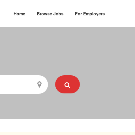
Home
Browse Jobs
For Employers