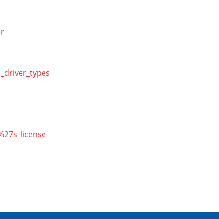
er
l_driver_types
r%27s_license