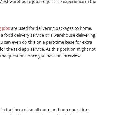
y. Most warehouse jobs require no experience in the
g jobs
are used for delivering packages to home.
a food delivery service or a warehouse delivering
u can even do this on a part-time base for extra
for the taxi app service. As this position might not
the questions once you have an interview
ime in the form of small mom-and-pop operations