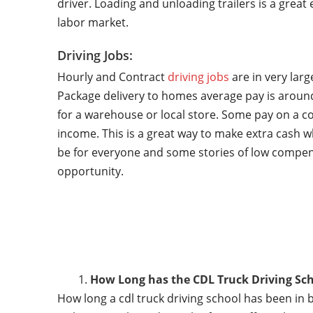
driver. Loading and unloading trailers is a grea
labor market.
Driving Jobs:
Hourly and Contract
driving jobs
are in very lar
Package delivery to homes average pay is around
for a warehouse or local store. Some pay on a co
income. This is a great way to make extra cash w
be for everyone and some stories of low compen
opportunity.
How Long has the CDL Truck Driving Sch
How long a cdl truck driving school has been in 