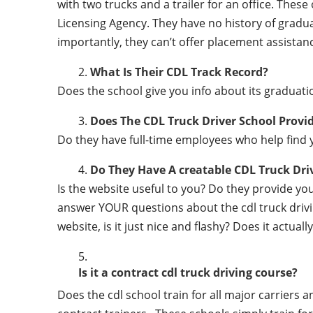
with two trucks and a trailer for an office. Thes
Licensing Agency. They have no history of gradu
importantly, they can’t offer placement assistanc
What Is Their CDL Track Record?
Does the school give you info about its gradu
Does The CDL Truck Driver School Provi
Do they have full-time employees who help find y
Do They Have A creatable CDL Truck Dr
Is the website useful to you? Do they provide y
answer YOUR questions about the cdl truck driving
website, is it just nice and flashy? Does it actua
Is it a contract cdl truck driving course?
Does the cdl school train for all major carriers