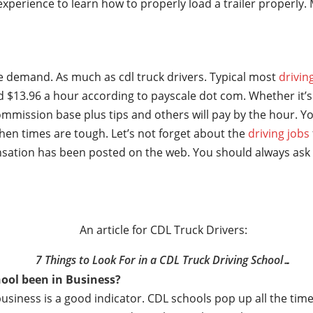
t experience to learn how to properly load a trailer properl
ge demand. As much as cdl truck drivers. Typical most
drivin
 $13.96 a hour according to payscale dot com. Whether it’s 
mmission base plus tips and others will pay by the hour. Yo
hen times are tough. Let’s not forget about the
driving jobs
sation has been posted on the web. You should always ask 
An article for CDL Truck Drivers:
7 Things to Look For in a CDL Truck Driving School…
ool been in Business?
business is a good indicator. CDL schools pop up all the t