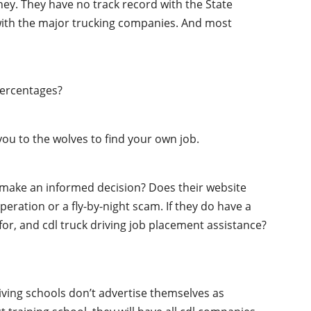
oney. They have no track record with the State
 with the major trucking companies. And most
percentages?
ou to the wolves to find your own job.
o make an informed decision? Does their website
peration or a fly-by-night scam. If they do have a
 for, and cdl truck driving job placement assistance?
iving schools don’t advertise themselves as