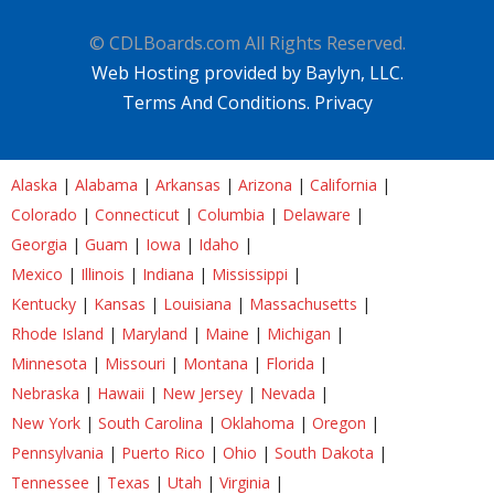
© CDLBoards.com All Rights Reserved.
Web Hosting provided by Baylyn, LLC.
Terms And Conditions.
Privacy
Alaska
|
Alabama
|
Arkansas
|
Arizona
|
California
|
Colorado
|
Connecticut
|
Columbia
|
Delaware
|
Georgia
|
Guam
|
Iowa
|
Idaho
|
Mexico
|
Illinois
|
Indiana
|
Mississippi
|
Kentucky
|
Kansas
|
Louisiana
|
Massachusetts
|
Rhode Island
|
Maryland
|
Maine
|
Michigan
|
Minnesota
|
Missouri
|
Montana
|
Florida
|
Nebraska
|
Hawaii
|
New Jersey
|
Nevada
|
New York
|
South Carolina
|
Oklahoma
|
Oregon
|
Pennsylvania
|
Puerto Rico
|
Ohio
|
South Dakota
|
Tennessee
|
Texas
|
Utah
|
Virginia
|