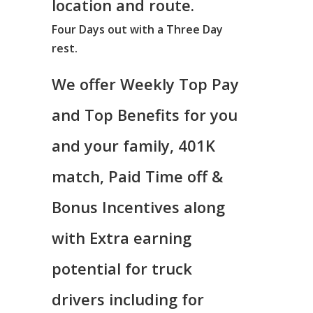
location and route.
Four Days out with a Three Day
rest.
We offer Weekly Top Pay
and Top Benefits for you
and your family, 401K
match, Paid Time off &
Bonus Incentives along
with Extra earning
potential for truck
drivers including for