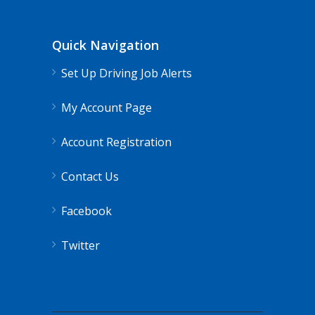
Quick Navigation
Set Up Driving Job Alerts
My Account Page
Account Registration
Contact Us
Facebook
Twitter