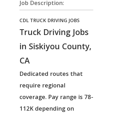
Job Description:
CDL TRUCK DRIVING JOBS
Truck Driving Jobs
in Siskiyou County,
CA
Dedicated routes that
require regional
coverage. Pay range is 78-
112K depending on