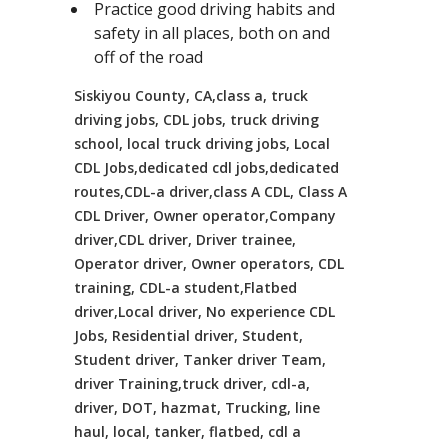
Practice good driving habits and
safety in all places, both on and
off of the road
Siskiyou County, CA,class a, truck
driving jobs, CDL jobs, truck driving
school, local truck driving jobs, Local
CDL Jobs,dedicated cdl jobs,dedicated
routes,CDL-a driver,class A CDL, Class A
CDL Driver, Owner operator,Company
driver,CDL driver, Driver trainee,
Operator driver, Owner operators, CDL
training, CDL-a student,Flatbed
driver,Local driver, No experience CDL
Jobs, Residential driver, Student,
Student driver, Tanker driver Team,
driver Training,truck driver, cdl-a,
driver, DOT, hazmat, Trucking, line
haul, local, tanker, flatbed, cdl a