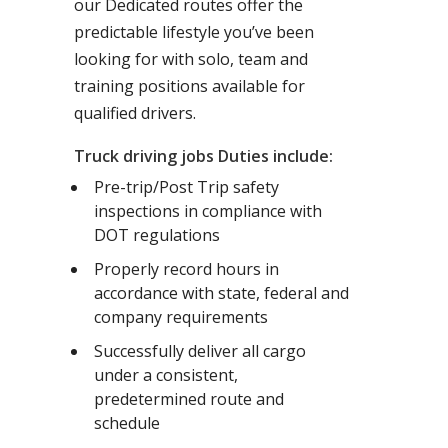
our Dedicated routes offer the
predictable lifestyle you’ve been
looking for with solo, team and
training positions available for
qualified drivers.
Truck driving jobs Duties include:
Pre-trip/Post Trip safety
inspections in compliance with
DOT regulations
Properly record hours in
accordance with state, federal and
company requirements
Successfully deliver all cargo
under a consistent,
predetermined route and
schedule