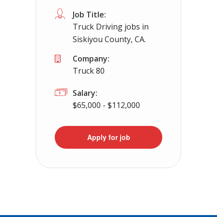
Job Title:
Truck Driving jobs in
Siskiyou County, CA.
Company:
Truck 80
Salary:
$65,000 - $112,000
Apply for job