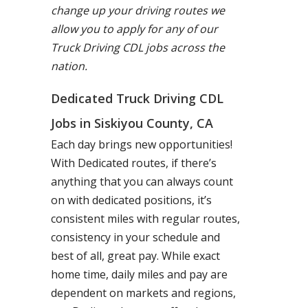
change up your driving routes we
allow you to apply for any of our
Truck Driving CDL jobs across the
nation.
Dedicated Truck Driving CDL
Jobs in Siskiyou County, CA
Each day brings new opportunities!
With Dedicated routes, if there’s
anything that you can always count
on with dedicated positions, it’s
consistent miles with regular routes,
consistency in your schedule and
best of all, great pay. While exact
home time, daily miles and pay are
dependent on markets and regions,