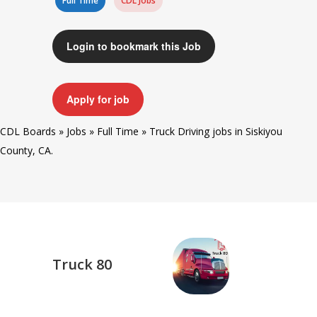
Full Time
CDL Jobs
Login to bookmark this Job
Apply for job
CDL Boards
»
Jobs
»
Full Time
»
Truck Driving jobs in Siskiyou
County, CA.
Truck 80