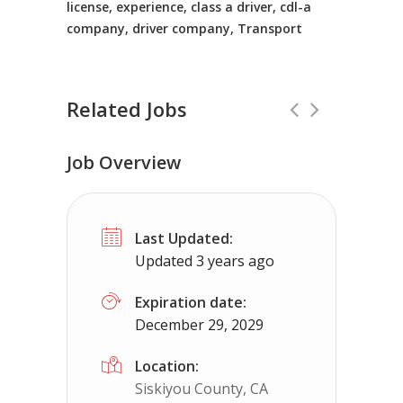
license, experience, class a driver, cdl-a
company, driver company, Transport
Related Jobs
Job Overview
CDL Instructors local to Nellysford, 
Last Updated:
Shippers choice
Nellysford, VA
$45
Updated 3 years ago
Help keep America moving CDL instructor jobs 
Expiration date:
December 29, 2029
Apply For This Job
Location:
Siskiyou County, CA