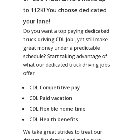
to 112K! You choose dedicated
your lane!
Do you want a top paying
dedicated
truck driving CDL Job
, yet still make
great money under a predictable
schedule? Start taking advantage of
what our dedicated truck driving jobs
offer:
CDL Competitive pay
CDL Paid vacation
CDL Flexible home time
CDL Health benefits
We take great strides to treat our