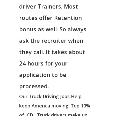
driver Trainers. Most
routes offer Retention
bonus as well. So always
ask the recruiter when
they call. It takes about
24 hours for your
application to be
processed.
Our Truck Driving Jobs Help
keep America moving! Top 10%
of CDL Truck drivers make up