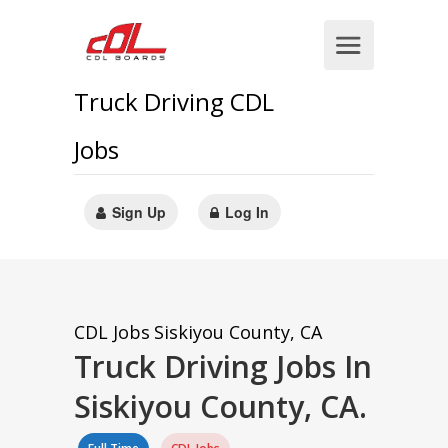
Truck Driving CDL
Jobs
Sign Up
Log In
CDL Jobs
Siskiyou County, CA
Truck Driving Jobs In
Siskiyou County, CA.