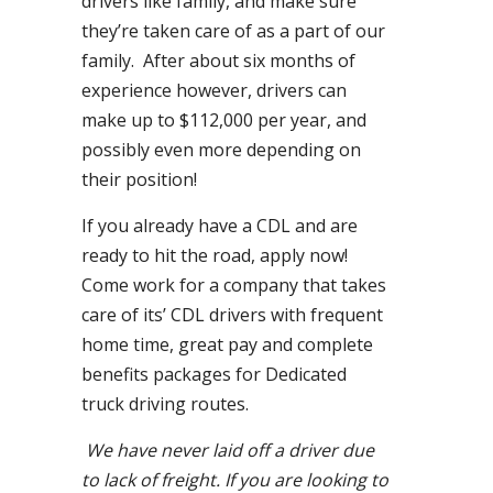
drivers like family, and make sure
they’re taken care of as a part of our
family. After about six months of
experience however, drivers can
make up to $112,000 per year, and
possibly even more depending on
their position!
If you already have a CDL and are
ready to hit the road, apply now!
Come work for a company that takes
care of its’ CDL drivers with frequent
home time, great pay and complete
benefits packages for Dedicated
truck driving routes.
We have never laid off a driver due
to lack of freight. If you are looking to