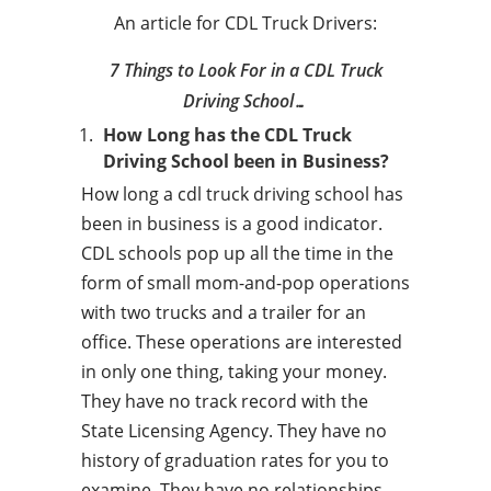
An article for CDL Truck Drivers:
7 Things to Look For in a CDL Truck
Driving School…
How Long has the CDL Truck
Driving School been in Business?
How long a cdl truck driving school has
been in business is a good indicator.
CDL schools pop up all the time in the
form of small mom-and-pop operations
with two trucks and a trailer for an
office. These operations are interested
in only one thing, taking your money.
They have no track record with the
State Licensing Agency. They have no
history of graduation rates for you to
examine. They have no relationships