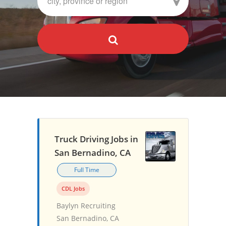
Truck Driving Jobs in
San Bernadino, CA
Full Time
CDL Jobs
Baylyn Recruiting
San Bernadino, CA