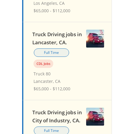
Los Angeles, CA
$65,000 - $112,000
Truck Driving jobs in
Lancaster, CA.
Full Time
CDL Jobs
Truck 80
Lancaster, CA
$65,000 - $112,000
Truck Driving jobs in
City of Industry, CA.
Full Time