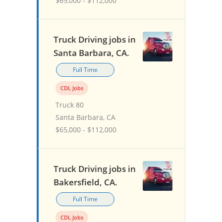
$65,000 - $112,000
Truck Driving jobs in
Santa Barbara, CA.
Full Time
CDL Jobs
Truck 80
Santa Barbara, CA
$65,000 - $112,000
Truck Driving jobs in
Bakersfield, CA.
Full Time
CDL Jobs