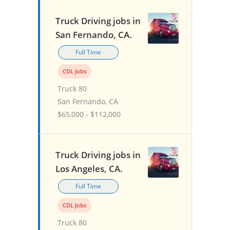
Truck Driving jobs in
San Fernando, CA.
Full Time
CDL Jobs
Truck 80
San Fernando, CA
$65,000 - $112,000
Truck Driving jobs in
Los Angeles, CA.
Full Time
CDL Jobs
Truck 80