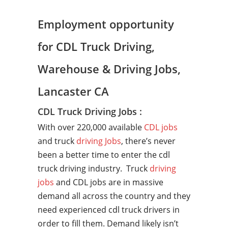
Employment opportunity
for CDL Truck Driving,
Warehouse & Driving Jobs,
Lancaster CA
CDL Truck Driving Jobs :
With over 220,000 available
CDL jobs
and truck
driving Jobs
, there’s never
been a better time to enter the cdl
truck driving industry. Truck
driving
jobs
and CDL jobs are in massive
demand all across the country and they
need experienced cdl truck drivers in
order to fill them. Demand likely isn’t