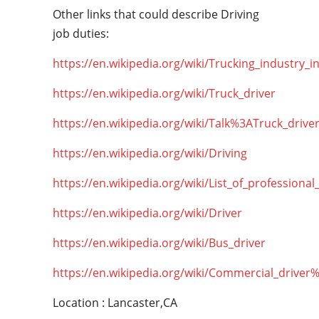
Other links that could describe Driving
job duties:
https://en.wikipedia.org/wiki/Trucking_industry_i
https://en.wikipedia.org/wiki/Truck_driver
https://en.wikipedia.org/wiki/Talk%3ATruck_drive
https://en.wikipedia.org/wiki/Driving
https://en.wikipedia.org/wiki/List_of_professional
https://en.wikipedia.org/wiki/Driver
https://en.wikipedia.org/wiki/Bus_driver
https://en.wikipedia.org/wiki/Commercial_driver
Location : Lancaster,CA