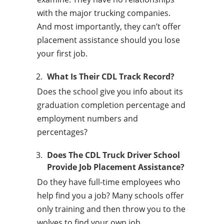
with the major trucking companies.
And most importantly, they can’t offer
placement assistance should you lose
your first job.
What Is Their CDL Track Record?
Does the school give you info about its
graduation completion percentage and
employment numbers and
percentages?
Does The CDL Truck Driver School
Provide Job Placement Assistance?
Do they have full-time employees who
help find you a job? Many schools offer
only training and then throw you to the
wolves to find your own job.