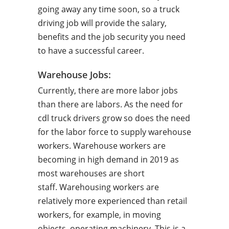
going away any time soon, so a truck
driving job will provide the salary,
benefits and the job security you need
to have a successful career.
Warehouse Jobs:
Currently, there are more labor jobs
than there are labors. As the need for
cdl truck drivers grow so does the need
for the labor force to supply warehouse
workers. Warehouse workers are
becoming in high demand in 2019 as
most warehouses are short
staff. Warehousing workers are
relatively more experienced than retail
workers, for example, in moving
objects, operating machinery. This is a