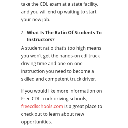
take the CDL exam at a state facility,
and you will end up waiting to start
your new job.
What Is The Ratio Of Students To
Instructors?
A student ratio that’s too high means
you won’t get the hands-on cdl truck
driving time and one-on-one
instruction you need to become a
skilled and competent truck driver.
If you would like more information on
Free CDL truck driving schools,
freecdlschools.com
is a great place to
check out to learn about new
opportunities.