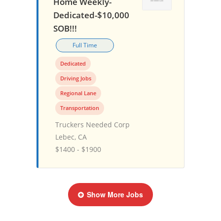
Home Weekly-
Dedicated-$10,000
SOB!!!
Full Time
Dedicated
Driving Jobs
Regional Lane
Transportation
Truckers Needed Corp
Lebec, CA
$1400 - $1900
Show More Jobs