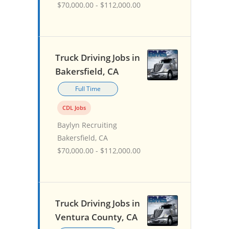
$70,000.00 - $112,000.00
Truck Driving Jobs in
Bakersfield, CA
Full Time
CDL Jobs
Baylyn Recruiting
Bakersfield, CA
$70,000.00 - $112,000.00
Truck Driving Jobs in
Ventura County, CA