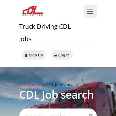
Truck Driving CDL
Jobs
Sign Up
Log In
CDL Boards
»
CDL Job Lancaster CA
CDL Job search