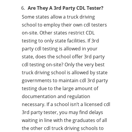
Are They A 3rd Party CDL Tester?
Some states allow a truck driving
school to employ their own cdl testers
on-site. Other states restrict CDL
testing to only state facilities. If 3rd
party cdl testing is allowed in your
state, does the school offer 3rd party
cdl testing on-site? Only the very best
truck driving school is allowed by state
governments to maintain cdl 3rd party
testing due to the large amount of
documentation and regulation
necessary. If a school isn’t a licensed cdl
3rd party tester, you may find delays
waiting in line with the graduates of all
the other cdl truck driving schools to