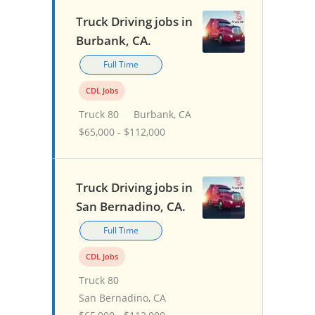
Truck Driving jobs in
Burbank, CA.
Full Time
CDL Jobs
Truck 80
Burbank, CA
$65,000 - $112,000
Truck Driving jobs in
San Bernadino, CA.
Full Time
CDL Jobs
Truck 80
San Bernadino, CA