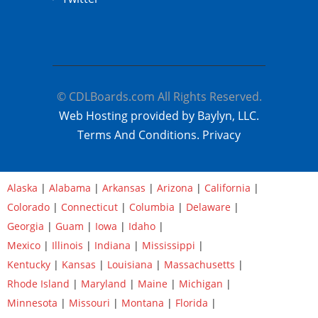
© CDLBoards.com All Rights Reserved.
Web Hosting provided by Baylyn, LLC.
Terms And Conditions.
Privacy
Alaska
|
Alabama
|
Arkansas
|
Arizona
|
California
|
Colorado
|
Connecticut
|
Columbia
|
Delaware
|
Georgia
|
Guam
|
Iowa
|
Idaho
|
Mexico
|
Illinois
|
Indiana
|
Mississippi
|
Kentucky
|
Kansas
|
Louisiana
|
Massachusetts
|
Rhode Island
|
Maryland
|
Maine
|
Michigan
|
Minnesota
|
Missouri
|
Montana
|
Florida
|