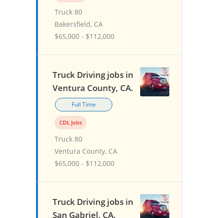
Truck 80
Bakersfield, CA
$65,000 - $112,000
Truck Driving jobs in
Ventura County, CA.
Full Time
CDL Jobs
Truck 80
Ventura County, CA
$65,000 - $112,000
Truck Driving jobs in
San Gabriel, CA.