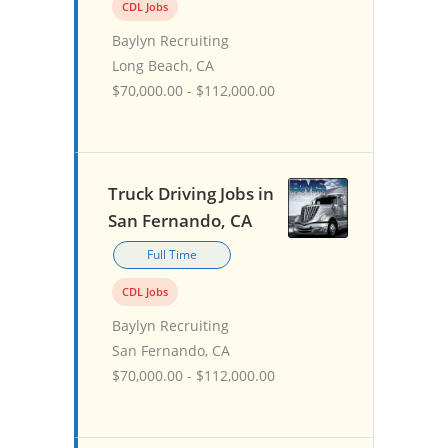
CDL Jobs
Baylyn Recruiting
Long Beach, CA
$70,000.00 - $112,000.00
Truck Driving Jobs in
San Fernando, CA
Full Time
CDL Jobs
Baylyn Recruiting
San Fernando, CA
$70,000.00 - $112,000.00