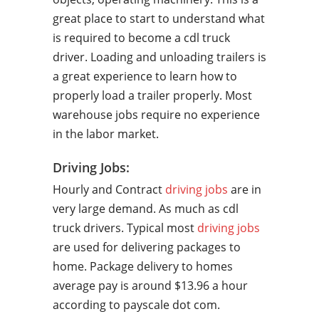
great place to start to understand what
is required to become a cdl truck
driver. Loading and unloading trailers is
a great experience to learn how to
properly load a trailer properly. Most
warehouse jobs require no experience
in the labor market.
Driving Jobs:
Hourly and Contract
driving jobs
are in
very large demand. As much as cdl
truck drivers. Typical most
driving jobs
are used for delivering packages to
home. Package delivery to homes
average pay is around $13.96 a hour
according to payscale dot com.