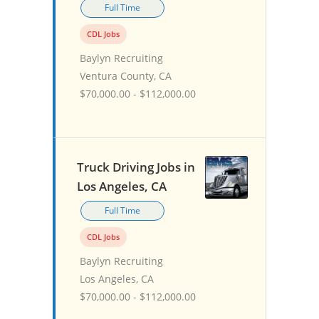
Full Time
CDL Jobs
Baylyn Recruiting
Ventura County, CA
$70,000.00 - $112,000.00
Truck Driving Jobs in
Los Angeles, CA
Full Time
CDL Jobs
Baylyn Recruiting
Los Angeles, CA
$70,000.00 - $112,000.00