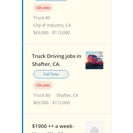
CDL Jobs
Truck 80
City of Industry, CA
$65,000 - $112,000
Truck Driving jobs in
Shafter, CA.
Full Time
CDL Jobs
Truck 80
Shafter, CA
$65,000 - $112,000
$1900 ++ a week-