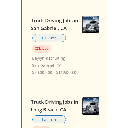
Truck Driving Jobs in
San Gabriel, CA
Full Time
CDL Jobs
Baylyn Recruiting
San Gabriel, CA
$70,000.00 - $112,000.00
Truck Driving Jobs in
Long Beach, CA
Full Time