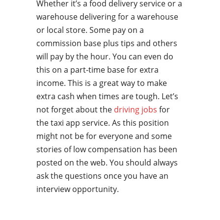
Whether it’s a food delivery service or a
warehouse delivering for a warehouse
or local store. Some pay on a
commission base plus tips and others
will pay by the hour. You can even do
this on a part-time base for extra
income. This is a great way to make
extra cash when times are tough. Let’s
not forget about the
driving jobs
for
the taxi app service. As this position
might not be for everyone and some
stories of low compensation has been
posted on the web. You should always
ask the questions once you have an
interview opportunity.