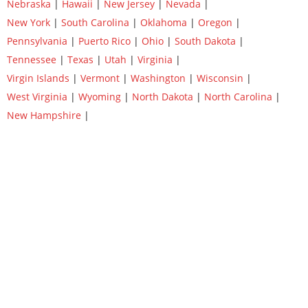
Nebraska
|
Hawaii
|
New Jersey
|
Nevada
|
New York
|
South Carolina
|
Oklahoma
|
Oregon
|
Pennsylvania
|
Puerto Rico
|
Ohio
|
South Dakota
|
Tennessee
|
Texas
|
Utah
|
Virginia
|
Virgin Islands
|
Vermont
|
Washington
|
Wisconsin
|
West Virginia
|
Wyoming
|
North Dakota
|
North Carolina
|
New Hampshire
|