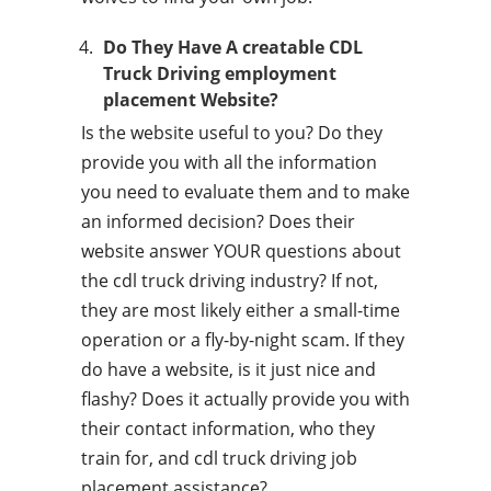
Do They Have A creatable CDL
Truck Driving employment
placement Website?
Is the website useful to you? Do they
provide you with all the information
you need to evaluate them and to make
an informed decision? Does their
website answer YOUR questions about
the cdl truck driving industry? If not,
they are most likely either a small-time
operation or a fly-by-night scam. If they
do have a website, is it just nice and
flashy? Does it actually provide you with
their contact information, who they
train for, and cdl truck driving job
placement assistance?