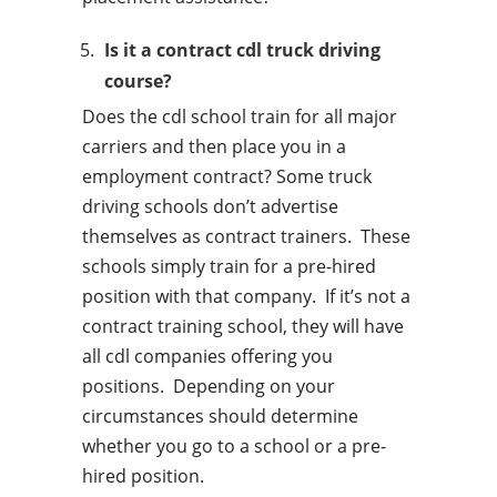
Is it a contract cdl truck driving
course?
Does the cdl school train for all major
carriers and then place you in a
employment contract? Some truck
driving schools don’t advertise
themselves as contract trainers. These
schools simply train for a pre-hired
position with that company. If it’s not a
contract training school, they will have
all cdl companies offering you
positions. Depending on your
circumstances should determine
whether you go to a school or a pre-
hired position.