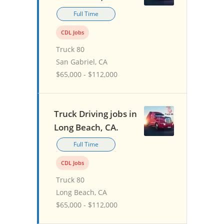
Full Time
CDL Jobs
Truck 80
San Gabriel, CA
$65,000 - $112,000
Truck Driving jobs in
Long Beach, CA.
Full Time
CDL Jobs
Truck 80
Long Beach, CA
$65,000 - $112,000