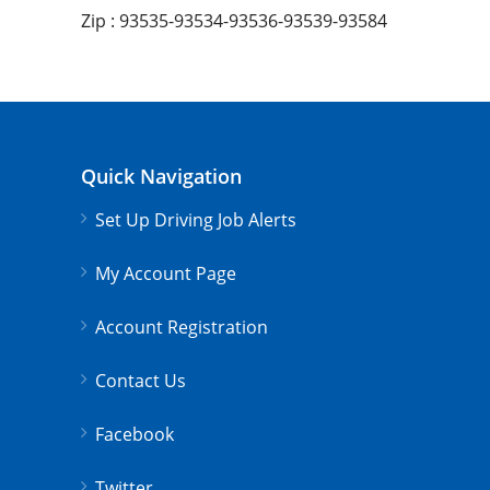
Zip : 93535-93534-93536-93539-93584
Quick Navigation
Set Up Driving Job Alerts
My Account Page
Account Registration
Contact Us
Facebook
Twitter