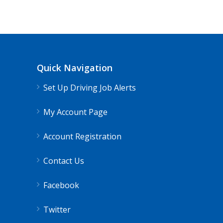
Quick Navigation
Set Up Driving Job Alerts
My Account Page
Account Registration
Contact Us
Facebook
Twitter