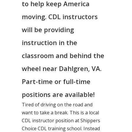
to help keep America
moving. CDL instructors
will be providing
instruction in the
classroom and behind the
wheel near Dahlgren, VA.
Part-time or full-time
positions are available!
Tired of driving on the road and
want to take a break. This is a local
CDL instructor position at Shippers
Choice CDL training school. Instead