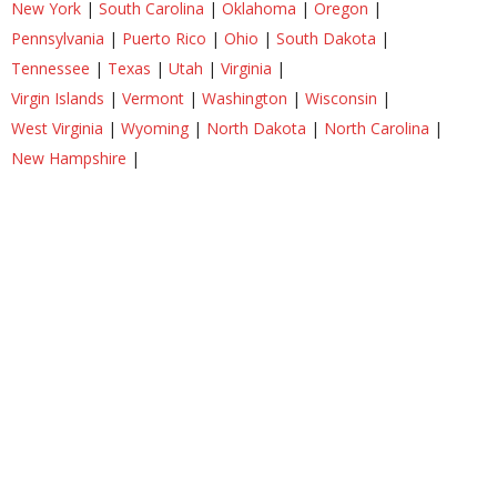
New York
|
South Carolina
|
Oklahoma
|
Oregon
|
Pennsylvania
|
Puerto Rico
|
Ohio
|
South Dakota
|
Tennessee
|
Texas
|
Utah
|
Virginia
|
Virgin Islands
|
Vermont
|
Washington
|
Wisconsin
|
West Virginia
|
Wyoming
|
North Dakota
|
North Carolina
|
New Hampshire
|