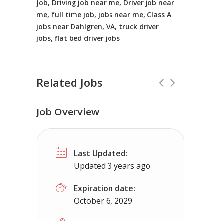
Job, Driving job near me, Driver job near
me, full time job, jobs near me, Class A
jobs near Dahlgren, VA, truck driver
jobs, flat bed driver jobs
Related Jobs
Job Overview
CDL Instructors local to Oak Grove, 
Last Updated:
Shippers choice
Oak Grove, VA
$45
Updated 3 years ago
Help keep America moving CDL instructor jobs
Expiration date:
October 6, 2029
Apply For This Job