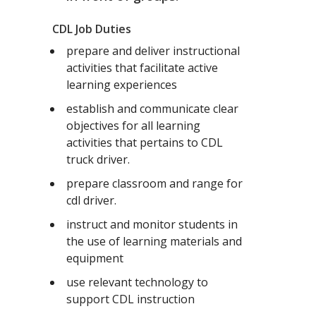
CDL Job Duties
prepare and deliver instructional
activities that facilitate active
learning experiences
establish and communicate clear
objectives for all learning
activities that pertains to CDL
truck driver.
prepare classroom and range for
cdl driver.
instruct and monitor students in
the use of learning materials and
equipment
use relevant technology to
support CDL instruction