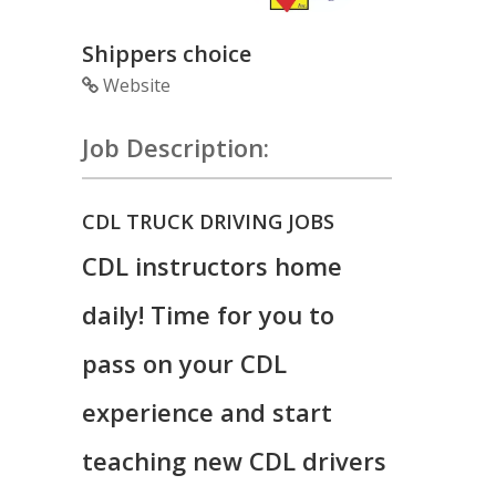
Shippers choice
Website
Job Description:
CDL TRUCK DRIVING JOBS
CDL instructors home
daily! Time for you to
pass on your CDL
experience and start
teaching new CDL drivers