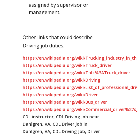
assigned by supervisor or
management.
Other links that could describe
Driving job duties:
https://en.wikipedia.org/wiki/Trucking_industry_in_t
https://en.wikipedia.org/wiki/Truck_driver
https://en.wikipedia.org/wiki/Talk%3ATruck_driver
https://en.wikipedia.org/wiki/Driving
https://en.wikipedia.org/wiki/List_of_professional_dr
https://en.wikipedia.org/wiki/Driver
https://en.wikipedia.org/wiki/Bus_driver
https://en.wikipedia.org/wiki/Commercial_driver%27s_
CDL instructor, CDL Driving job near
Dahlgren, VA, CDL Driver job in
Dahlgren, VA, CDL Driving Job, Driver