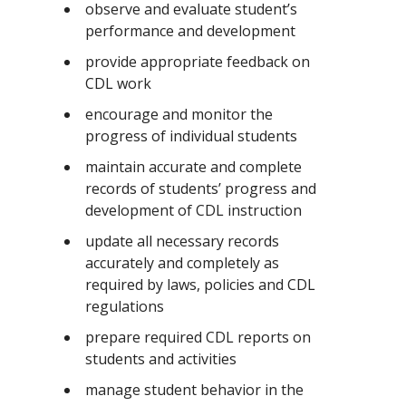
observe and evaluate student’s
performance and development
provide appropriate feedback on
CDL work
encourage and monitor the
progress of individual students
maintain accurate and complete
records of students’ progress and
development of CDL instruction
update all necessary records
accurately and completely as
required by laws, policies and CDL
regulations
prepare required CDL reports on
students and activities
manage student behavior in the