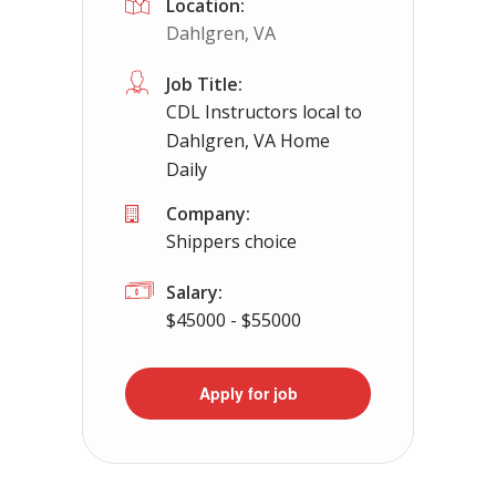
Location:
Dahlgren, VA
Job Title:
CDL Instructors local to
Dahlgren, VA Home
Daily
Company:
Shippers choice
Salary:
$45000 - $55000
Apply for job