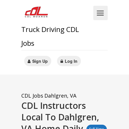
Truck Driving CDL
Jobs
Sign Up
Log In
CDL Jobs
Dahlgren, VA
CDL Instructors
Local To Dahlgren,
VA Home Daily