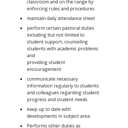
classroom and on the range by
enforcing rules and procedures
maintain daily attendance sheet
perform certain pastoral duties
including but not limited to
student support, counseling
students with academic problems
and
providing student
encouragement
communicate necessary
information regularly to students
and colleagues regarding student
progress and student needs
keep up to date with
developments in subject area
Performs other duties as