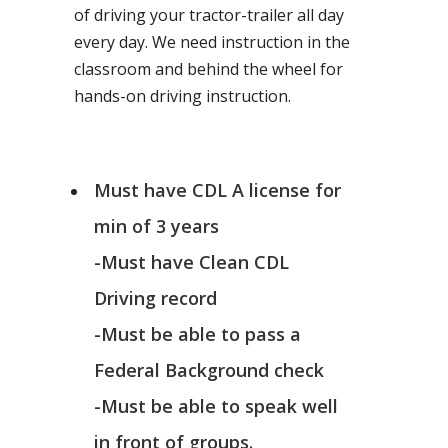
of driving your tractor-trailer all day
every day. We need instruction in the
classroom and behind the wheel for
hands-on driving instruction.
Must have CDL A license for
min of 3 years
-Must have Clean CDL
Driving record
-Must be able to pass a
Federal Background check
-Must be able to speak well
in front of groups.