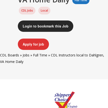
Full Time
CDL Jobs
Local
Login to bookmark this Job
Apply for job
CDL Boards
»
Jobs
»
Full Time
»
CDL Instructors local to Dahlgren,
VA Home Daily