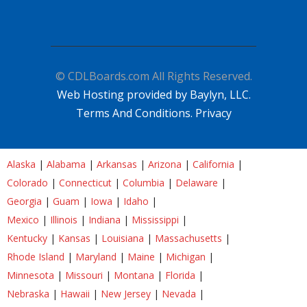
© CDLBoards.com All Rights Reserved.
Web Hosting provided by Baylyn, LLC.
Terms And Conditions.
Privacy
Alaska
|
Alabama
|
Arkansas
|
Arizona
|
California
|
Colorado
|
Connecticut
|
Columbia
|
Delaware
|
Georgia
|
Guam
|
Iowa
|
Idaho
|
Mexico
|
Illinois
|
Indiana
|
Mississippi
|
Kentucky
|
Kansas
|
Louisiana
|
Massachusetts
|
Rhode Island
|
Maryland
|
Maine
|
Michigan
|
Minnesota
|
Missouri
|
Montana
|
Florida
|
Nebraska
|
Hawaii
|
New Jersey
|
Nevada
|