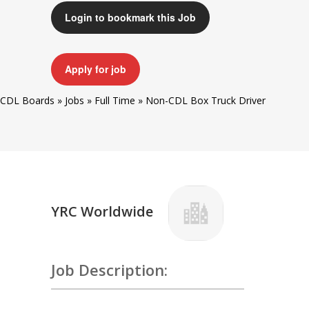
Login to bookmark this Job
Apply for job
CDL Boards
»
Jobs
»
Full Time
»
Non-CDL Box Truck Driver
YRC Worldwide
Job Description: