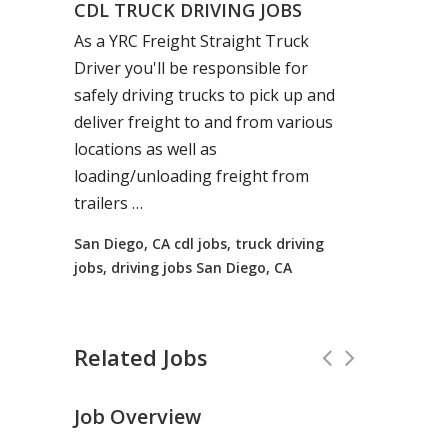
CDL TRUCK DRIVING JOBS
As a YRC Freight Straight
Truck
Driver you'll be responsible for
safely
driving
trucks
to pick up and
deliver freight to and from various
locations as well as
loading/unloading freight from
trailers …
San Diego, CA cdl jobs, truck driving
jobs, driving jobs San Diego, CA
Related Jobs
Job Overview