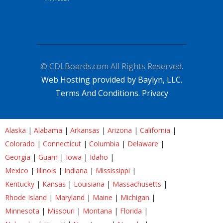
© CDLBoards.com All Rights Reserved.
Web Hosting provided by Baylyn, LLC.
Terms And Conditions.
Privacy
Alaska
|
Alabama
|
Arkansas
|
Arizona
|
California
|
Colorado
|
Connecticut
|
Columbia
|
Delaware
|
Georgia
|
Guam
|
Iowa
|
Idaho
|
Mexico
|
Illinois
|
Indiana
|
Mississippi
|
Kentucky
|
Kansas
|
Louisiana
|
Massachusetts
|
Rhode Island
|
Maryland
|
Maine
|
Michigan
|
Minnesota
|
Missouri
|
Montana
|
Florida
|