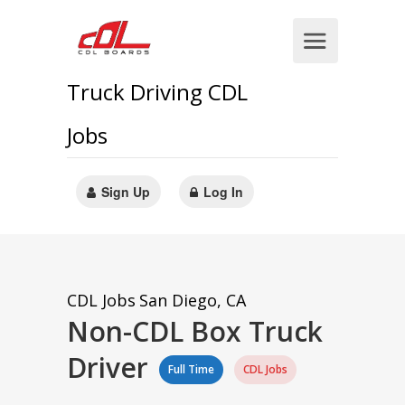
Truck Driving CDL
Jobs
Sign Up
Log In
CDL Jobs
San Diego, CA
Non-CDL Box Truck
Driver
Full Time
CDL Jobs