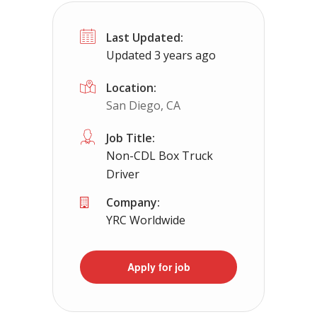
CDL Instructors local to East Lexingt
Last Updated:
Shippers choice
East Lexington, VA
Updated 3 years ago
Help keep America moving CDL instructor jobs
Location:
San Diego, CA
Apply For This 
Job Title:
Non-CDL Box Truck
Driver
Company:
YRC Worldwide
Apply for job