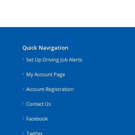
Quick Navigation
Set Up Driving Job Alerts
My Account Page
Account Registration
Contact Us
Facebook
Twitter