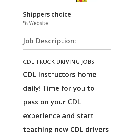
Shippers choice
Website
Job Description:
CDL TRUCK DRIVING JOBS
CDL instructors home
daily! Time for you to
pass on your CDL
experience and start
teaching new CDL drivers