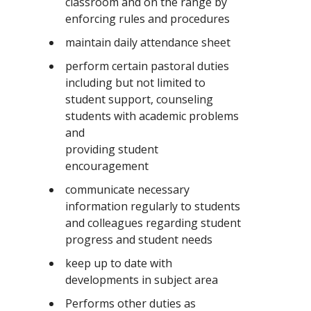
classroom and on the range by
enforcing rules and procedures
maintain daily attendance sheet
perform certain pastoral duties
including but not limited to
student support, counseling
students with academic problems
and
providing student
encouragement
communicate necessary
information regularly to students
and colleagues regarding student
progress and student needs
keep up to date with
developments in subject area
Performs other duties as