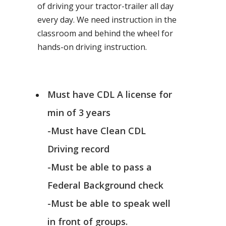
of driving your tractor-trailer all day
every day. We need instruction in the
classroom and behind the wheel for
hands-on driving instruction.
Must have CDL A license for
min of 3 years
-Must have Clean CDL
Driving record
-Must be able to pass a
Federal Background check
-Must be able to speak well
in front of groups.