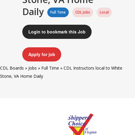
Daily
Full Time
CDL Jobs
Local
Login to bookmark this Job
Apply for job
CDL Boards
»
Jobs
»
Full Time
»
CDL Instructors local to White
Stone, VA Home Daily