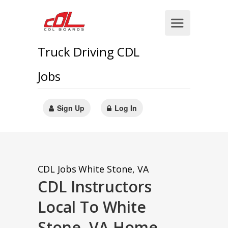
Truck Driving CDL
Jobs
Sign Up
Log In
CDL Jobs
White Stone, VA
CDL Instructors
Local To White
Stone, VA Home