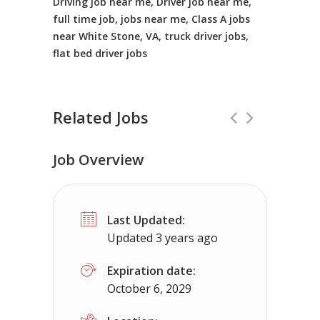
Driving job near me, Driver job near me,
full time job, jobs near me, Class A jobs
near White Stone, VA, truck driver jobs,
flat bed driver jobs
Related Jobs
Job Overview
CDL Instructors local to Ingram, VA 
Last Updated:
Shippers choice
Ingram, VA
$45000
Updated 3 years ago
Help keep America moving CDL instructor jobs
Expiration date:
October 6, 2029
Apply For This Job