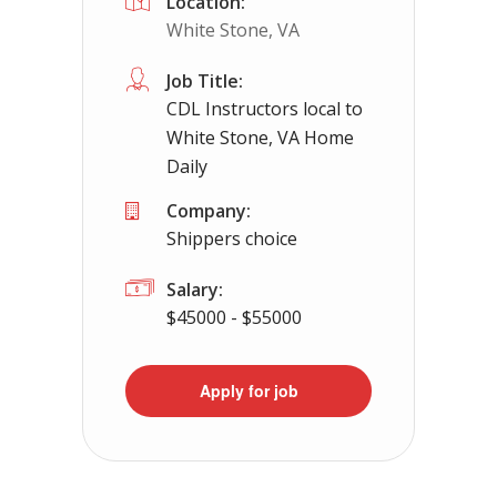
Location:
White Stone, VA
Job Title:
CDL Instructors local to
White Stone, VA Home
Daily
Company:
Shippers choice
Salary:
$45000 - $55000
Apply for job