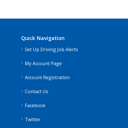
Quick Navigation
Set Up Driving Job Alerts
My Account Page
Account Registration
Contact Us
Facebook
Twitter