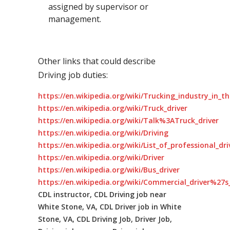
assigned by supervisor or
management.
Other links that could describe
Driving job duties:
https://en.wikipedia.org/wiki/Trucking_industry_in_t
https://en.wikipedia.org/wiki/Truck_driver
https://en.wikipedia.org/wiki/Talk%3ATruck_driver
https://en.wikipedia.org/wiki/Driving
https://en.wikipedia.org/wiki/List_of_professional_dr
https://en.wikipedia.org/wiki/Driver
https://en.wikipedia.org/wiki/Bus_driver
https://en.wikipedia.org/wiki/Commercial_driver%27s_
CDL instructor, CDL Driving job near
White Stone, VA, CDL Driver job in White
Stone, VA, CDL Driving Job, Driver Job,