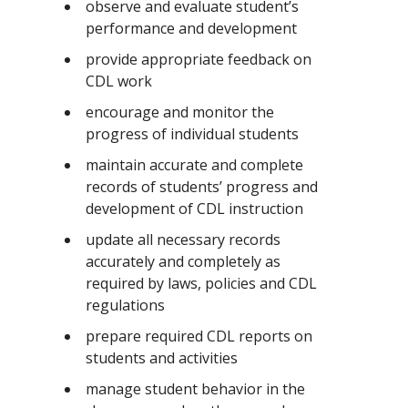
observe and evaluate student’s
performance and development
provide appropriate feedback on
CDL work
encourage and monitor the
progress of individual students
maintain accurate and complete
records of students’ progress and
development of CDL instruction
update all necessary records
accurately and completely as
required by laws, policies and CDL
regulations
prepare required CDL reports on
students and activities
manage student behavior in the