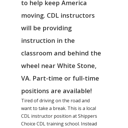
to help keep America
moving. CDL instructors
will be providing
instruction in the
classroom and behind the
wheel near White Stone,
VA. Part-time or full-time
positions are available!
Tired of driving on the road and
want to take a break. This is a local
CDL instructor position at Shippers
Choice CDL training school. Instead