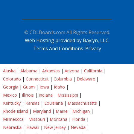
© CDLBoards.com All Rights Reserved.
Web Hosting provided by Baylyn, LLC.
Terms And Conditions.
Privacy
Alaska
|
Alabama
|
Arkansas
|
Arizona
|
California
|
Colorado
|
Connecticut
|
Columbia
|
Delaware
|
Georgia
|
Guam
|
Iowa
|
Idaho
|
Mexico
|
Illinois
|
Indiana
|
Mississippi
|
Kentucky
|
Kansas
|
Louisiana
|
Massachusetts
|
Rhode Island
|
Maryland
|
Maine
|
Michigan
|
Minnesota
|
Missouri
|
Montana
|
Florida
|
Nebraska
|
Hawaii
|
New Jersey
|
Nevada
|