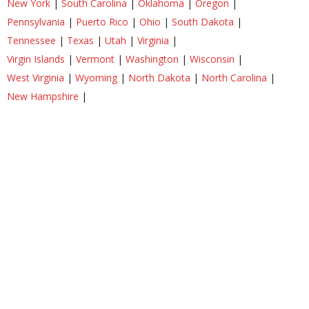
New York
|
South Carolina
|
Oklahoma
|
Oregon
|
Pennsylvania
|
Puerto Rico
|
Ohio
|
South Dakota
|
Tennessee
|
Texas
|
Utah
|
Virginia
|
Virgin Islands
|
Vermont
|
Washington
|
Wisconsin
|
West Virginia
|
Wyoming
|
North Dakota
|
North Carolina
|
New Hampshire
|