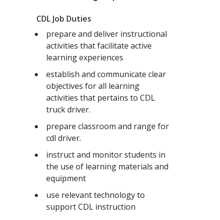
CDL Job Duties
prepare and deliver instructional
activities that facilitate active
learning experiences
establish and communicate clear
objectives for all learning
activities that pertains to CDL
truck driver.
prepare classroom and range for
cdl driver.
instruct and monitor students in
the use of learning materials and
equipment
use relevant technology to
support CDL instruction