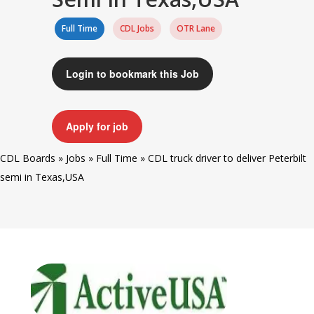
Full Time
CDL Jobs
OTR Lane
Login to bookmark this Job
Apply for job
CDL Boards
»
Jobs
»
Full Time
»
CDL truck driver to deliver Peterbilt
semi in Texas,USA