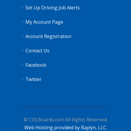
Set Up Driving Job Alerts
My Account Page
Account Registration
Contact Us
Facebook
Twitter
© CDLBoards.com All Rights Reserved.
Web Hosting provided by Baylyn, LLC.