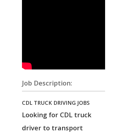
Job Description:
CDL TRUCK DRIVING JOBS
Looking for CDL truck
driver to transport