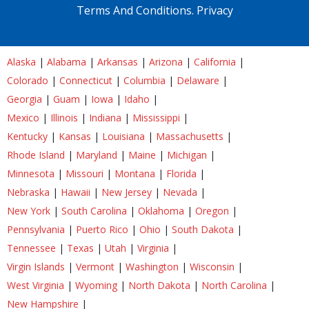
Terms And Conditions.
Privacy
Alaska
|
Alabama
|
Arkansas
|
Arizona
|
California
|
Colorado
|
Connecticut
|
Columbia
|
Delaware
|
Georgia
|
Guam
|
Iowa
|
Idaho
|
Mexico
|
Illinois
|
Indiana
|
Mississippi
|
Kentucky
|
Kansas
|
Louisiana
|
Massachusetts
|
Rhode Island
|
Maryland
|
Maine
|
Michigan
|
Minnesota
|
Missouri
|
Montana
|
Florida
|
Nebraska
|
Hawaii
|
New Jersey
|
Nevada
|
New York
|
South Carolina
|
Oklahoma
|
Oregon
|
Pennsylvania
|
Puerto Rico
|
Ohio
|
South Dakota
|
Tennessee
|
Texas
|
Utah
|
Virginia
|
Virgin Islands
|
Vermont
|
Washington
|
Wisconsin
|
West Virginia
|
Wyoming
|
North Dakota
|
North Carolina
|
New Hampshire
|