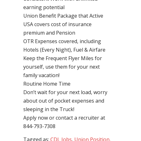
earning potential
Union Benefit Package that Active
USA covers cost of insurance
premium and Pension
OTR Expenses covered, including
Hotels (Every Night), Fuel & Airfare
Keep the Frequent Flyer Miles for
yourself, use them for your next
family vacation!
Routine Home Time
Don’t wait for your next load, worry
about out of pocket expenses and
sleeping in the Truck!
Apply now or contact a recruiter at
844-793-7308
Tagged as:
CDL Jobs
,
Union Position,