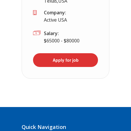
Texas,USA
Company:
Active USA
Salary:
$65000 - $80000
Apply for job
Quick Navigation