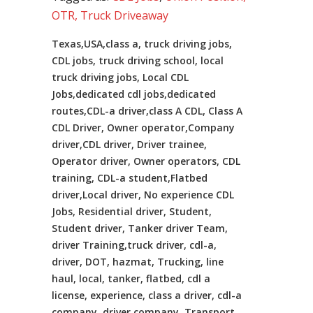
OTR, Truck Driveaway
Texas,USA,class a, truck driving jobs,
CDL jobs, truck driving school, local
truck driving jobs, Local CDL
Jobs,dedicated cdl jobs,dedicated
routes,CDL-a driver,class A CDL, Class A
CDL Driver, Owner operator,Company
driver,CDL driver, Driver trainee,
Operator driver, Owner operators, CDL
training, CDL-a student,Flatbed
driver,Local driver, No experience CDL
Jobs, Residential driver, Student,
Student driver, Tanker driver Team,
driver Training,truck driver, cdl-a,
driver, DOT, hazmat, Trucking, line
haul, local, tanker, flatbed, cdl a
license, experience, class a driver, cdl-a
company, driver company, Transport