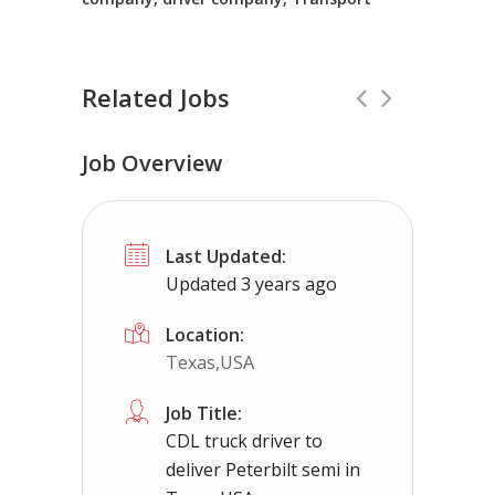
Related Jobs
Job Overview
CDL Instructors local to Dahlgren, V
Last Updated:
Shippers choice
Dahlgren, VA
$450
Updated 3 years ago
Help keep America moving CDL instructor jobs
Location:
Texas,USA
Apply For This Job
Job Title:
CDL truck driver to
deliver Peterbilt semi in