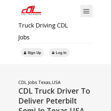
Truck Driving CDL
Jobs
Sign Up
Log In
CDL Jobs
Texas,USA
CDL Truck Driver To
Deliver Peterbilt
Semi In Texas,USA