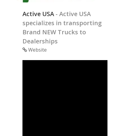
Active USA
- Active USA
specializes in transporting
Brand NEW Trucks to
Dealerships
Website