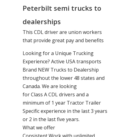
Peterbilt semi trucks to
dealerships
This CDL driver are union workers
that provide great pay and benefits
Looking for a Unique Trucking
Experience? Active USA transports
Brand NEW Trucks to Dealership
throughout the lower 48 states and
Canada. We are looking
for Class A CDL drivers and a
minimum of 1 year Tractor Trailer
Specific experience in the last 3 years
or 2 in the last five years.
What we offer
Consistent Work with unlimited