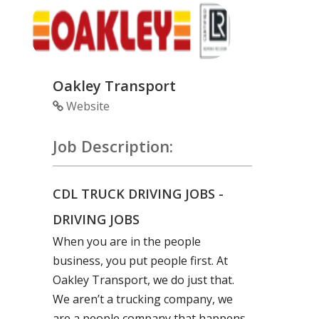
Oakley Transport
Website
Job Description:
CDL TRUCK DRIVING JOBS -
DRIVING JOBS
When you are in the people
business, you put people first. At
Oakley Transport, we do just that.
We aren’t a trucking company, we
are a people company that happens