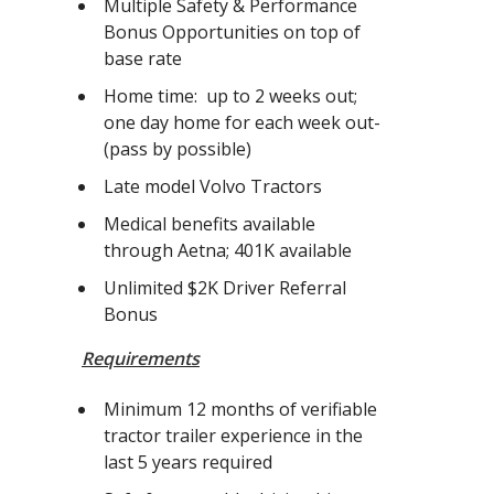
Multiple Safety & Performance
Bonus Opportunities on top of
base rate
Home time: up to 2 weeks out;
one day home for each week out-
(pass by possible)
Late model Volvo Tractors
Medical benefits available
through Aetna; 401K available
Unlimited $2K Driver Referral
Bonus
Requirements
Minimum 12 months of verifiable
tractor trailer experience in the
last 5 years required