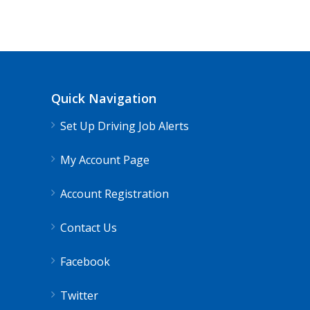
Quick Navigation
Set Up Driving Job Alerts
My Account Page
Account Registration
Contact Us
Facebook
Twitter