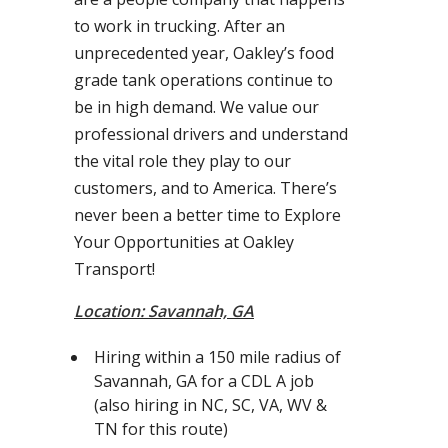
to work in trucking. After an
unprecedented year, Oakley’s food
grade tank operations continue to
be in high demand. We value our
professional drivers and understand
the vital role they play to our
customers, and to America. There’s
never been a better time to Explore
Your Opportunities at Oakley
Transport!
Location: Savannah, GA
Hiring within a 150 mile radius of
Savannah, GA for a CDL A job
(also hiring in NC, SC, VA, WV &
TN for this route)