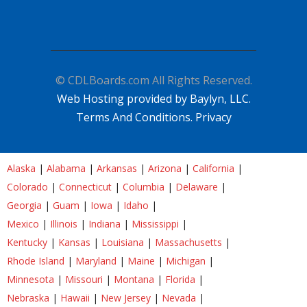
© CDLBoards.com All Rights Reserved.
Web Hosting provided by Baylyn, LLC.
Terms And Conditions.
Privacy
Alaska
|
Alabama
|
Arkansas
|
Arizona
|
California
|
Colorado
|
Connecticut
|
Columbia
|
Delaware
|
Georgia
|
Guam
|
Iowa
|
Idaho
|
Mexico
|
Illinois
|
Indiana
|
Mississippi
|
Kentucky
|
Kansas
|
Louisiana
|
Massachusetts
|
Rhode Island
|
Maryland
|
Maine
|
Michigan
|
Minnesota
|
Missouri
|
Montana
|
Florida
|
Nebraska
|
Hawaii
|
New Jersey
|
Nevada
|