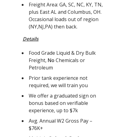
Freight Area: GA, SC, NC, KY, TN,
plus East AL and Columbus, OH.
Occasional loads out of region
(NY,NJ,PA) then back.
Details
Food Grade Liquid & Dry Bulk
Freight,
No
Chemicals or
Petroleum
Prior tank experience not
required, we will train you
We offer a graduated sign on
bonus based on verifiable
experience, up to $7k
Avg. Annual W2 Gross Pay –
$76K+