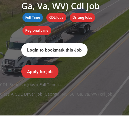
Ga, Va, WV) Cdl Job
Full Time
CDL Jobs
Driving Jobs
Regional Lane
Login to bookmark this Job
Apply for job
CDL Boards
»
Jobs
»
Full Time
»
Class A CDL Driver Job (Georgia, NC, SC, Ga, Va, WV) cdl job