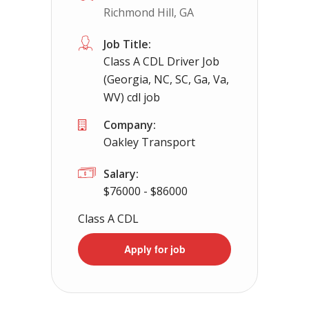
Richmond Hill, GA
Apply For This Job
Job Title:
Class A CDL Driver Job
(Georgia, NC, SC, Ga, Va,
WV) cdl job
Company:
Oakley Transport
Salary:
$76000 - $86000
Class A CDL
Apply for job