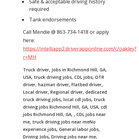
Safe & acceptable driving history
required
Tank endorsements
Call Mendie @ 863-734-1418 or apply
here:
https://intelliapp2.driverapponline.com/c/oakley?
r=MH
Truck driver, Jobs in Richmond Hill, GA,
USA, truck driving jobs, CDL jobs, OTR
driver, hazmat driver, Flatbed driver,
Local driver, Regional driver, dedicated
truck driving jobs, local cdl jobs, truck
driving jobs Richmond Hill, GA, USA, cdl
jobs Richmond Hill, GA, , CDL jobs near
me, truck driving jobs near meNo
experience jobs, General labor jobs,
Driving Jobs, Driving jobs near me,