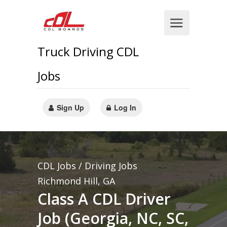
Truck Driving CDL
Jobs
Sign Up
Log In
CDL Jobs / Driving Jobs
Richmond Hill, GA
Class A CDL Driver
Job (Georgia, NC, SC,