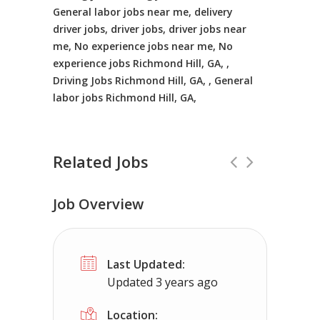
General labor jobs near me, delivery
driver jobs, driver jobs, driver jobs near
me, No experience jobs near me, No
experience jobs Richmond Hill, GA, ,
Driving Jobs Richmond Hill, GA, , General
labor jobs Richmond Hill, GA,
Related Jobs
Job Overview
CDL Instructors local to Herndon, VA
Last Updated:
Shippers choice
Herndon, VA
$4500
Updated 3 years ago
Help keep America moving CDL instructor jobs
Location: