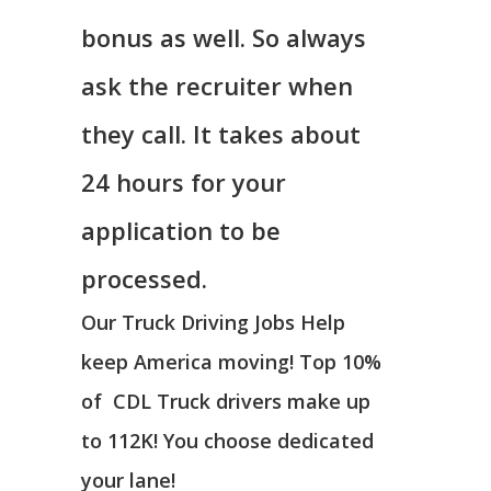
bonus as well. So always
ask the recruiter when
they call. It takes about
24 hours for your
application to be
processed.
Our Truck Driving Jobs Help
keep America moving! Top 10%
of CDL Truck drivers make up
to 112K! You choose dedicated
your lane!