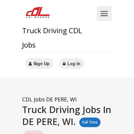
Truck Driving CDL
Jobs
Sign Up
Log In
CDL Jobs
DE PERE, WI
Truck Driving Jobs In
DE PERE, WI.
Full Time