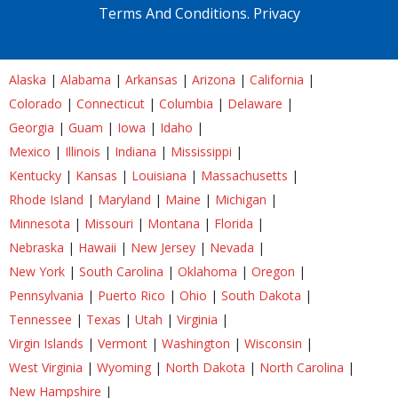
Terms And Conditions.
Privacy
Alaska
|
Alabama
|
Arkansas
|
Arizona
|
California
|
Colorado
|
Connecticut
|
Columbia
|
Delaware
|
Georgia
|
Guam
|
Iowa
|
Idaho
|
Mexico
|
Illinois
|
Indiana
|
Mississippi
|
Kentucky
|
Kansas
|
Louisiana
|
Massachusetts
|
Rhode Island
|
Maryland
|
Maine
|
Michigan
|
Minnesota
|
Missouri
|
Montana
|
Florida
|
Nebraska
|
Hawaii
|
New Jersey
|
Nevada
|
New York
|
South Carolina
|
Oklahoma
|
Oregon
|
Pennsylvania
|
Puerto Rico
|
Ohio
|
South Dakota
|
Tennessee
|
Texas
|
Utah
|
Virginia
|
Virgin Islands
|
Vermont
|
Washington
|
Wisconsin
|
West Virginia
|
Wyoming
|
North Dakota
|
North Carolina
|
New Hampshire
|