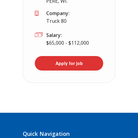
PERE, WI.
Company:
Truck 80
Salary:
$65,000 - $112,000
Apply for job
Quick Navigation