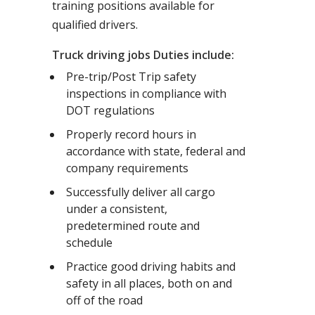
training positions available for
qualified drivers.
Truck driving jobs Duties include:
Pre-trip/Post Trip safety
inspections in compliance with
DOT regulations
Properly record hours in
accordance with state, federal and
company requirements
Successfully deliver all cargo
under a consistent,
predetermined route and
schedule
Practice good driving habits and
safety in all places, both on and
off of the road