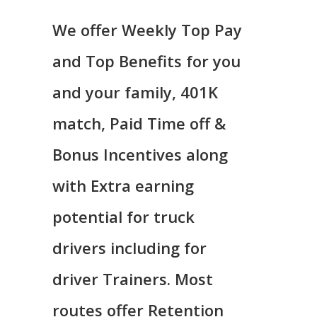
We offer Weekly Top Pay
and Top Benefits for you
and your family, 401K
match, Paid Time off &
Bonus Incentives along
with Extra earning
potential for truck
drivers including for
driver Trainers. Most
routes offer Retention