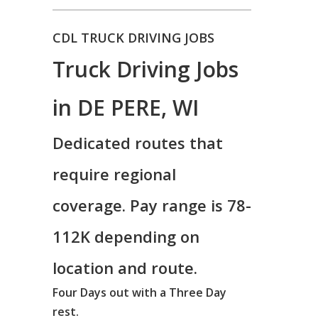
CDL TRUCK DRIVING JOBS
Truck Driving Jobs
in DE PERE, WI
Dedicated routes that
require regional
coverage. Pay range is 78-
112K depending on
location and route.
Four Days out with a Three Day
rest.