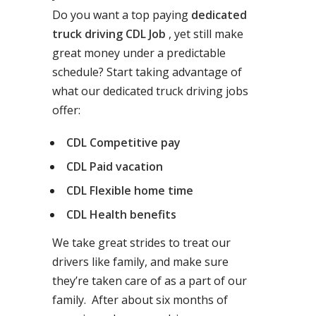
Do you want a top paying
dedicated
truck driving CDL Job
, yet still make
great money under a predictable
schedule? Start taking advantage of
what our dedicated truck driving jobs
offer:
CDL Competitive pay
CDL Paid vacation
CDL Flexible home time
CDL Health benefits
We take great strides to treat our
drivers like family, and make sure
they’re taken care of as a part of our
family. After about six months of