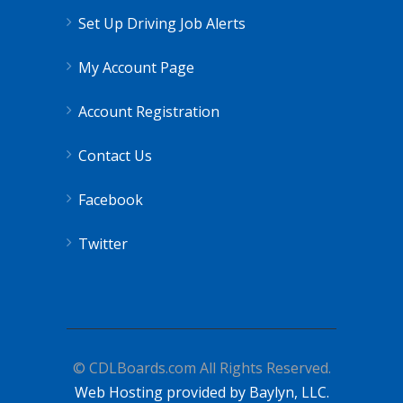
Set Up Driving Job Alerts
My Account Page
Account Registration
Contact Us
Facebook
Twitter
© CDLBoards.com All Rights Reserved.
Web Hosting provided by Baylyn, LLC.