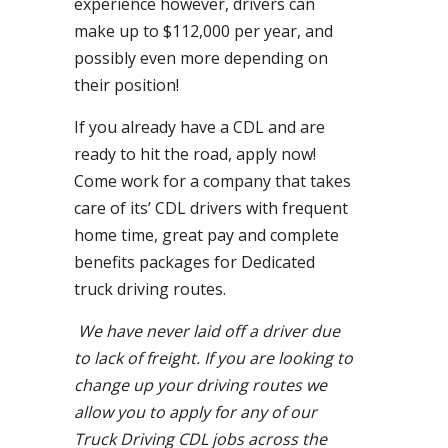
experience however, drivers can
make up to $112,000 per year, and
possibly even more depending on
their position!
If you already have a CDL and are
ready to hit the road, apply now!
Come work for a company that takes
care of its’ CDL drivers with frequent
home time, great pay and complete
benefits packages for Dedicated
truck driving routes.
We have never laid off a driver due
to lack of freight. If you are looking to
change up your driving routes we
allow you to apply for any of our
Truck Driving CDL jobs across the