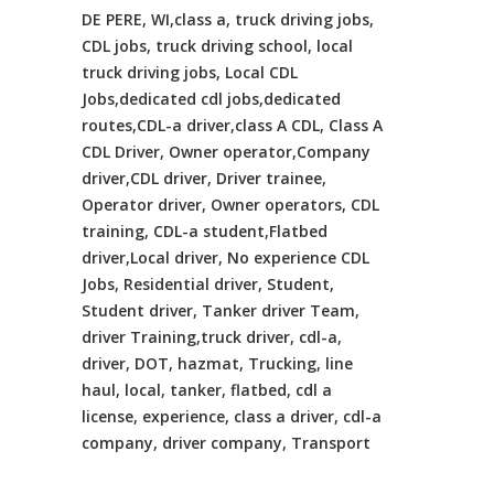
DE PERE, WI,class a, truck driving jobs,
CDL jobs, truck driving school, local
truck driving jobs, Local CDL
Jobs,dedicated cdl jobs,dedicated
routes,CDL-a driver,class A CDL, Class A
CDL Driver, Owner operator,Company
driver,CDL driver, Driver trainee,
Operator driver, Owner operators, CDL
training, CDL-a student,Flatbed
driver,Local driver, No experience CDL
Jobs, Residential driver, Student,
Student driver, Tanker driver Team,
driver Training,truck driver, cdl-a,
driver, DOT, hazmat, Trucking, line
haul, local, tanker, flatbed, cdl a
license, experience, class a driver, cdl-a
company, driver company, Transport