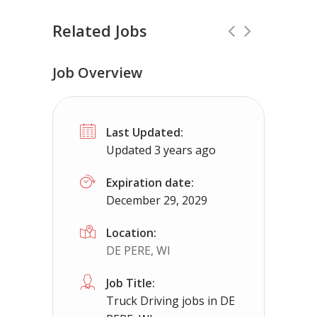
Related Jobs
Job Overview
Truck Driving jobs in Springfield, IL.
F
Last Updated:
Truck 80
Springfield, IL
$65,000 - 
Updated 3 years ago
Truck Driving Jobs pay range 78-112K...
Expiration date:
December 29, 2029
Apply For This Job
Location:
DE PERE, WI
Job Title:
Truck Driving jobs in DE