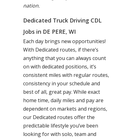
nation.
Dedicated Truck Driving CDL
Jobs in DE PERE, WI
Each day brings new opportunities!
With Dedicated routes, if there’s
anything that you can always count
on with dedicated positions, it’s
consistent miles with regular routes,
consistency in your schedule and
best of all, great pay. While exact
home time, daily miles and pay are
dependent on markets and regions,
our Dedicated routes offer the
predictable lifestyle you’ve been
looking for with solo, team and