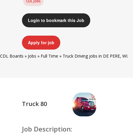
CDL Jobs
Login to bookmark this Job
Apply for job
CDL Boards
»
Jobs
»
Full Time
»
Truck Driving jobs in DE PERE, WI.
Truck 80
Job Description: