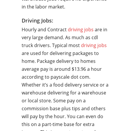
in the labor market.
Driving Jobs:
Hourly and Contract
driving jobs
are in
very large demand. As much as cdl
truck drivers. Typical most
driving jobs
are used for delivering packages to
home. Package delivery to homes
average pay is around $13.96 a hour
according to payscale dot com.
Whether it’s a food delivery service or a
warehouse delivering for a warehouse
or local store. Some pay on a
commission base plus tips and others
will pay by the hour. You can even do
this on a part-time base for extra