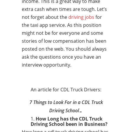
income. This is a great way to make
extra cash when times are tough. Let’s
not forget about the
driving jobs
for
the taxi app service. As this position
might not be for everyone and some
stories of low compensation has been
posted on the web. You should always
ask the questions once you have an
interview opportunity.
An article for CDL Truck Drivers:
7 Things to Look For in a CDL Truck
Driving School…
How Long has the CDL Truck
Driving School been in Business?