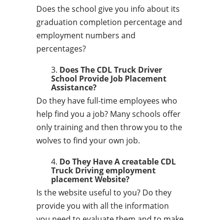
Does the school give you info about its
graduation completion percentage and
employment numbers and
percentages?
Does The CDL Truck Driver
School Provide Job Placement
Assistance?
Do they have full-time employees who
help find you a job? Many schools offer
only training and then throw you to the
wolves to find your own job.
Do They Have A creatable CDL
Truck Driving employment
placement Website?
Is the website useful to you? Do they
provide you with all the information
you need to evaluate them and to make