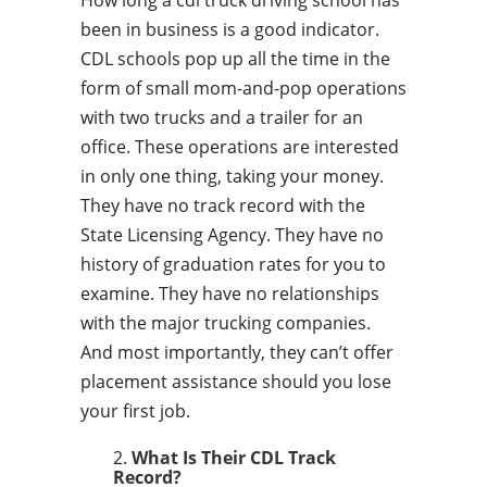
How long a cdl truck driving school has
been in business is a good indicator.
CDL schools pop up all the time in the
form of small mom-and-pop operations
with two trucks and a trailer for an
office. These operations are interested
in only one thing, taking your money.
They have no track record with the
State Licensing Agency. They have no
history of graduation rates for you to
examine. They have no relationships
with the major trucking companies.
And most importantly, they can’t offer
placement assistance should you lose
your first job.
What Is Their CDL Track
Record?