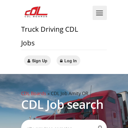
Truck Driving CDL
Jobs
Sign Up
Log In
CDL Boards
»
CDL Job Amity OR
CDL Job search