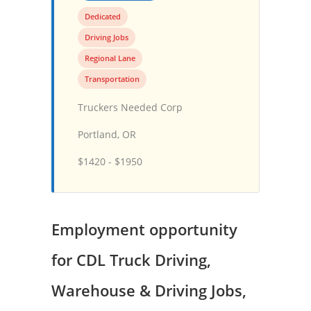
Dedicated
Driving Jobs
Regional Lane
Transportation
Truckers Needed Corp
Portland, OR
$1420 - $1950
Employment opportunity
for CDL Truck Driving,
Warehouse & Driving Jobs,