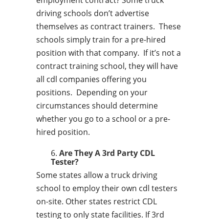
employment contract? Some truck
driving schools don’t advertise
themselves as contract trainers. These
schools simply train for a pre-hired
position with that company. If it’s not a
contract training school, they will have
all cdl companies offering you
positions. Depending on your
circumstances should determine
whether you go to a school or a pre-
hired position.
Are They A 3rd Party CDL
Tester?
Some states allow a truck driving
school to employ their own cdl testers
on-site. Other states restrict CDL
testing to only state facilities. If 3rd