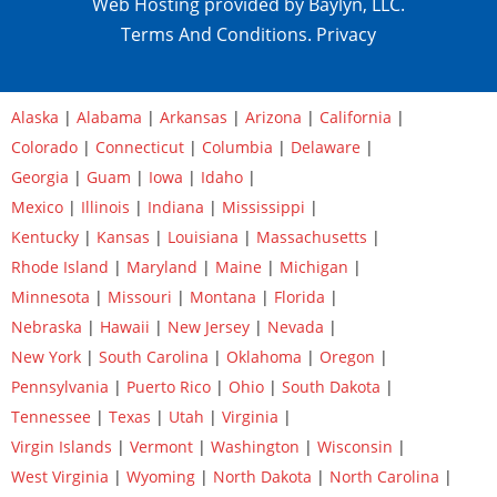
Web Hosting provided by Baylyn, LLC.
Terms And Conditions.
Privacy
Alaska
|
Alabama
|
Arkansas
|
Arizona
|
California
|
Colorado
|
Connecticut
|
Columbia
|
Delaware
|
Georgia
|
Guam
|
Iowa
|
Idaho
|
Mexico
|
Illinois
|
Indiana
|
Mississippi
|
Kentucky
|
Kansas
|
Louisiana
|
Massachusetts
|
Rhode Island
|
Maryland
|
Maine
|
Michigan
|
Minnesota
|
Missouri
|
Montana
|
Florida
|
Nebraska
|
Hawaii
|
New Jersey
|
Nevada
|
New York
|
South Carolina
|
Oklahoma
|
Oregon
|
Pennsylvania
|
Puerto Rico
|
Ohio
|
South Dakota
|
Tennessee
|
Texas
|
Utah
|
Virginia
|
Virgin Islands
|
Vermont
|
Washington
|
Wisconsin
|
West Virginia
|
Wyoming
|
North Dakota
|
North Carolina
|