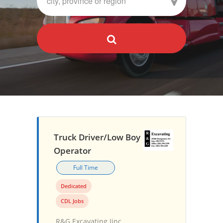
Truck Driver/Low Boy
Operator
Full Time
Dedicated
CDL Jobs
R&G Excavating Iinc