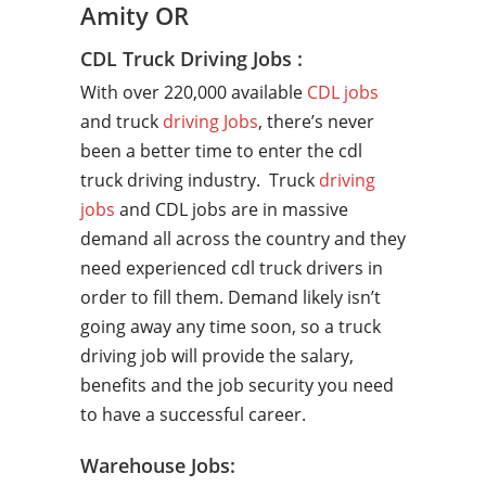
Amity OR
CDL Truck Driving Jobs :
With over 220,000 available
CDL jobs
and truck
driving Jobs
, there’s never
been a better time to enter the cdl
truck driving industry. Truck
driving
jobs
and CDL jobs are in massive
demand all across the country and they
need experienced cdl truck drivers in
order to fill them. Demand likely isn’t
going away any time soon, so a truck
driving job will provide the salary,
benefits and the job security you need
to have a successful career.
Warehouse Jobs: