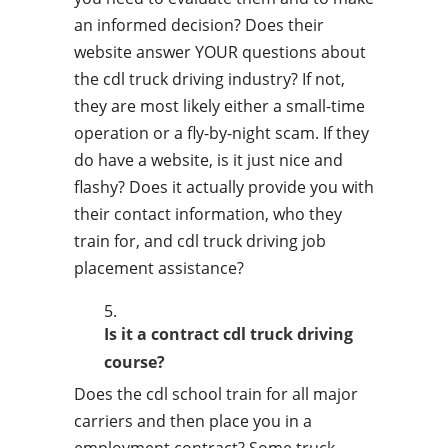
an informed decision? Does their
website answer YOUR questions about
the cdl truck driving industry? If not,
they are most likely either a small-time
operation or a fly-by-night scam. If they
do have a website, is it just nice and
flashy? Does it actually provide you with
their contact information, who they
train for, and cdl truck driving job
placement assistance?
Is it a contract cdl truck driving
course?
Does the cdl school train for all major
carriers and then place you in a