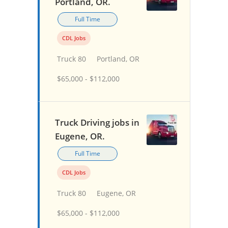
Portland, OR.
Full Time
CDL Jobs
Truck 80
Portland, OR
$65,000 - $112,000
Truck Driving jobs in
Eugene, OR.
Full Time
CDL Jobs
Truck 80
Eugene, OR
$65,000 - $112,000