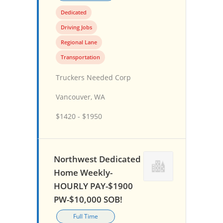
Dedicated
Driving Jobs
Regional Lane
Transportation
Truckers Needed Corp
Vancouver, WA
$1420 - $1950
Northwest Dedicated
Home Weekly-
HOURLY PAY-$1900
PW-$10,000 SOB!
Full Time