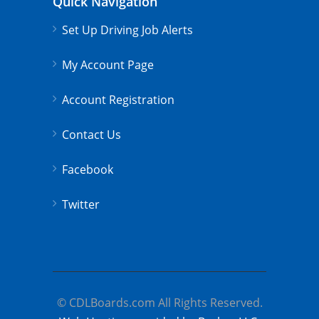
Quick Navigation
Set Up Driving Job Alerts
My Account Page
Account Registration
Contact Us
Facebook
Twitter
© CDLBoards.com All Rights Reserved.