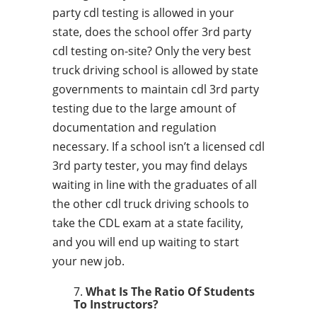
party cdl testing is allowed in your
state, does the school offer 3rd party
cdl testing on-site? Only the very best
truck driving school is allowed by state
governments to maintain cdl 3rd party
testing due to the large amount of
documentation and regulation
necessary. If a school isn’t a licensed cdl
3rd party tester, you may find delays
waiting in line with the graduates of all
the other cdl truck driving schools to
take the CDL exam at a state facility,
and you will end up waiting to start
your new job.
What Is The Ratio Of Students
To Instructors?