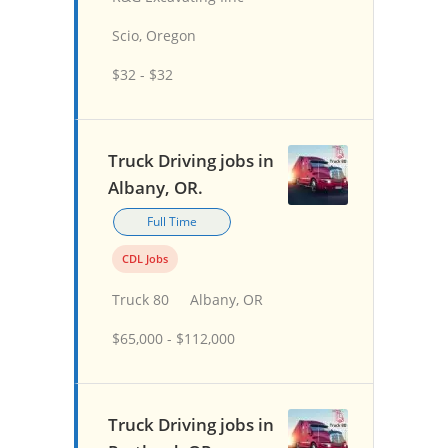
Scio, Oregon
$32 - $32
Truck Driving jobs in
Albany, OR.
Full Time
CDL Jobs
Truck 80
Albany, OR
$65,000 - $112,000
Truck Driving jobs in