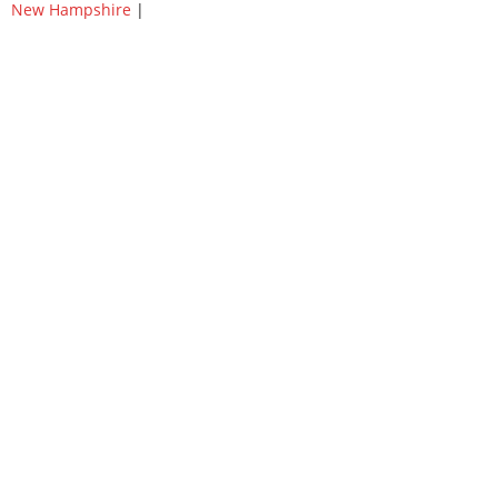
New Hampshire
|