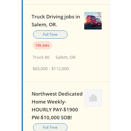
Truck Driving jobs in
Salem, OR.
Full Time
CDL Jobs
Truck 80
Salem, OR
$65,000 - $112,000
Northwest Dedicated
Home Weekly-
HOURLY PAY-$1900
PW-$10,000 SOB!
Full Time