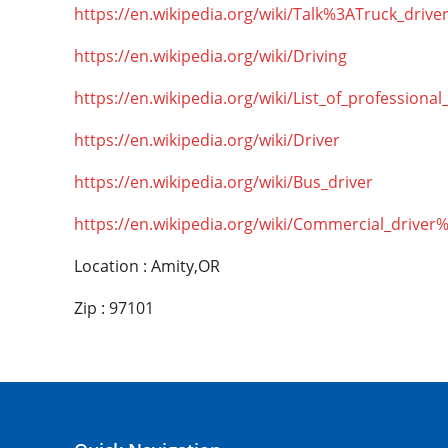
https://en.wikipedia.org/wiki/Talk%3ATruck_drive
https://en.wikipedia.org/wiki/Driving
https://en.wikipedia.org/wiki/List_of_professional
https://en.wikipedia.org/wiki/Driver
https://en.wikipedia.org/wiki/Bus_driver
https://en.wikipedia.org/wiki/Commercial_driver
Location : Amity,OR
Zip : 97101