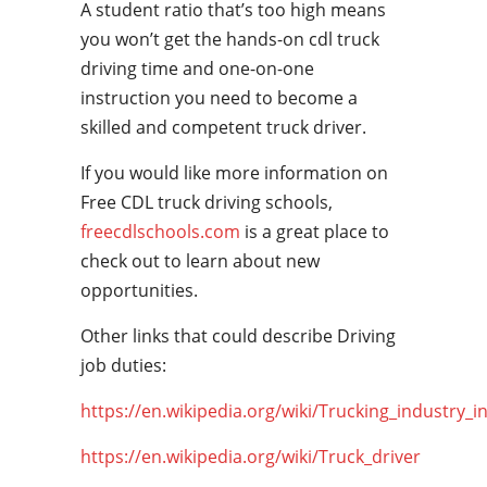
A student ratio that’s too high means
you won’t get the hands-on cdl truck
driving time and one-on-one
instruction you need to become a
skilled and competent truck driver.
If you would like more information on
Free CDL truck driving schools,
freecdlschools.com
is a great place to
check out to learn about new
opportunities.
Other links that could describe Driving
job duties:
https://en.wikipedia.org/wiki/Trucking_industry_i
https://en.wikipedia.org/wiki/Truck_driver