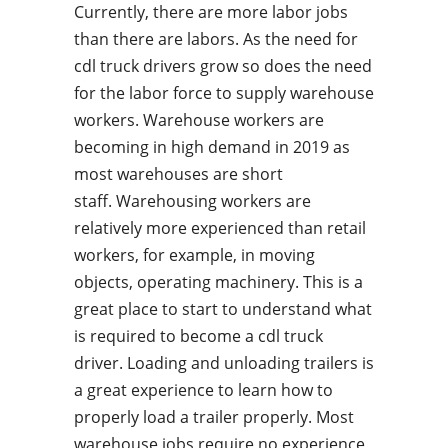
Currently, there are more labor jobs
than there are labors. As the need for
cdl truck drivers grow so does the need
for the labor force to supply warehouse
workers. Warehouse workers are
becoming in high demand in 2019 as
most warehouses are short
staff. Warehousing workers are
relatively more experienced than retail
workers, for example, in moving
objects, operating machinery. This is a
great place to start to understand what
is required to become a cdl truck
driver. Loading and unloading trailers is
a great experience to learn how to
properly load a trailer properly. Most
warehouse jobs require no experience