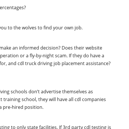
percentages?
ou to the wolves to find your own job.
o make an informed decision? Does their website
peration or a fly-by-night scam. If they do have a
 for, and cdl truck driving job placement assistance?
iving schools don’t advertise themselves as
t training school, they will have all cdl companies
 pre-hired position.
g to only state facilities. If 3rd party cdl testing is