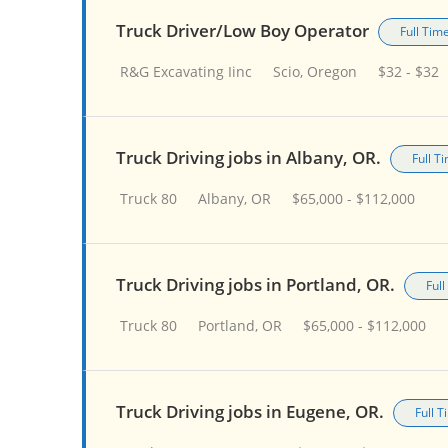
Truck Driver/Low Boy Operator
Full Tim
R&G Excavating Iinc
Scio, Oregon
$32 - $32
Truck Driving jobs in Albany, OR.
Full T
Truck 80
Albany, OR
$65,000 - $112,000
Truck Driving jobs in Portland, OR.
Ful
Truck 80
Portland, OR
$65,000 - $112,000
Truck Driving jobs in Eugene, OR.
Full 