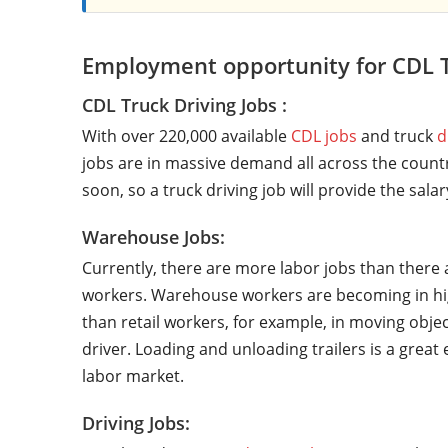
Employment opportunity for CDL T
CDL Truck Driving Jobs :
With over 220,000 available
CDL jobs
and truck
d
jobs are in massive demand all across the countr
soon, so a truck driving job will provide the sala
Warehouse Jobs:
Currently, there are more labor jobs than there 
workers. Warehouse workers are becoming in hi
than retail workers, for example, in moving objec
driver. Loading and unloading trailers is a grea
labor market.
Driving Jobs: