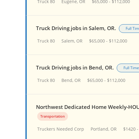
Truck 80
Eugene, OR
$65,000 - $112,000
Truck Driving jobs in Salem, OR.
Full Ti
Truck 80
Salem, OR
$65,000 - $112,000
Truck Driving jobs in Bend, OR.
Full Time
Truck 80
Bend, OR
$65,000 - $112,000
Northwest Dedicated Home Weekly-HOU
Transportation
Truckers Needed Corp
Portland, OR
$1420 -