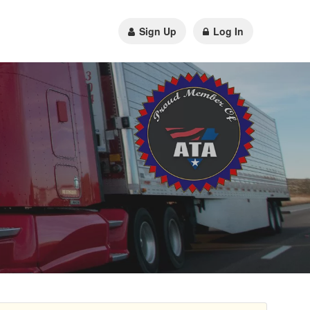
Sign Up
Log In