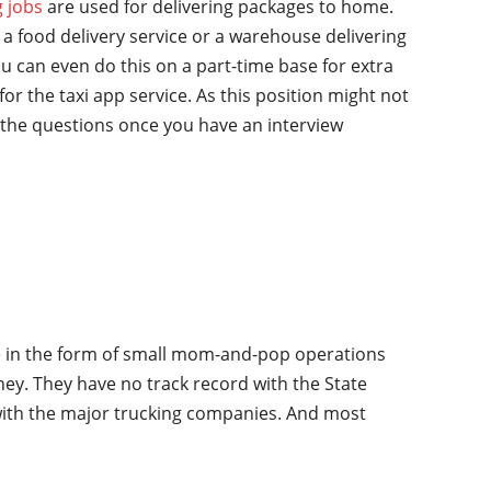
g jobs
are used for delivering packages to home.
a food delivery service or a warehouse delivering
u can even do this on a part-time base for extra
for the taxi app service. As this position might not
the questions once you have an interview
ime in the form of small mom-and-pop operations
oney. They have no track record with the State
 with the major trucking companies. And most