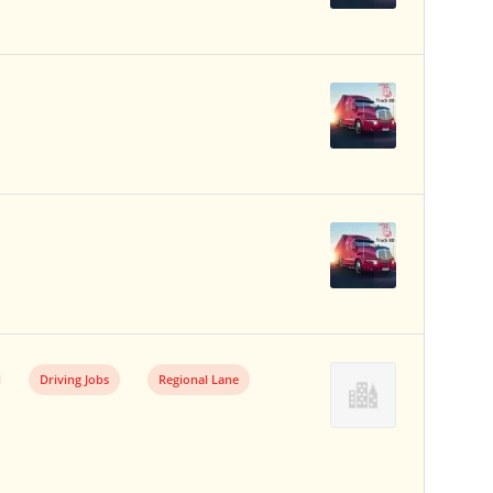
Driving Jobs
Regional Lane