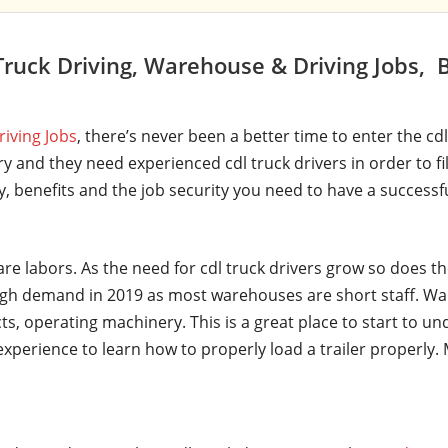
ruck Driving, Warehouse & Driving Jobs, 
riving Jobs
, there’s never been a better time to enter the cd
y and they need experienced cdl truck drivers in order to fi
ry, benefits and the job security you need to have a successf
are labors. As the need for cdl truck drivers grow so does t
gh demand in 2019 as most warehouses are short staff. Wa
ts, operating machinery. This is a great place to start to u
t experience to learn how to properly load a trailer properl