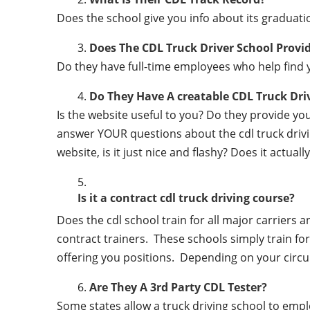
Does the school give you info about its gradu
Does The CDL Truck Driver School Provi
Do they have full-time employees who help find y
Do They Have A creatable CDL Truck Dr
Is the website useful to you? Do they provide y
answer YOUR questions about the cdl truck driving
website, is it just nice and flashy? Does it actua
Is it a contract cdl truck driving course?
Does the cdl school train for all major carriers
contract trainers. These schools simply train for 
offering you positions. Depending on your circu
Are They A 3rd Party CDL Tester?
Some states allow a truck driving school to employ 