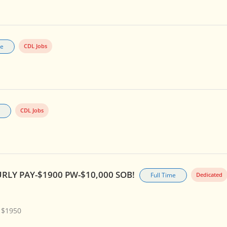
me
CDL Jobs
CDL Jobs
RLY PAY-$1900 PW-$10,000 SOB!
Full Time
Dedicated
 $1950