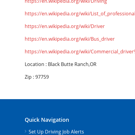
https://en.wikipedia.org/wiki/Driving
https://en.wikipedia.org/wiki/List_of_professiona
https://en.wikipedia.org/wiki/Driver
https://en.wikipedia.org/wiki/Bus_driver
https://en.wikipedia.org/wiki/Commercial_drive
Location : Black Butte Ranch,OR
Zip : 97759
Quick Navigation
Set Up Driving Job Alerts