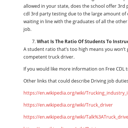
allowed in your state, does the school offer 3rd 
cdl 3rd party testing due to the large amount of 
waiting in line with the graduates of all the othe
job.
What Is The Ratio Of Students To Instru
A student ratio that’s too high means you won’t
competent truck driver.
If you would like more information on Free CDL t
Other links that could describe Driving job duties
https://en.wikipedia.org/wiki/Trucking_industry
https://en.wikipedia.org/wiki/Truck_driver
https://en.wikipedia.org/wiki/Talk%3ATruck_driv