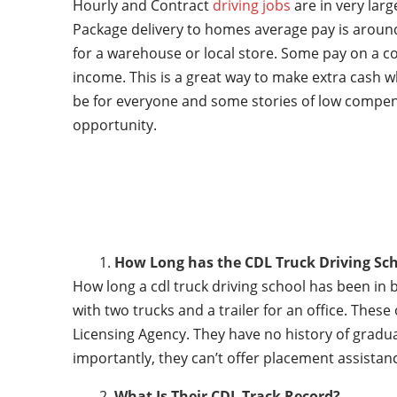
Hourly and Contract
driving jobs
are in very lar
Package delivery to homes average pay is around
for a warehouse or local store. Some pay on a co
income. This is a great way to make extra cash w
be for everyone and some stories of low compen
opportunity.
How Long has the CDL Truck Driving Sch
How long a cdl truck driving school has been in 
with two trucks and a trailer for an office. Thes
Licensing Agency. They have no history of gradu
importantly, they can’t offer placement assistanc
What Is Their CDL Track Record?