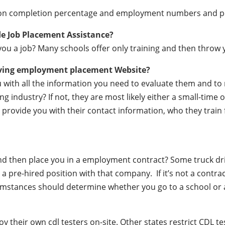
ation completion percentage and employment numbers and 
de Job Placement Assistance?
ou a job? Many schools offer only training and then throw y
iving employment placement Website?
ou with all the information you need to evaluate them and t
 industry? If not, they are most likely either a small-time o
lly provide you with their contact information, who they train
 and then place you in a employment contract? Some truck dr
a pre-hired position with that company. If it’s not a contrac
mstances should determine whether you go to a school or a
their own cdl testers on-site. Other states restrict CDL testin