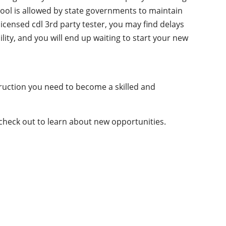
chool is allowed by state governments to maintain
licensed cdl 3rd party tester, you may find delays
ility, and you will end up waiting to start your new
truction you need to become a skilled and
 check out to learn about new opportunities.