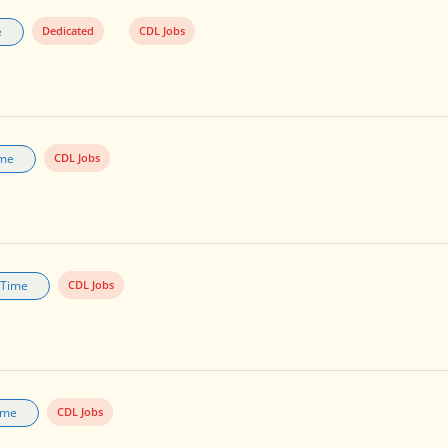
e
Dedicated
CDL Jobs
ime
CDL Jobs
l Time
CDL Jobs
Time
CDL Jobs