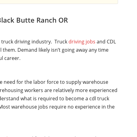
Black Butte Ranch OR
l truck driving industry. Truck
driving jobs
and CDL
ll them. Demand likely isn’t going away any time
ul career.
he need for the labor force to supply warehouse
rehousing workers are relatively more experienced
nderstand what is required to become a cdl truck
y. Most warehouse jobs require no experience in the