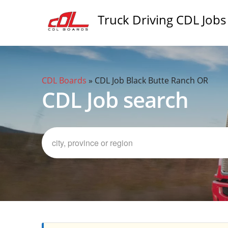
Truck Driving CDL Jobs
CDL Boards
»
CDL Job Black Butte Ranch OR
CDL Job search