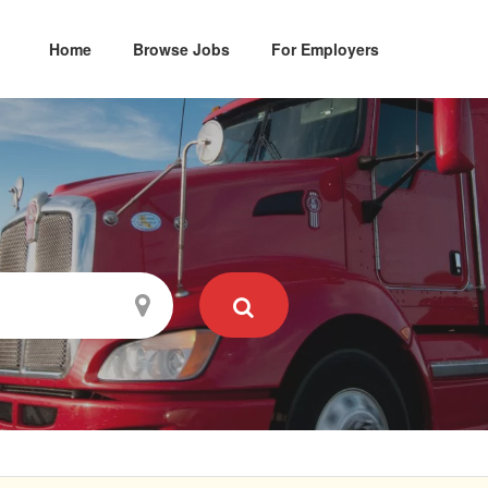
Home
Browse Jobs
For Employers