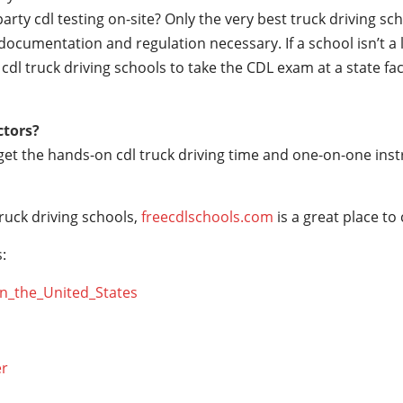
party cdl testing on-site? Only the very best truck driving s
documentation and regulation necessary. If a school isn’t a 
r cdl truck driving schools to take the CDL exam at a state fac
ctors?
 get the hands-on cdl truck driving time and one-on-one ins
ruck driving schools,
freecdlschools.com
is a great place to
:
_in_the_United_States
er