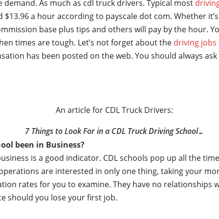
ge demand. As much as cdl truck drivers. Typical most
drivin
 $13.96 a hour according to payscale dot com. Whether it’s 
mmission base plus tips and others will pay by the hour. Yo
hen times are tough. Let’s not forget about the
driving jobs
sation has been posted on the web. You should always ask 
An article for CDL Truck Drivers:
7 Things to Look For in a CDL Truck Driving School…
ool been in Business?
business is a good indicator. CDL schools pop up all the t
e operations are interested in only one thing, taking your m
ation rates for you to examine. They have no relationships
e should you lose your first job.