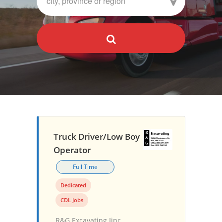
Truck Driver/Low Boy
Operator
Full Time
Dedicated
CDL Jobs
R&G Excavating Iinc