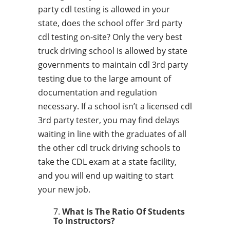
party cdl testing is allowed in your
state, does the school offer 3rd party
cdl testing on-site? Only the very best
truck driving school is allowed by state
governments to maintain cdl 3rd party
testing due to the large amount of
documentation and regulation
necessary. If a school isn’t a licensed cdl
3rd party tester, you may find delays
waiting in line with the graduates of all
the other cdl truck driving schools to
take the CDL exam at a state facility,
and you will end up waiting to start
your new job.
What Is The Ratio Of Students
To Instructors?