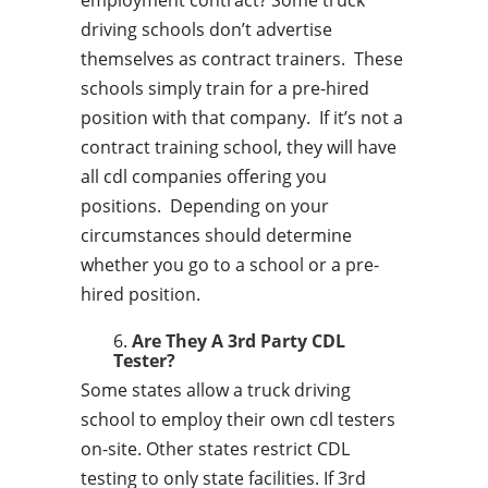
employment contract? Some truck
driving schools don’t advertise
themselves as contract trainers. These
schools simply train for a pre-hired
position with that company. If it’s not a
contract training school, they will have
all cdl companies offering you
positions. Depending on your
circumstances should determine
whether you go to a school or a pre-
hired position.
Are They A 3rd Party CDL
Tester?
Some states allow a truck driving
school to employ their own cdl testers
on-site. Other states restrict CDL
testing to only state facilities. If 3rd