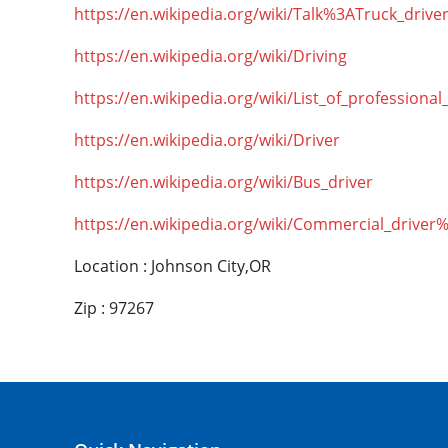
https://en.wikipedia.org/wiki/Talk%3ATruck_drive
https://en.wikipedia.org/wiki/Driving
https://en.wikipedia.org/wiki/List_of_professional
https://en.wikipedia.org/wiki/Driver
https://en.wikipedia.org/wiki/Bus_driver
https://en.wikipedia.org/wiki/Commercial_driver
Location : Johnson City,OR
Zip : 97267