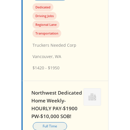
Dedicated
Driving Jobs
Regional Lane
Transportation
Truckers Needed Corp
Vancouver, WA
$1420 - $1950
Northwest Dedicated
Home Weekly-
HOURLY PAY-$1900
PW-$10,000 SOB!
Full Time