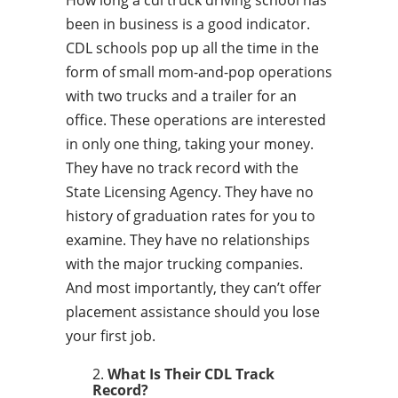
How long a cdl truck driving school has
been in business is a good indicator.
CDL schools pop up all the time in the
form of small mom-and-pop operations
with two trucks and a trailer for an
office. These operations are interested
in only one thing, taking your money.
They have no track record with the
State Licensing Agency. They have no
history of graduation rates for you to
examine. They have no relationships
with the major trucking companies.
And most importantly, they can’t offer
placement assistance should you lose
your first job.
What Is Their CDL Track
Record?