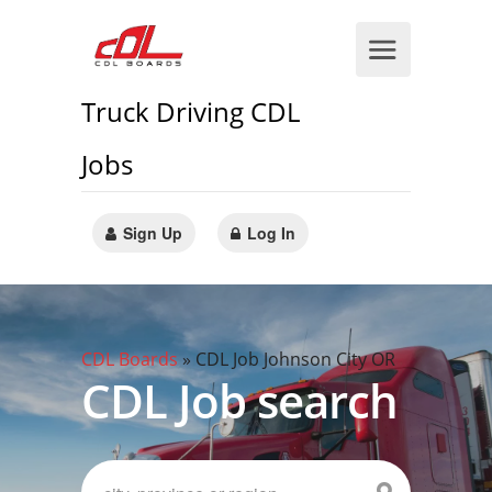
Truck Driving CDL
Jobs
Sign Up
Log In
CDL Boards
»
CDL Job Johnson City OR
CDL Job search