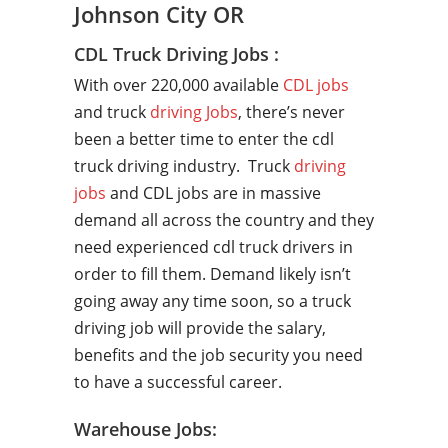
Johnson City OR
CDL Truck Driving Jobs :
With over 220,000 available
CDL jobs
and truck
driving Jobs
, there’s never
been a better time to enter the cdl
truck driving industry. Truck
driving
jobs
and CDL jobs are in massive
demand all across the country and they
need experienced cdl truck drivers in
order to fill them. Demand likely isn’t
going away any time soon, so a truck
driving job will provide the salary,
benefits and the job security you need
to have a successful career.
Warehouse Jobs: