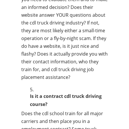
an informed decision? Does their
website answer YOUR questions about
the cdl truck driving industry? If not,
they are most likely either a small-time
operation or a fly-by-night scam. If they
do have a website, is it just nice and
flashy? Does it actually provide you with
their contact information, who they
train for, and cdl truck driving job
placement assistance?
Is it a contract cdl truck driving
course?
Does the cdl school train for all major
carriers and then place you in a