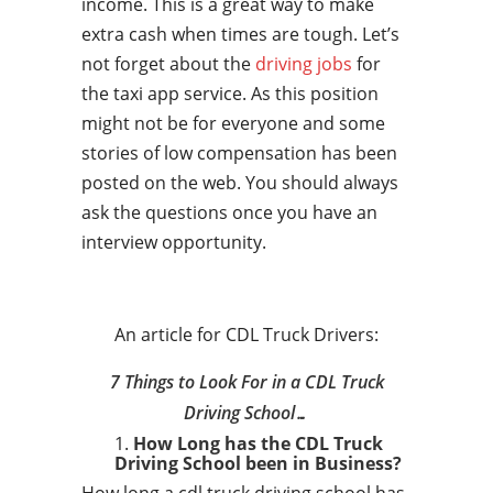
income. This is a great way to make
extra cash when times are tough. Let’s
not forget about the
driving jobs
for
the taxi app service. As this position
might not be for everyone and some
stories of low compensation has been
posted on the web. You should always
ask the questions once you have an
interview opportunity.
An article for CDL Truck Drivers:
7 Things to Look For in a CDL Truck
Driving School…
How Long has the CDL Truck
Driving School been in Business?