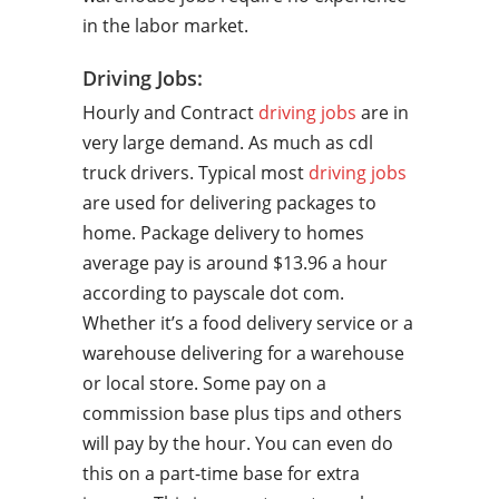
in the labor market.
Driving Jobs:
Hourly and Contract
driving jobs
are in
very large demand. As much as cdl
truck drivers. Typical most
driving jobs
are used for delivering packages to
home. Package delivery to homes
average pay is around $13.96 a hour
according to payscale dot com.
Whether it’s a food delivery service or a
warehouse delivering for a warehouse
or local store. Some pay on a
commission base plus tips and others
will pay by the hour. You can even do
this on a part-time base for extra