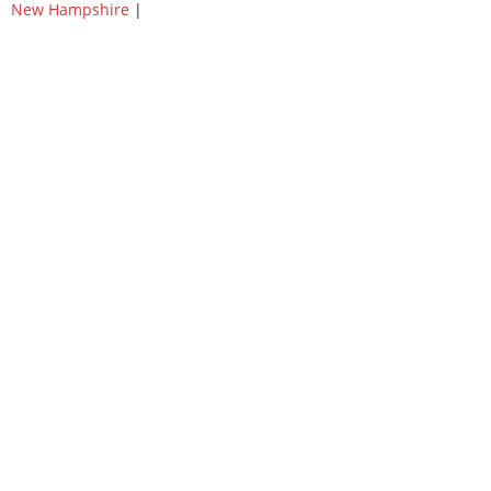
New Hampshire
|