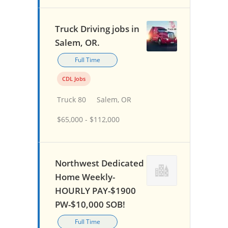
Truck Driving jobs in
Salem, OR.
Full Time
CDL Jobs
Truck 80
Salem, OR
$65,000 - $112,000
Northwest Dedicated
Home Weekly-
HOURLY PAY-$1900
PW-$10,000 SOB!
Full Time