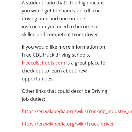
A student ratio that’s too high means
you won’t get the hands-on cdl truck
driving time and one-on-one
instruction you need to become a
skilled and competent truck driver.
If you would like more information on
Free CDL truck driving schools,
freecdlschools.com
is a great place to
check out to learn about new
opportunities.
Other links that could describe Driving
job duties:
https://en.wikipedia.org/wiki/Trucking_industry_i
https://en.wikipedia.org/wiki/Truck_driver