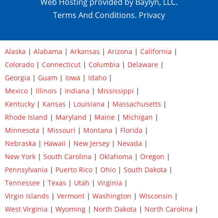
Web Hosting provided by Baylyn, LLC.
Terms And Conditions.
Privacy
Alaska
|
Alabama
|
Arkansas
|
Arizona
|
California
|
Colorado
|
Connecticut
|
Columbia
|
Delaware
|
Georgia
|
Guam
|
Iowa
|
Idaho
|
Mexico
|
Illinois
|
Indiana
|
Mississippi
|
Kentucky
|
Kansas
|
Louisiana
|
Massachusetts
|
Rhode Island
|
Maryland
|
Maine
|
Michigan
|
Minnesota
|
Missouri
|
Montana
|
Florida
|
Nebraska
|
Hawaii
|
New Jersey
|
Nevada
|
New York
|
South Carolina
|
Oklahoma
|
Oregon
|
Pennsylvania
|
Puerto Rico
|
Ohio
|
South Dakota
|
Tennessee
|
Texas
|
Utah
|
Virginia
|
Virgin Islands
|
Vermont
|
Washington
|
Wisconsin
|
West Virginia
|
Wyoming
|
North Dakota
|
North Carolina
|