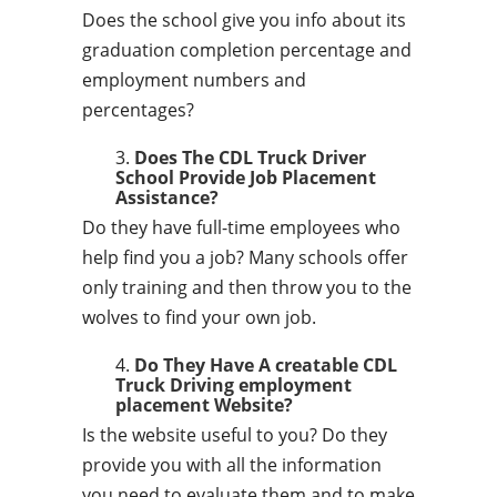
Does the school give you info about its
graduation completion percentage and
employment numbers and
percentages?
Does The CDL Truck Driver
School Provide Job Placement
Assistance?
Do they have full-time employees who
help find you a job? Many schools offer
only training and then throw you to the
wolves to find your own job.
Do They Have A creatable CDL
Truck Driving employment
placement Website?
Is the website useful to you? Do they
provide you with all the information
you need to evaluate them and to make