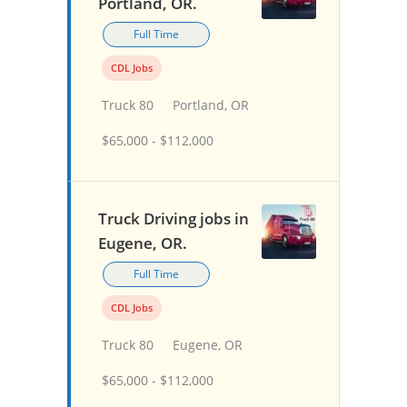
Portland, OR.
Full Time
CDL Jobs
Truck 80
Portland, OR
$65,000 - $112,000
Truck Driving jobs in
Eugene, OR.
Full Time
CDL Jobs
Truck 80
Eugene, OR
$65,000 - $112,000