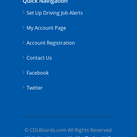
Quick Navigation
Set Up Driving Job Alerts
My Account Page
Account Registration
Contact Us
Facebook
Twitter
© CDLBoards.com All Rights Reserved.