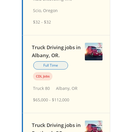
Scio, Oregon
$32 - $32
Truck Driving jobs in
Albany, OR.
Full Time
CDL Jobs
Truck 80
Albany, OR
$65,000 - $112,000
Truck Driving jobs in