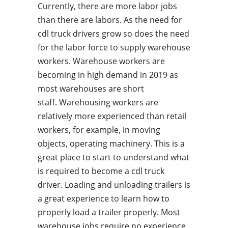
Currently, there are more labor jobs
than there are labors. As the need for
cdl truck drivers grow so does the need
for the labor force to supply warehouse
workers. Warehouse workers are
becoming in high demand in 2019 as
most warehouses are short
staff. Warehousing workers are
relatively more experienced than retail
workers, for example, in moving
objects, operating machinery. This is a
great place to start to understand what
is required to become a cdl truck
driver. Loading and unloading trailers is
a great experience to learn how to
properly load a trailer properly. Most
warehouse jobs require no experience