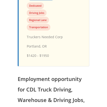
Dedicated
Driving Jobs
Regional Lane
Transportation
Truckers Needed Corp
Portland, OR
$1420 - $1950
Employment opportunity
for CDL Truck Driving,
Warehouse & Driving Jobs,