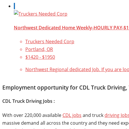
Northwest Dedicated Home Weekly-HOURLY PAY-$1
Truckers Needed Corp
Portland, OR
$1420 - $1950
Northwest Regional dedicated Job. If you are lo
Employment opportunity for CDL Truck Driving
CDL Truck Driving Jobs :
With over 220,000 available
CDL jobs
and truck
driving Job
massive demand all across the country and they need experie