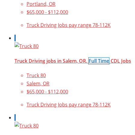
Portland, OR
$65,000 - $112,000
Truck Driving Jobs pay range 78-112K
Truck Driving jobs in Salem, OR.
Full Time
CDL Jobs
Truck 80
Salem, OR
$65,000 - $112,000
Truck Driving Jobs pay range 78-112K