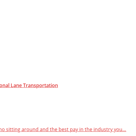
onal Lane
Transportation
 no sitting around and the best pay in the industry you…