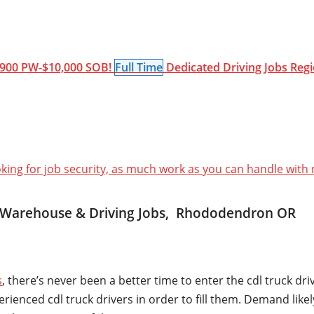
900 PW-$10,000 SOB!
Full Time
Dedicated
Driving Jobs
Regi
oking for job security, as much work as you can handle with
, Warehouse & Driving Jobs, Rhododendron OR
s
, there’s never been a better time to enter the cdl truck dr
nced cdl truck drivers in order to fill them. Demand likely 