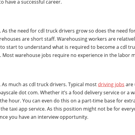
to have a successful career.
s. As the need for cdl truck drivers grow so does the need 
houses are short staff. Warehousing workers are relatively
to start to understand what is required to become a cdl truc
ly. Most warehouse jobs require no experience in the labor 
 As much as cdl truck drivers. Typical most
driving jobs
are 
yscale dot com. Whether it’s a food delivery service or a 
the hour. You can even do this on a part-time base for extr
 the taxi app service. As this position might not be for ev
nce you have an interview opportunity.