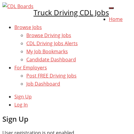
Truck Driving CDL Jobs
Home
Browse Jobs
Browse Driving Jobs
CDL Driving Jobs Alerts
My Job Bookmarks
Candidate Dashboard
For Employers
Post FREE Driving Jobs
Job Dashboard
Sign Up
Log In
Sign Up
User registration is not enabled