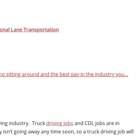
onal Lane
Transportation
 no sitting around and the best pay in the industry you…
iving industry. Truck
driving jobs
and CDL jobs are in
isn’t going away any time soon, so a truck driving job will