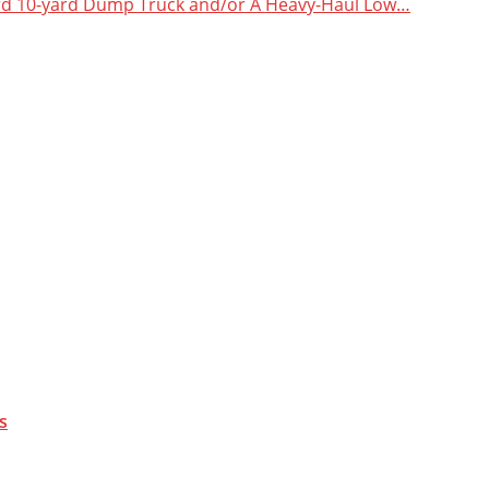
dard 10-yard Dump Truck and/or A Heavy-Haul Low…
s