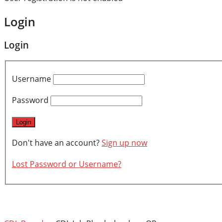
Login
Login
Username
Password
Don't have an account?
Sign up now
Lost Password or Username?