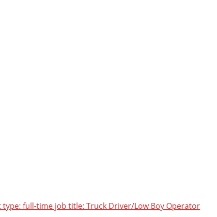
pe: full-time job title: Truck Driver/Low Boy Operator