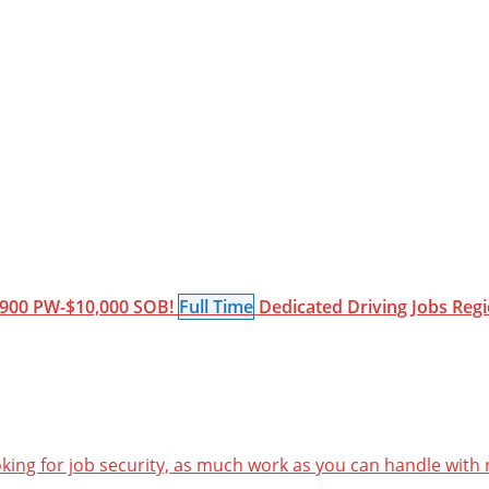
900 PW-$10,000 SOB!
Full Time
Dedicated
Driving Jobs
Regi
oking for job security, as much work as you can handle with