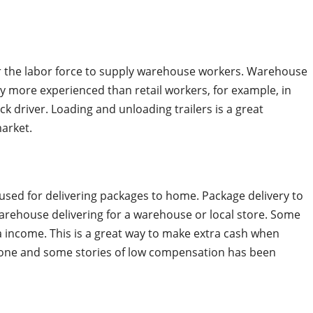
for the labor force to supply warehouse workers. Warehouse
 more experienced than retail workers, for example, in
k driver. Loading and unloading trailers is a great
market.
used for delivering packages to home. Package delivery to
warehouse delivering for a warehouse or local store. Some
a income. This is a great way to make extra cash when
eryone and some stories of low compensation has been