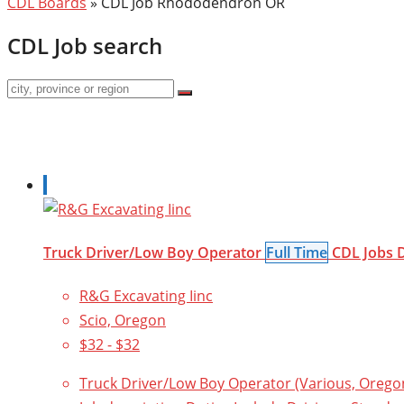
CDL Boards
»
CDL Job Rhododendron OR
CDL Job search
Truck Driver/Low Boy Operator
Full Time
CDL Jobs
R&G Excavating Iinc
Scio, Oregon
$32 - $32
Truck Driver/Low Boy Operator (Various, Oregon