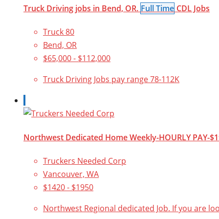
Truck Driving jobs in Bend, OR.
Full Time
CDL Jobs
Truck 80
Bend, OR
$65,000 - $112,000
Truck Driving Jobs pay range 78-112K
Northwest Dedicated Home Weekly-HOURLY PAY-$1
Truckers Needed Corp
Vancouver, WA
$1420 - $1950
Northwest Regional dedicated Job. If you are lo