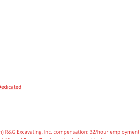
Dedicated
) R&G Excavating, Inc. compensation: 32/hour employment ty