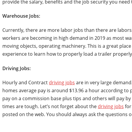
provide the salary, benefits and the job security you need 
Warehouse Jobs:
Currently, there are more labor jobs than there are labor
workers are becoming in high demand in 2019 as most ware
moving objects, operating machinery. This is a great place 
experience to learn how to properly load a trailer proper
Driving Jobs:
Hourly and Contract
driving jobs
are in very large demand.
homes average pay is around $13.96 a hour according to pa
pay on a commission base plus tips and others will pay by 
times are tough. Let’s not forget about the
driving jobs
for
posted on the web. You should always ask the questions o