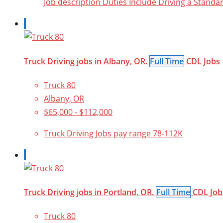
Job description Duties Include Driving a Stan
Truck Driving jobs in Albany, OR.
Full Time
CDL Jobs
Truck 80
Albany, OR
$65,000 - $112,000
Truck Driving Jobs pay range 78-112K
Truck Driving jobs in Portland, OR.
Full Time
CDL Job
Truck 80