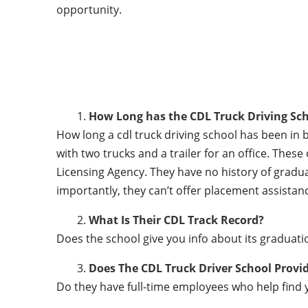
opportunity.
How Long has the CDL Truck Driving Sch
How long a cdl truck driving school has been in 
with two trucks and a trailer for an office. Thes
Licensing Agency. They have no history of gradu
importantly, they can’t offer placement assistanc
What Is Their CDL Track Record?
Does the school give you info about its gradu
Does The CDL Truck Driver School Provi
Do they have full-time employees who help find y