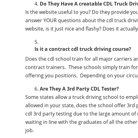
Do They Have A creatable CDL Truck Dr
Is the website useful to you? Do they provide y
answer YOUR questions about the cdl truck driving
website, is it just nice and flashy? Does it actua
Is it a contract cdl truck driving course?
Does the cdl school train for all major carriers
contract trainers. These schools simply train for 
offering you positions. Depending on your circu
Are They A 3rd Party CDL Tester?
Some states allow a truck driving school to employ 
allowed in your state, does the school offer 3rd 
cdl 3rd party testing due to the large amount of 
waiting in line with the graduates of all the othe
job.