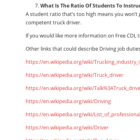
What Is The Ratio Of Students To Instru
A student ratio that’s too high means you won’t
competent truck driver.
If you would like more information on Free CDL t
Other links that could describe Driving job duties
https://en.wikipedia.org/wiki/Trucking_industry
https://en.wikipedia.org/wiki/Truck_driver
https://en.wikipedia.org/wiki/Talk%3ATruck_driv
https://en.wikipedia.org/wiki/Driving
https://en.wikipedia.org/wiki/List_of_professiona
https://en.wikipedia.org/wiki/Driver