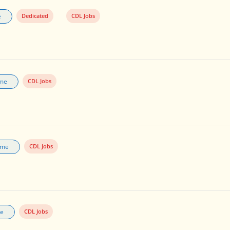
e
Dedicated
CDL Jobs
ime
CDL Jobs
Time
CDL Jobs
me
CDL Jobs