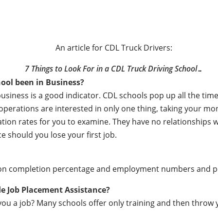
An article for CDL Truck Drivers:
7 Things to Look For in a CDL Truck Driving School…
ool been in Business?
business is a good indicator. CDL schools pop up all the t
e operations are interested in only one thing, taking your m
ation rates for you to examine. They have no relationships
e should you lose your first job.
ation completion percentage and employment numbers and 
de Job Placement Assistance?
ou a job? Many schools offer only training and then throw y