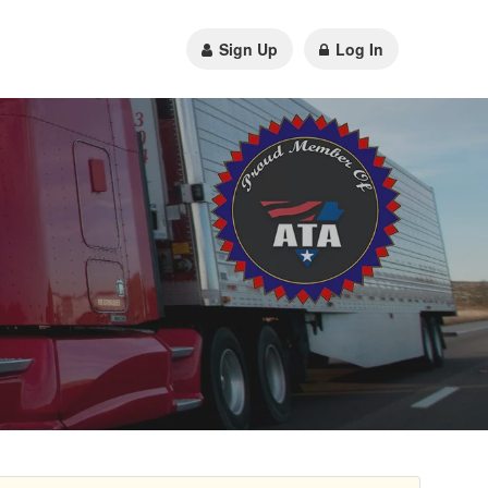
Sign Up
Log In