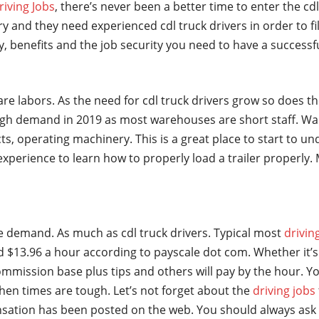
riving Jobs
, there’s never been a better time to enter the cd
y and they need experienced cdl truck drivers in order to fi
ry, benefits and the job security you need to have a successf
are labors. As the need for cdl truck drivers grow so does t
gh demand in 2019 as most warehouses are short staff. Wa
ts, operating machinery. This is a great place to start to u
t experience to learn how to properly load a trailer properl
ge demand. As much as cdl truck drivers. Typical most
drivin
 $13.96 a hour according to payscale dot com. Whether it’s 
mmission base plus tips and others will pay by the hour. Yo
hen times are tough. Let’s not forget about the
driving jobs
sation has been posted on the web. You should always ask 