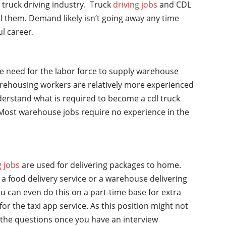
l truck driving industry. Truck
driving jobs
and CDL
ll them. Demand likely isn’t going away any time
ul career.
he need for the labor force to supply warehouse
rehousing workers are relatively more experienced
nderstand what is required to become a cdl truck
y. Most warehouse jobs require no experience in the
g jobs
are used for delivering packages to home.
a food delivery service or a warehouse delivering
u can even do this on a part-time base for extra
for the taxi app service. As this position might not
the questions once you have an interview