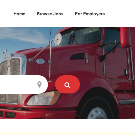
Home
Browse Jobs
For Employers