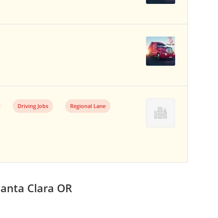
Driving Jobs
Regional Lane
Santa Clara OR