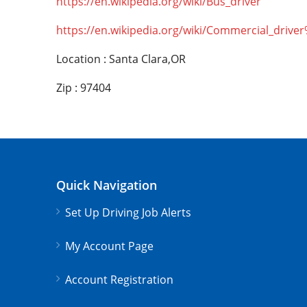
https://en.wikipedia.org/wiki/Bus_driver
https://en.wikipedia.org/wiki/Commercial_drive
Location : Santa Clara,OR
Zip : 97404
Quick Navigation
Set Up Driving Job Alerts
My Account Page
Account Registration