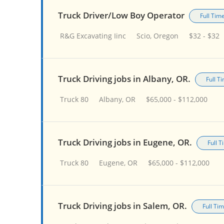
Truck Driver/Low Boy Operator
Full Tim
R&G Excavating Iinc
Scio, Oregon
$32 - $32
Truck Driving jobs in Albany, OR.
Full T
Truck 80
Albany, OR
$65,000 - $112,000
Truck Driving jobs in Eugene, OR.
Full 
Truck 80
Eugene, OR
$65,000 - $112,000
Truck Driving jobs in Salem, OR.
Full Ti