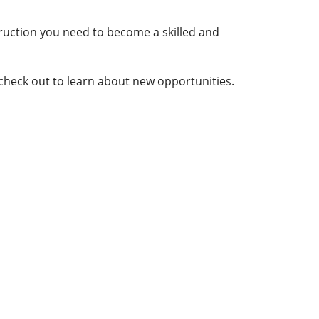
truction you need to become a skilled and
 check out to learn about new opportunities.