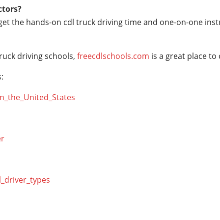
ctors?
 get the hands-on cdl truck driving time and one-on-one ins
ruck driving schools,
freecdlschools.com
is a great place to
:
_in_the_United_States
er
l_driver_types