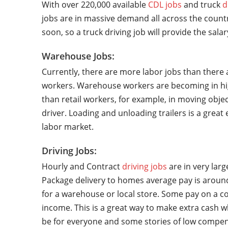
With over 220,000 available
CDL jobs
and truck
d
jobs are in massive demand all across the countr
soon, so a truck driving job will provide the sala
Warehouse Jobs:
Currently, there are more labor jobs than there 
workers. Warehouse workers are becoming in hi
than retail workers, for example, in moving objec
driver. Loading and unloading trailers is a grea
labor market.
Driving Jobs:
Hourly and Contract
driving jobs
are in very lar
Package delivery to homes average pay is around
for a warehouse or local store. Some pay on a co
income. This is a great way to make extra cash w
be for everyone and some stories of low compen