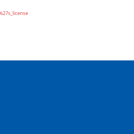
r%27s_license