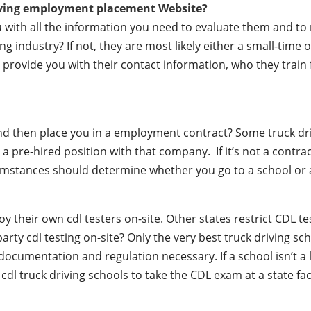
iving employment placement Website?
ou with all the information you need to evaluate them and t
 industry? If not, they are most likely either a small-time o
lly provide you with their contact information, who they train
 and then place you in a employment contract? Some truck dr
a pre-hired position with that company. If it’s not a contrac
mstances should determine whether you go to a school or a
their own cdl testers on-site. Other states restrict CDL testin
party cdl testing on-site? Only the very best truck driving s
documentation and regulation necessary. If a school isn’t a 
r cdl truck driving schools to take the CDL exam at a state fac