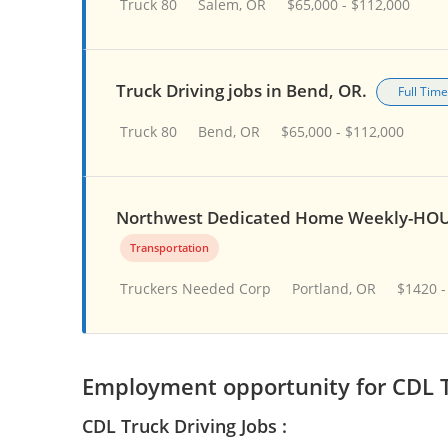
Truck 80
Salem, OR
$65,000 - $112,000
Truck Driving jobs in Bend, OR.
Full Time
Truck 80
Bend, OR
$65,000 - $112,000
Northwest Dedicated Home Weekly-HOU
Transportation
Truckers Needed Corp
Portland, OR
$1420 -
Employment opportunity for CDL T
CDL Truck Driving Jobs :