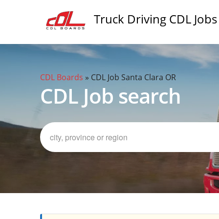
Truck Driving CDL Jobs
CDL Boards
»
CDL Job Santa Clara OR
CDL Job search