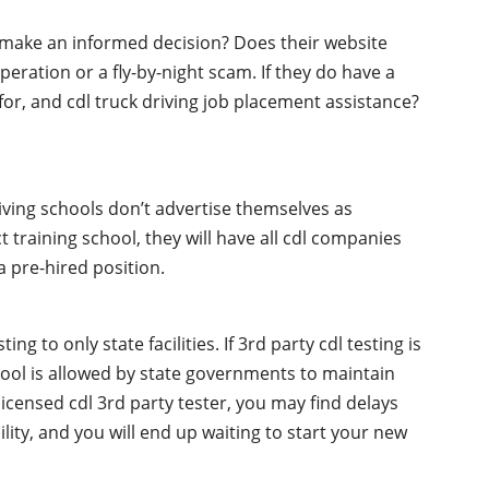
o make an informed decision? Does their website
peration or a fly-by-night scam. If they do have a
 for, and cdl truck driving job placement assistance?
iving schools don’t advertise themselves as
t training school, they will have all cdl companies
 pre-hired position.
g to only state facilities. If 3rd party cdl testing is
chool is allowed by state governments to maintain
licensed cdl 3rd party tester, you may find delays
ility, and you will end up waiting to start your new