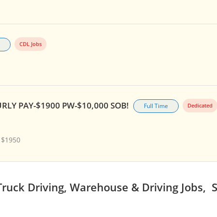
CDL Jobs
RLY PAY-$1900 PW-$10,000 SOB!
Full Time
Dedicated
 $1950
ruck Driving, Warehouse & Driving Jobs, 