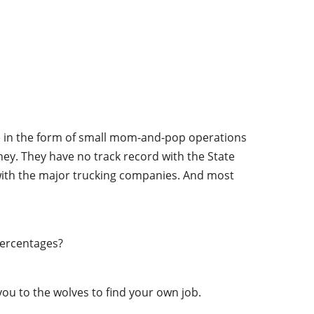
ime in the form of small mom-and-pop operations
oney. They have no track record with the State
 with the major trucking companies. And most
percentages?
ou to the wolves to find your own job.