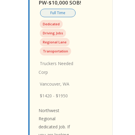
PW-$10,000 SOB!
Full Time
Dedicated
Driving Jobs
Regional Lane
Transportation
Truckers Needed
Corp
Vancouver, WA
$1420 - $1950
Northwest
Regional
dedicated Job. If
you are looking