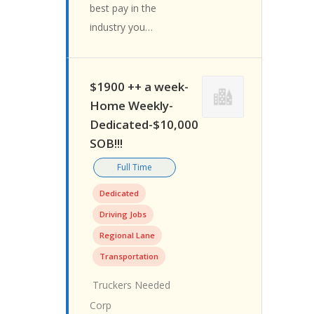
best pay in the
industry you…
$1900 ++ a week-
Home Weekly-
Dedicated-$10,000
SOB!!!
Full Time
Dedicated
Driving Jobs
Regional Lane
Transportation
Truckers Needed
Corp