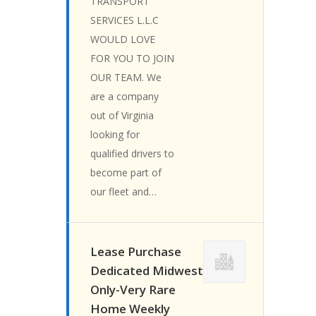
TRANSPORT
SERVICES L.L.C
WOULD LOVE
FOR YOU TO JOIN
OUR TEAM. We
are a company
out of Virginia
looking for
qualified drivers to
become part of
our fleet and…
Lease Purchase
Dedicated Midwest
Only-Very Rare
Home Weekly