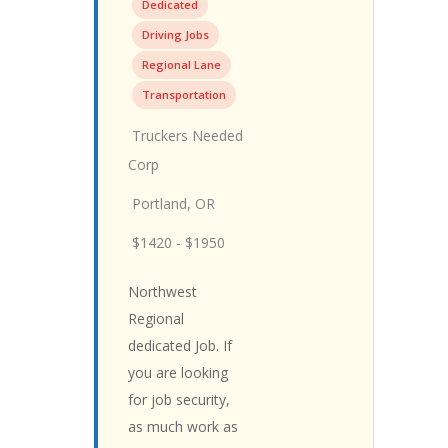
Dedicated
Driving Jobs
Regional Lane
Transportation
Truckers Needed
Corp
Portland, OR
$1420 - $1950
Northwest
Regional
dedicated Job. If
you are looking
for job security,
as much work as