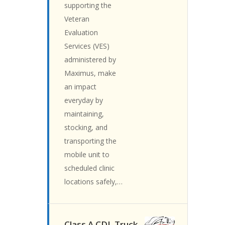
supporting the
Veteran
Evaluation
Services (VES)
administered by
Maximus, make
an impact
everyday by
maintaining,
stocking, and
transporting the
mobile unit to
scheduled clinic
locations safely,…
Class A CDL Truck