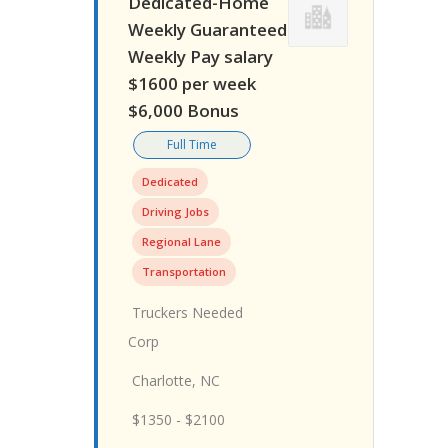
Dedicated-Home
Weekly Guaranteed
Weekly Pay salary
$1600 per week
$6,000 Bonus
Full Time
Dedicated
Driving Jobs
Regional Lane
Transportation
Truckers Needed
Corp
Charlotte, NC
$1350 - $2100