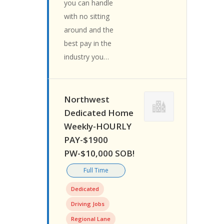
you can handle
with no sitting
around and the
best pay in the
industry you…
Northwest
Dedicated Home
Weekly-HOURLY
PAY-$1900
PW-$10,000 SOB!
Full Time
Dedicated
Driving Jobs
Regional Lane