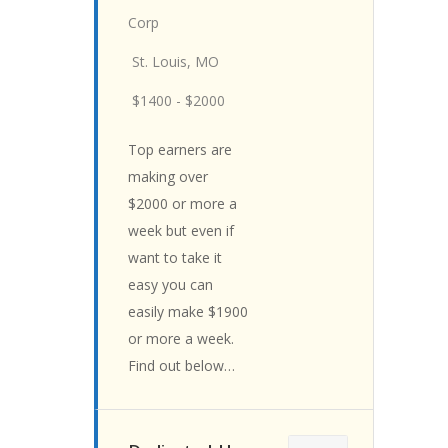
Corp
St. Louis, MO
$1400 - $2000
Top earners are
making over
$2000 or more a
week but even if
want to take it
easy you can
easily make $1900
or more a week.
Find out below…