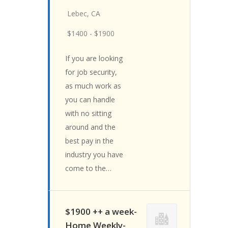
Lebec, CA
$1400 - $1900
If you are looking
for job security,
as much work as
you can handle
with no sitting
around and the
best pay in the
industry you have
come to the…
$1900 ++ a week-
Home Weekly-