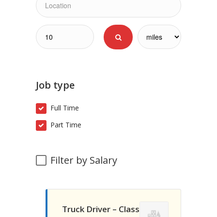
Job type
Full Time
Part Time
Filter by Salary
Truck Driver – Class