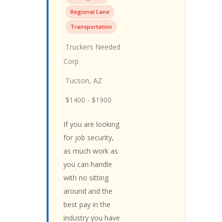
Regional Lane
Transportation
Truckers Needed
Corp
Tucson, AZ
$1400 - $1900
If you are looking
for job security,
as much work as
you can handle
with no sitting
around and the
best pay in the
industry you have