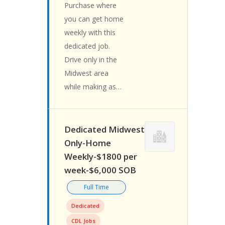
Purchase where
you can get home
weekly with this
dedicated job.
Drive only in the
Midwest area
while making as…
Dedicated Midwest
Only-Home
Weekly-$1800 per
week-$6,000 SOB
Full Time
Dedicated
CDL Jobs