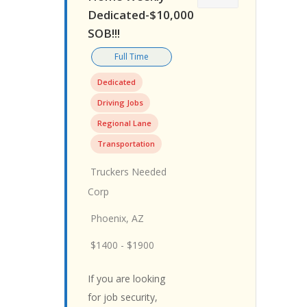
Dedicated-$10,000
SOB!!!
Full Time
Dedicated
Driving Jobs
Regional Lane
Transportation
Truckers Needed
Corp
Phoenix, AZ
$1400 - $1900
If you are looking
for job security,