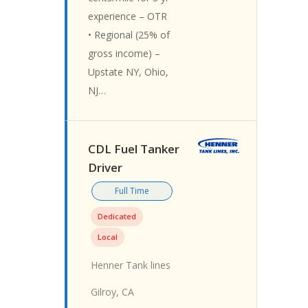
experience – OTR
• Regional (25% of
gross income) –
Upstate NY, Ohio,
NJ…
CDL Fuel Tanker
Driver
Full Time
Dedicated
Local
Henner Tank lines
Gilroy, CA