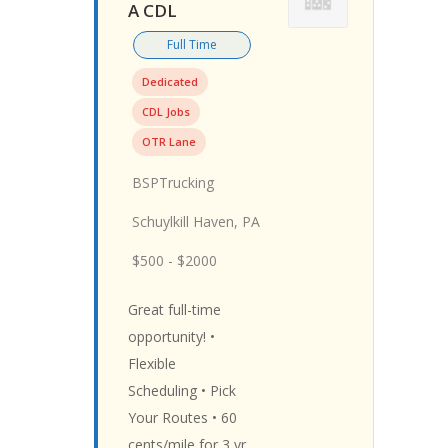
A CDL
Full Time
Dedicated
CDL Jobs
OTR Lane
BSPTrucking
Schuylkill Haven, PA
$500 - $2000
Great full-time
opportunity! •
Flexible
Scheduling • Pick
Your Routes • 60
cents/mile for 3 yr