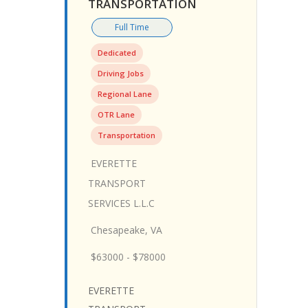
TRANSPORTATION
Full Time
Dedicated
Driving Jobs
Regional Lane
OTR Lane
Transportation
EVERETTE
TRANSPORT
SERVICES L.L.C
Chesapeake, VA
$63000 - $78000
EVERETTE