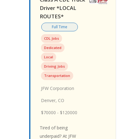
Driver *LOCAL
ROUTES*
Full Time
CDL Jobs
Dedicated
Local
Driving Jobs
Transportation
JFW Corporation
Denver, CO
$70000 - $120000
Tired of being
underpaid? At JFW