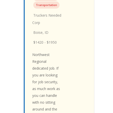
Transportation
Truckers Needed
Corp
Boise, ID
$1420 - $1950
Northwest
Regional
dedicated Job. If
you are looking
for job security,
as much work as
you can handle
with no sitting
around and the