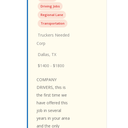
Driving Jobs
Regional Lane
Transportation
Truckers Needed
Corp
Dallas, TX
$1400 - $1800
COMPANY
DRIVERS, this is
the first time we
have offered this
job in several
years in your area
and the only