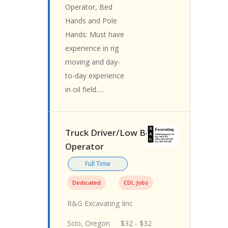
Operator, Bed
Hands and Pole
Hands: Must have
experience in rig
moving and day-
to-day experience
in oil field….
Truck Driver/Low Boy
Operator
Full Time
Dedicated
CDL Jobs
R&G Excavating Iinc
Scio, Oregon
$32 - $32