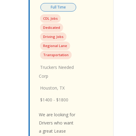
Full Time
CDL Jobs
Dedicated
Driving Jobs
Regional Lane
Transportation
Truckers Needed
Corp
Houston, TX
$1400 - $1800
We are looking for
Drivers who want
a great Lease