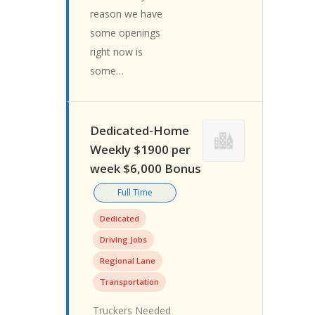
reason we have
some openings
right now is
some…
Dedicated-Home
Weekly $1900 per
week $6,000 Bonus
Full Time
Dedicated
Driving Jobs
Regional Lane
Transportation
Truckers Needed