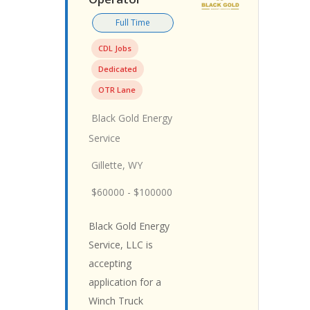
Full Time
CDL Jobs
Dedicated
OTR Lane
Black Gold Energy
Service
Gillette, WY
$60000 - $100000
Black Gold Energy
Service, LLC is
accepting
application for a
Winch Truck