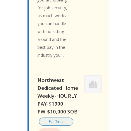
for job security,
as much work as
you can handle
with no sitting
around and the
best pay in the
industry you…
Northwest
Dedicated Home
Weekly-HOURLY
PAY-$1900
PW-$10,000 SOB!
Full Time