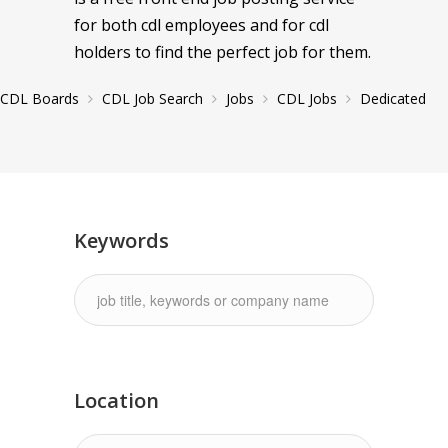
for both cdl employees and for cdl
holders to find the perfect job for them.
CDL Boards
CDL Job Search
Jobs
CDL Jobs
Dedicated
Keywords
Location