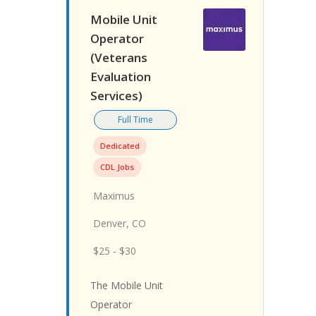
Mobile Unit
Operator
(Veterans
Evaluation
Services)
Full Time
Dedicated
CDL Jobs
Maximus
Denver, CO
$25 - $30
The Mobile Unit
Operator