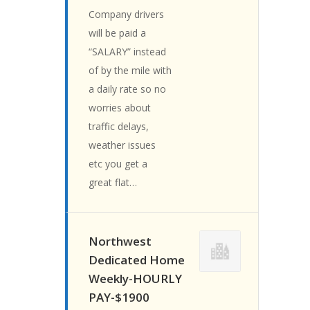
Company drivers
will be paid a
“SALARY” instead
of by the mile with
a daily rate so no
worries about
traffic delays,
weather issues
etc you get a
great flat…
Northwest
Dedicated Home
Weekly-HOURLY
PAY-$1900