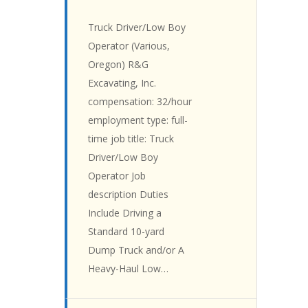
Truck Driver/Low Boy
Operator (Various,
Oregon) R&G
Excavating, Inc.
compensation: 32/hour
employment type: full-
time job title: Truck
Driver/Low Boy
Operator Job
description Duties
Include Driving a
Standard 10-yard
Dump Truck and/or A
Heavy-Haul Low…