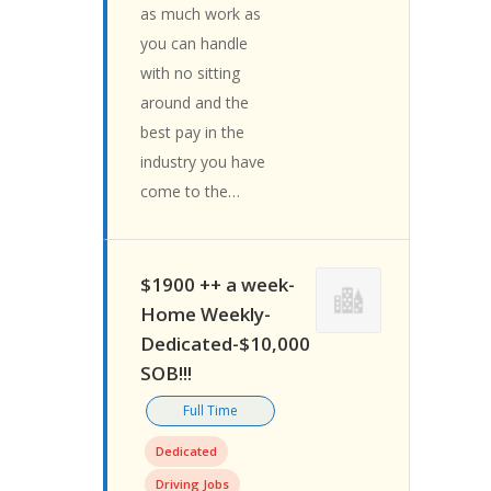
as much work as
you can handle
with no sitting
around and the
best pay in the
industry you have
come to the…
$1900 ++ a week-
Home Weekly-
Dedicated-$10,000
SOB!!!
Full Time
Dedicated
Driving Jobs