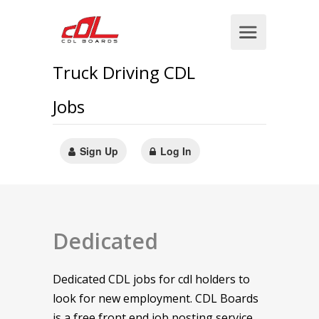
Truck Driving CDL
Jobs
Sign Up
Log In
Dedicated
Dedicated CDL jobs for cdl holders to
look for new employment. CDL Boards
is a free front end job posting service