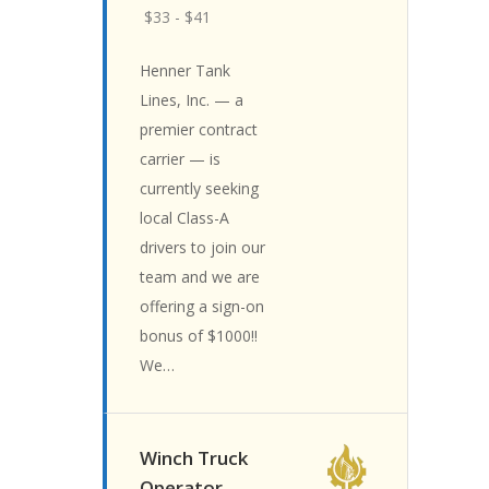
$33 - $41
Henner Tank
Lines, Inc. — a
premier contract
carrier — is
currently seeking
local Class-A
drivers to join our
team and we are
offering a sign-on
bonus of $1000!!
We…
Winch Truck
Operator