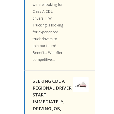
we are looking for
Class A CDL
drivers. JFW
Trucking is looking
for experienced
truck drivers to
join our team!
Benefits: We offer
competitive…
SEEKING CDL A
REGIONAL DRIVER,
START
IMMEDIATELY,
DRIVING JOB,